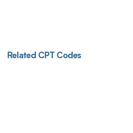
Related CPT Codes