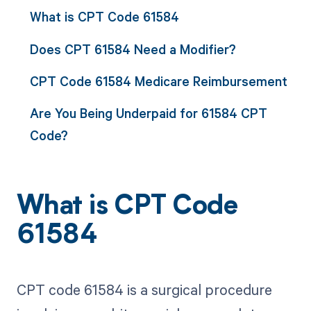
What is CPT Code 61584
Does CPT 61584 Need a Modifier?
CPT Code 61584 Medicare Reimbursement
Are You Being Underpaid for 61584 CPT
Code?
What is CPT Code
61584
CPT code 61584 is a surgical procedure