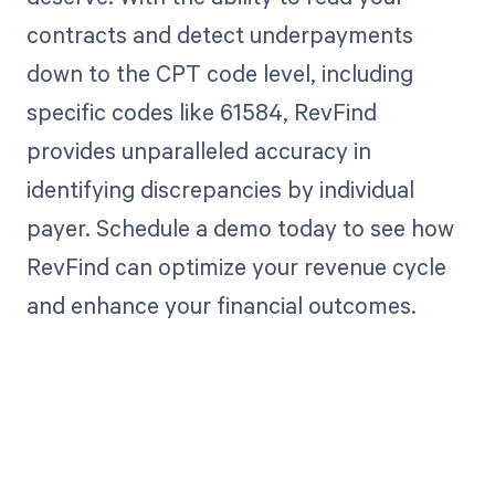
contracts and detect underpayments
down to the CPT code level, including
specific codes like 61584, RevFind
provides unparalleled accuracy in
identifying discrepancies by individual
payer. Schedule a demo today to see how
RevFind can optimize your revenue cycle
and enhance your financial outcomes.