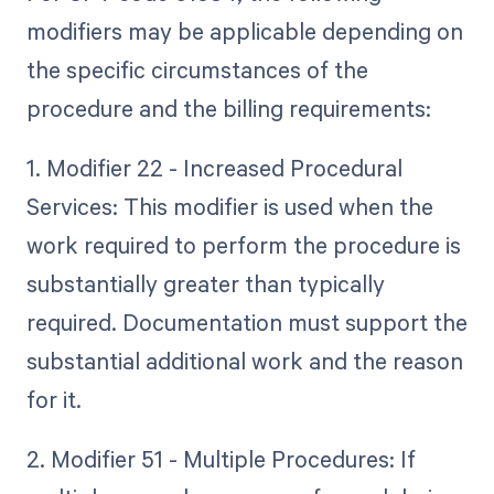
modifiers may be applicable depending on
the specific circumstances of the
procedure and the billing requirements:
1. Modifier 22 - Increased Procedural
Services: This modifier is used when the
work required to perform the procedure is
substantially greater than typically
required. Documentation must support the
substantial additional work and the reason
for it.
2. Modifier 51 - Multiple Procedures: If