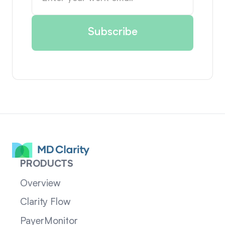
PRODUCTS
Overview
Clarity Flow
PayerMonitor