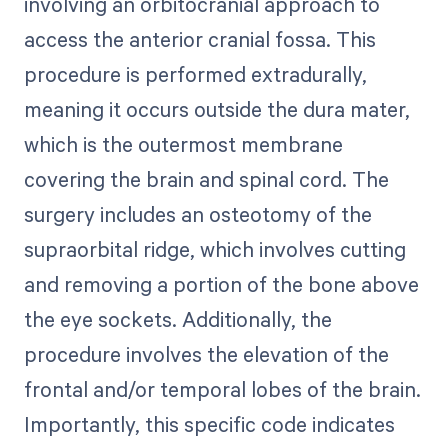
involving an orbitocranial approach to
access the anterior cranial fossa. This
procedure is performed extradurally,
meaning it occurs outside the dura mater,
which is the outermost membrane
covering the brain and spinal cord. The
surgery includes an osteotomy of the
supraorbital ridge, which involves cutting
and removing a portion of the bone above
the eye sockets. Additionally, the
procedure involves the elevation of the
frontal and/or temporal lobes of the brain.
Importantly, this specific code indicates