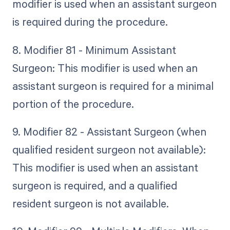
modifier is used when an assistant surgeon
is required during the procedure.
8. Modifier 81 - Minimum Assistant
Surgeon: This modifier is used when an
assistant surgeon is required for a minimal
portion of the procedure.
9. Modifier 82 - Assistant Surgeon (when
qualified resident surgeon not available):
This modifier is used when an assistant
surgeon is required, and a qualified
resident surgeon is not available.