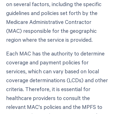
on several factors, including the specific
guidelines and policies set forth by the
Medicare Administrative Contractor
(MAC) responsible for the geographic
region where the service is provided.
Each MAC has the authority to determine
coverage and payment policies for
services, which can vary based on local
coverage determinations (LCDs) and other
criteria. Therefore, it is essential for
healthcare providers to consult the
relevant MAC's policies and the MPFS to