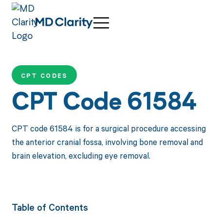
CPT CODES
CPT Code 61584
CPT code 61584 is for a surgical procedure accessing
the anterior cranial fossa, involving bone removal and
brain elevation, excluding eye removal.
Table of Contents