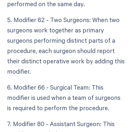
performed on the same day.
5. Modifier 62 - Two Surgeons: When two
surgeons work together as primary
surgeons performing distinct parts of a
procedure, each surgeon should report
their distinct operative work by adding this
modifier.
6. Modifier 66 - Surgical Team: This
modifier is used when a team of surgeons
is required to perform the procedure.
7. Modifier 80 - Assistant Surgeon: This