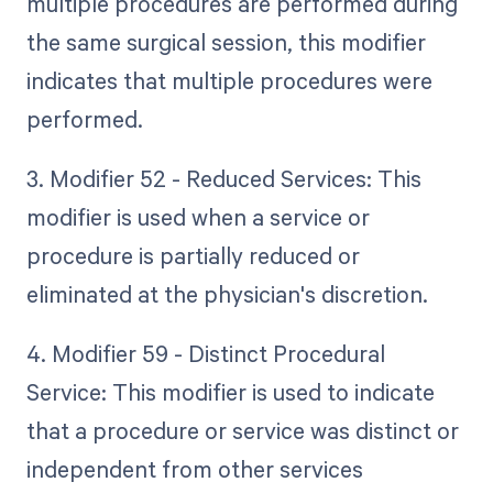
multiple procedures are performed during
the same surgical session, this modifier
indicates that multiple procedures were
performed.
3. Modifier 52 - Reduced Services: This
modifier is used when a service or
procedure is partially reduced or
eliminated at the physician's discretion.
4. Modifier 59 - Distinct Procedural
Service: This modifier is used to indicate
that a procedure or service was distinct or
independent from other services