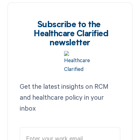
Subscribe to the
Healthcare Clarified
newsletter
Get the latest insights on RCM
and healthcare policy in your
inbox