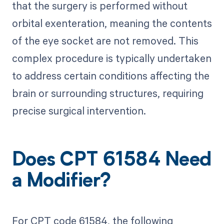
that the surgery is performed without
orbital exenteration, meaning the contents
of the eye socket are not removed. This
complex procedure is typically undertaken
to address certain conditions affecting the
brain or surrounding structures, requiring
precise surgical intervention.
Does CPT 61584 Need
a Modifier?
For CPT code 61584, the following