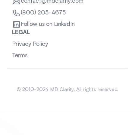
contact@mdclarity.com
(800) 205-4675
Follow us on LinkedIn
LEGAL
Privacy Policy
Terms
Sitemap
© 2010-2024 MD Clarity. All rights reserved.