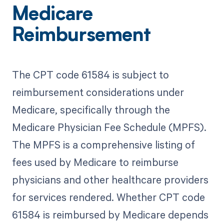
Medicare
Reimbursement
The CPT code 61584 is subject to
reimbursement considerations under
Medicare, specifically through the
Medicare Physician Fee Schedule (MPFS).
The MPFS is a comprehensive listing of
fees used by Medicare to reimburse
physicians and other healthcare providers
for services rendered. Whether CPT code
61584 is reimbursed by Medicare depends