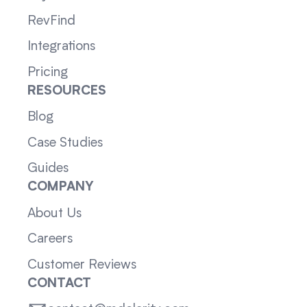
RevFind
Integrations
Pricing
RESOURCES
Blog
Case Studies
Guides
COMPANY
About Us
Careers
Customer Reviews
CONTACT