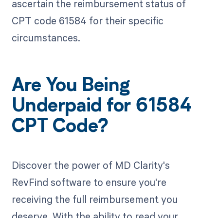
ascertain the reimbursement status of
CPT code 61584 for their specific
circumstances.
Are You Being
Underpaid for 61584
CPT Code?
Discover the power of MD Clarity's
RevFind software to ensure you're
receiving the full reimbursement you
deserve. With the ability to read your