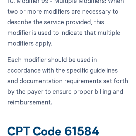
10. Modifier 99 - Multiple Modifiers: When
two or more modifiers are necessary to
describe the service provided, this
modifier is used to indicate that multiple
modifiers apply.
Each modifier should be used in
accordance with the specific guidelines
and documentation requirements set forth
by the payer to ensure proper billing and
reimbursement.
CPT Code 61584