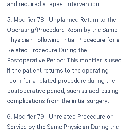
and required a repeat intervention.
5. Modifier 78 - Unplanned Return to the
Operating/Procedure Room by the Same
Physician Following Initial Procedure for a
Related Procedure During the
Postoperative Period: This modifier is used
if the patient returns to the operating
room for a related procedure during the
postoperative period, such as addressing
complications from the initial surgery.
6. Modifier 79 - Unrelated Procedure or
Service by the Same Physician During the