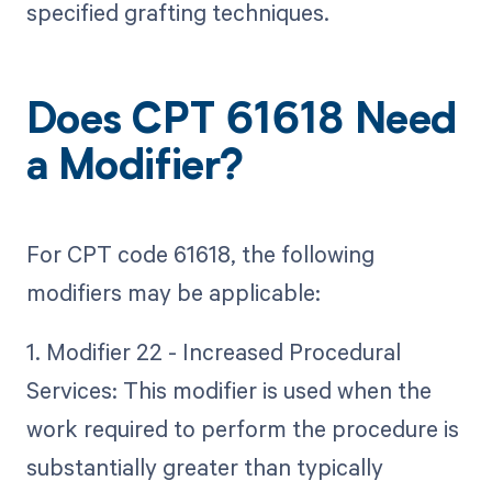
specified grafting techniques.
Does CPT 61618 Need
a Modifier?
For CPT code 61618, the following
modifiers may be applicable:
1. Modifier 22 - Increased Procedural
Services: This modifier is used when the
work required to perform the procedure is
substantially greater than typically