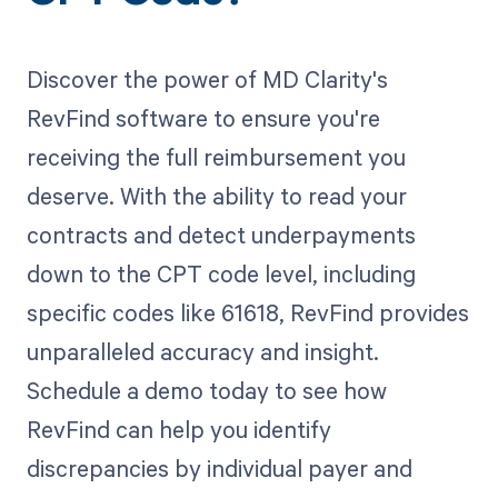
Discover the power of MD Clarity's
RevFind software to ensure you're
receiving the full reimbursement you
deserve. With the ability to read your
contracts and detect underpayments
down to the CPT code level, including
specific codes like 61618, RevFind provides
unparalleled accuracy and insight.
Schedule a demo today to see how
RevFind can help you identify
discrepancies by individual payer and