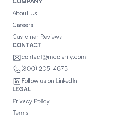
COMPANY
About Us
Careers
Customer Reviews
CONTACT
contact@mdclarity.com
(800) 205-4675
Follow us on LinkedIn
LEGAL
Privacy Policy
Terms