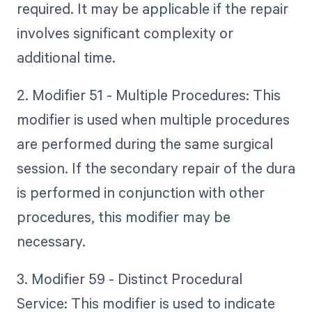
required. It may be applicable if the repair
involves significant complexity or
additional time.
2. Modifier 51 - Multiple Procedures: This
modifier is used when multiple procedures
are performed during the same surgical
session. If the secondary repair of the dura
is performed in conjunction with other
procedures, this modifier may be
necessary.
3. Modifier 59 - Distinct Procedural
Service: This modifier is used to indicate