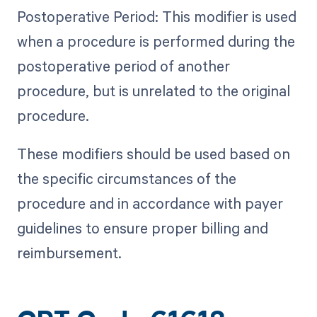
Postoperative Period: This modifier is used
when a procedure is performed during the
postoperative period of another
procedure, but is unrelated to the original
procedure.
These modifiers should be used based on
the specific circumstances of the
procedure and in accordance with payer
guidelines to ensure proper billing and
reimbursement.