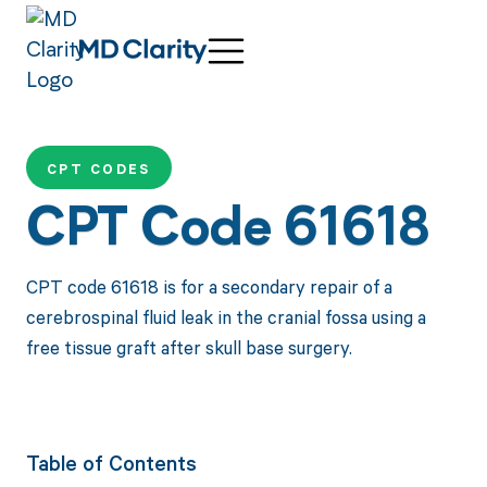
CPT CODES
CPT Code 61618
CPT code 61618 is for a secondary repair of a
cerebrospinal fluid leak in the cranial fossa using a
free tissue graft after skull base surgery.
Table of Contents