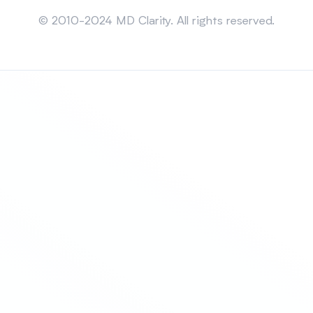
Sitemap
© 2010-2024 MD Clarity. All rights reserved.