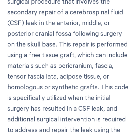
surgical procedure that involves the
secondary repair of a cerebrospinal fluid
(CSF) leak in the anterior, middle, or
posterior cranial fossa following surgery
on the skull base. This repair is performed
using a free tissue graft, which can include
materials such as pericranium, fascia,
tensor fascia lata, adipose tissue, or
homologous or synthetic grafts. This code
is specifically utilized when the initial
surgery has resulted in a CSF leak, and
additional surgical intervention is required
to address and repair the leak using the