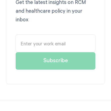
Get the latest insights on RCM
and healthcare policy in your
inbox