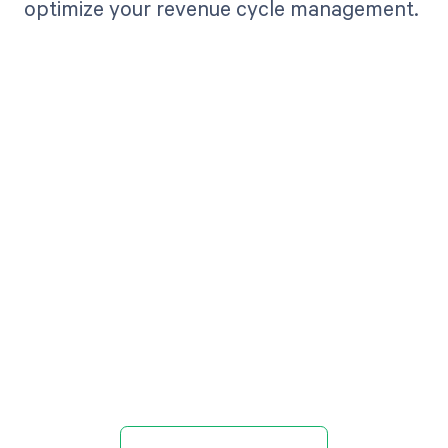
optimize your revenue cycle management.
Get paid in full
by bringing
clarity to your
revenue cycle