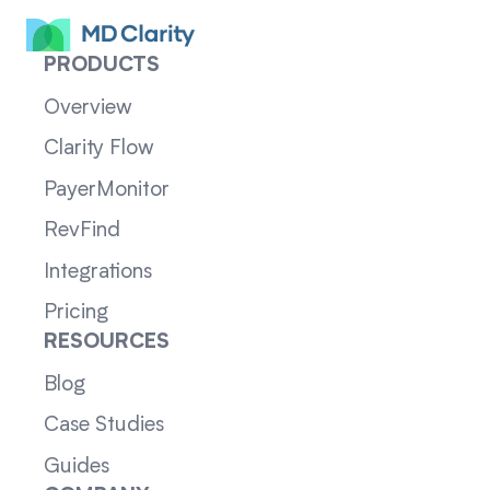
PRODUCTS
Overview
Clarity Flow
PayerMonitor
RevFind
Integrations
Pricing
RESOURCES
Blog
Case Studies
Guides