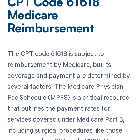
CPT Code 61618
Medicare
Reimbursement
The CPT code 61618 is subject to
reimbursement by Medicare, but its
coverage and payment are determined by
several factors. The Medicare Physician
Fee Schedule (MPFS) is a critical resource
that outlines the payment rates for
services covered under Medicare Part B,
including surgical procedures like those