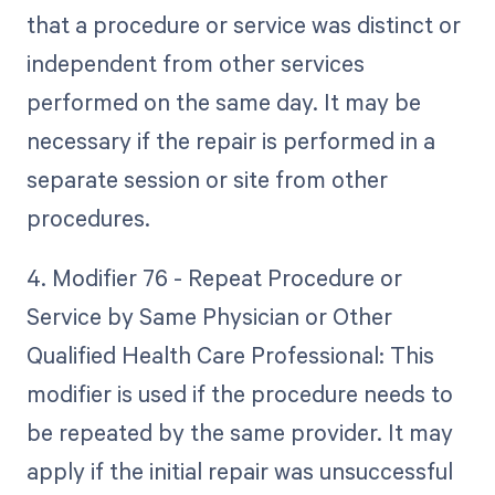
that a procedure or service was distinct or
independent from other services
performed on the same day. It may be
necessary if the repair is performed in a
separate session or site from other
procedures.
4. Modifier 76 - Repeat Procedure or
Service by Same Physician or Other
Qualified Health Care Professional: This
modifier is used if the procedure needs to
be repeated by the same provider. It may
apply if the initial repair was unsuccessful