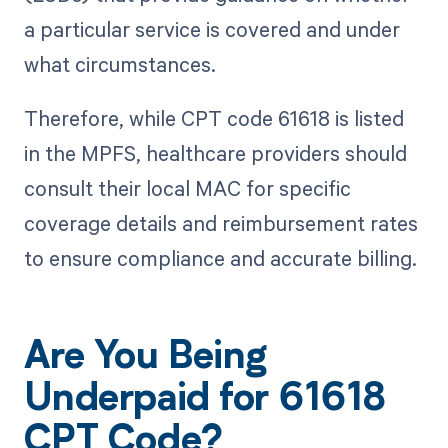
a particular service is covered and under
what circumstances.
Therefore, while CPT code 61618 is listed
in the MPFS, healthcare providers should
consult their local MAC for specific
coverage details and reimbursement rates
to ensure compliance and accurate billing.
Are You Being
Underpaid for 61618
CPT Code?