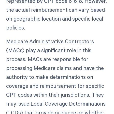
represented by CPT code 61618. However,
the actual reimbursement can vary based
on geographic location and specific local
policies.
Medicare Administrative Contractors
(MACs) play a significant role in this
process. MACs are responsible for
processing Medicare claims and have the
authority to make determinations on
coverage and reimbursement for specific
CPT codes within their jurisdictions. They
may issue Local Coverage Determinations
(LCDs) that provide guidance on whether