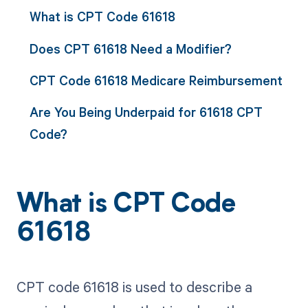
What is CPT Code 61618
Does CPT 61618 Need a Modifier?
CPT Code 61618 Medicare Reimbursement
Are You Being Underpaid for 61618 CPT
Code?
What is CPT Code
61618
CPT code 61618 is used to describe a