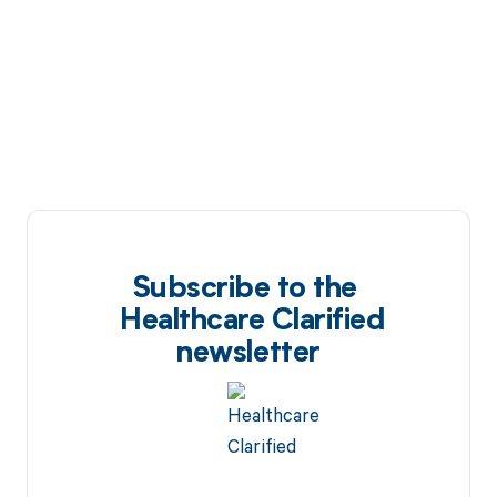
Subscribe to the
Healthcare Clarified
newsletter