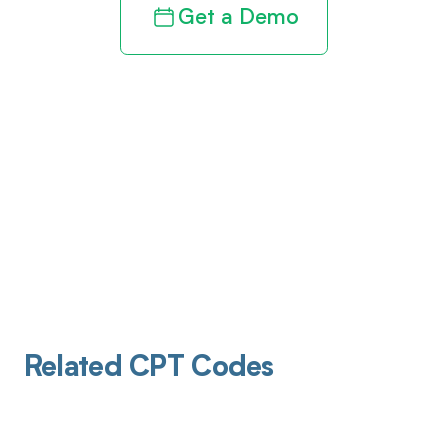
Get a Demo
Related CPT Codes