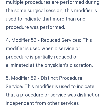
multiple procedures are performed during
the same surgical session, this modifier is
used to indicate that more than one
procedure was performed.
4. Modifier 52 - Reduced Services: This
modifier is used when a service or
procedure is partially reduced or
eliminated at the physician's discretion.
5. Modifier 59 - Distinct Procedural
Service: This modifier is used to indicate
that a procedure or service was distinct or
independent from other services