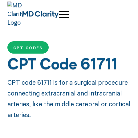
CPT CODES
CPT Code 61711
CPT code 61711 is for a surgical procedure
connecting extracranial and intracranial
arteries, like the middle cerebral or cortical
arteries.