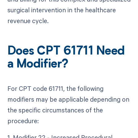
surgical intervention in the healthcare
revenue cycle.
Does CPT 61711 Need
a Modifier?
For CPT code 61711, the following
modifiers may be applicable depending on
the specific circumstances of the
procedure:
1. Modifier 22 - Increased Procedural