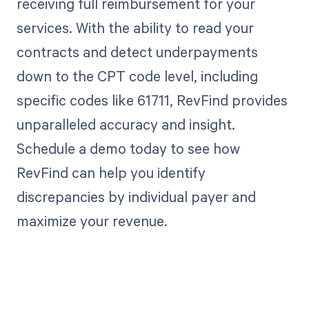
receiving full reimbursement for your
services. With the ability to read your
contracts and detect underpayments
down to the CPT code level, including
specific codes like 61711, RevFind provides
unparalleled accuracy and insight.
Schedule a demo today to see how
RevFind can help you identify
discrepancies by individual payer and
maximize your revenue.