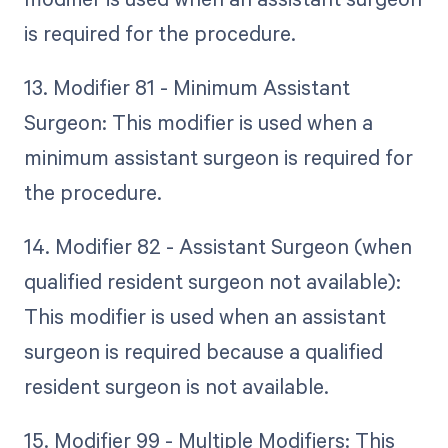
is required for the procedure.
13. Modifier 81 - Minimum Assistant
Surgeon: This modifier is used when a
minimum assistant surgeon is required for
the procedure.
14. Modifier 82 - Assistant Surgeon (when
qualified resident surgeon not available):
This modifier is used when an assistant
surgeon is required because a qualified
resident surgeon is not available.
15. Modifier 99 - Multiple Modifiers: This