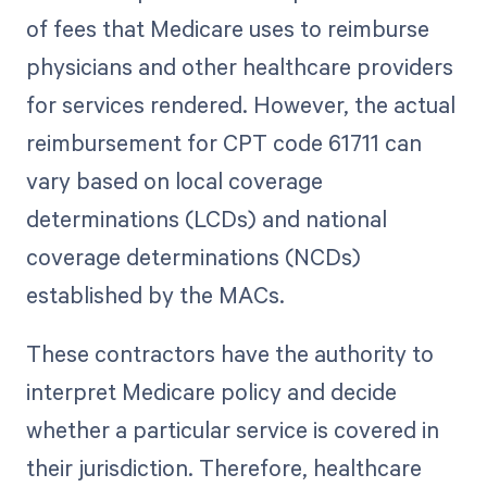
of fees that Medicare uses to reimburse
physicians and other healthcare providers
for services rendered. However, the actual
reimbursement for CPT code 61711 can
vary based on local coverage
determinations (LCDs) and national
coverage determinations (NCDs)
established by the MACs.
These contractors have the authority to
interpret Medicare policy and decide
whether a particular service is covered in
their jurisdiction. Therefore, healthcare