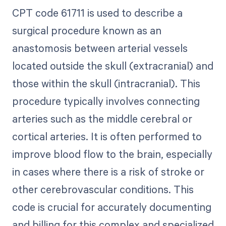
CPT code 61711 is used to describe a
surgical procedure known as an
anastomosis between arterial vessels
located outside the skull (extracranial) and
those within the skull (intracranial). This
procedure typically involves connecting
arteries such as the middle cerebral or
cortical arteries. It is often performed to
improve blood flow to the brain, especially
in cases where there is a risk of stroke or
other cerebrovascular conditions. This
code is crucial for accurately documenting
and billing for this complex and specialized