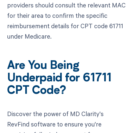
providers should consult the relevant MAC
for their area to confirm the specific
reimbursement details for CPT code 61711
under Medicare.
Are You Being
Underpaid for 61711
CPT Code?
Discover the power of MD Clarity's
RevFind software to ensure you're