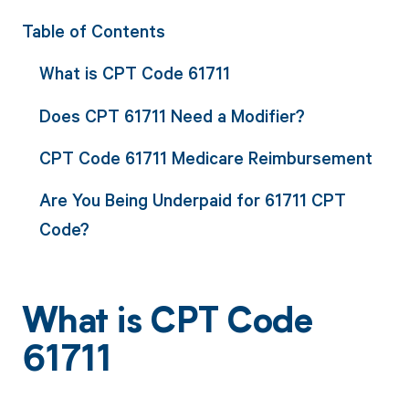
Table of Contents
What is CPT Code 61711
Does CPT 61711 Need a Modifier?
CPT Code 61711 Medicare Reimbursement
Are You Being Underpaid for 61711 CPT
Code?
What is CPT Code
61711