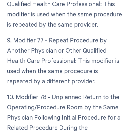
Qualified Health Care Professional: This
modifier is used when the same procedure
is repeated by the same provider.
9. Modifier 77 - Repeat Procedure by
Another Physician or Other Qualified
Health Care Professional: This modifier is
used when the same procedure is
repeated by a different provider.
10. Modifier 78 - Unplanned Return to the
Operating/Procedure Room by the Same
Physician Following Initial Procedure for a
Related Procedure During the