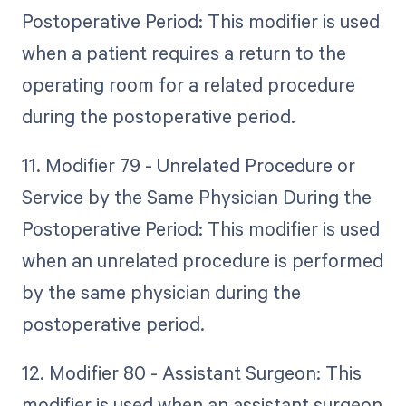
Postoperative Period: This modifier is used
when a patient requires a return to the
operating room for a related procedure
during the postoperative period.
11. Modifier 79 - Unrelated Procedure or
Service by the Same Physician During the
Postoperative Period: This modifier is used
when an unrelated procedure is performed
by the same physician during the
postoperative period.
12. Modifier 80 - Assistant Surgeon: This
modifier is used when an assistant surgeon