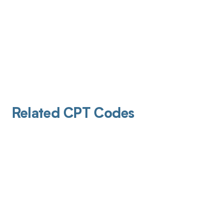
Related CPT Codes