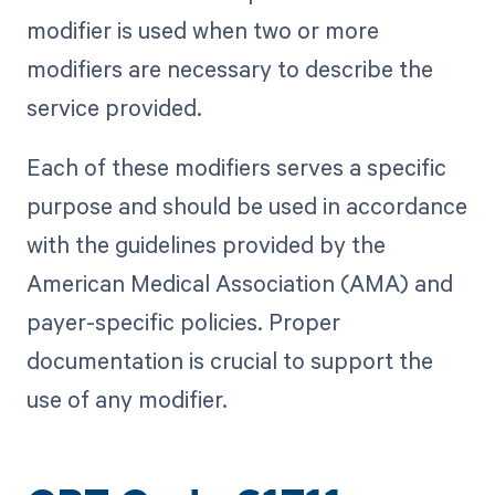
modifier is used when two or more
modifiers are necessary to describe the
service provided.
Each of these modifiers serves a specific
purpose and should be used in accordance
with the guidelines provided by the
American Medical Association (AMA) and
payer-specific policies. Proper
documentation is crucial to support the
use of any modifier.