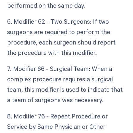
performed on the same day.
6. Modifier 62 - Two Surgeons: If two
surgeons are required to perform the
procedure, each surgeon should report
the procedure with this modifier.
7. Modifier 66 - Surgical Team: When a
complex procedure requires a surgical
team, this modifier is used to indicate that
a team of surgeons was necessary.
8. Modifier 76 - Repeat Procedure or
Service by Same Physician or Other