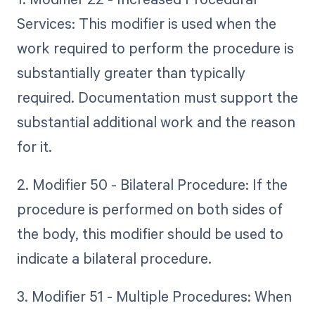
Services: This modifier is used when the
work required to perform the procedure is
substantially greater than typically
required. Documentation must support the
substantial additional work and the reason
for it.
2. Modifier 50 - Bilateral Procedure: If the
procedure is performed on both sides of
the body, this modifier should be used to
indicate a bilateral procedure.
3. Modifier 51 - Multiple Procedures: When