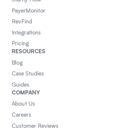
Clarity Flow
PayerMonitor
RevFind
Integrations
Pricing
RESOURCES
Blog
Case Studies
Guides
COMPANY
About Us
Careers
Customer Reviews