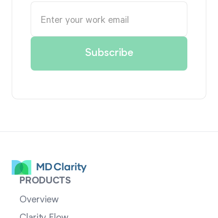
PRODUCTS
Overview