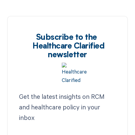
Subscribe to the
Healthcare Clarified
newsletter
Get the latest insights on RCM
and healthcare policy in your
inbox