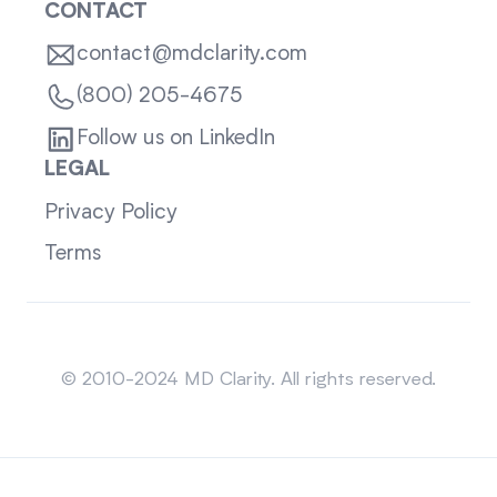
CONTACT
contact@mdclarity.com
(800) 205-4675
Follow us on LinkedIn
LEGAL
Privacy Policy
Terms
Sitemap
© 2010-2024 MD Clarity. All rights reserved.