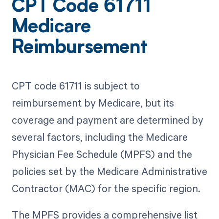
CPT Code 61711
Medicare
Reimbursement
CPT code 61711 is subject to
reimbursement by Medicare, but its
coverage and payment are determined by
several factors, including the Medicare
Physician Fee Schedule (MPFS) and the
policies set by the Medicare Administrative
Contractor (MAC) for the specific region.
The MPFS provides a comprehensive list