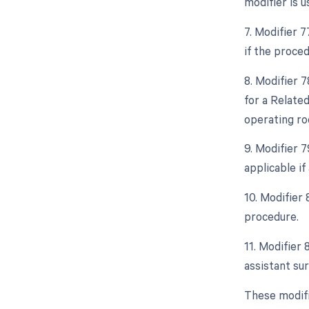
modifier is 
7. Modifier 
if the proced
8. Modifier 
for a Relate
operating ro
9. Modifier 
applicable i
10. Modifier 
procedure.
11. Modifier 
assistant sur
These modifi