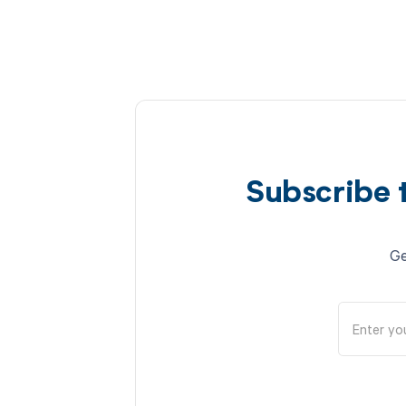
Subscribe 
Ge