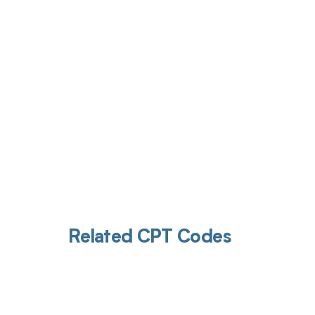
Get pai
Related CPT Codes