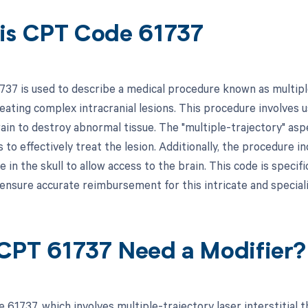
is CPT Code 61737
37 is used to describe a medical procedure known as multiple
eating complex intracranial lesions. This procedure involves u
ain to destroy abnormal tissue. The "multiple-trajectory" aspe
 to effectively treat the lesion. Additionally, the procedure in
in the skull to allow access to the brain. This code is specifi
ensure accurate reimbursement for this intricate and special
CPT 61737 Need a Modifier?
 61737, which involves multiple-trajectory laser interstitial 