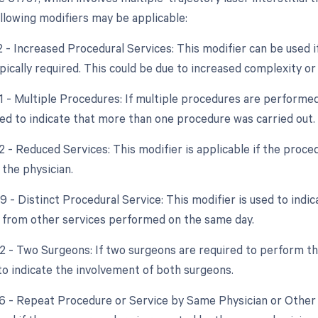
ollowing modifiers may be applicable:
2 - Increased Procedural Services: This modifier can be used 
ically required. This could be due to increased complexity or
51 - Multiple Procedures: If multiple procedures are performed
ed to indicate that more than one procedure was carried out.
2 - Reduced Services: This modifier is applicable if the proce
 the physician.
9 - Distinct Procedural Service: This modifier is used to indi
from other services performed on the same day.
62 - Two Surgeons: If two surgeons are required to perform th
to indicate the involvement of both surgeons.
76 - Repeat Procedure or Service by Same Physician or Other 