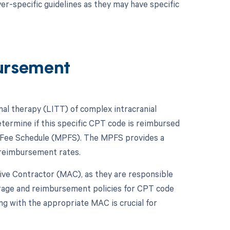
er-specific guidelines as they may have specific
ursement
mal therapy (LITT) of complex intracranial
etermine if this specific CPT code is reimbursed
n Fee Schedule (MPFS). The MPFS provides a
 reimbursement rates.
ative Contractor (MAC), as they are responsible
erage and reimbursement policies for CPT code
ng with the appropriate MAC is crucial for