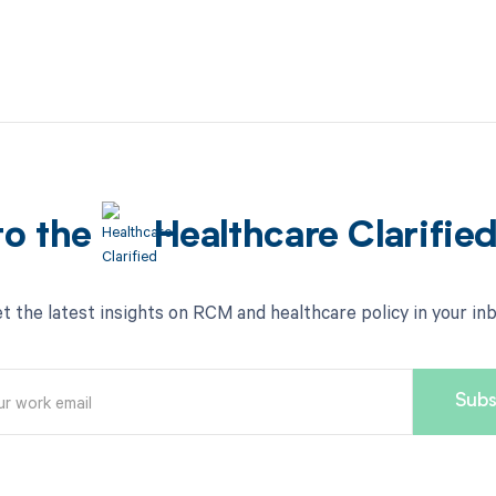
to the
Healthcare Clarifie
t the latest insights on RCM and healthcare policy in your in