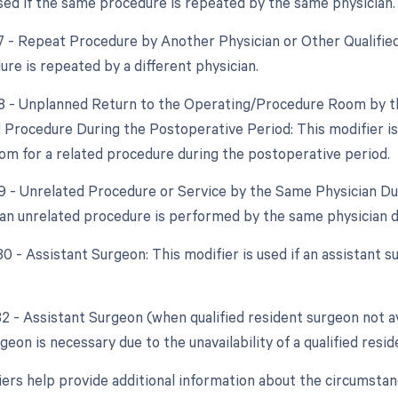
used if the same procedure is repeated by the same physician.
77 - Repeat Procedure by Another Physician or Other Qualified
ure is repeated by a different physician.
78 - Unplanned Return to the Operating/Procedure Room by th
d Procedure During the Postoperative Period: This modifier is 
om for a related procedure during the postoperative period.
79 - Unrelated Procedure or Service by the Same Physician Dur
f an unrelated procedure is performed by the same physician 
80 - Assistant Surgeon: This modifier is used if an assistant 
82 - Assistant Surgeon (when qualified resident surgeon not av
geon is necessary due to the unavailability of a qualified resi
ers help provide additional information about the circumsta