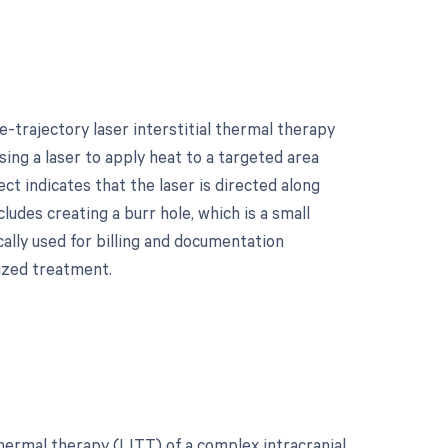
-trajectory laser interstitial thermal therapy
sing a laser to apply heat to a targeted area
ct indicates that the laser is directed along
cludes creating a burr hole, which is a small
cally used for billing and documentation
ized treatment.
thermal therapy (LITT) of a complex intracranial