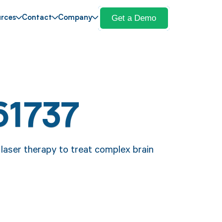
Get a Demo
rces
Contact
Company
61737
laser therapy to treat complex brain