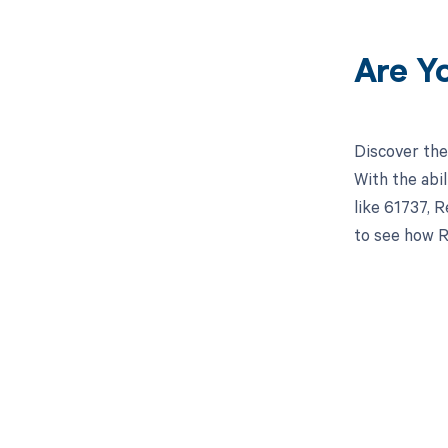
Are Y
Discover the
With the abi
like 61737, R
to see how R