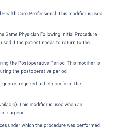
 Health Care Professional: This modifier is used
e Same Physician Following Initial Procedure
used if the patient needs to return to the
ing the Postoperative Period: This modifier is
during the postoperative period.
surgeon is required to help perform the
ailable): This modifier is used when an
dent surgeon.
nces under which the procedure was performed,