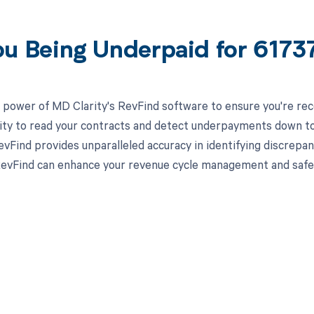
ou Being Underpaid for 617
 power of MD Clarity's RevFind software to ensure you're rece
lity to read your contracts and detect underpayments down to 
evFind provides unparalleled accuracy in identifying discrepa
evFind can enhance your revenue cycle management and safegua