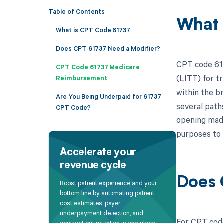
Table of Contents
What 
What is CPT Code 61737
Does CPT 61737 Need a Modifier?
CPT code 617
CPT Code 61737 Medicare
(LITT) for tr
Reimbursement
within the br
Are You Being Underpaid for 61737
several paths
CPT Code?
opening made 
purposes to 
Accelerate your
revenue cycle
Does 
Boost patient experience and your
bottom line by automating patient
cost estimates, payer
underpayment detection, and
For CPT code
contract optimization in one place.