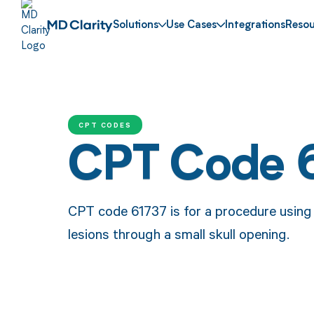
Solutions
Use Cases
Integrations
Resou
CPT CODES
CPT Code 
CPT code 61737 is for a procedure using 
lesions through a small skull opening.