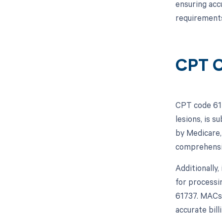
ensuring acc
requirements
CPT C
CPT code 617
lesions, is 
by Medicare,
comprehensiv
Additionally
for processi
61737. MACs 
accurate bil