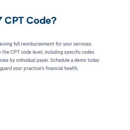
37 CPT Code?
iving full reimbursement for your services.
the CPT code level, including specific codes
ncies by individual payer. Schedule a demo today
rd your practice's financial health.