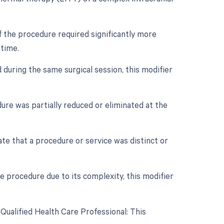
if the procedure required significantly more
 time.
 during the same surgical session, this modifier
dure was partially reduced or eliminated at the
cate that a procedure or service was distinct or
e procedure due to its complexity, this modifier
Qualified Health Care Professional: This