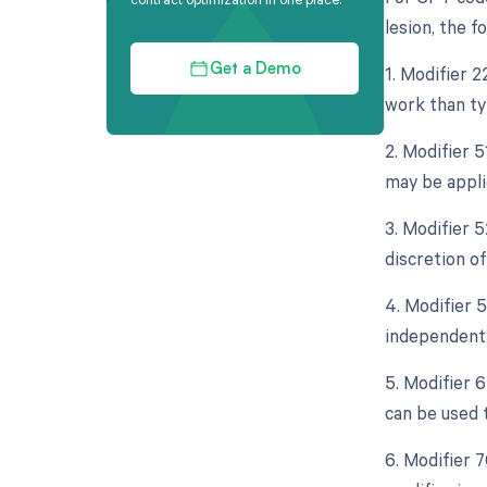
lesion, the f
1. Modifier 2
Get a Demo
work than typ
2. Modifier 
may be appli
3. Modifier 5
discretion of
4. Modifier 5
independent 
5. Modifier 
can be used 
6. Modifier 