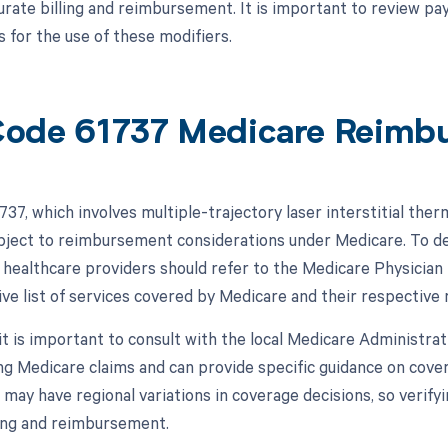
urate billing and reimbursement. It is important to review pay
 for the use of these modifiers.
ode 61737 Medicare Reimb
37, which involves multiple-trajectory laser interstitial ther
subject to reimbursement considerations under Medicare. To d
 healthcare providers should refer to the Medicare Physicia
e list of services covered by Medicare and their respective
, it is important to consult with the local Medicare Administr
ng Medicare claims and can provide specific guidance on cov
may have regional variations in coverage decisions, so verifyi
ling and reimbursement.