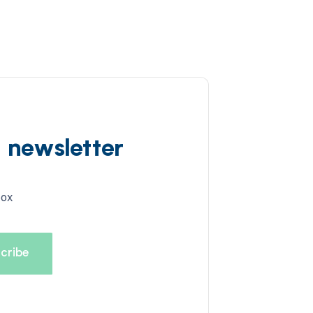
d newsletter
box