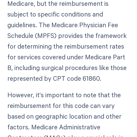
Medicare, but the reimbursement is
subject to specific conditions and
guidelines. The Medicare Physician Fee
Schedule (MPFS) provides the framework
for determining the reimbursement rates
for services covered under Medicare Part
B, including surgical procedures like those
represented by CPT code 61860.
However, it's important to note that the
reimbursement for this code can vary
based on geographic location and other
factors. Medicare Administrative