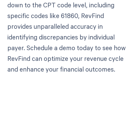
down to the CPT code level, including
specific codes like 61860, RevFind
provides unparalleled accuracy in
identifying discrepancies by individual
payer. Schedule a demo today to see how
RevFind can optimize your revenue cycle
and enhance your financial outcomes.