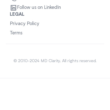
Follow us on LinkedIn
LEGAL
Privacy Policy
Terms
Sitemap
© 2010-2024 MD Clarity. All rights reserved.