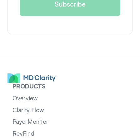
PRODUCTS
Overview
Clarity Flow
PayerMonitor
RevFind