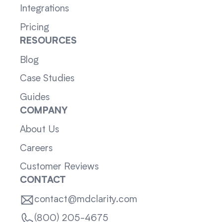
Integrations
Pricing
RESOURCES
Blog
Case Studies
Guides
COMPANY
About Us
Careers
Customer Reviews
CONTACT
contact@mdclarity.com
(800) 205-4675