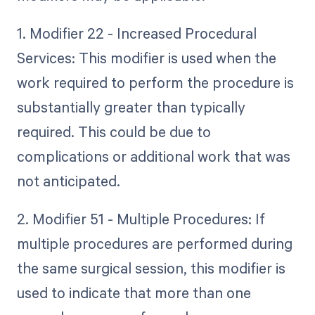
1. Modifier 22 - Increased Procedural
Services: This modifier is used when the
work required to perform the procedure is
substantially greater than typically
required. This could be due to
complications or additional work that was
not anticipated.
2. Modifier 51 - Multiple Procedures: If
multiple procedures are performed during
the same surgical session, this modifier is
used to indicate that more than one