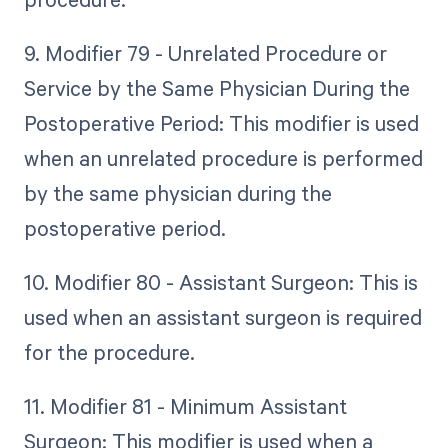
9. Modifier 79 - Unrelated Procedure or
Service by the Same Physician During the
Postoperative Period: This modifier is used
when an unrelated procedure is performed
by the same physician during the
postoperative period.
10. Modifier 80 - Assistant Surgeon: This is
used when an assistant surgeon is required
for the procedure.
11. Modifier 81 - Minimum Assistant
Surgeon: This modifier is used when a