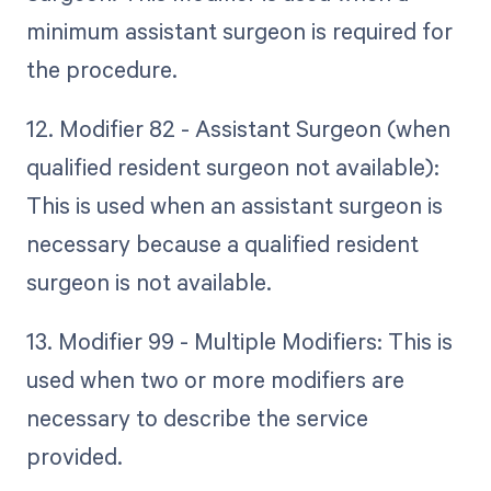
minimum assistant surgeon is required for
the procedure.
12. Modifier 82 - Assistant Surgeon (when
qualified resident surgeon not available):
This is used when an assistant surgeon is
necessary because a qualified resident
surgeon is not available.
13. Modifier 99 - Multiple Modifiers: This is
used when two or more modifiers are
necessary to describe the service
provided.