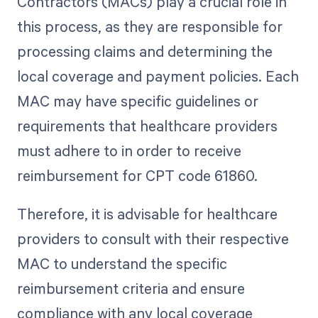
Contractors (MACs) play a crucial role in
this process, as they are responsible for
processing claims and determining the
local coverage and payment policies. Each
MAC may have specific guidelines or
requirements that healthcare providers
must adhere to in order to receive
reimbursement for CPT code 61860.
Therefore, it is advisable for healthcare
providers to consult with their respective
MAC to understand the specific
reimbursement criteria and ensure
compliance with any local coverage