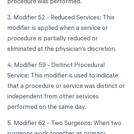
procedure was performed.
3. Modifier 52 - Reduced Services: This
modifier is applied when a service or
procedure is partially reduced or
eliminated at the physician's discretion.
4. Modifier 59 - Distinct Procedural
Service: This modifier is used to indicate
that a procedure or service was distinct or
independent from other services
performed on the same day.
5. Modifier 62 - Two Surgeons: When two
surgeons work together as primary