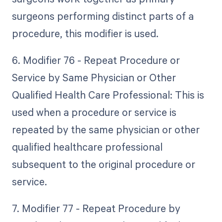
surgeons performing distinct parts of a
procedure, this modifier is used.
6. Modifier 76 - Repeat Procedure or
Service by Same Physician or Other
Qualified Health Care Professional: This is
used when a procedure or service is
repeated by the same physician or other
qualified healthcare professional
subsequent to the original procedure or
service.
7. Modifier 77 - Repeat Procedure by