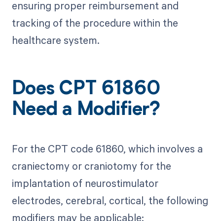
ensuring proper reimbursement and
tracking of the procedure within the
healthcare system.
Does CPT 61860
Need a Modifier?
For the CPT code 61860, which involves a
craniectomy or craniotomy for the
implantation of neurostimulator
electrodes, cerebral, cortical, the following
modifiers may be applicable: