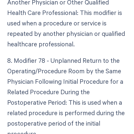
Another Physician or Other Qualified
Health Care Professional: This modifier is
used when a procedure or service is
repeated by another physician or qualified
healthcare professional.
8. Modifier 78 - Unplanned Return to the
Operating/Procedure Room by the Same
Physician Following Initial Procedure for a
Related Procedure During the
Postoperative Period: This is used when a
related procedure is performed during the
postoperative period of the initial
procedure.