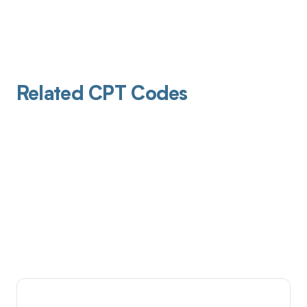
Related CPT Codes