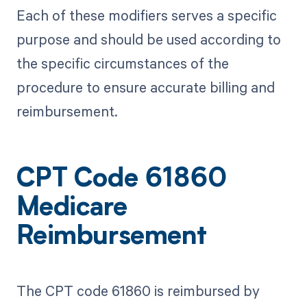
Each of these modifiers serves a specific
purpose and should be used according to
the specific circumstances of the
procedure to ensure accurate billing and
reimbursement.
CPT Code 61860
Medicare
Reimbursement
The CPT code 61860 is reimbursed by