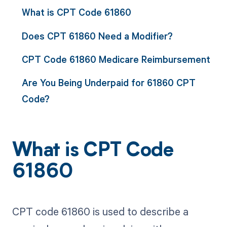
What is CPT Code 61860
Does CPT 61860 Need a Modifier?
CPT Code 61860 Medicare Reimbursement
Are You Being Underpaid for 61860 CPT
Code?
What is CPT Code
61860
CPT code 61860 is used to describe a