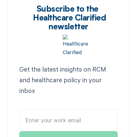
Subscribe to the
Healthcare Clarified
newsletter
Get the latest insights on RCM
and healthcare policy in your
inbox