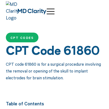
CPT CODES
CPT Code 61860
CPT code 61860 is for a surgical procedure involving
the removal or opening of the skull to implant
electrodes for brain stimulation.
Table of Contents