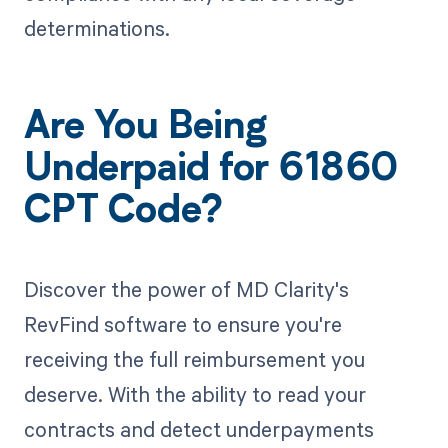
determinations.
Are You Being
Underpaid for 61860
CPT Code?
Discover the power of MD Clarity's
RevFind software to ensure you're
receiving the full reimbursement you
deserve. With the ability to read your
contracts and detect underpayments