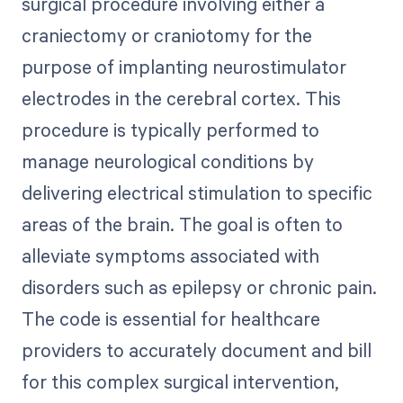
surgical procedure involving either a
craniectomy or craniotomy for the
purpose of implanting neurostimulator
electrodes in the cerebral cortex. This
procedure is typically performed to
manage neurological conditions by
delivering electrical stimulation to specific
areas of the brain. The goal is often to
alleviate symptoms associated with
disorders such as epilepsy or chronic pain.
The code is essential for healthcare
providers to accurately document and bill
for this complex surgical intervention,