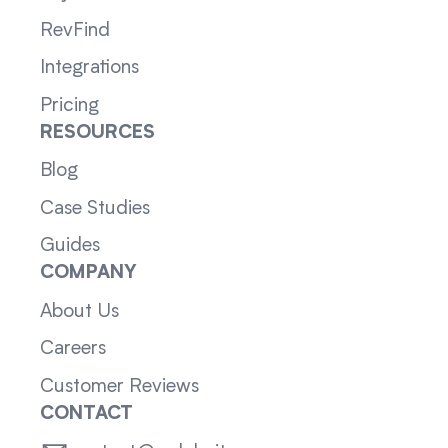
RevFind
Integrations
Pricing
RESOURCES
Blog
Case Studies
Guides
COMPANY
About Us
Careers
Customer Reviews
CONTACT