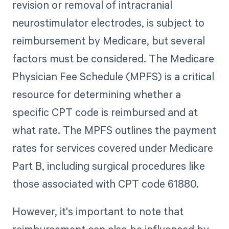
revision or removal of intracranial
neurostimulator electrodes, is subject to
reimbursement by Medicare, but several
factors must be considered. The Medicare
Physician Fee Schedule (MPFS) is a critical
resource for determining whether a
specific CPT code is reimbursed and at
what rate. The MPFS outlines the payment
rates for services covered under Medicare
Part B, including surgical procedures like
those associated with CPT code 61880.
However, it's important to note that