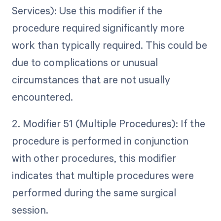
Services): Use this modifier if the
procedure required significantly more
work than typically required. This could be
due to complications or unusual
circumstances that are not usually
encountered.
2. Modifier 51 (Multiple Procedures): If the
procedure is performed in conjunction
with other procedures, this modifier
indicates that multiple procedures were
performed during the same surgical
session.