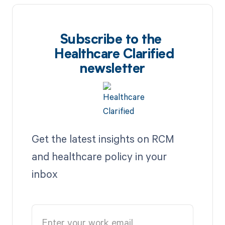
Subscribe to the
Healthcare Clarified
newsletter
Get the latest insights on RCM
and healthcare policy in your
inbox