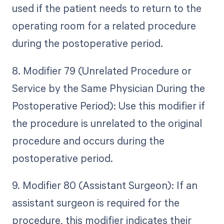
used if the patient needs to return to the
operating room for a related procedure
during the postoperative period.
8. Modifier 79 (Unrelated Procedure or
Service by the Same Physician During the
Postoperative Period): Use this modifier if
the procedure is unrelated to the original
procedure and occurs during the
postoperative period.
9. Modifier 80 (Assistant Surgeon): If an
assistant surgeon is required for the
procedure, this modifier indicates their