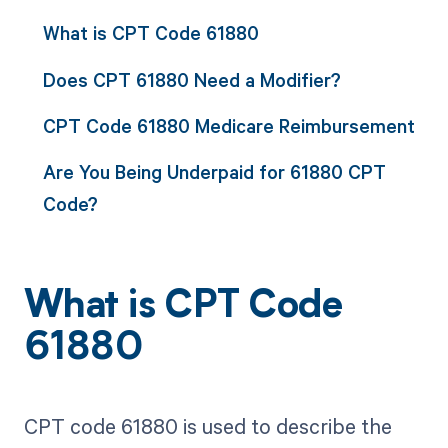
What is CPT Code 61880
Does CPT 61880 Need a Modifier?
CPT Code 61880 Medicare Reimbursement
Are You Being Underpaid for 61880 CPT
Code?
What is CPT Code
61880
CPT code 61880 is used to describe the