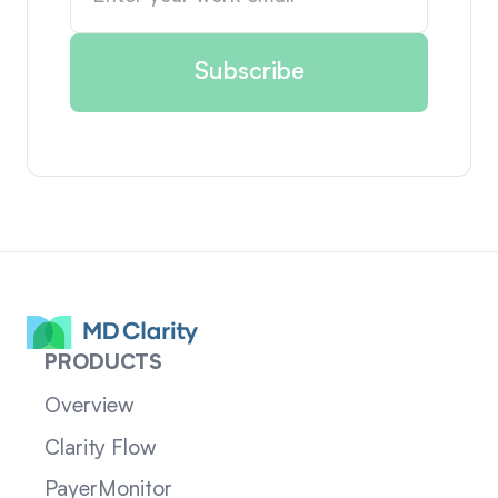
PRODUCTS
Overview
Clarity Flow
PayerMonitor