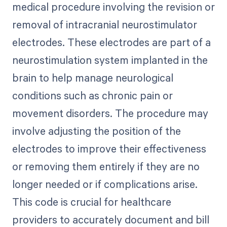
medical procedure involving the revision or
removal of intracranial neurostimulator
electrodes. These electrodes are part of a
neurostimulation system implanted in the
brain to help manage neurological
conditions such as chronic pain or
movement disorders. The procedure may
involve adjusting the position of the
electrodes to improve their effectiveness
or removing them entirely if they are no
longer needed or if complications arise.
This code is crucial for healthcare
providers to accurately document and bill