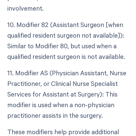
involvement.
10. Modifier 82 (Assistant Surgeon [when
qualified resident surgeon not available]):
Similar to Modifier 80, but used when a
qualified resident surgeon is not available.
11. Modifier AS (Physician Assistant, Nurse
Practitioner, or Clinical Nurse Specialist
Services for Assistant at Surgery): This
modifier is used when a non-physician
practitioner assists in the surgery.
These modifiers help provide additional