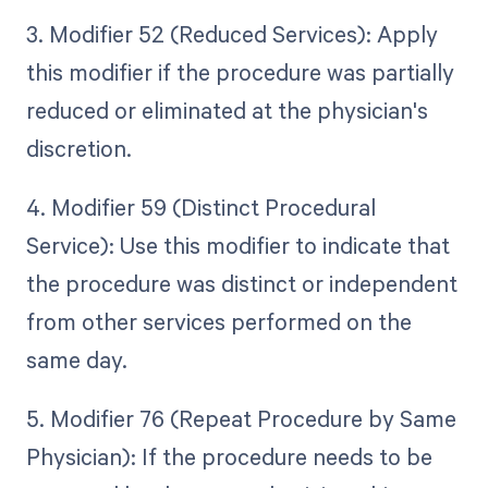
3. Modifier 52 (Reduced Services): Apply
this modifier if the procedure was partially
reduced or eliminated at the physician's
discretion.
4. Modifier 59 (Distinct Procedural
Service): Use this modifier to indicate that
the procedure was distinct or independent
from other services performed on the
same day.
5. Modifier 76 (Repeat Procedure by Same
Physician): If the procedure needs to be