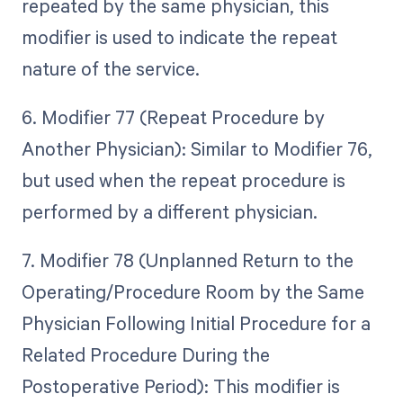
repeated by the same physician, this
modifier is used to indicate the repeat
nature of the service.
6. Modifier 77 (Repeat Procedure by
Another Physician): Similar to Modifier 76,
but used when the repeat procedure is
performed by a different physician.
7. Modifier 78 (Unplanned Return to the
Operating/Procedure Room by the Same
Physician Following Initial Procedure for a
Related Procedure During the
Postoperative Period): This modifier is