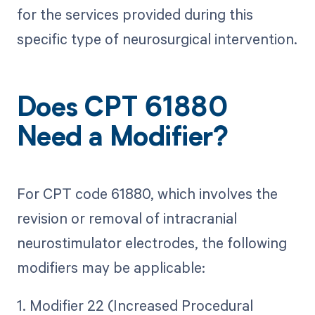
for the services provided during this
specific type of neurosurgical intervention.
Does CPT 61880
Need a Modifier?
For CPT code 61880, which involves the
revision or removal of intracranial
neurostimulator electrodes, the following
modifiers may be applicable:
1. Modifier 22 (Increased Procedural