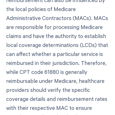
reimbursement can also be influenced by
the local policies of Medicare
Administrative Contractors (MACs). MACs
are responsible for processing Medicare
claims and have the authority to establish
local coverage determinations (LCDs) that
can affect whether a particular service is
reimbursed in their jurisdiction. Therefore,
while CPT code 61880 is generally
reimbursable under Medicare, healthcare
providers should verify the specific
coverage details and reimbursement rates
with their respective MAC to ensure