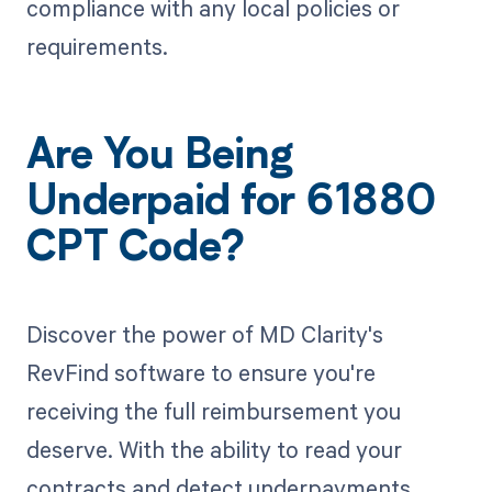
compliance with any local policies or
requirements.
Are You Being
Underpaid for 61880
CPT Code?
Discover the power of MD Clarity's
RevFind software to ensure you're
receiving the full reimbursement you
deserve. With the ability to read your
contracts and detect underpayments