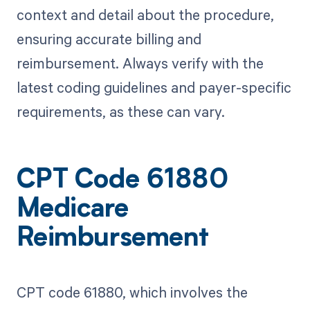
context and detail about the procedure,
ensuring accurate billing and
reimbursement. Always verify with the
latest coding guidelines and payer-specific
requirements, as these can vary.
CPT Code 61880
Medicare
Reimbursement
CPT code 61880, which involves the