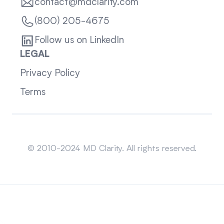
contact@mdclarity.com
(800) 205-4675
Follow us on LinkedIn
LEGAL
Privacy Policy
Terms
Sitemap
© 2010-2024 MD Clarity. All rights reserved.