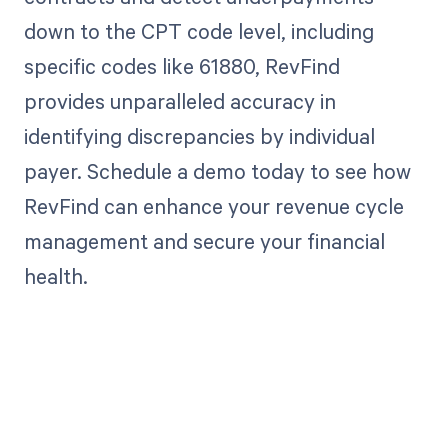
down to the CPT code level, including
specific codes like 61880, RevFind
provides unparalleled accuracy in
identifying discrepancies by individual
payer. Schedule a demo today to see how
RevFind can enhance your revenue cycle
management and secure your financial
health.