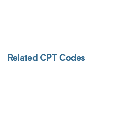
Related CPT Codes