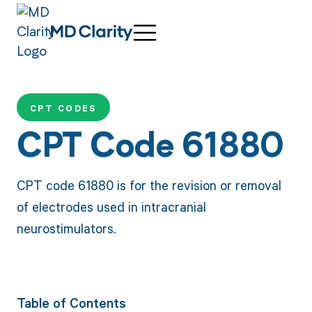
CPT CODES
CPT Code 61880
CPT code 61880 is for the revision or removal
of electrodes used in intracranial
neurostimulators.
Table of Contents