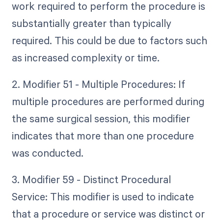
work required to perform the procedure is
substantially greater than typically
required. This could be due to factors such
as increased complexity or time.
2. Modifier 51 - Multiple Procedures: If
multiple procedures are performed during
the same surgical session, this modifier
indicates that more than one procedure
was conducted.
3. Modifier 59 - Distinct Procedural
Service: This modifier is used to indicate
that a procedure or service was distinct or