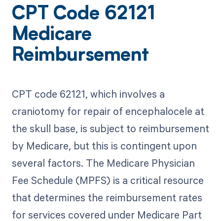
CPT Code 62121
Medicare
Reimbursement
CPT code 62121, which involves a
craniotomy for repair of encephalocele at
the skull base, is subject to reimbursement
by Medicare, but this is contingent upon
several factors. The Medicare Physician
Fee Schedule (MPFS) is a critical resource
that determines the reimbursement rates
for services covered under Medicare Part