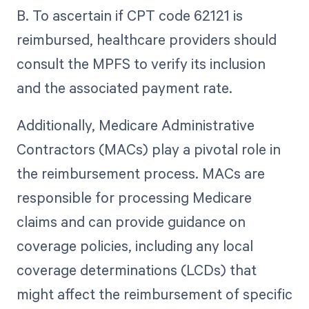
B. To ascertain if CPT code 62121 is
reimbursed, healthcare providers should
consult the MPFS to verify its inclusion
and the associated payment rate.
Additionally, Medicare Administrative
Contractors (MACs) play a pivotal role in
the reimbursement process. MACs are
responsible for processing Medicare
claims and can provide guidance on
coverage policies, including any local
coverage determinations (LCDs) that
might affect the reimbursement of specific