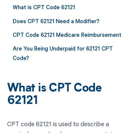
What is CPT Code 62121
Does CPT 62121 Need a Modifier?
CPT Code 62121 Medicare Reimbursement
Are You Being Underpaid for 62121 CPT
Code?
What is CPT Code
62121
CPT code 62121 is used to describe a