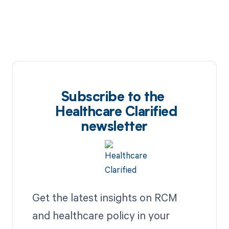
Subscribe to the
Healthcare Clarified
newsletter
Get the latest insights on RCM
and healthcare policy in your