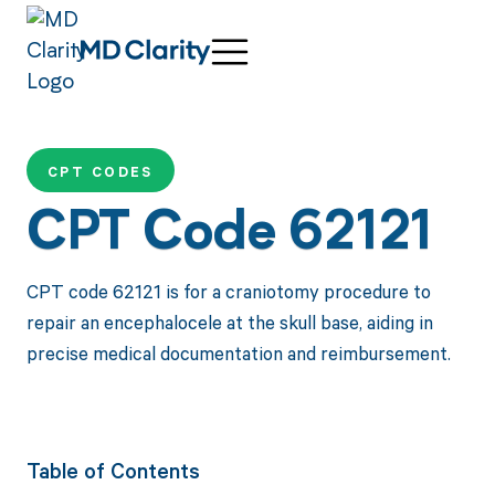
CPT CODES
CPT Code 62121
CPT code 62121 is for a craniotomy procedure to
repair an encephalocele at the skull base, aiding in
precise medical documentation and reimbursement.
Table of Contents