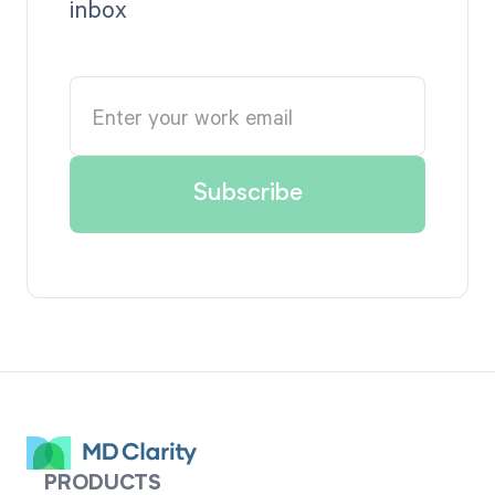
inbox
PRODUCTS