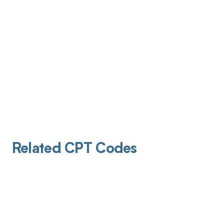
Related CPT Codes