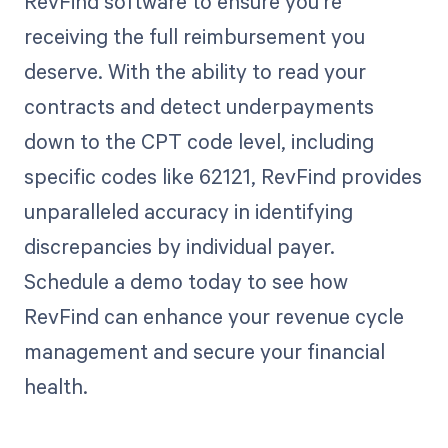
RevFind software to ensure you're
receiving the full reimbursement you
deserve. With the ability to read your
contracts and detect underpayments
down to the CPT code level, including
specific codes like 62121, RevFind provides
unparalleled accuracy in identifying
discrepancies by individual payer.
Schedule a demo today to see how
RevFind can enhance your revenue cycle
management and secure your financial
health.