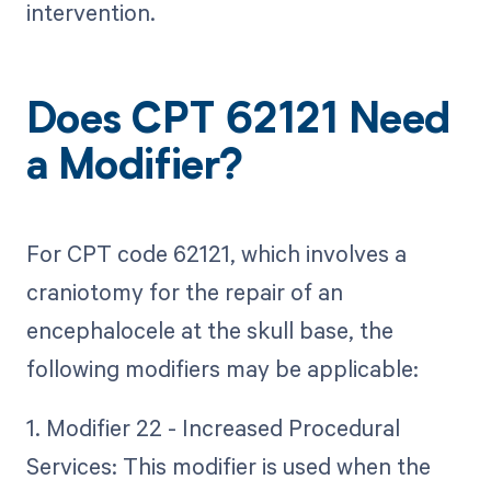
intervention.
Does CPT 62121 Need
a Modifier?
For CPT code 62121, which involves a
craniotomy for the repair of an
encephalocele at the skull base, the
following modifiers may be applicable:
1. Modifier 22 - Increased Procedural
Services: This modifier is used when the