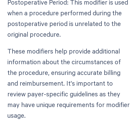
Postoperative Period: This modifier is used
when a procedure performed during the
postoperative period is unrelated to the
original procedure.
These modifiers help provide additional
information about the circumstances of
the procedure, ensuring accurate billing
and reimbursement. It's important to
review payer-specific guidelines as they
may have unique requirements for modifier
usage.