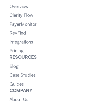
Overview
Clarity Flow
PayerMonitor
RevFind
Integrations
Pricing
RESOURCES
Blog
Case Studies
Guides
COMPANY
About Us