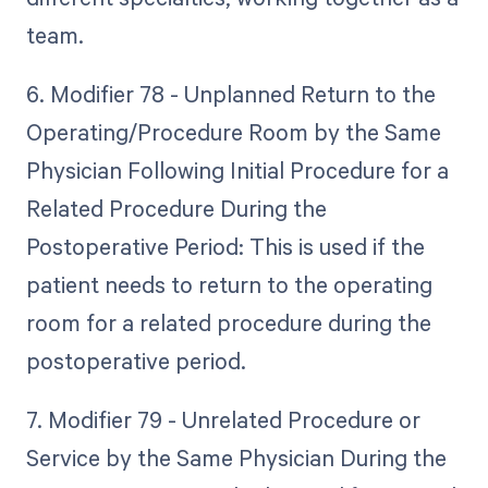
team.
6. Modifier 78 - Unplanned Return to the
Operating/Procedure Room by the Same
Physician Following Initial Procedure for a
Related Procedure During the
Postoperative Period: This is used if the
patient needs to return to the operating
room for a related procedure during the
postoperative period.
7. Modifier 79 - Unrelated Procedure or
Service by the Same Physician During the