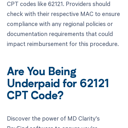
CPT codes like 62121. Providers should
check with their respective MAC to ensure
compliance with any regional policies or
documentation requirements that could
impact reimbursement for this procedure.
Are You Being
Underpaid for 62121
CPT Code?
Discover the power of MD Clarity's