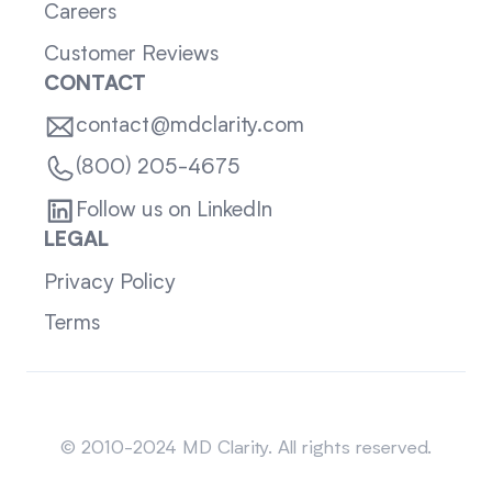
Careers
Customer Reviews
CONTACT
contact@mdclarity.com
(800) 205-4675
Follow us on LinkedIn
LEGAL
Privacy Policy
Terms
Sitemap
© 2010-2024 MD Clarity. All rights reserved.