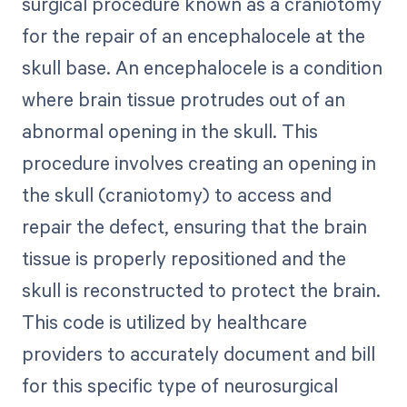
surgical procedure known as a craniotomy
for the repair of an encephalocele at the
skull base. An encephalocele is a condition
where brain tissue protrudes out of an
abnormal opening in the skull. This
procedure involves creating an opening in
the skull (craniotomy) to access and
repair the defect, ensuring that the brain
tissue is properly repositioned and the
skull is reconstructed to protect the brain.
This code is utilized by healthcare
providers to accurately document and bill
for this specific type of neurosurgical