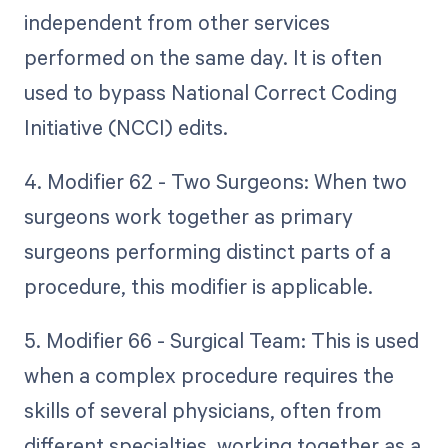
independent from other services
performed on the same day. It is often
used to bypass National Correct Coding
Initiative (NCCI) edits.
4. Modifier 62 - Two Surgeons: When two
surgeons work together as primary
surgeons performing distinct parts of a
procedure, this modifier is applicable.
5. Modifier 66 - Surgical Team: This is used
when a complex procedure requires the
skills of several physicians, often from
different specialties, working together as a