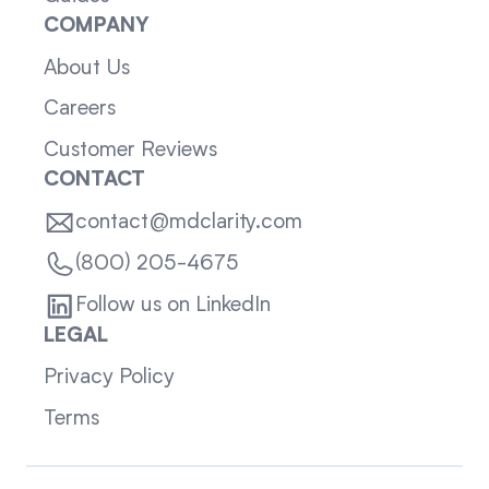
COMPANY
About Us
Careers
Customer Reviews
CONTACT
contact@mdclarity.com
(800) 205-4675
Follow us on LinkedIn
LEGAL
Privacy Policy
Terms