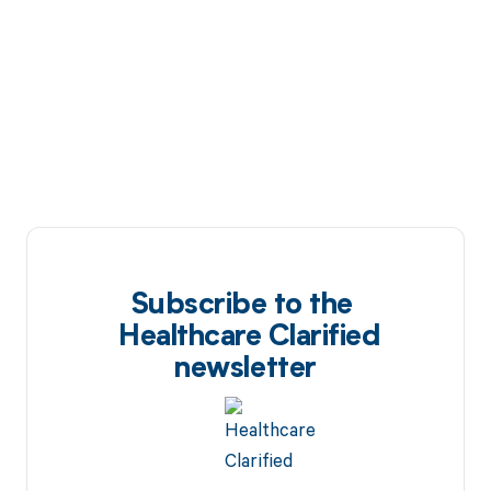
Subscribe to the
Healthcare Clarified
newsletter