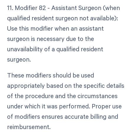
11. Modifier 82 - Assistant Surgeon (when
qualified resident surgeon not available):
Use this modifier when an assistant
surgeon is necessary due to the
unavailability of a qualified resident
surgeon.
These modifiers should be used
appropriately based on the specific details
of the procedure and the circumstances
under which it was performed. Proper use
of modifiers ensures accurate billing and
reimbursement.