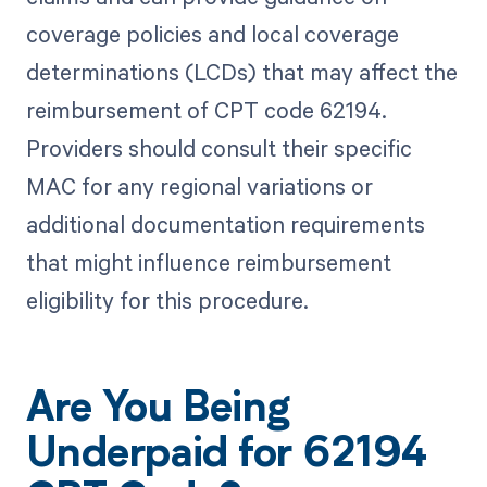
coverage policies and local coverage
determinations (LCDs) that may affect the
reimbursement of CPT code 62194.
Providers should consult their specific
MAC for any regional variations or
additional documentation requirements
that might influence reimbursement
eligibility for this procedure.
Are You Being
Underpaid for 62194