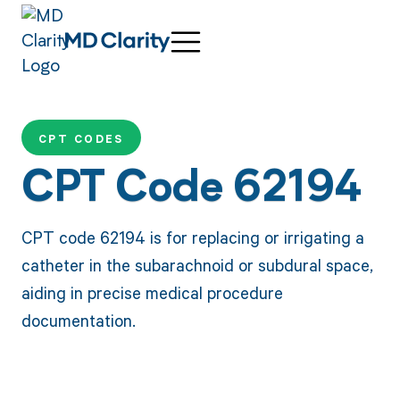
CPT CODES
CPT Code 62194
CPT code 62194 is for replacing or irrigating a
catheter in the subarachnoid or subdural space,
aiding in precise medical procedure
documentation.