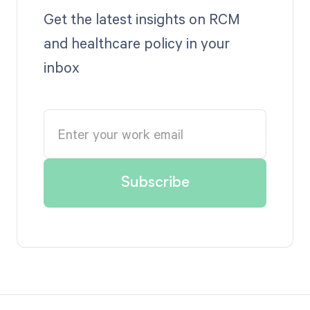
Get the latest insights on RCM
and healthcare policy in your
inbox