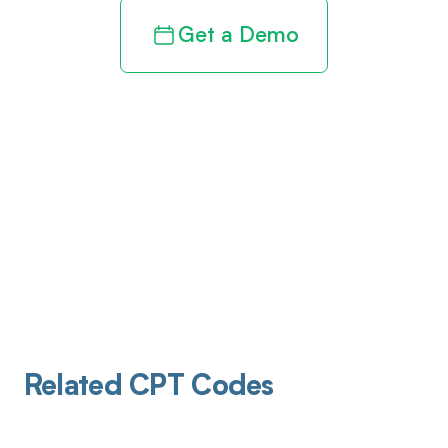
Get a Demo
Related CPT Codes