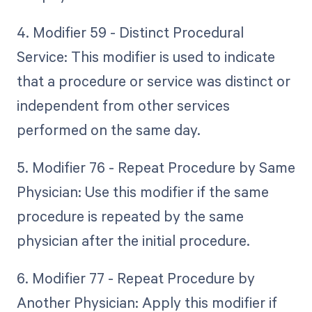
4. Modifier 59 - Distinct Procedural
Service: This modifier is used to indicate
that a procedure or service was distinct or
independent from other services
performed on the same day.
5. Modifier 76 - Repeat Procedure by Same
Physician: Use this modifier if the same
procedure is repeated by the same
physician after the initial procedure.
6. Modifier 77 - Repeat Procedure by
Another Physician: Apply this modifier if