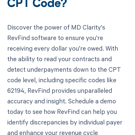
CPT Code?
Discover the power of MD Clarity's
RevFind software to ensure you're
receiving every dollar you're owed. With
the ability to read your contracts and
detect underpayments down to the CPT
code level, including specific codes like
62194, RevFind provides unparalleled
accuracy and insight. Schedule a demo
today to see how RevFind can help you
identify discrepancies by individual payer
and enhance your revenue cycle