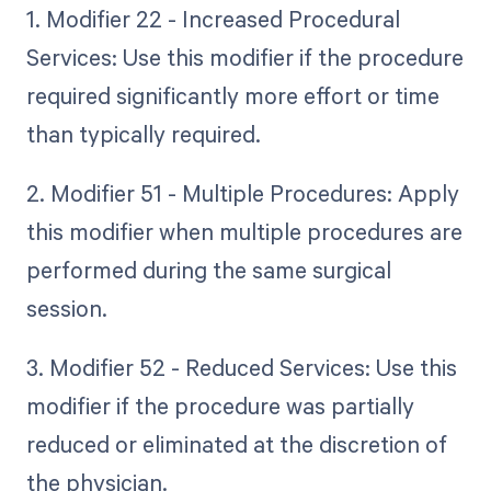
1. Modifier 22 - Increased Procedural
Services: Use this modifier if the procedure
required significantly more effort or time
than typically required.
2. Modifier 51 - Multiple Procedures: Apply
this modifier when multiple procedures are
performed during the same surgical
session.
3. Modifier 52 - Reduced Services: Use this
modifier if the procedure was partially
reduced or eliminated at the discretion of
the physician.