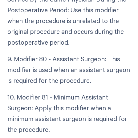
Postoperative Period: Use this modifier
when the procedure is unrelated to the
original procedure and occurs during the
postoperative period.
9. Modifier 80 - Assistant Surgeon: This
modifier is used when an assistant surgeon
is required for the procedure.
10. Modifier 81 - Minimum Assistant
Surgeon: Apply this modifier when a
minimum assistant surgeon is required for
the procedure.