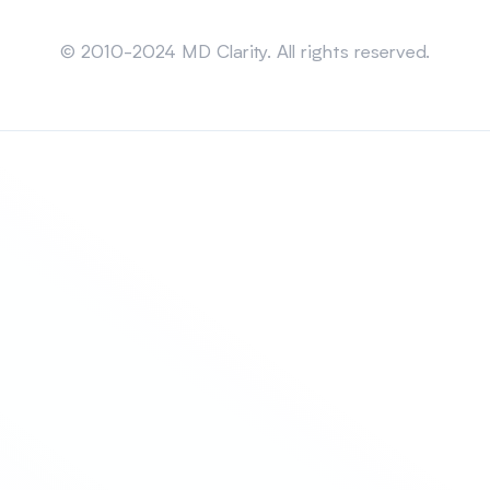
Sitemap
© 2010-2024 MD Clarity. All rights reserved.