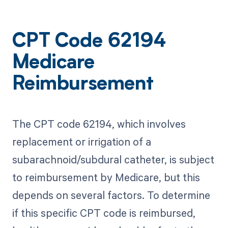
CPT Code 62194
Medicare
Reimbursement
The CPT code 62194, which involves
replacement or irrigation of a
subarachnoid/subdural catheter, is subject
to reimbursement by Medicare, but this
depends on several factors. To determine
if this specific CPT code is reimbursed,