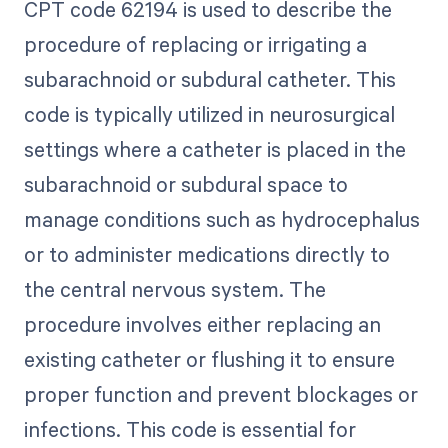
CPT code 62194 is used to describe the
procedure of replacing or irrigating a
subarachnoid or subdural catheter. This
code is typically utilized in neurosurgical
settings where a catheter is placed in the
subarachnoid or subdural space to
manage conditions such as hydrocephalus
or to administer medications directly to
the central nervous system. The
procedure involves either replacing an
existing catheter or flushing it to ensure
proper function and prevent blockages or
infections. This code is essential for