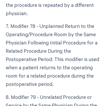
the procedure is repeated by a different
physician.
7. Modifier 78 - Unplanned Return to the
Operating/Procedure Room by the Same
Physician Following Initial Procedure for a
Related Procedure During the
Postoperative Period: This modifier is used
when a patient returns to the operating
room for a related procedure during the
postoperative period.
8. Modifier 79 - Unrelated Procedure or
Service by the Same Physician During the