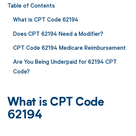
Table of Contents
What is CPT Code 62194
Does CPT 62194 Need a Modifier?
CPT Code 62194 Medicare Reimbursement
Are You Being Underpaid for 62194 CPT
Code?
What is CPT Code
62194