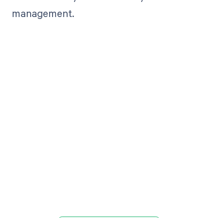
management.
Get paid in full
by bringing
clarity to your
revenue cycle