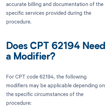
accurate billing and documentation of the
specific services provided during the
procedure.
Does CPT 62194 Need
a Modifier?
For CPT code 62194, the following
modifiers may be applicable depending on
the specific circumstances of the
procedure: