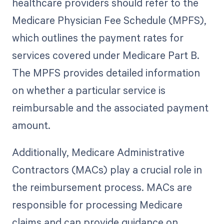
healthcare providers should refer to the
Medicare Physician Fee Schedule (MPFS),
which outlines the payment rates for
services covered under Medicare Part B.
The MPFS provides detailed information
on whether a particular service is
reimbursable and the associated payment
amount.
Additionally, Medicare Administrative
Contractors (MACs) play a crucial role in
the reimbursement process. MACs are
responsible for processing Medicare
claims and can provide guidance on