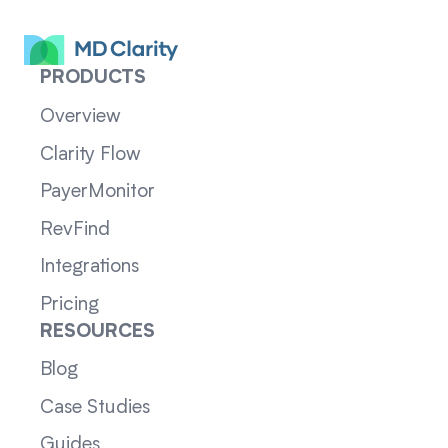
PRODUCTS
Overview
Clarity Flow
PayerMonitor
RevFind
Integrations
Pricing
RESOURCES
Blog
Case Studies
Guides