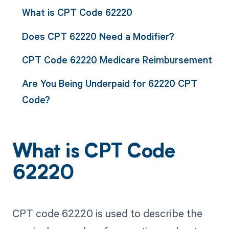
What is CPT Code 62220
Does CPT 62220 Need a Modifier?
CPT Code 62220 Medicare Reimbursement
Are You Being Underpaid for 62220 CPT
Code?
What is CPT Code
62220
CPT code 62220 is used to describe the