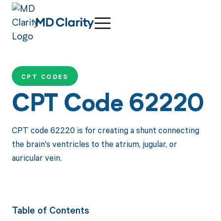
CPT CODES
CPT Code 62220
CPT code 62220 is for creating a shunt connecting
the brain's ventricles to the atrium, jugular, or
auricular vein.
Table of Contents