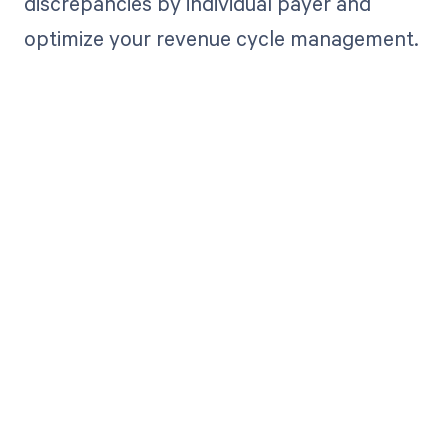
discrepancies by individual payer and
optimize your revenue cycle management.
Get paid in full
by bringing
clarity to your
revenue cycle