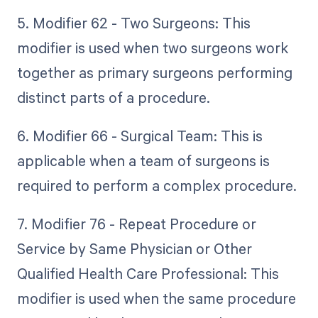
5. Modifier 62 - Two Surgeons: This
modifier is used when two surgeons work
together as primary surgeons performing
distinct parts of a procedure.
6. Modifier 66 - Surgical Team: This is
applicable when a team of surgeons is
required to perform a complex procedure.
7. Modifier 76 - Repeat Procedure or
Service by Same Physician or Other
Qualified Health Care Professional: This
modifier is used when the same procedure