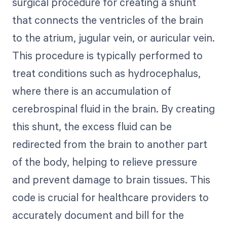
surgical procedure for creating a shunt
that connects the ventricles of the brain
to the atrium, jugular vein, or auricular vein.
This procedure is typically performed to
treat conditions such as hydrocephalus,
where there is an accumulation of
cerebrospinal fluid in the brain. By creating
this shunt, the excess fluid can be
redirected from the brain to another part
of the body, helping to relieve pressure
and prevent damage to brain tissues. This
code is crucial for healthcare providers to
accurately document and bill for the