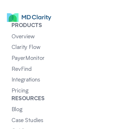
PRODUCTS
Overview
Clarity Flow
PayerMonitor
RevFind
Integrations
Pricing
RESOURCES
Blog
Case Studies