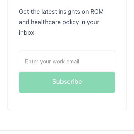
Get the latest insights on RCM
and healthcare policy in your
inbox