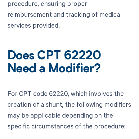
procedure, ensuring proper
reimbursement and tracking of medical
services provided.
Does CPT 62220
Need a Modifier?
For CPT code 62220, which involves the
creation of a shunt, the following modifiers
may be applicable depending on the
specific circumstances of the procedure: