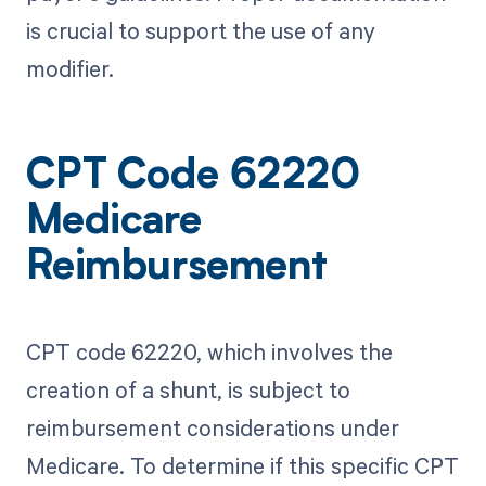
is crucial to support the use of any
modifier.
CPT Code 62220
Medicare
Reimbursement
CPT code 62220, which involves the
creation of a shunt, is subject to
reimbursement considerations under
Medicare. To determine if this specific CPT