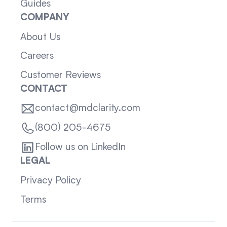
Guides
COMPANY
About Us
Careers
Customer Reviews
CONTACT
contact@mdclarity.com
(800) 205-4675
Follow us on LinkedIn
LEGAL
Privacy Policy
Terms