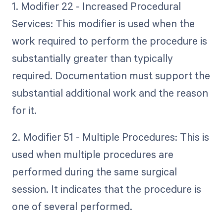
1. Modifier 22 - Increased Procedural
Services: This modifier is used when the
work required to perform the procedure is
substantially greater than typically
required. Documentation must support the
substantial additional work and the reason
for it.
2. Modifier 51 - Multiple Procedures: This is
used when multiple procedures are
performed during the same surgical
session. It indicates that the procedure is
one of several performed.