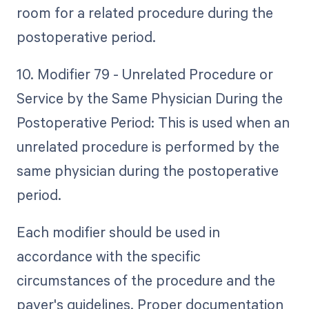
room for a related procedure during the
postoperative period.
10. Modifier 79 - Unrelated Procedure or
Service by the Same Physician During the
Postoperative Period: This is used when an
unrelated procedure is performed by the
same physician during the postoperative
period.
Each modifier should be used in
accordance with the specific
circumstances of the procedure and the
payer's guidelines. Proper documentation