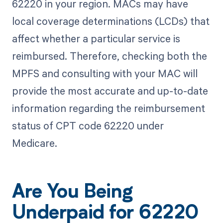
62220 in your region. MACs may have
local coverage determinations (LCDs) that
affect whether a particular service is
reimbursed. Therefore, checking both the
MPFS and consulting with your MAC will
provide the most accurate and up-to-date
information regarding the reimbursement
status of CPT code 62220 under
Medicare.
Are You Being
Underpaid for 62220