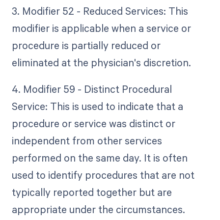
3. Modifier 52 - Reduced Services: This
modifier is applicable when a service or
procedure is partially reduced or
eliminated at the physician's discretion.
4. Modifier 59 - Distinct Procedural
Service: This is used to indicate that a
procedure or service was distinct or
independent from other services
performed on the same day. It is often
used to identify procedures that are not
typically reported together but are
appropriate under the circumstances.