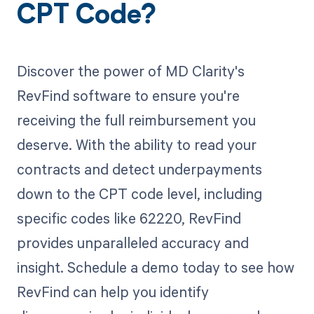
CPT Code?
Discover the power of MD Clarity's
RevFind software to ensure you're
receiving the full reimbursement you
deserve. With the ability to read your
contracts and detect underpayments
down to the CPT code level, including
specific codes like 62220, RevFind
provides unparalleled accuracy and
insight. Schedule a demo today to see how
RevFind can help you identify