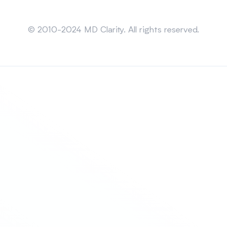
Sitemap
© 2010-2024 MD Clarity. All rights reserved.