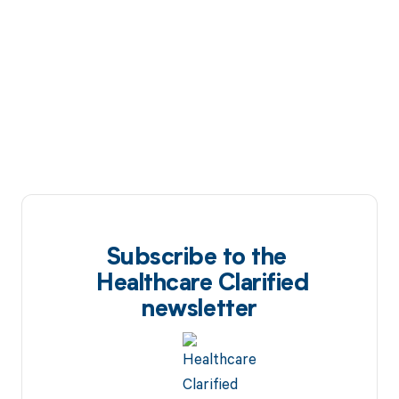
Subscribe to the
Healthcare Clarified
newsletter