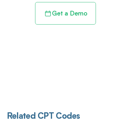
Get a Demo
Related CPT Codes