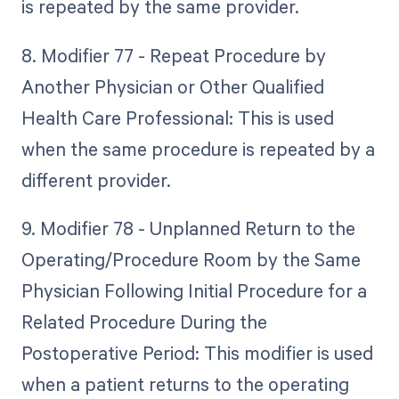
is repeated by the same provider.
8. Modifier 77 - Repeat Procedure by
Another Physician or Other Qualified
Health Care Professional: This is used
when the same procedure is repeated by a
different provider.
9. Modifier 78 - Unplanned Return to the
Operating/Procedure Room by the Same
Physician Following Initial Procedure for a
Related Procedure During the
Postoperative Period: This modifier is used
when a patient returns to the operating