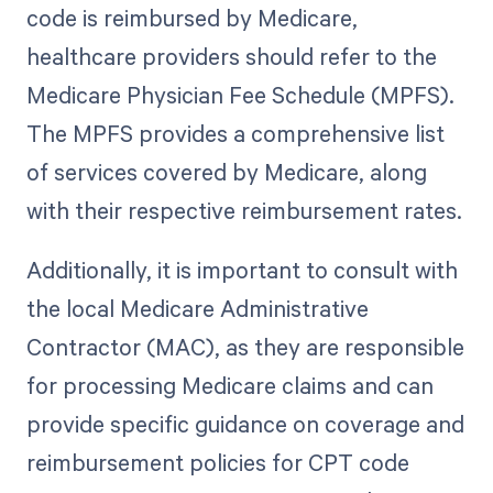
code is reimbursed by Medicare,
healthcare providers should refer to the
Medicare Physician Fee Schedule (MPFS).
The MPFS provides a comprehensive list
of services covered by Medicare, along
with their respective reimbursement rates.
Additionally, it is important to consult with
the local Medicare Administrative
Contractor (MAC), as they are responsible
for processing Medicare claims and can
provide specific guidance on coverage and
reimbursement policies for CPT code