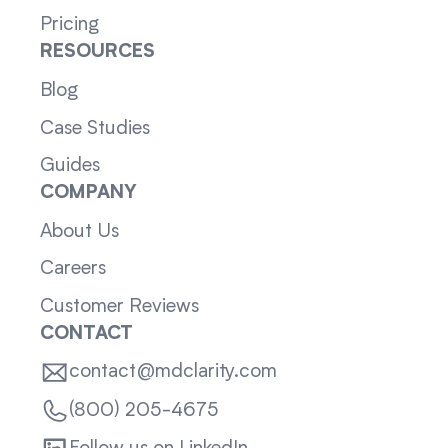
Pricing
RESOURCES
Blog
Case Studies
Guides
COMPANY
About Us
Careers
Customer Reviews
CONTACT
contact@mdclarity.com
(800) 205-4675