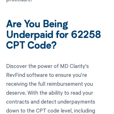
Are You Being
Underpaid for 62258
CPT Code?
Discover the power of MD Clarity's
RevFind software to ensure you're
receiving the full reimbursement you
deserve. With the ability to read your
contracts and detect underpayments
down to the CPT code level, including