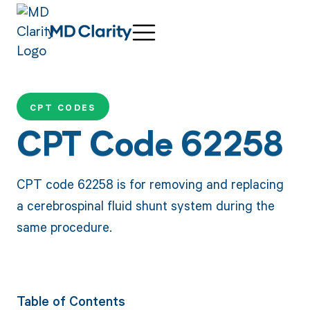
CPT CODES
CPT Code 62258
CPT code 62258 is for removing and replacing
a cerebrospinal fluid shunt system during the
same procedure.
Table of Contents