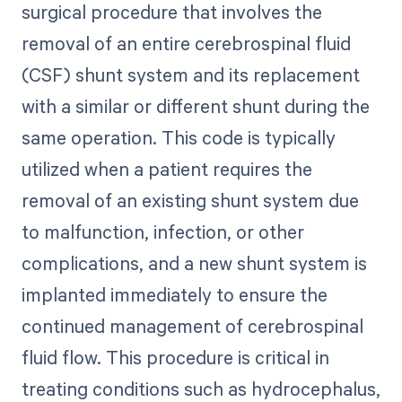
surgical procedure that involves the
removal of an entire cerebrospinal fluid
(CSF) shunt system and its replacement
with a similar or different shunt during the
same operation. This code is typically
utilized when a patient requires the
removal of an existing shunt system due
to malfunction, infection, or other
complications, and a new shunt system is
implanted immediately to ensure the
continued management of cerebrospinal
fluid flow. This procedure is critical in
treating conditions such as hydrocephalus,