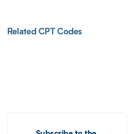
Related CPT Codes