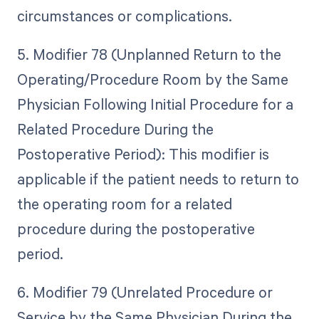
circumstances or complications.
5. Modifier 78 (Unplanned Return to the
Operating/Procedure Room by the Same
Physician Following Initial Procedure for a
Related Procedure During the
Postoperative Period): This modifier is
applicable if the patient needs to return to
the operating room for a related
procedure during the postoperative
period.
6. Modifier 79 (Unrelated Procedure or
Service by the Same Physician During the