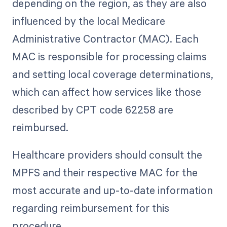
depending on the region, as they are also
influenced by the local Medicare
Administrative Contractor (MAC). Each
MAC is responsible for processing claims
and setting local coverage determinations,
which can affect how services like those
described by CPT code 62258 are
reimbursed.
Healthcare providers should consult the
MPFS and their respective MAC for the
most accurate and up-to-date information
regarding reimbursement for this
procedure.