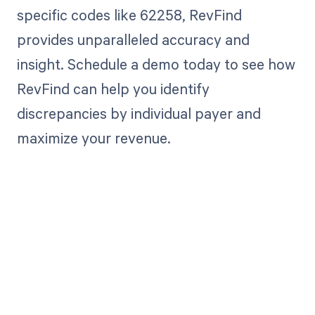
specific codes like 62258, RevFind
provides unparalleled accuracy and
insight. Schedule a demo today to see how
RevFind can help you identify
discrepancies by individual payer and
maximize your revenue.
Get paid in full