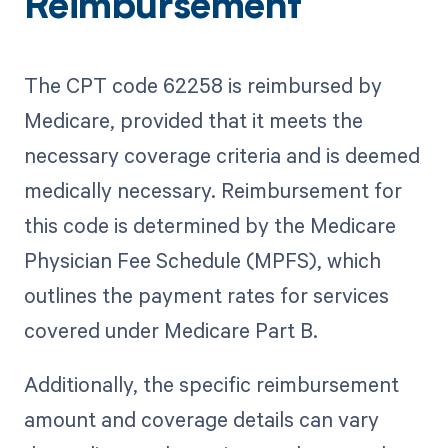
Reimbursement
The CPT code 62258 is reimbursed by
Medicare, provided that it meets the
necessary coverage criteria and is deemed
medically necessary. Reimbursement for
this code is determined by the Medicare
Physician Fee Schedule (MPFS), which
outlines the payment rates for services
covered under Medicare Part B.
Additionally, the specific reimbursement
amount and coverage details can vary