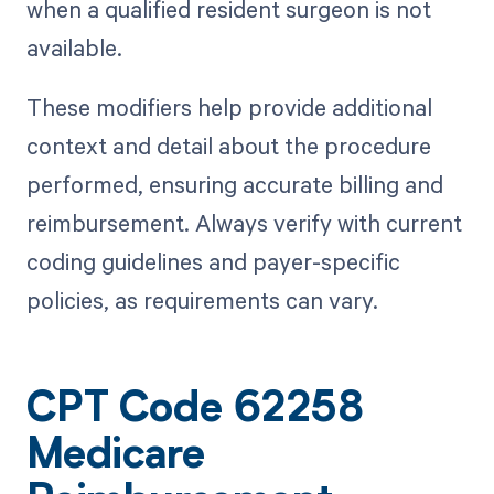
when a qualified resident surgeon is not
available.
These modifiers help provide additional
context and detail about the procedure
performed, ensuring accurate billing and
reimbursement. Always verify with current
coding guidelines and payer-specific
policies, as requirements can vary.
CPT Code 62258
Medicare