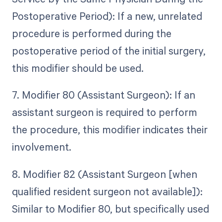
Postoperative Period): If a new, unrelated
procedure is performed during the
postoperative period of the initial surgery,
this modifier should be used.
7. Modifier 80 (Assistant Surgeon): If an
assistant surgeon is required to perform
the procedure, this modifier indicates their
involvement.
8. Modifier 82 (Assistant Surgeon [when
qualified resident surgeon not available]):
Similar to Modifier 80, but specifically used