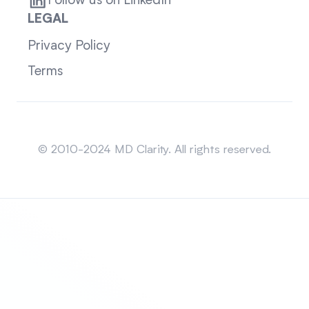
Follow us on LinkedIn
LEGAL
Privacy Policy
Terms
Sitemap
© 2010-2024 MD Clarity. All rights reserved.