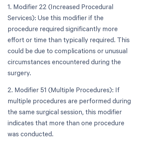
1. Modifier 22 (Increased Procedural
Services): Use this modifier if the
procedure required significantly more
effort or time than typically required. This
could be due to complications or unusual
circumstances encountered during the
surgery.
2. Modifier 51 (Multiple Procedures): If
multiple procedures are performed during
the same surgical session, this modifier
indicates that more than one procedure
was conducted.