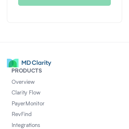
PRODUCTS
Overview
Clarity Flow
PayerMonitor
RevFind
Integrations