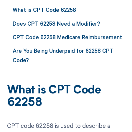
What is CPT Code 62258
Does CPT 62258 Need a Modifier?
CPT Code 62258 Medicare Reimbursement
Are You Being Underpaid for 62258 CPT
Code?
What is CPT Code
62258
CPT code 62258 is used to describe a