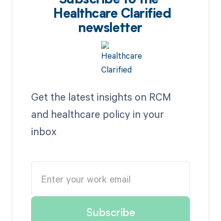
Subscribe to the
Healthcare Clarified
newsletter
Get the latest insights on RCM
and healthcare policy in your
inbox