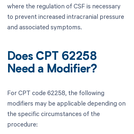
where the regulation of CSF is necessary
to prevent increased intracranial pressure
and associated symptoms.
Does CPT 62258
Need a Modifier?
For CPT code 62258, the following
modifiers may be applicable depending on
the specific circumstances of the
procedure: