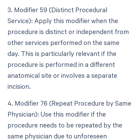
3. Modifier 59 (Distinct Procedural
Service): Apply this modifier when the
procedure is distinct or independent from
other services performed on the same
day. This is particularly relevant if the
procedure is performed in a different
anatomical site or involves a separate
incision.
4. Modifier 76 (Repeat Procedure by Same
Physician): Use this modifier if the
procedure needs to be repeated by the
same physician due to unforeseen