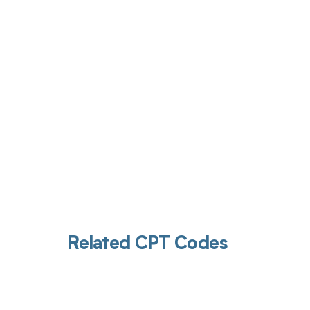
Get pai
Related CPT Codes