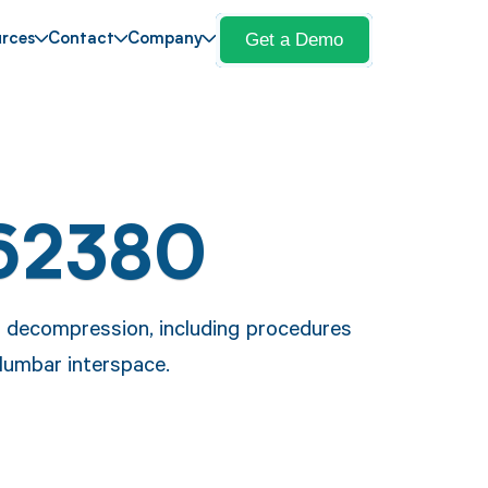
Get a Demo
rces
Contact
Company
62380
 decompression, including procedures
lumbar interspace.