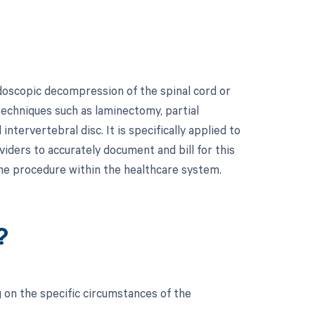
doscopic decompression of the spinal cord or
techniques such as laminectomy, partial
tervertebral disc. It is specifically applied to
viders to accurately document and bill for this
he procedure within the healthcare system.
?
 on the specific circumstances of the