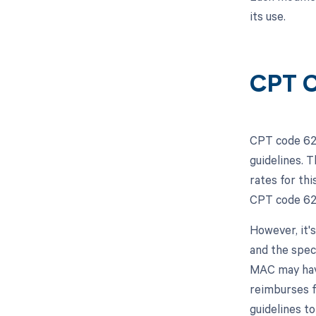
its use.
CPT C
CPT code 623
guidelines. 
rates for th
CPT code 623
However, it'
and the spec
MAC may have
reimburses f
guidelines t