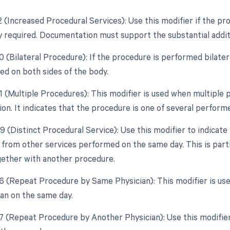
2 (Increased Procedural Services): Use this modifier if the pr
ly required. Documentation must support the substantial additi
0 (Bilateral Procedure): If the procedure is performed bilater
d on both sides of the body.
51 (Multiple Procedures): This modifier is used when multipl
ion. It indicates that the procedure is one of several perform
9 (Distinct Procedural Service): Use this modifier to indicate
from other services performed on the same day. This is particu
ether with another procedure.
76 (Repeat Procedure by Same Physician): This modifier is us
an on the same day.
77 (Repeat Procedure by Another Physician): Use this modifier