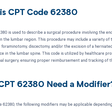
is CPT Code 62380
80 is used to describe a surgical procedure involving the en
in the lumbar region. This procedure may include a variety of 
foraminotomy, discectomy, and/or the excision of a herniated in
e in the lumbar spine. This code is utilized by healthcare pro
al surgery, ensuring proper reimbursement and tracking of t
CPT 62380 Need a Modifier
 62380, the following modifiers may be applicable depending