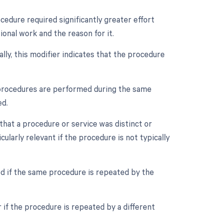
ocedure required significantly greater effort
onal work and the reason for it.
ally, this modifier indicates that the procedure
e procedures are performed during the same
ed.
 that a procedure or service was distinct or
larly relevant if the procedure is not typically
ed if the same procedure is repeated by the
 if the procedure is repeated by a different