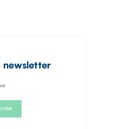
d newsletter
box