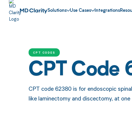
Solutions
Use Cases
Integrations
Resou
CPT CODES
CPT Code 
CPT code 62380 is for endoscopic spinal
like laminectomy and discectomy, at one 