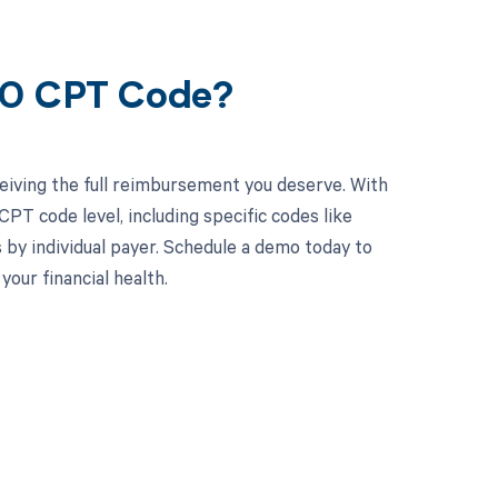
80 CPT Code?
eiving the full reimbursement you deserve. With
PT code level, including specific codes like
 by individual payer. Schedule a demo today to
ur financial health.