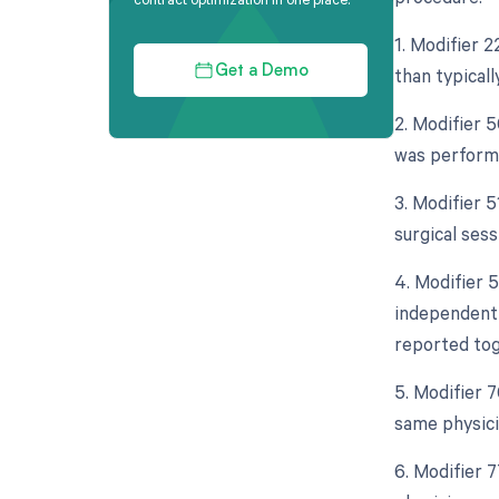
1. Modifier 2
than typical
Get a Demo
2. Modifier 5
was performe
3. Modifier 
surgical sess
4. Modifier 5
independent 
reported tog
5. Modifier 
same physici
6. Modifier 