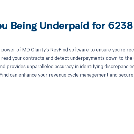
ou Being Underpaid for 623
 power of MD Clarity's RevFind software to ensure you're rec
to read your contracts and detect underpayments down to the C
nd provides unparalleled accuracy in identifying discrepancies
ind can enhance your revenue cycle management and secure yo