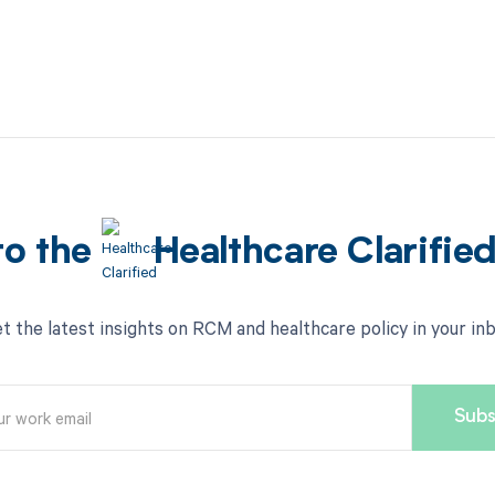
to the
Healthcare Clarifie
t the latest insights on RCM and healthcare policy in your in