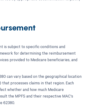
bursement
is subject to specific conditions and
ramework for determining the reimbursement
ices provided to Medicare beneficiaries, and
80 can vary based on the geographical location
 that processes claims in that region. Each
affect whether and how much Medicare
onsult the MPFS and their respective MAC's
de 62380.