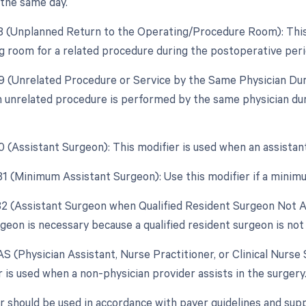
 the same day.
78 (Unplanned Return to the Operating/Procedure Room): This m
g room for a related procedure during the postoperative peri
79 (Unrelated Procedure or Service by the Same Physician Dur
an unrelated procedure is performed by the same physician duri
80 (Assistant Surgeon): This modifier is used when an assistan
 81 (Minimum Assistant Surgeon): Use this modifier if a minimu
 82 (Assistant Surgeon when Qualified Resident Surgeon Not Av
geon is necessary because a qualified resident surgeon is not 
AS (Physician Assistant, Nurse Practitioner, or Clinical Nurse 
 is used when a non-physician provider assists in the surgery
r should be used in accordance with payer guidelines and sup