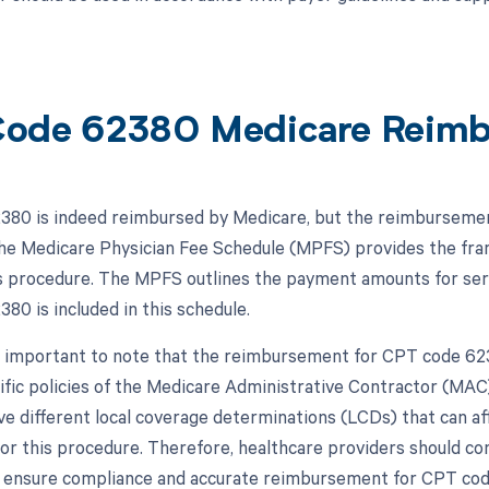
ode 62380 Medicare Reim
80 is indeed reimbursed by Medicare, but the reimbursement 
The Medicare Physician Fee Schedule (MPFS) provides the f
is procedure. The MPFS outlines the payment amounts for serv
80 is included in this schedule.
s important to note that the reimbursement for CPT code 623
ific policies of the Medicare Administrative Contractor (MAC)
 different local coverage determinations (LCDs) that can 
or this procedure. Therefore, healthcare providers should c
o ensure compliance and accurate reimbursement for CPT co