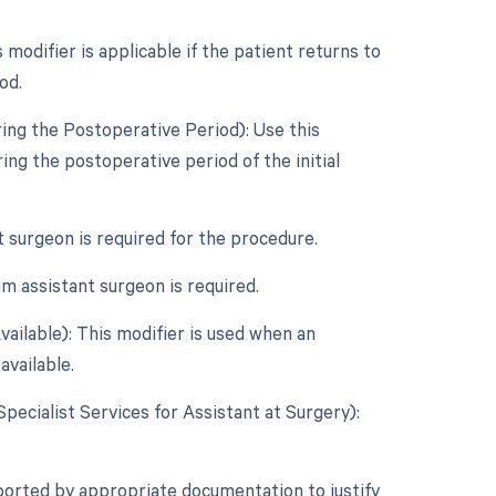
odifier is applicable if the patient returns to
od.
ing the Postoperative Period): Use this
ng the postoperative period of the initial
t surgeon is required for the procedure.
m assistant surgeon is required.
ailable): This modifier is used when an
available.
Specialist Services for Assistant at Surgery):
.
ported by appropriate documentation to justify