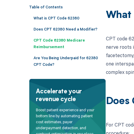
Table of Contents
What 
What is CPT Code 62380
Does CPT 62380 Need a Modifier?
CPT code 623
CPT Code 62380 Medicare
nerve roots 
Reimbursement
facetectomy, 
Are You Being Underpaid for 62380
one interspac
CPT Code?
complex spin
Accelerate your
revenue cycle
Does 
Boost patient experience and your
bottom line by automating patient
cost estimates, payer
For CPT code
underpayment detection, and
procedure:
contract optimization in one place.