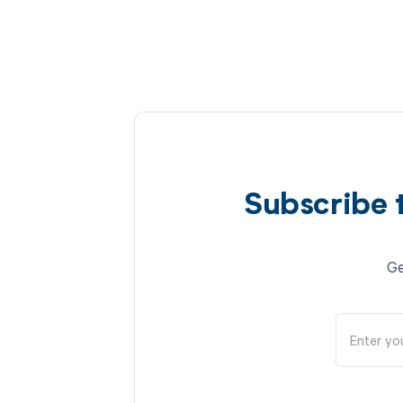
Subscribe 
Ge