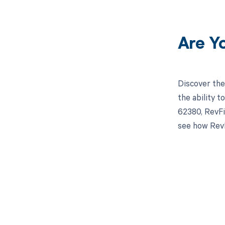
Are Y
Discover the
the ability 
62380, RevFi
see how RevF