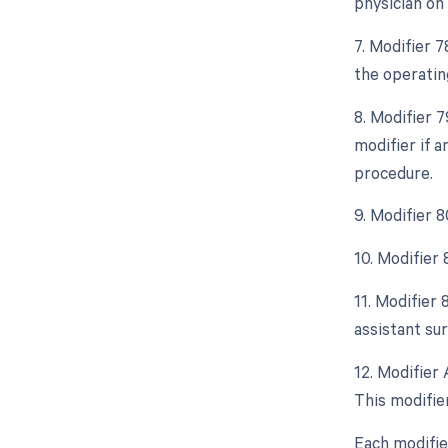
physician on
7. Modifier 
the operatin
8. Modifier 
modifier if 
procedure.
9. Modifier 
10. Modifier
11. Modifier
assistant sur
12. Modifier 
This modifier
Each modifie