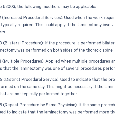
 63003, the following modifiers may be applicable:
22 (Increased Procedural Services): Used when the work requir
typically required. This could apply if the laminectomy involv
ors.
0 (Bilateral Procedure): If the procedure is performed bilatera
inectomy was performed on both sides of the thoracic spine.
51 (Multiple Procedures): Applied when multiple procedures a
es that the laminectomy was one of several procedures perfo
59 (Distinct Procedural Service): Used to indicate that the pr
formed on the same day. This might be necessary if the lamin
hat are not typically performed together.
76 (Repeat Procedure by Same Physician): If the same procedu
used to indicate that the laminectomy was performed more th