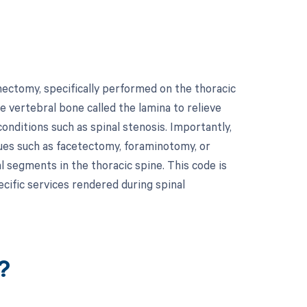
ectomy, specifically performed on the thoracic
e vertebral bone called the lamina to relieve
onditions such as spinal stenosis. Importantly,
ques such as facetectomy, foraminotomy, or
l segments in the thoracic spine. This code is
ecific services rendered during spinal
?