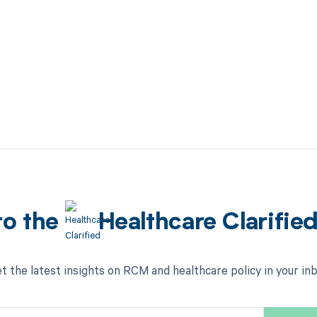
to the
Healthcare Clarifie
t the latest insights on RCM and healthcare policy in your in