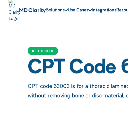
Solutions
Use Cases
Integrations
Resou
CPT CODES
CPT Code 
CPT code 63003 is for a thoracic laminec
without removing bone or disc material, 