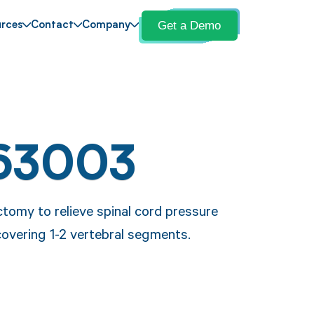
Get a Demo
rces
Contact
Company
63003
tomy to relieve spinal cord pressure
covering 1-2 vertebral segments.