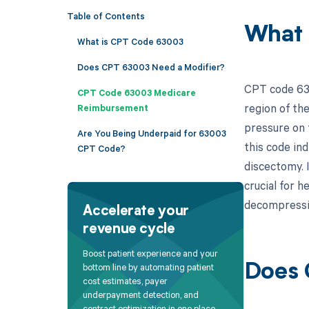
Table of Contents
What 
What is CPT Code 63003
Does CPT 63003 Need a Modifier?
CPT code 630
CPT Code 63003 Medicare
region of the
Reimbursement
pressure on t
Are You Being Underpaid for 63003
this code in
CPT Code?
discectomy. 
crucial for h
decompressi
Accelerate your
revenue cycle
Boost patient experience and your
bottom line by automating patient
Does 
cost estimates, payer
underpayment detection, and
contract optimization in one place.