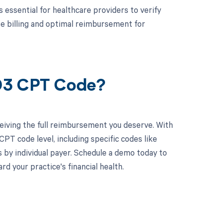
s essential for healthcare providers to verify
te billing and optimal reimbursement for
003 CPT Code?
eiving the full reimbursement you deserve. With
PT code level, including specific codes like
 by individual payer. Schedule a demo today to
 your practice's financial health.