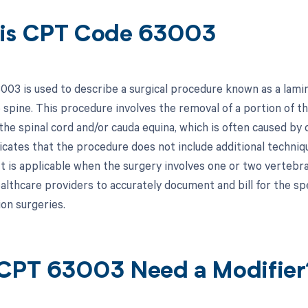
is CPT Code 63003
03 is used to describe a surgical procedure known as a lamin
 spine. This procedure involves the removal of a portion of th
he spinal cord and/or cauda equina, which is often caused by c
dicates that the procedure does not include additional techni
It is applicable when the surgery involves one or two vertebra
ealthcare providers to accurately document and bill for the sp
on surgeries.
CPT 63003 Need a Modifier