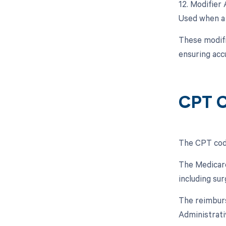
12. Modifier 
Used when a 
These modifi
ensuring acc
CPT C
The CPT code
The Medicare
including su
The reimburs
Administrati