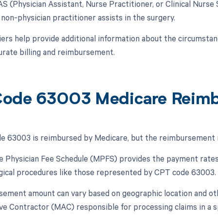
AS (Physician Assistant, Nurse Practitioner, or Clinical Nurse 
non-physician practitioner assists in the surgery.
ers help provide additional information about the circumsta
urate billing and reimbursement.
ode 63003 Medicare Reim
 63003 is reimbursed by Medicare, but the reimbursement is 
 Physician Fee Schedule (MPFS) provides the payment rates 
rgical procedures like those represented by CPT code 63003.
ement amount can vary based on geographic location and ot
ve Contractor (MAC) responsible for processing claims in a sp