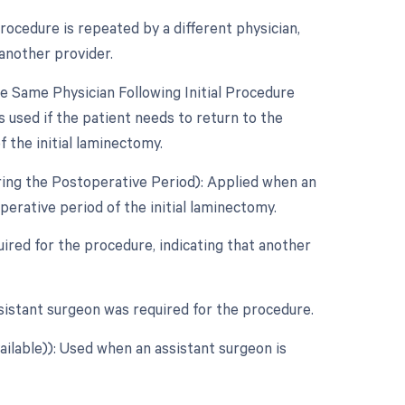
ocedure is repeated by a different physician,
another provider.
 Same Physician Following Initial Procedure
 used if the patient needs to return to the
 the initial laminectomy.
ring the Postoperative Period): Applied when an
erative period of the initial laminectomy.
ired for the procedure, indicating that another
sistant surgeon was required for the procedure.
ailable)): Used when an assistant surgeon is