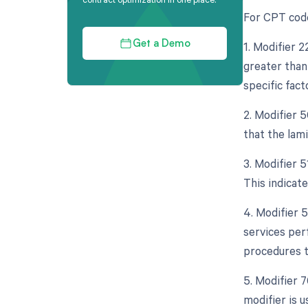
For CPT code
1. Modifier 
Get a Demo
greater than 
specific fact
2. Modifier 5
that the lam
3. Modifier 
This indicat
4. Modifier 
services per
procedures t
5. Modifier 
modifier is 