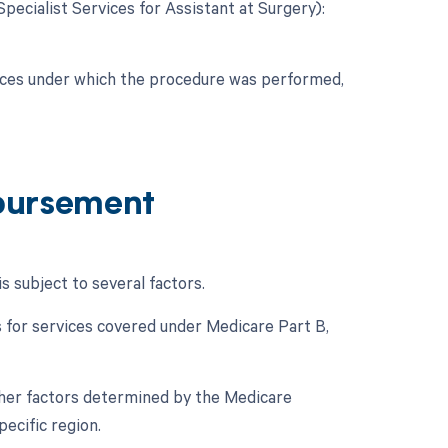
Specialist Services for Assistant at Surgery):
nces under which the procedure was performed,
bursement
subject to several factors.
for services covered under Medicare Part B,
her factors determined by the Medicare
ecific region.