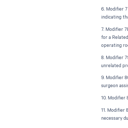
6. Modifier 
indicating t
7. Modifier 
for a Relate
operating ro
8. Modifier 
unrelated pr
9. Modifier 
surgeon assi
10. Modifier
11. Modifier
necessary due