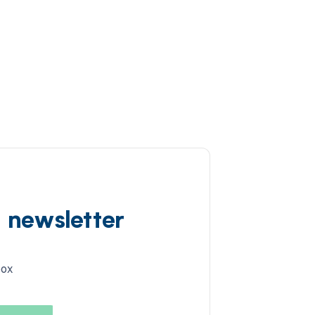
d newsletter
box