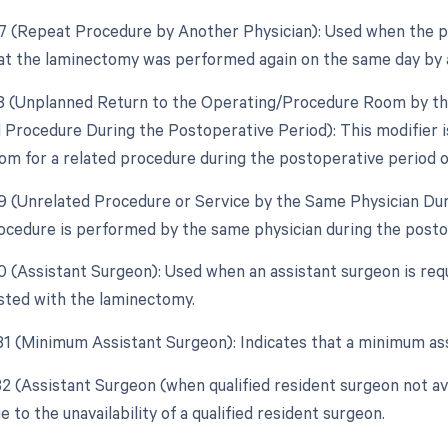
77 (Repeat Procedure by Another Physician): Used when the pr
hat the laminectomy was performed again on the same day by 
78 (Unplanned Return to the Operating/Procedure Room by the
d Procedure During the Postoperative Period): This modifier is
om for a related procedure during the postoperative period of
79 (Unrelated Procedure or Service by the Same Physician Du
ocedure is performed by the same physician during the postop
80 (Assistant Surgeon): Used when an assistant surgeon is requ
sted with the laminectomy.
 81 (Minimum Assistant Surgeon): Indicates that a minimum as
 82 (Assistant Surgeon (when qualified resident surgeon not av
 to the unavailability of a qualified resident surgeon.