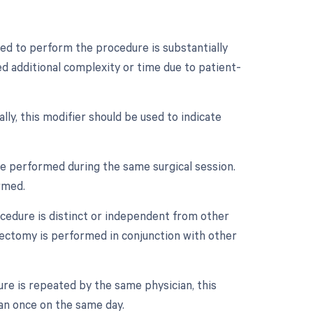
ed to perform the procedure is substantially
ed additional complexity or time due to patient-
lly, this modifier should be used to indicate
re performed during the same surgical session.
rmed.
ocedure is distinct or independent from other
ectomy is performed in conjunction with other
re is repeated by the same physician, this
an once on the same day.