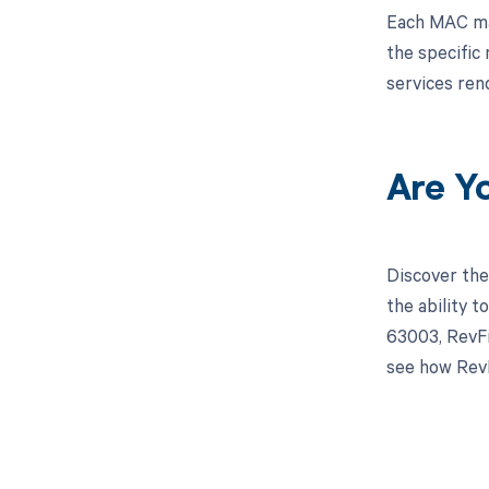
Each MAC may 
the specific
services re
Are Y
Discover the
the ability 
63003, RevFi
see how RevF