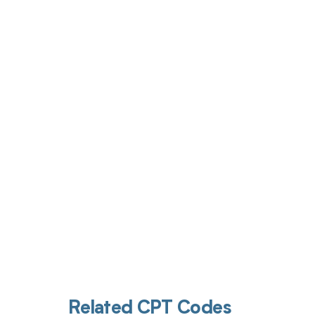
Get pai
Related CPT Codes