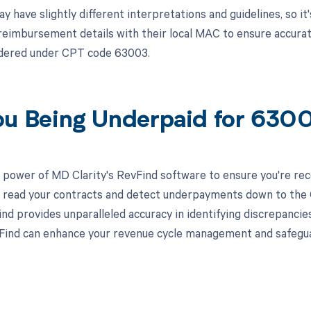
have slightly different interpretations and guidelines, so it'
 reimbursement details with their local MAC to ensure accura
ndered under CPT code 63003.
ou Being Underpaid for 63
 power of MD Clarity's RevFind software to ensure you're rec
to read your contracts and detect underpayments down to the C
nd provides unparalleled accuracy in identifying discrepancies
ind can enhance your revenue cycle management and safeguard