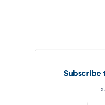
Subscribe 
Ge