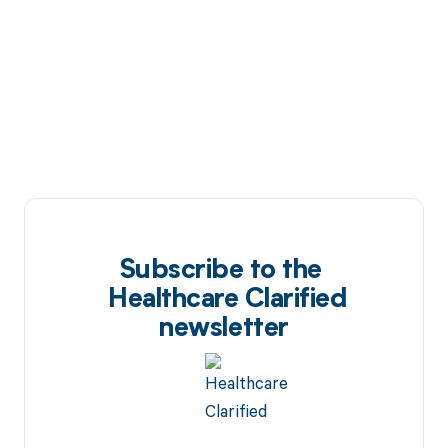
Subscribe to the
Healthcare Clarified
newsletter