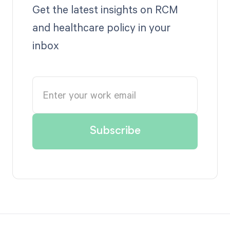
Get the latest insights on RCM
and healthcare policy in your
inbox