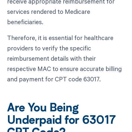
receive appropriate reimbursement for
services rendered to Medicare
beneficiaries.
Therefore, it is essential for healthcare
providers to verify the specific
reimbursement details with their
respective MAC to ensure accurate billing
and payment for CPT code 63017.
Are You Being
Underpaid for 63017