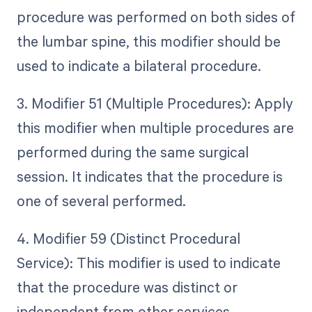
procedure was performed on both sides of
the lumbar spine, this modifier should be
used to indicate a bilateral procedure.
3. Modifier 51 (Multiple Procedures): Apply
this modifier when multiple procedures are
performed during the same surgical
session. It indicates that the procedure is
one of several performed.
4. Modifier 59 (Distinct Procedural
Service): This modifier is used to indicate
that the procedure was distinct or
independent from other services