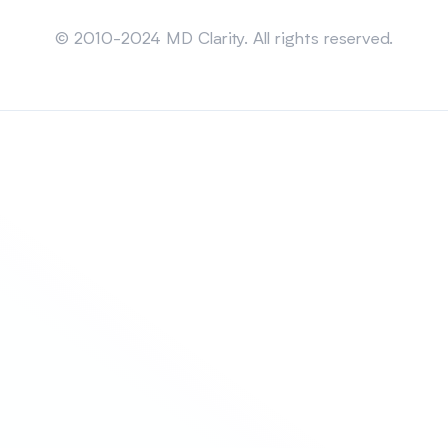
Sitemap
© 2010-2024 MD Clarity. All rights reserved.