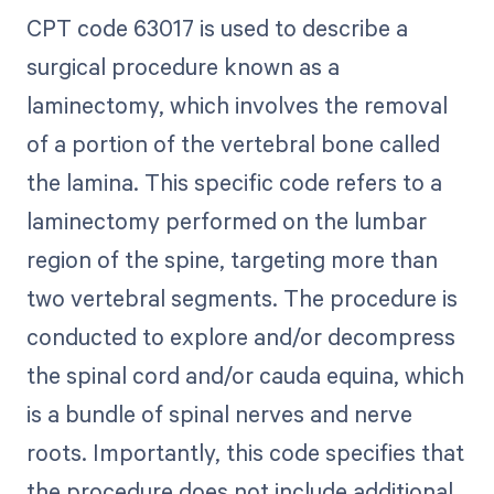
CPT code 63017 is used to describe a
surgical procedure known as a
laminectomy, which involves the removal
of a portion of the vertebral bone called
the lamina. This specific code refers to a
laminectomy performed on the lumbar
region of the spine, targeting more than
two vertebral segments. The procedure is
conducted to explore and/or decompress
the spinal cord and/or cauda equina, which
is a bundle of spinal nerves and nerve
roots. Importantly, this code specifies that
the procedure does not include additional