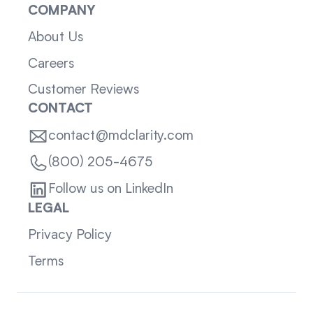
COMPANY
About Us
Careers
Customer Reviews
CONTACT
contact@mdclarity.com
(800) 205-4675
Follow us on LinkedIn
LEGAL
Privacy Policy
Terms