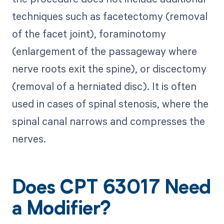
techniques such as facetectomy (removal
of the facet joint), foraminotomy
(enlargement of the passageway where
nerve roots exit the spine), or discectomy
(removal of a herniated disc). It is often
used in cases of spinal stenosis, where the
spinal canal narrows and compresses the
nerves.
Does CPT 63017 Need
a Modifier?