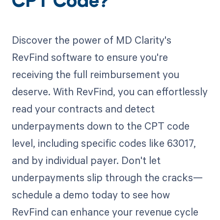
CPT Code?
Discover the power of MD Clarity's
RevFind software to ensure you're
receiving the full reimbursement you
deserve. With RevFind, you can effortlessly
read your contracts and detect
underpayments down to the CPT code
level, including specific codes like 63017,
and by individual payer. Don't let
underpayments slip through the cracks—
schedule a demo today to see how
RevFind can enhance your revenue cycle