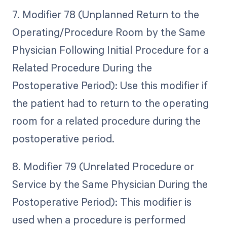
7. Modifier 78 (Unplanned Return to the
Operating/Procedure Room by the Same
Physician Following Initial Procedure for a
Related Procedure During the
Postoperative Period): Use this modifier if
the patient had to return to the operating
room for a related procedure during the
postoperative period.
8. Modifier 79 (Unrelated Procedure or
Service by the Same Physician During the
Postoperative Period): This modifier is
used when a procedure is performed