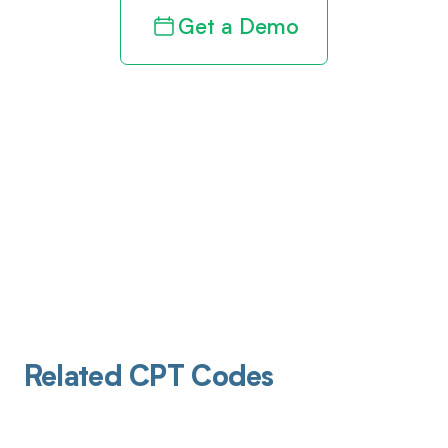
Get a Demo
Related CPT Codes