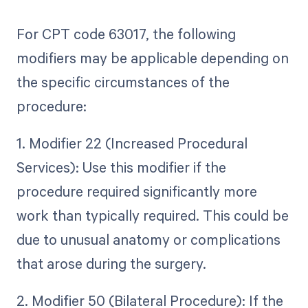
For CPT code 63017, the following
modifiers may be applicable depending on
the specific circumstances of the
procedure:
1. Modifier 22 (Increased Procedural
Services): Use this modifier if the
procedure required significantly more
work than typically required. This could be
due to unusual anatomy or complications
that arose during the surgery.
2. Modifier 50 (Bilateral Procedure): If the