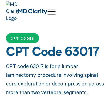
CPT CODES
CPT Code 63017
CPT code 63017 is for a lumbar
laminectomy procedure involving spinal
cord exploration or decompression across
more than two vertebral segments.