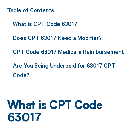
Table of Contents
What is CPT Code 63017
Does CPT 63017 Need a Modifier?
CPT Code 63017 Medicare Reimbursement
Are You Being Underpaid for 63017 CPT
Code?
What is CPT Code
63017