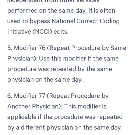
performed on the same day. It is often
used to bypass National Correct Coding
Initiative (NCCI) edits.
5. Modifier 76 (Repeat Procedure by Same
Physician): Use this modifier if the same
procedure was repeated by the same
physician on the same day.
6. Modifier 77 (Repeat Procedure by
Another Physician): This modifier is
applicable if the procedure was repeated
by a different physician on the same day.