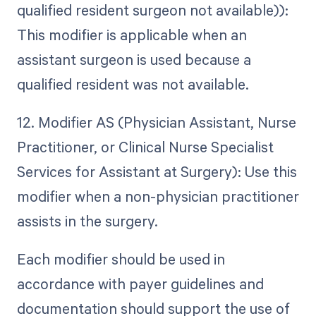
qualified resident surgeon not available)):
This modifier is applicable when an
assistant surgeon is used because a
qualified resident was not available.
12. Modifier AS (Physician Assistant, Nurse
Practitioner, or Clinical Nurse Specialist
Services for Assistant at Surgery): Use this
modifier when a non-physician practitioner
assists in the surgery.
Each modifier should be used in
accordance with payer guidelines and
documentation should support the use of