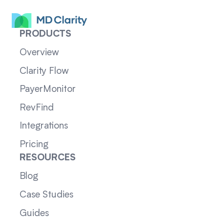
PRODUCTS
Overview
Clarity Flow
PayerMonitor
RevFind
Integrations
Pricing
RESOURCES
Blog
Case Studies
Guides