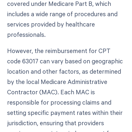
covered under Medicare Part B, which
includes a wide range of procedures and
services provided by healthcare
professionals.
However, the reimbursement for CPT
code 63017 can vary based on geographic
location and other factors, as determined
by the local Medicare Administrative
Contractor (MAC). Each MAC is
responsible for processing claims and
setting specific payment rates within their
jurisdiction, ensuring that providers