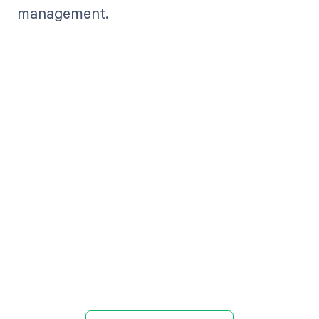
management.
Get paid in full
by bringing
clarity to your
revenue cycle