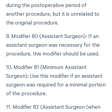
during the postoperative period of
another procedure, but it is unrelated to
the original procedure.
9. Modifier 80 (Assistant Surgeon): If an
assistant surgeon was necessary for the
procedure, this modifier should be used.
10. Modifier 81 (Minimum Assistant
Surgeon): Use this modifier if an assistant
surgeon was required for a minimal portion
of the procedure.
11. Modifier 82 (Assistant Surgeon (when