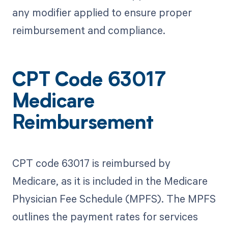
any modifier applied to ensure proper
reimbursement and compliance.
CPT Code 63017
Medicare
Reimbursement
CPT code 63017 is reimbursed by
Medicare, as it is included in the Medicare
Physician Fee Schedule (MPFS). The MPFS
outlines the payment rates for services