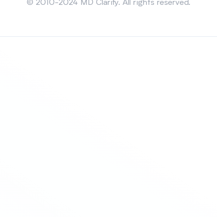
© 2010-2024 MD Clarity. All rights reserved.