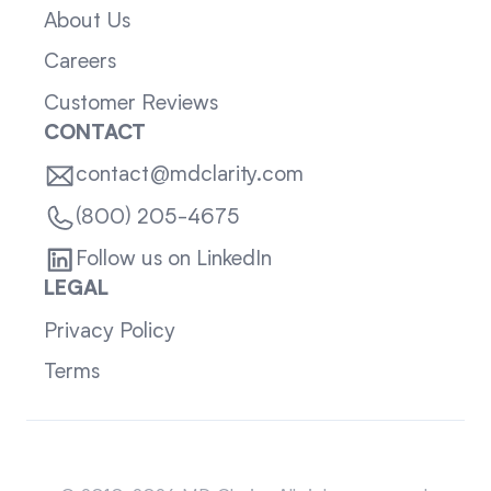
About Us
Careers
Customer Reviews
CONTACT
contact@mdclarity.com
(800) 205-4675
Follow us on LinkedIn
LEGAL
Privacy Policy
Terms
Sitemap