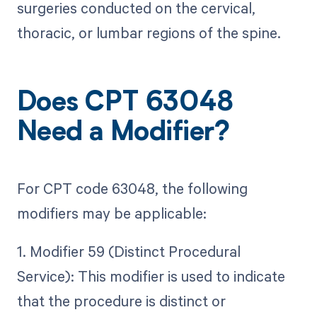
surgeries conducted on the cervical,
thoracic, or lumbar regions of the spine.
Does CPT 63048
Need a Modifier?
For CPT code 63048, the following
modifiers may be applicable:
1. Modifier 59 (Distinct Procedural
Service): This modifier is used to indicate
that the procedure is distinct or