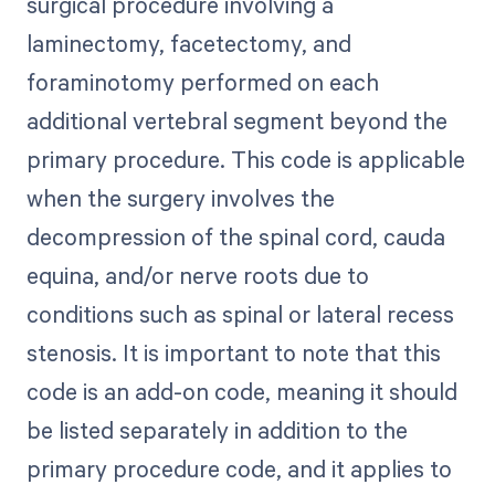
surgical procedure involving a
laminectomy, facetectomy, and
foraminotomy performed on each
additional vertebral segment beyond the
primary procedure. This code is applicable
when the surgery involves the
decompression of the spinal cord, cauda
equina, and/or nerve roots due to
conditions such as spinal or lateral recess
stenosis. It is important to note that this
code is an add-on code, meaning it should
be listed separately in addition to the
primary procedure code, and it applies to