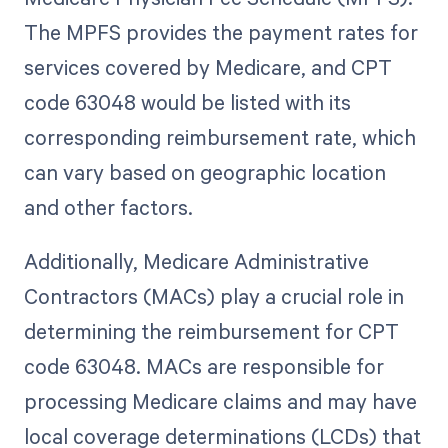
The MPFS provides the payment rates for
services covered by Medicare, and CPT
code 63048 would be listed with its
corresponding reimbursement rate, which
can vary based on geographic location
and other factors.
Additionally, Medicare Administrative
Contractors (MACs) play a crucial role in
determining the reimbursement for CPT
code 63048. MACs are responsible for
processing Medicare claims and may have
local coverage determinations (LCDs) that