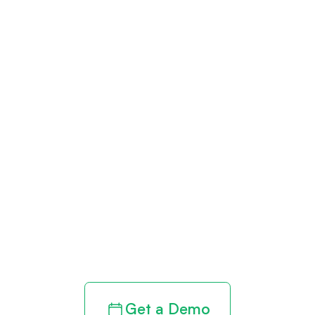
Get paid in full
by bringing
clarity to your
revenue cycle
Get a Demo