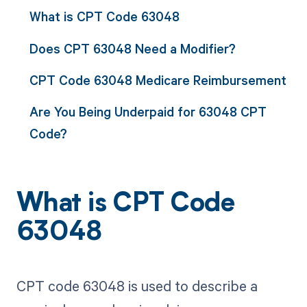
What is CPT Code 63048
Does CPT 63048 Need a Modifier?
CPT Code 63048 Medicare Reimbursement
Are You Being Underpaid for 63048 CPT
Code?
What is CPT Code
63048
CPT code 63048 is used to describe a