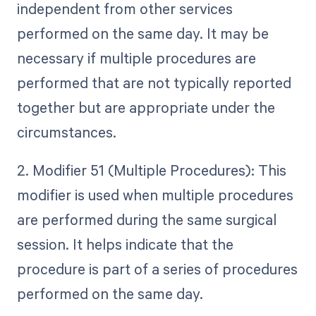
independent from other services
performed on the same day. It may be
necessary if multiple procedures are
performed that are not typically reported
together but are appropriate under the
circumstances.
2. Modifier 51 (Multiple Procedures): This
modifier is used when multiple procedures
are performed during the same surgical
session. It helps indicate that the
procedure is part of a series of procedures
performed on the same day.