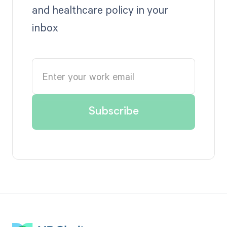
and healthcare policy in your
inbox