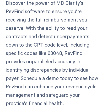
Discover the power of MD Clarity's
RevFind software to ensure you're
receiving the full reimbursement you
deserve. With the ability to read your
contracts and detect underpayments
down to the CPT code level, including
specific codes like 63048, RevFind
provides unparalleled accuracy in
identifying discrepancies by individual
payer. Schedule a demo today to see how
RevFind can enhance your revenue cycle
management and safeguard your
practice's financial health.