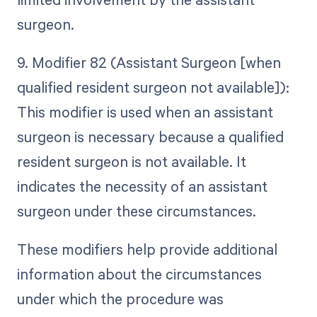
surgeon.
9. Modifier 82 (Assistant Surgeon [when
qualified resident surgeon not available]):
This modifier is used when an assistant
surgeon is necessary because a qualified
resident surgeon is not available. It
indicates the necessity of an assistant
surgeon under these circumstances.
These modifiers help provide additional
information about the circumstances
under which the procedure was