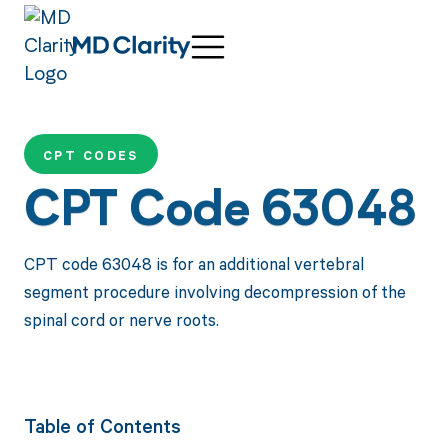
CPT CODES
CPT Code 63048
CPT code 63048 is for an additional vertebral
segment procedure involving decompression of the
spinal cord or nerve roots.
Table of Contents