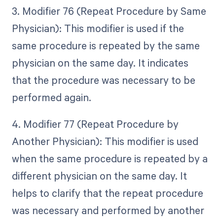
3. Modifier 76 (Repeat Procedure by Same
Physician): This modifier is used if the
same procedure is repeated by the same
physician on the same day. It indicates
that the procedure was necessary to be
performed again.
4. Modifier 77 (Repeat Procedure by
Another Physician): This modifier is used
when the same procedure is repeated by a
different physician on the same day. It
helps to clarify that the repeat procedure
was necessary and performed by another