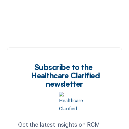
Subscribe to the
Healthcare Clarified
newsletter
Get the latest insights on RCM