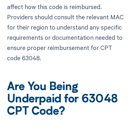
affect how this code is reimbursed.
Providers should consult the relevant MAC
for their region to understand any specific
requirements or documentation needed to
ensure proper reimbursement for CPT
code 63048.
Are You Being
Underpaid for 63048
CPT Code?