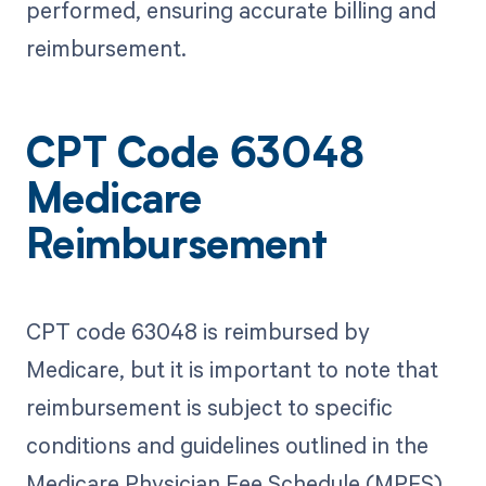
performed, ensuring accurate billing and
reimbursement.
CPT Code 63048
Medicare
Reimbursement
CPT code 63048 is reimbursed by
Medicare, but it is important to note that
reimbursement is subject to specific
conditions and guidelines outlined in the
Medicare Physician Fee Schedule (MPFS).