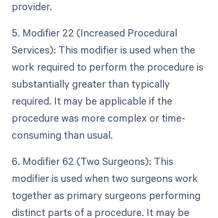
provider.
5. Modifier 22 (Increased Procedural
Services): This modifier is used when the
work required to perform the procedure is
substantially greater than typically
required. It may be applicable if the
procedure was more complex or time-
consuming than usual.
6. Modifier 62 (Two Surgeons): This
modifier is used when two surgeons work
together as primary surgeons performing
distinct parts of a procedure. It may be