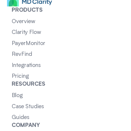
PRODUCTS
Overview
Clarity Flow
PayerMonitor
RevFind
Integrations
Pricing
RESOURCES
Blog
Case Studies
Guides
COMPANY