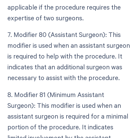
applicable if the procedure requires the
expertise of two surgeons.
7. Modifier 80 (Assistant Surgeon): This
modifier is used when an assistant surgeon
is required to help with the procedure. It
indicates that an additional surgeon was
necessary to assist with the procedure.
8. Modifier 81 (Minimum Assistant
Surgeon): This modifier is used when an
assistant surgeon is required for a minimal
portion of the procedure. It indicates
limited involvement by the assistant