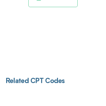
Related CPT Codes