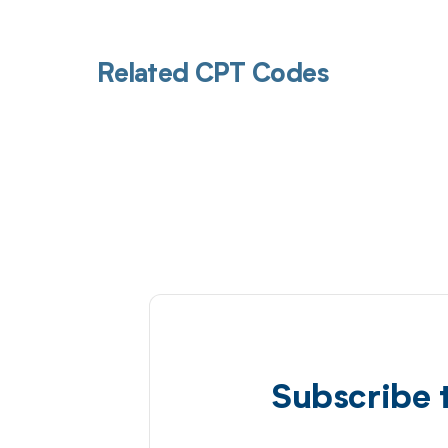
Related CPT Codes
Subscribe 