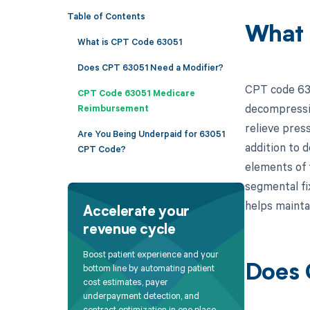
Table of Contents
What 
What is CPT Code 63051
Does CPT 63051 Need a Modifier?
CPT code 630
CPT Code 63051 Medicare
decompressio
Reimbursement
relieve press
Are You Being Underpaid for 63051
addition to 
CPT Code?
elements of 
segmental fi
helps mainta
Accelerate your
revenue cycle
Boost patient experience and your
bottom line by automating patient
Does 
cost estimates, payer
underpayment detection, and
contract optimization in one place.