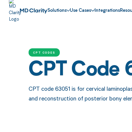
Solutions
Use Cases
Integrations
Resou
CPT CODES
CPT Code 
CPT code 63051 is for cervical laminopla
and reconstruction of posterior bony el