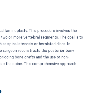
al laminoplasty. This procedure involves the
ss two or more vertebral segments. The goal is to
 as spinal stenosis or herniated discs. In
the surgeon reconstructs the posterior bony
bridging bone grafts and the use of non-
bilize the spine. This comprehensive approach
?