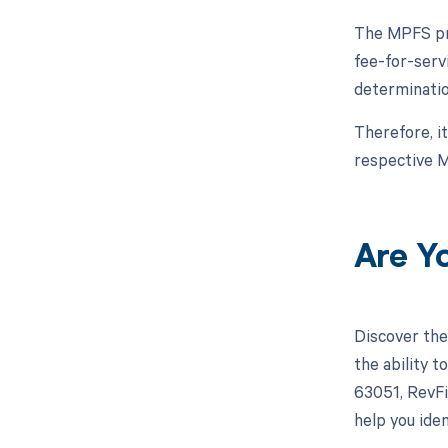
The MPFS pro
fee-for-serv
determinatio
Therefore, i
respective M
Are Y
Discover the
the ability 
63051, RevFi
help you iden