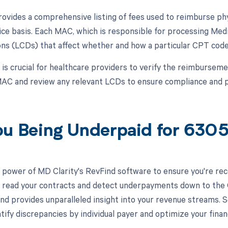
vides a comprehensive listing of fees used to reimburse phy
ice basis. Each MAC, which is responsible for processing Medi
ns (LCDs) that affect whether and how a particular CPT code
t is crucial for healthcare providers to verify the reimburse
AC and review any relevant LCDs to ensure compliance and pr
ou Being Underpaid for 630
 power of MD Clarity's RevFind software to ensure you're rec
to read your contracts and detect underpayments down to the C
nd provides unparalleled insight into your revenue streams.
tify discrepancies by individual payer and optimize your fina