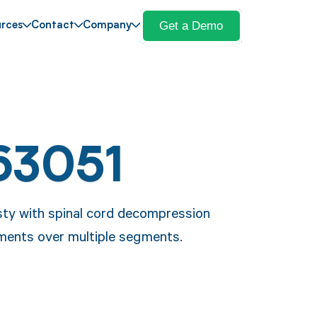
Get a Demo
rces
Contact
Company
63051
sty with spinal cord decompression
ements over multiple segments.