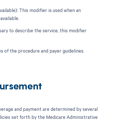
vailable): This modifier is used when an
available.
sary to describe the service, this modifier
s of the procedure and payer guidelines.
ursement
overage and payment are determined by several
icies set forth by the Medicare Administrative