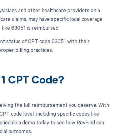
sicians and other healthcare providers on a
care claims, may have specific local coverage
 like 63051 is reimbursed.
ment status of CPT code 63051 with their
oper billing practices.
51 CPT Code?
eiving the full reimbursement you deserve. With
PT code level, including specific codes like
 Schedule a demo today to see how RevFind can
ncial outcomes.