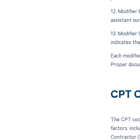
12. Modifier 
assistant sur
13. Modifier 
indicates tha
Each modifie
Proper docum
CPT C
The CPT code
factors, inc
Contractor (