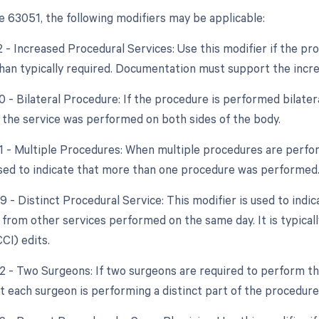
 63051, the following modifiers may be applicable:
2 - Increased Procedural Services: Use this modifier if the pro
han typically required. Documentation must support the incr
0 - Bilateral Procedure: If the procedure is performed bilater
t the service was performed on both sides of the body.
51 - Multiple Procedures: When multiple procedures are perfor
used to indicate that more than one procedure was performed
9 - Distinct Procedural Service: This modifier is used to indi
from other services performed on the same day. It is typical
CCI) edits.
62 - Two Surgeons: If two surgeons are required to perform th
at each surgeon is performing a distinct part of the procedure