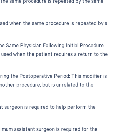
f the same procedure is repeated by the same
 used when the same procedure is repeated by a
e Same Physician Following Initial Procedure
 used when the patient requires a return to the
ing the Postoperative Period: This modifier is
other procedure, but is unrelated to the
nt surgeon is required to help perform the
imum assistant surgeon is required for the