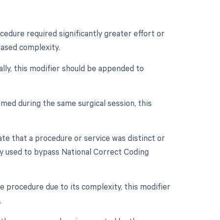
cedure required significantly greater effort or
eased complexity.
ally, this modifier should be appended to
med during the same surgical session, this
.
cate that a procedure or service was distinct or
ly used to bypass National Correct Coding
e procedure due to its complexity, this modifier
.