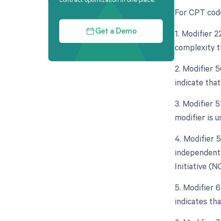
For CPT code
1. Modifier 2
Get a Demo
complexity t
2. Modifier 5
indicate tha
3. Modifier 
modifier is 
4. Modifier 5
independent 
Initiative (N
5. Modifier 
indicates th