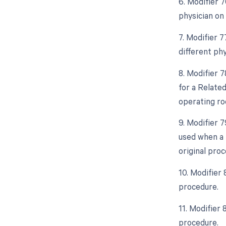
6. Modifier 
physician on
7. Modifier 
different ph
8. Modifier 
for a Relate
operating ro
9. Modifier 
used when a 
original proc
10. Modifier
procedure.
11. Modifier
procedure.