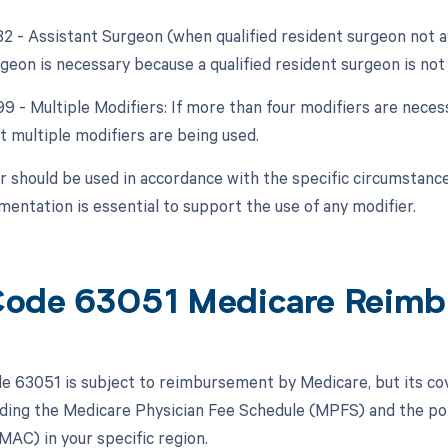
82 - Assistant Surgeon (when qualified resident surgeon not a
geon is necessary because a qualified resident surgeon is not 
99 - Multiple Modifiers: If more than four modifiers are neces
t multiple modifiers are being used.
r should be used in accordance with the specific circumstance
entation is essential to support the use of any modifier.
ode 63051 Medicare Reimb
 63051 is subject to reimbursement by Medicare, but its c
luding the Medicare Physician Fee Schedule (MPFS) and the pol
MAC) in your specific region.