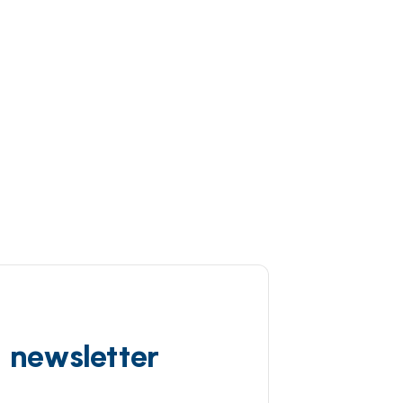
d newsletter