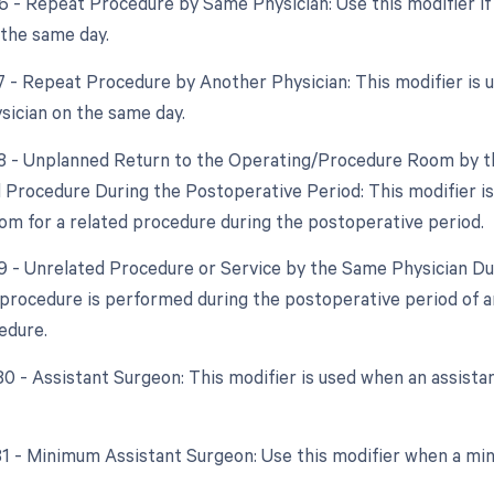
76 - Repeat Procedure by Same Physician: Use this modifier i
 the same day.
77 - Repeat Procedure by Another Physician: This modifier is
ysician on the same day.
78 - Unplanned Return to the Operating/Procedure Room by th
d Procedure During the Postoperative Period: This modifier is
om for a related procedure during the postoperative period.
79 - Unrelated Procedure or Service by the Same Physician Dur
procedure is performed during the postoperative period of an
edure.
 80 - Assistant Surgeon: This modifier is used when an assista
 81 - Minimum Assistant Surgeon: Use this modifier when a min