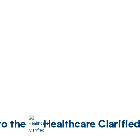
to the
Healthcare Clarifie