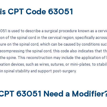
is CPT Code 63051
51 is used to describe a surgical procedure known as a cervic
n of the spinal cord in the cervical region, specifically acro
ure on the spinal cord, which can be caused by conditions such
decompressing the spinal cord, this code also indicates that 
the spine. This reconstruction may include the application of 
xation devices, such as wires, sutures, or mini-plates, to sta
in spinal stability and support post-surgery.
CPT 63051 Need a Modifier