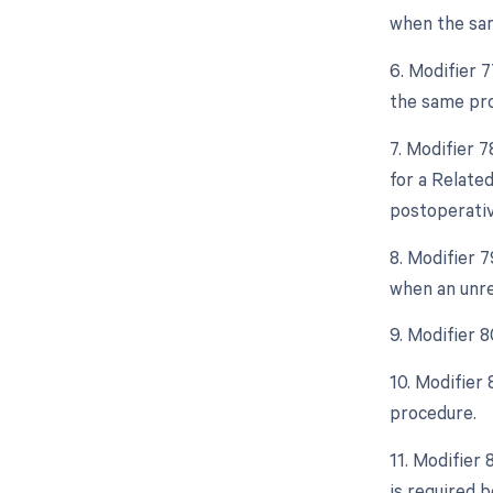
when the sam
6. Modifier 
the same pro
7. Modifier 
for a Relate
postoperative
8. Modifier 
when an unre
9. Modifier 
10. Modifier
procedure.
11. Modifier 
is required b