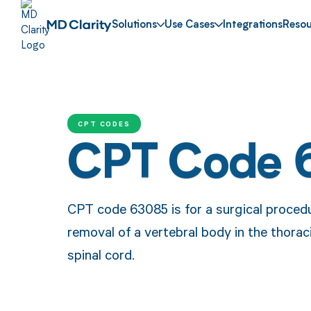
Solutions
Use Cases
Integrations
Resou
CPT CODES
CPT Code 
CPT code 63085 is for a surgical procedu
removal of a vertebral body in the thorac
spinal cord.