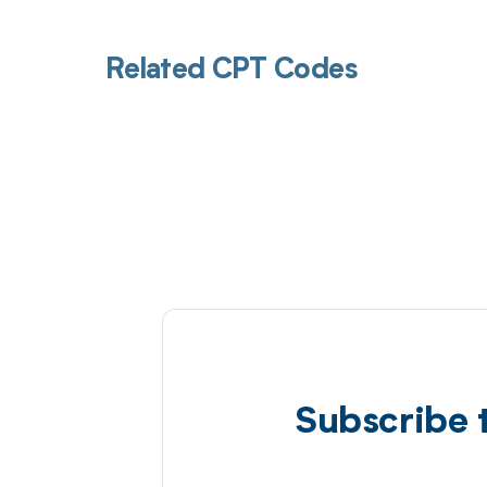
Related CPT Codes
Subscribe 