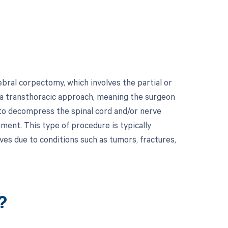
bral corpectomy, which involves the partial or
 a transthoracic approach, meaning the surgeon
 to decompress the spinal cord and/or nerve
egment. This type of procedure is typically
ves due to conditions such as tumors, fractures,
?