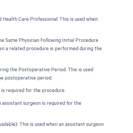
d Health Care Professional: This is used when
e Same Physician Following Initial Procedure
en a related procedure is performed during the
ring the Postoperative Period: This is used
he postoperative period.
 is required for the procedure.
assistant surgeon is required for the
vailable): This is used when an assistant surgeon