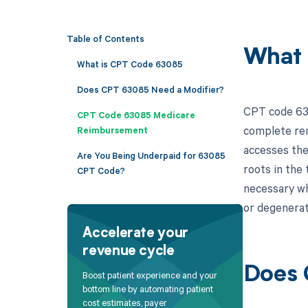
Table of Contents
What 
What is CPT Code 63085
Does CPT 63085 Need a Modifier?
CPT code 630
CPT Code 63085 Medicare
complete rem
Reimbursement
accesses the
Are You Being Underpaid for 63085
roots in the 
CPT Code?
necessary wh
or degenerat
Accelerate your
revenue cycle
Does 
Boost patient experience and your
bottom line by automating patient
cost estimates, payer