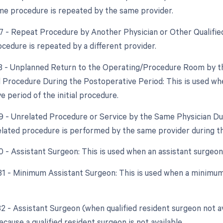
e procedure is repeated by the same provider.
77 - Repeat Procedure by Another Physician or Other Qualifie
cedure is repeated by a different provider.
78 - Unplanned Return to the Operating/Procedure Room by th
d Procedure During the Postoperative Period: This is used wh
 period of the initial procedure.
79 - Unrelated Procedure or Service by the Same Physician Du
lated procedure is performed by the same provider during t
80 - Assistant Surgeon: This is used when an assistant surgeon
 81 - Minimum Assistant Surgeon: This is used when a minimum 
82 - Assistant Surgeon (when qualified resident surgeon not a
ecause a qualified resident surgeon is not available.