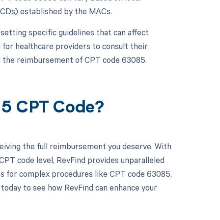
NCDs) established by the MACs.
etting specific guidelines that can affect
l for healthcare providers to consult their
ng the reimbursement of CPT code 63085.
085 CPT Code?
eiving the full reimbursement you deserve. With
CPT code level, RevFind provides unparalleled
ents for complex procedures like CPT code 63085,
o today to see how RevFind can enhance your