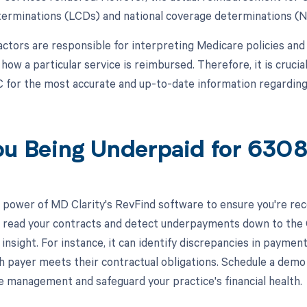
erminations (LCDs) and national coverage determinations (
ctors are responsible for interpreting Medicare policies and s
ow a particular service is reimbursed. Therefore, it is crucia
 for the most accurate and up-to-date information regardi
ou Being Underpaid for 63
 power of MD Clarity's RevFind software to ensure you're rec
to read your contracts and detect underpayments down to the 
 insight. For instance, it can identify discrepancies in paym
h payer meets their contractual obligations. Schedule a dem
e management and safeguard your practice's financial health.