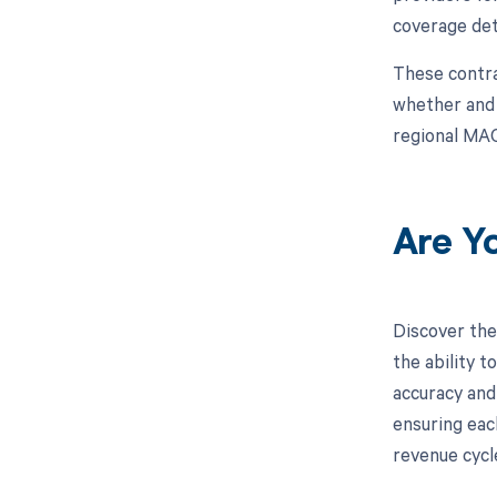
coverage det
These contra
whether and h
regional MAC
Are Y
Discover the
the ability 
accuracy and
ensuring eac
revenue cycl