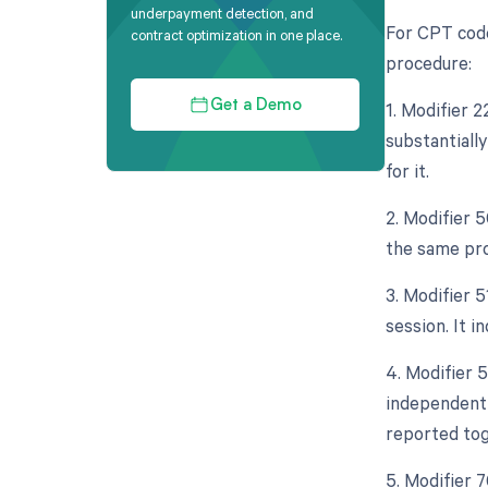
underpayment detection, and
For CPT code
contract optimization in one place.
procedure:
1. Modifier 
Get a Demo
substantiall
for it.
2. Modifier 5
the same pro
3. Modifier 
session. It 
4. Modifier 5
independent 
reported tog
5. Modifier 