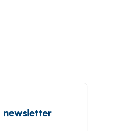
d newsletter