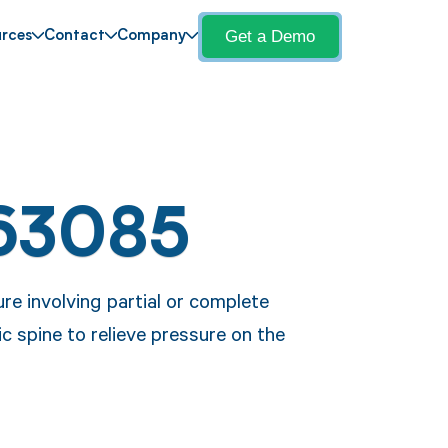
Get a Demo
rces
Contact
Company
63085
re involving partial or complete
ic spine to relieve pressure on the