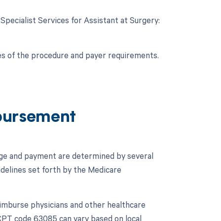
 Specialist Services for Assistant at Surgery:
es of the procedure and payer requirements.
bursement
age and payment are determined by several
idelines set forth by the Medicare
imburse physicians and other healthcare
CPT code 63085 can vary based on local