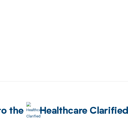
to the
Healthcare Clarifie