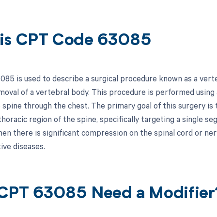
is CPT Code 63085
85 is used to describe a surgical procedure known as a verte
oval of a vertebral body. This procedure is performed using
 spine through the chest. The primary goal of this surgery is
thoracic region of the spine, specifically targeting a single s
en there is significant compression on the spinal cord or ner
ive diseases.
CPT 63085 Need a Modifier