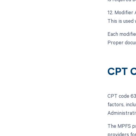
12. Modifier 
This is used
Each modifie
Proper docum
CPT C
CPT code 630
factors, inc
Administrati
The MPFS pro
providers fo