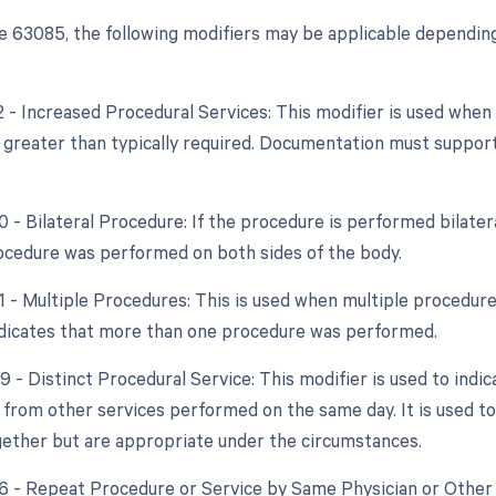
 63085, the following modifiers may be applicable depending
22 - Increased Procedural Services: This modifier is used whe
y greater than typically required. Documentation must support
0 - Bilateral Procedure: If the procedure is performed bilatera
cedure was performed on both sides of the body.
51 - Multiple Procedures: This is used when multiple procedur
indicates that more than one procedure was performed.
9 - Distinct Procedural Service: This modifier is used to indi
from other services performed on the same day. It is used to
ether but are appropriate under the circumstances.
76 - Repeat Procedure or Service by Same Physician or Other Q