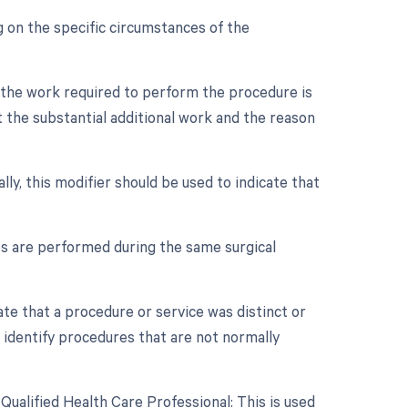
 on the specific circumstances of the
n the work required to perform the procedure is
 the substantial additional work and the reason
lly, this modifier should be used to indicate that
es are performed during the same surgical
cate that a procedure or service was distinct or
 identify procedures that are not normally
ualified Health Care Professional: This is used