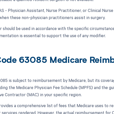
AS - Physician Assistant, Nurse Practitioner, or Clinical Nurse
 when these non-physician practitioners assist in surgery.
r should be used in accordance with the specific circumstanc
entation is essential to support the use of any modifier.
ode 63085 Medicare Reim
85 is subject to reimbursement by Medicare, but its cover
luding the Medicare Physician Fee Schedule (MPFS) and the gu
ve Contractor (MAC) in your specific region.
vides a comprehensive list of fees that Medicare uses to re
r services rendered. However, the actual reimbursement for 