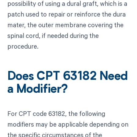
possibility of using a dural graft, which is a
patch used to repair or reinforce the dura
mater, the outer membrane covering the
spinal cord, if needed during the
procedure.
Does CPT 63182 Need
a Modifier?
For CPT code 63182, the following
modifiers may be applicable depending on
the specific circumstances of the