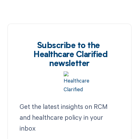
Subscribe to the
Healthcare Clarified
newsletter
Get the latest insights on RCM
and healthcare policy in your
inbox