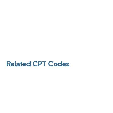
Related CPT Codes