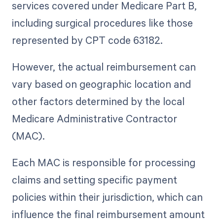
services covered under Medicare Part B,
including surgical procedures like those
represented by CPT code 63182.
However, the actual reimbursement can
vary based on geographic location and
other factors determined by the local
Medicare Administrative Contractor
(MAC).
Each MAC is responsible for processing
claims and setting specific payment
policies within their jurisdiction, which can
influence the final reimbursement amount