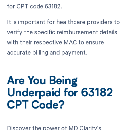
for CPT code 63182.
It is important for healthcare providers to
verify the specific reimbursement details
with their respective MAC to ensure
accurate billing and payment.
Are You Being
Underpaid for 63182
CPT Code?
Discover the power of MD Clarity's