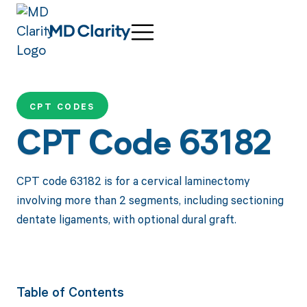
CPT CODES
CPT Code 63182
CPT code 63182 is for a cervical laminectomy
involving more than 2 segments, including sectioning
dentate ligaments, with optional dural graft.
Table of Contents