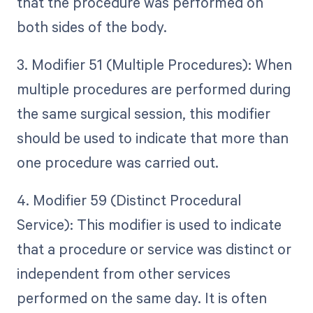
that the procedure was performed on
both sides of the body.
3. Modifier 51 (Multiple Procedures): When
multiple procedures are performed during
the same surgical session, this modifier
should be used to indicate that more than
one procedure was carried out.
4. Modifier 59 (Distinct Procedural
Service): This modifier is used to indicate
that a procedure or service was distinct or
independent from other services
performed on the same day. It is often