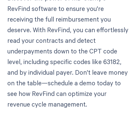
RevFind software to ensure you're
receiving the full reimbursement you
deserve. With RevFind, you can effortlessly
read your contracts and detect
underpayments down to the CPT code
level, including specific codes like 63182,
and by individual payer. Don't leave money
on the table—schedule a demo today to
see how RevFind can optimize your
revenue cycle management.