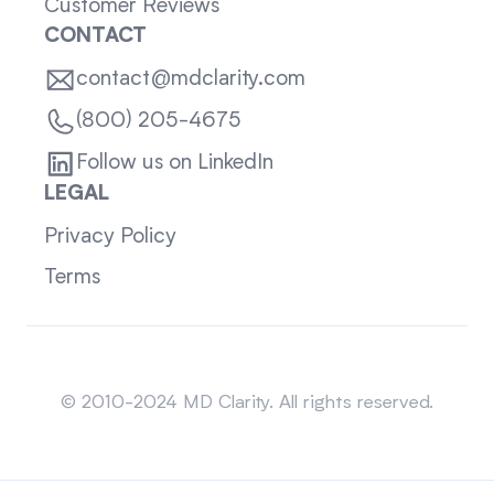
Customer Reviews
CONTACT
contact@mdclarity.com
(800) 205-4675
Follow us on LinkedIn
LEGAL
Privacy Policy
Terms
Sitemap
© 2010-2024 MD Clarity. All rights reserved.