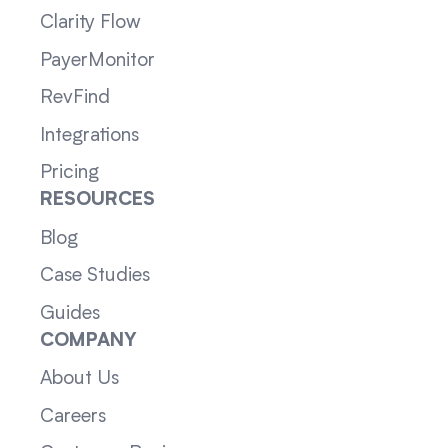
Clarity Flow
PayerMonitor
RevFind
Integrations
Pricing
RESOURCES
Blog
Case Studies
Guides
COMPANY
About Us
Careers