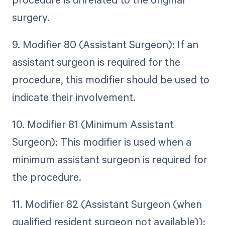
surgery.
9. Modifier 80 (Assistant Surgeon): If an
assistant surgeon is required for the
procedure, this modifier should be used to
indicate their involvement.
10. Modifier 81 (Minimum Assistant
Surgeon): This modifier is used when a
minimum assistant surgeon is required for
the procedure.
11. Modifier 82 (Assistant Surgeon (when
qualified resident surgeon not available)):