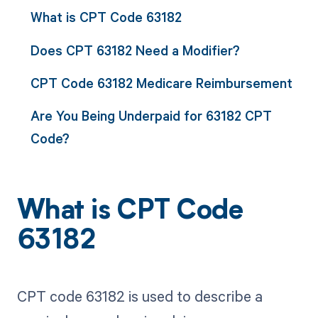
What is CPT Code 63182
Does CPT 63182 Need a Modifier?
CPT Code 63182 Medicare Reimbursement
Are You Being Underpaid for 63182 CPT
Code?
What is CPT Code
63182
CPT code 63182 is used to describe a