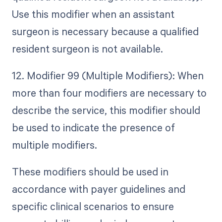
Use this modifier when an assistant
surgeon is necessary because a qualified
resident surgeon is not available.
12. Modifier 99 (Multiple Modifiers): When
more than four modifiers are necessary to
describe the service, this modifier should
be used to indicate the presence of
multiple modifiers.
These modifiers should be used in
accordance with payer guidelines and
specific clinical scenarios to ensure