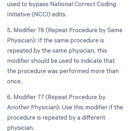
used to bypass National Correct Coding
Initiative (NCCI) edits.
5. Modifier 76 (Repeat Procedure by Same
Physician): If the same procedure is
repeated by the same physician, this
modifier should be used to indicate that
the procedure was performed more than
once.
6. Modifier 77 (Repeat Procedure by
Another Physician): Use this modifier if the
procedure is repeated by a different
physician.