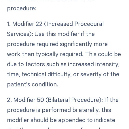
procedure:
1. Modifier 22 (Increased Procedural
Services): Use this modifier if the
procedure required significantly more
work than typically required. This could be
due to factors such as increased intensity,
time, technical difficulty, or severity of the
patient's condition.
2. Modifier 50 (Bilateral Procedure): If the
procedure is performed bilaterally, this
modifier should be appended to indicate