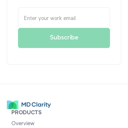
PRODUCTS
Overview