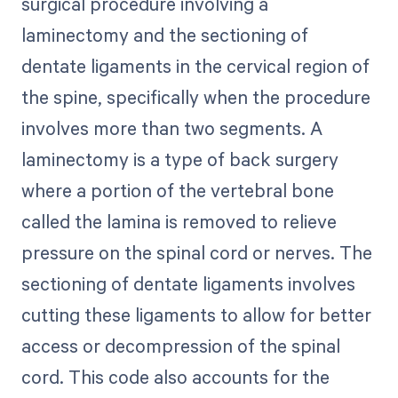
surgical procedure involving a
laminectomy and the sectioning of
dentate ligaments in the cervical region of
the spine, specifically when the procedure
involves more than two segments. A
laminectomy is a type of back surgery
where a portion of the vertebral bone
called the lamina is removed to relieve
pressure on the spinal cord or nerves. The
sectioning of dentate ligaments involves
cutting these ligaments to allow for better
access or decompression of the spinal
cord. This code also accounts for the