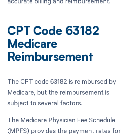
accurate billing and reimbursement.
CPT Code 63182
Medicare
Reimbursement
The CPT code 63182 is reimbursed by
Medicare, but the reimbursement is
subject to several factors.
The Medicare Physician Fee Schedule
(MPFS) provides the payment rates for