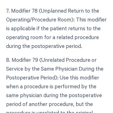
7. Modifier 78 (Unplanned Return to the
Operating/Procedure Room): This modifier
is applicable if the patient returns to the
operating room for a related procedure
during the postoperative period.
8. Modifier 79 (Unrelated Procedure or
Service by the Same Physician During the
Postoperative Period): Use this modifier
when a procedure is performed by the
same physician during the postoperative
period of another procedure, but the
procedure is unrelated to the original