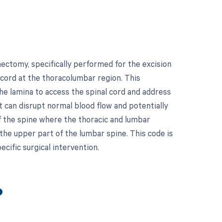
ectomy, specifically performed for the excision
 cord at the thoracolumbar region. This
the lamina to access the spinal cord and address
 can disrupt normal blood flow and potentially
of the spine where the thoracic and lumbar
 the upper part of the lumbar spine. This code is
ecific surgical intervention.
?