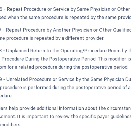
76 - Repeat Procedure or Service by Same Physician or Other 
used when the same procedure is repeated by the same provid
77 - Repeat Procedure by Another Physician or Other Qualified
e procedure is repeated by a different provider.
78 - Unplanned Return to the Operating/Procedure Room by th
d Procedure During the Postoperative Period: This modifier is
om for a related procedure during the postoperative period.
79 - Unrelated Procedure or Service by the Same Physician Dur
procedure is performed during the postoperative period of an
edure.
ers help provide additional information about the circumstanc
ement. It is important to review the specific payer guideline
 modifiers.