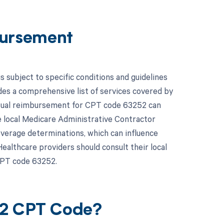
ursement
subject to specific conditions and guidelines
es a comprehensive list of services covered by
actual reimbursement for CPT code 63252 can
e local Medicare Administrative Contractor
overage determinations, which can influence
althcare providers should consult their local
CPT code 63252.
52 CPT Code?