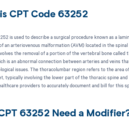
is CPT Code 63252
52 is used to describe a surgical procedure known as a lamin
 of an arteriovenous malformation (AVM) located in the spinal
volves the removal of a portion of the vertebral bone called 
ch is an abnormal connection between arteries and veins that
ological issues. The thoracolumbar region refers to the area 
, typically involving the lower part of the thoracic spine and
ealthcare providers to accurately document and bill for this sp
CPT 63252 Need a Modifier