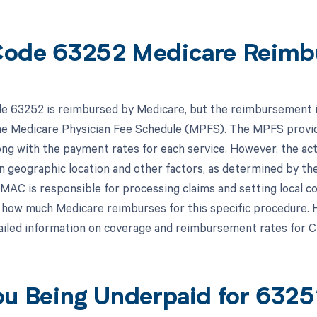
ode 63252 Medicare Reimb
 63252 is reimbursed by Medicare, but the reimbursement is 
the Medicare Physician Fee Schedule (MPFS). The MPFS provid
ong with the payment rates for each service. However, the 
n geographic location and other factors, as determined by th
MAC is responsible for processing claims and setting local c
how much Medicare reimburses for this specific procedure. He
iled information on coverage and reimbursement rates for 
ou Being Underpaid for 632