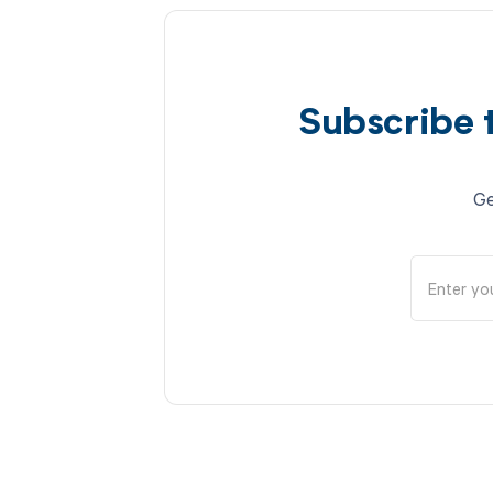
Subscribe 
Ge