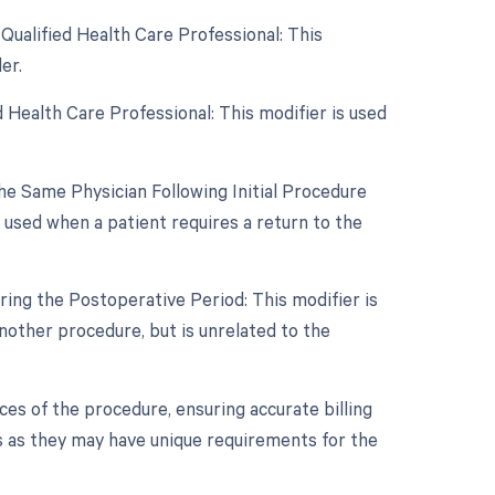
Qualified Health Care Professional: This
er.
 Health Care Professional: This modifier is used
e Same Physician Following Initial Procedure
 used when a patient requires a return to the
ing the Postoperative Period: This modifier is
other procedure, but is unrelated to the
es of the procedure, ensuring accurate billing
s as they may have unique requirements for the