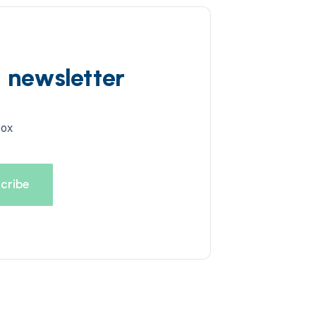
d newsletter
box