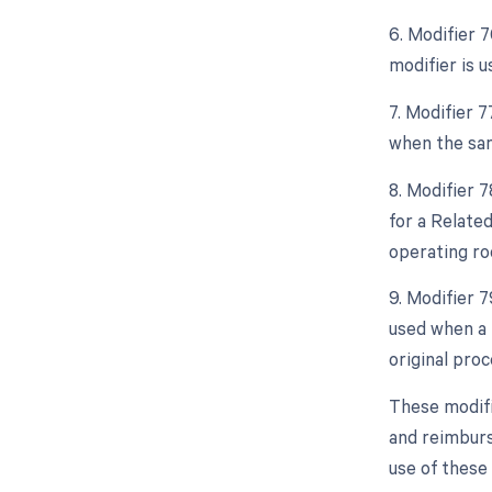
6. Modifier 
modifier is 
7. Modifier 
when the sam
8. Modifier 
for a Relate
operating ro
9. Modifier 
used when a 
original proc
These modifi
and reimburs
use of these