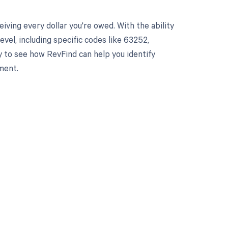
ving every dollar you're owed. With the ability
el, including specific codes like 63252,
y to see how RevFind can help you identify
ment.
 to your