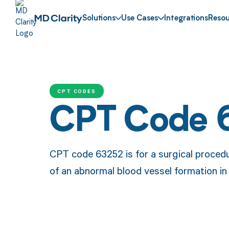
Solutions
Use Cases
Integrations
Resou
CPT CODES
CPT Code 
CPT code 63252 is for a surgical procedu
of an abnormal blood vessel formation in