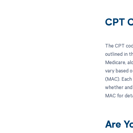
CPT C
The CPT code
outlined in 
Medicare, al
vary based o
(MAC). Each 
whether and 
MAC for deta
Are Y