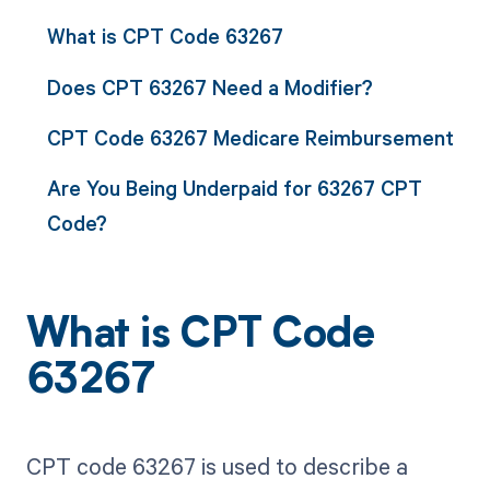
What is CPT Code 63267
Does CPT 63267 Need a Modifier?
CPT Code 63267 Medicare Reimbursement
Are You Being Underpaid for 63267 CPT
Code?
What is CPT Code
63267
CPT code 63267 is used to describe a