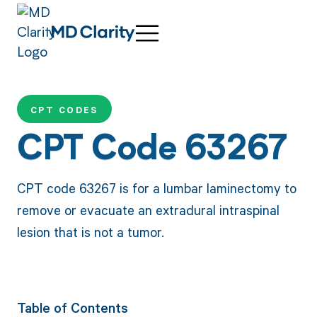
CPT CODES
CPT Code 63267
CPT code 63267 is for a lumbar laminectomy to
remove or evacuate an extradural intraspinal
lesion that is not a tumor.
Table of Contents