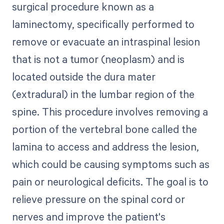
surgical procedure known as a
laminectomy, specifically performed to
remove or evacuate an intraspinal lesion
that is not a tumor (neoplasm) and is
located outside the dura mater
(extradural) in the lumbar region of the
spine. This procedure involves removing a
portion of the vertebral bone called the
lamina to access and address the lesion,
which could be causing symptoms such as
pain or neurological deficits. The goal is to
relieve pressure on the spinal cord or
nerves and improve the patient's