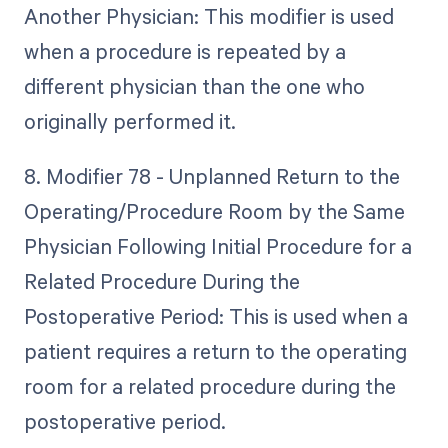
Another Physician: This modifier is used
when a procedure is repeated by a
different physician than the one who
originally performed it.
8. Modifier 78 - Unplanned Return to the
Operating/Procedure Room by the Same
Physician Following Initial Procedure for a
Related Procedure During the
Postoperative Period: This is used when a
patient requires a return to the operating
room for a related procedure during the
postoperative period.