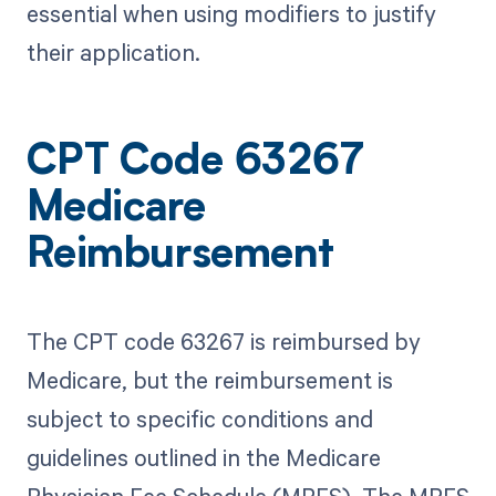
essential when using modifiers to justify
their application.
CPT Code 63267
Medicare
Reimbursement
The CPT code 63267 is reimbursed by
Medicare, but the reimbursement is
subject to specific conditions and
guidelines outlined in the Medicare