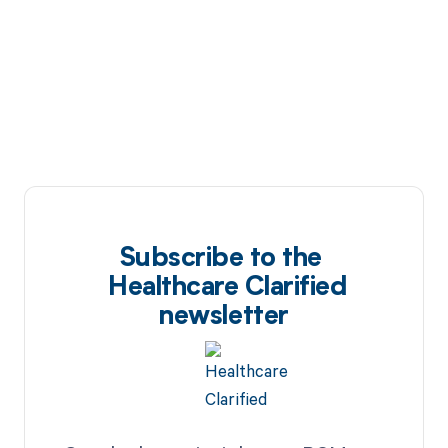
Subscribe to the
Healthcare Clarified
newsletter