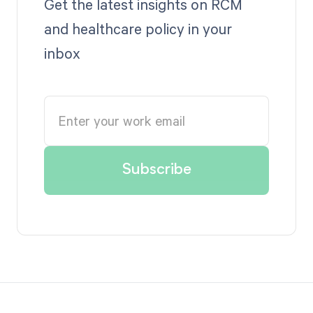
Get the latest insights on RCM
and healthcare policy in your
inbox