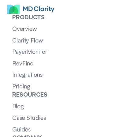
PRODUCTS
Overview
Clarity Flow
PayerMonitor
RevFind
Integrations
Pricing
RESOURCES
Blog
Case Studies
Guides