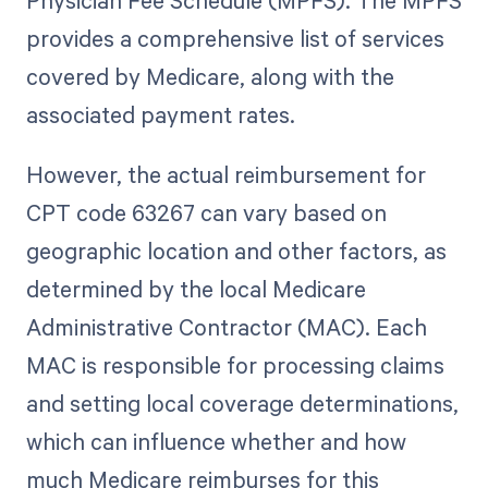
Physician Fee Schedule (MPFS). The MPFS
provides a comprehensive list of services
covered by Medicare, along with the
associated payment rates.
However, the actual reimbursement for
CPT code 63267 can vary based on
geographic location and other factors, as
determined by the local Medicare
Administrative Contractor (MAC). Each
MAC is responsible for processing claims
and setting local coverage determinations,
which can influence whether and how
much Medicare reimburses for this