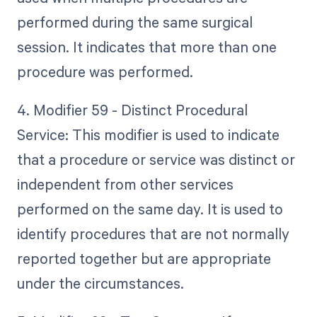
performed during the same surgical
session. It indicates that more than one
procedure was performed.
4. Modifier 59 - Distinct Procedural
Service: This modifier is used to indicate
that a procedure or service was distinct or
independent from other services
performed on the same day. It is used to
identify procedures that are not normally
reported together but are appropriate
under the circumstances.