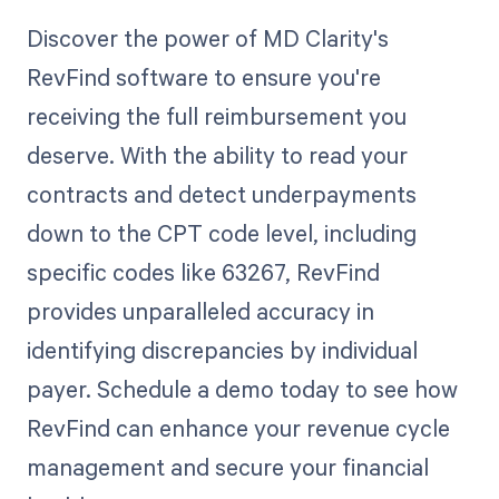
Discover the power of MD Clarity's
RevFind software to ensure you're
receiving the full reimbursement you
deserve. With the ability to read your
contracts and detect underpayments
down to the CPT code level, including
specific codes like 63267, RevFind
provides unparalleled accuracy in
identifying discrepancies by individual
payer. Schedule a demo today to see how
RevFind can enhance your revenue cycle
management and secure your financial