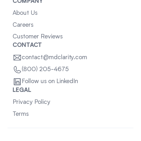
COMPANY
About Us
Careers
Customer Reviews
CONTACT
contact@mdclarity.com
(800) 205-4675
Follow us on LinkedIn
LEGAL
Privacy Policy
Terms