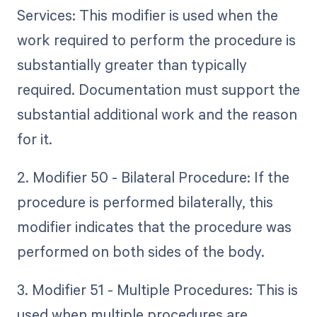
Services: This modifier is used when the
work required to perform the procedure is
substantially greater than typically
required. Documentation must support the
substantial additional work and the reason
for it.
2. Modifier 50 - Bilateral Procedure: If the
procedure is performed bilaterally, this
modifier indicates that the procedure was
performed on both sides of the body.
3. Modifier 51 - Multiple Procedures: This is
used when multiple procedures are