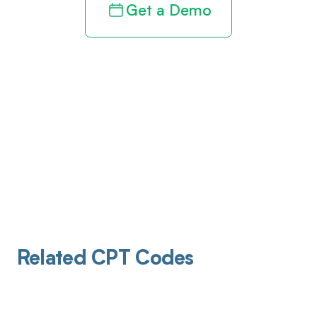
Get a Demo
Related CPT Codes