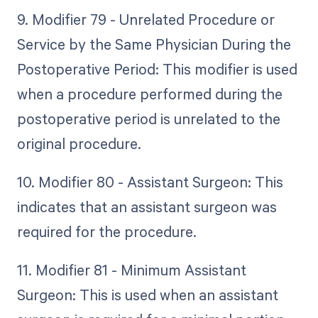
9. Modifier 79 - Unrelated Procedure or
Service by the Same Physician During the
Postoperative Period: This modifier is used
when a procedure performed during the
postoperative period is unrelated to the
original procedure.
10. Modifier 80 - Assistant Surgeon: This
indicates that an assistant surgeon was
required for the procedure.
11. Modifier 81 - Minimum Assistant
Surgeon: This is used when an assistant