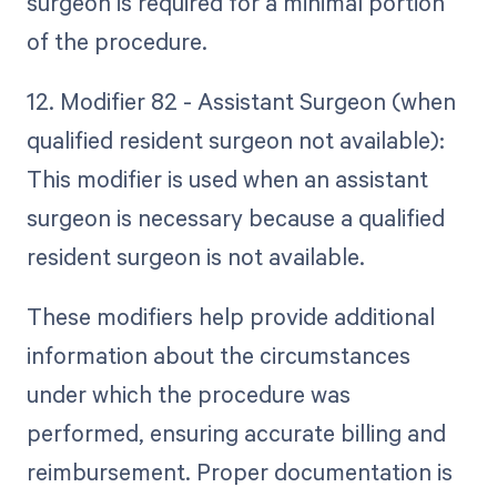
surgeon is required for a minimal portion
of the procedure.
12. Modifier 82 - Assistant Surgeon (when
qualified resident surgeon not available):
This modifier is used when an assistant
surgeon is necessary because a qualified
resident surgeon is not available.
These modifiers help provide additional
information about the circumstances
under which the procedure was
performed, ensuring accurate billing and
reimbursement. Proper documentation is