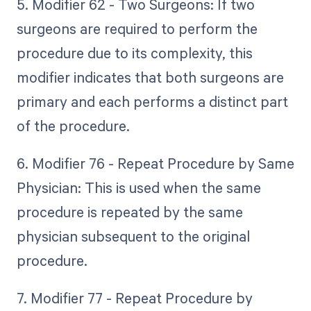
5. Modifier 62 - Two Surgeons: If two
surgeons are required to perform the
procedure due to its complexity, this
modifier indicates that both surgeons are
primary and each performs a distinct part
of the procedure.
6. Modifier 76 - Repeat Procedure by Same
Physician: This is used when the same
procedure is repeated by the same
physician subsequent to the original
procedure.
7. Modifier 77 - Repeat Procedure by