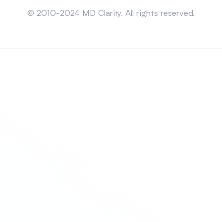
Sitemap
© 2010-2024 MD Clarity. All rights reserved.