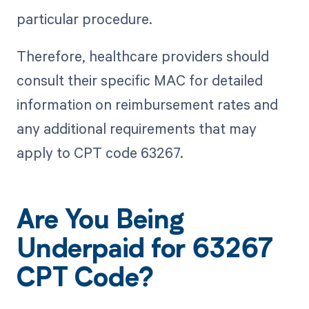
particular procedure.
Therefore, healthcare providers should
consult their specific MAC for detailed
information on reimbursement rates and
any additional requirements that may
apply to CPT code 63267.
Are You Being
Underpaid for 63267
CPT Code?