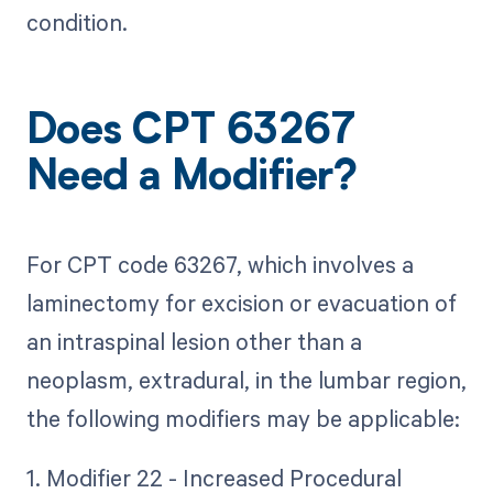
condition.
Does CPT 63267
Need a Modifier?
For CPT code 63267, which involves a
laminectomy for excision or evacuation of
an intraspinal lesion other than a
neoplasm, extradural, in the lumbar region,
the following modifiers may be applicable:
1. Modifier 22 - Increased Procedural