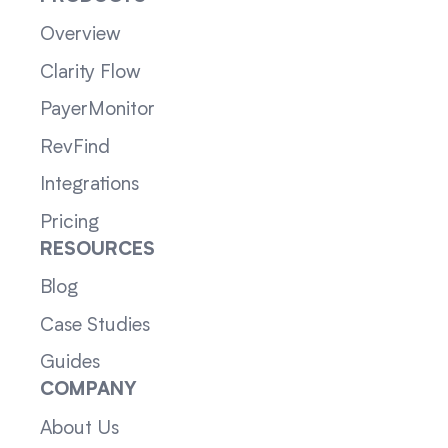
Overview
Clarity Flow
PayerMonitor
RevFind
Integrations
Pricing
RESOURCES
Blog
Case Studies
Guides
COMPANY
About Us