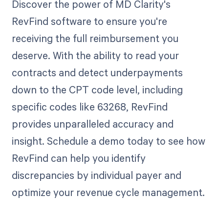
Discover the power of MD Clarity's
RevFind software to ensure you're
receiving the full reimbursement you
deserve. With the ability to read your
contracts and detect underpayments
down to the CPT code level, including
specific codes like 63268, RevFind
provides unparalleled accuracy and
insight. Schedule a demo today to see how
RevFind can help you identify
discrepancies by individual payer and
optimize your revenue cycle management.