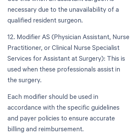
necessary due to the unavailability of a
qualified resident surgeon.
12. Modifier AS (Physician Assistant, Nurse
Practitioner, or Clinical Nurse Specialist
Services for Assistant at Surgery): This is
used when these professionals assist in
the surgery.
Each modifier should be used in
accordance with the specific guidelines
and payer policies to ensure accurate
billing and reimbursement.