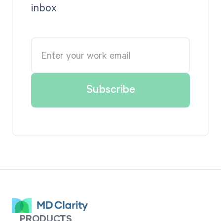
inbox
PRODUCTS