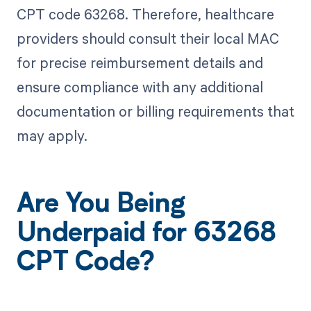
CPT code 63268. Therefore, healthcare
providers should consult their local MAC
for precise reimbursement details and
ensure compliance with any additional
documentation or billing requirements that
may apply.
Are You Being
Underpaid for 63268
CPT Code?