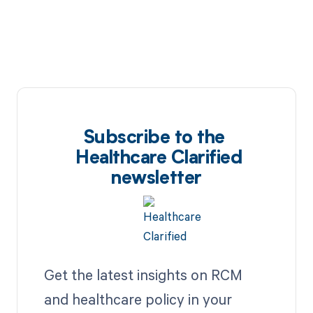
Subscribe to the
Healthcare Clarified
newsletter
Get the latest insights on RCM
and healthcare policy in your