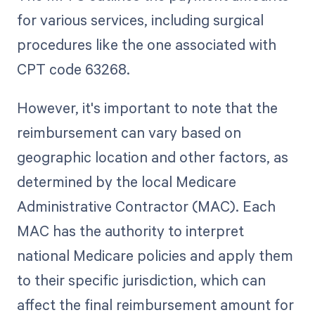
for various services, including surgical
procedures like the one associated with
CPT code 63268.
However, it's important to note that the
reimbursement can vary based on
geographic location and other factors, as
determined by the local Medicare
Administrative Contractor (MAC). Each
MAC has the authority to interpret
national Medicare policies and apply them
to their specific jurisdiction, which can
affect the final reimbursement amount for