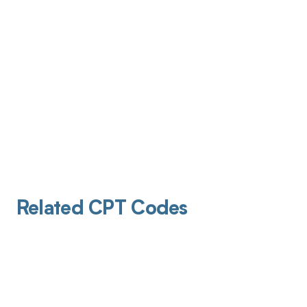
Related CPT Codes