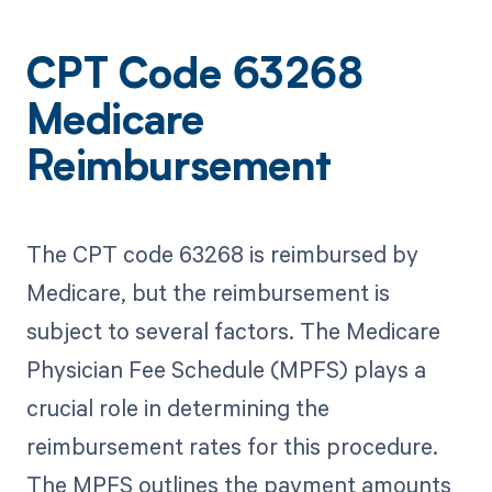
CPT Code 63268
Medicare
Reimbursement
The CPT code 63268 is reimbursed by
Medicare, but the reimbursement is
subject to several factors. The Medicare
Physician Fee Schedule (MPFS) plays a
crucial role in determining the
reimbursement rates for this procedure.
The MPFS outlines the payment amounts