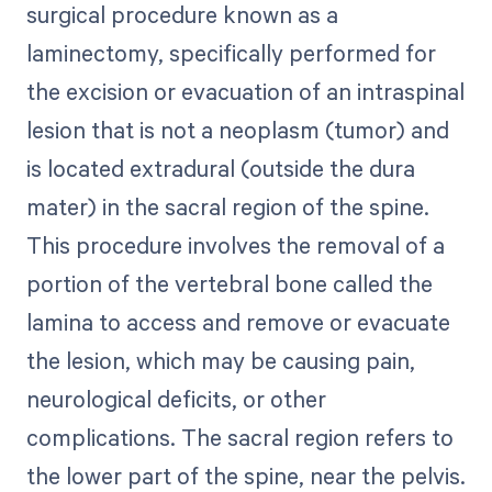
surgical procedure known as a
laminectomy, specifically performed for
the excision or evacuation of an intraspinal
lesion that is not a neoplasm (tumor) and
is located extradural (outside the dura
mater) in the sacral region of the spine.
This procedure involves the removal of a
portion of the vertebral bone called the
lamina to access and remove or evacuate
the lesion, which may be causing pain,
neurological deficits, or other
complications. The sacral region refers to
the lower part of the spine, near the pelvis.