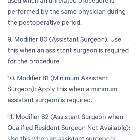
used when an unrelated procedure is
performed by the same physician during
the postoperative period.
9. Modifier 80 (Assistant Surgeon): Use
this when an assistant surgeon is required
for the procedure.
10. Modifier 81 (Minimum Assistant
Surgeon): Apply this when a minimum
assistant surgeon is required.
11. Modifier 82 (Assistant Surgeon when
Qualified Resident Surgeon Not Available):
Use this when an assistant surgeon is