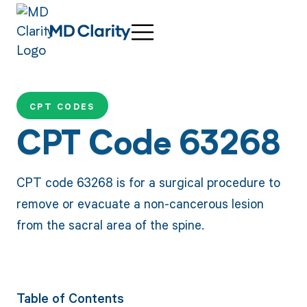
CPT CODES
CPT Code 63268
CPT code 63268 is for a surgical procedure to
remove or evacuate a non-cancerous lesion
from the sacral area of the spine.
Table of Contents