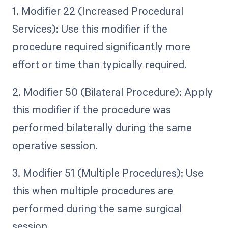
1. Modifier 22 (Increased Procedural
Services): Use this modifier if the
procedure required significantly more
effort or time than typically required.
2. Modifier 50 (Bilateral Procedure): Apply
this modifier if the procedure was
performed bilaterally during the same
operative session.
3. Modifier 51 (Multiple Procedures): Use
this when multiple procedures are
performed during the same surgical
session.