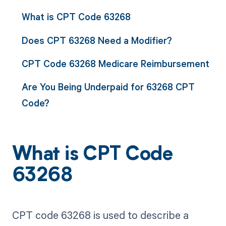
What is CPT Code 63268
Does CPT 63268 Need a Modifier?
CPT Code 63268 Medicare Reimbursement
Are You Being Underpaid for 63268 CPT
Code?
What is CPT Code
63268
CPT code 63268 is used to describe a