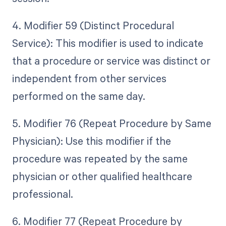
4. Modifier 59 (Distinct Procedural
Service): This modifier is used to indicate
that a procedure or service was distinct or
independent from other services
performed on the same day.
5. Modifier 76 (Repeat Procedure by Same
Physician): Use this modifier if the
procedure was repeated by the same
physician or other qualified healthcare
professional.
6. Modifier 77 (Repeat Procedure by