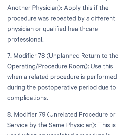
Another Physician): Apply this if the
procedure was repeated by a different
physician or qualified healthcare
professional.
7. Modifier 78 (Unplanned Return to the
Operating/Procedure Room): Use this
when a related procedure is performed
during the postoperative period due to
complications.
8. Modifier 79 (Unrelated Procedure or
Service by the Same Physician): This is