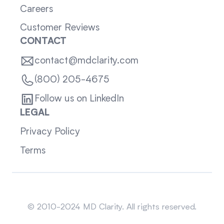
Careers
Customer Reviews
CONTACT
contact@mdclarity.com
(800) 205-4675
Follow us on LinkedIn
LEGAL
Privacy Policy
Terms
Sitemap
© 2010-2024 MD Clarity. All rights reserved.