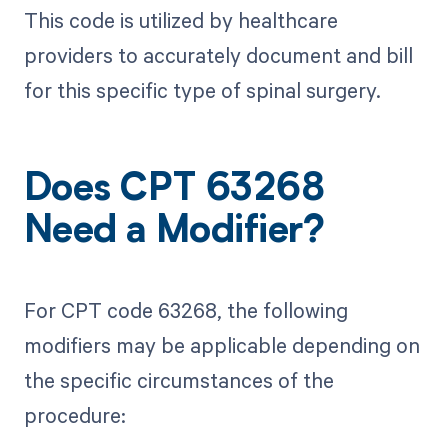
This code is utilized by healthcare
providers to accurately document and bill
for this specific type of spinal surgery.
Does CPT 63268
Need a Modifier?
For CPT code 63268, the following
modifiers may be applicable depending on
the specific circumstances of the
procedure: