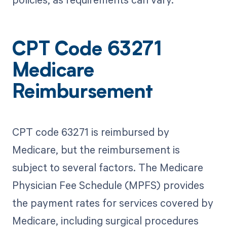
CPT Code 63271
Medicare
Reimbursement
CPT code 63271 is reimbursed by
Medicare, but the reimbursement is
subject to several factors. The Medicare
Physician Fee Schedule (MPFS) provides
the payment rates for services covered by
Medicare, including surgical procedures