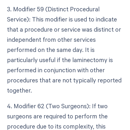
3. Modifier 59 (Distinct Procedural
Service): This modifier is used to indicate
that a procedure or service was distinct or
independent from other services
performed on the same day. It is
particularly useful if the laminectomy is
performed in conjunction with other
procedures that are not typically reported
together.
4. Modifier 62 (Two Surgeons): If two
surgeons are required to perform the
procedure due to its complexity, this