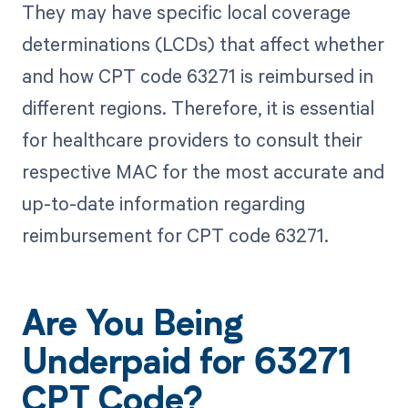
They may have specific local coverage
determinations (LCDs) that affect whether
and how CPT code 63271 is reimbursed in
different regions. Therefore, it is essential
for healthcare providers to consult their
respective MAC for the most accurate and
up-to-date information regarding
reimbursement for CPT code 63271.
Are You Being
Underpaid for 63271
CPT Code?