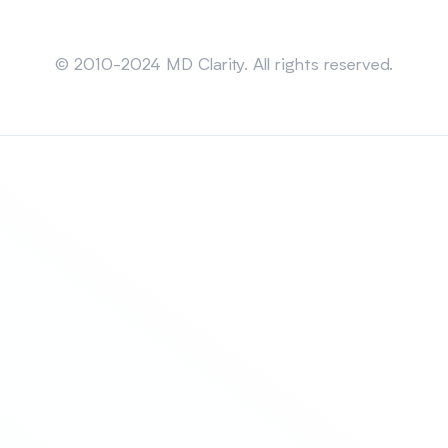
Sitemap
© 2010-2024 MD Clarity. All rights reserved.