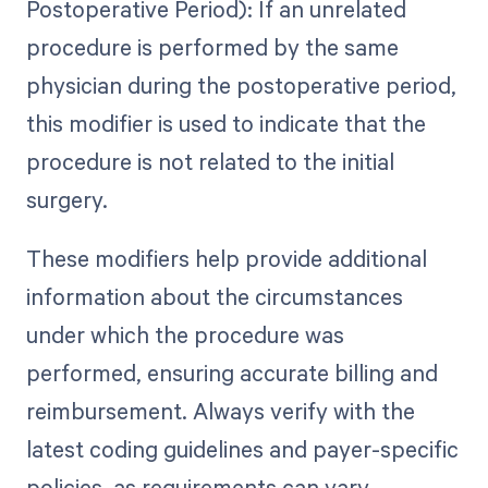
Postoperative Period): If an unrelated
procedure is performed by the same
physician during the postoperative period,
this modifier is used to indicate that the
procedure is not related to the initial
surgery.
These modifiers help provide additional
information about the circumstances
under which the procedure was
performed, ensuring accurate billing and
reimbursement. Always verify with the
latest coding guidelines and payer-specific
policies, as requirements can vary.