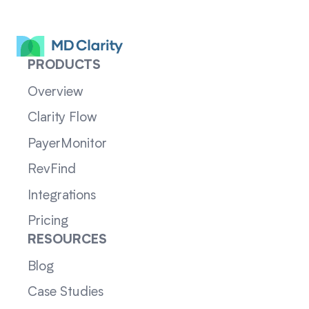
PRODUCTS
Overview
Clarity Flow
PayerMonitor
RevFind
Integrations
Pricing
RESOURCES
Blog
Case Studies