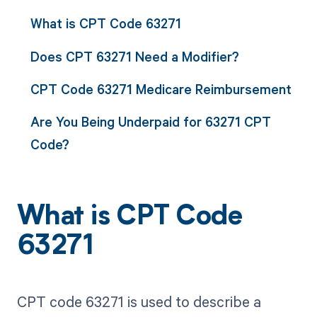
What is CPT Code 63271
Does CPT 63271 Need a Modifier?
CPT Code 63271 Medicare Reimbursement
Are You Being Underpaid for 63271 CPT
Code?
What is CPT Code
63271
CPT code 63271 is used to describe a