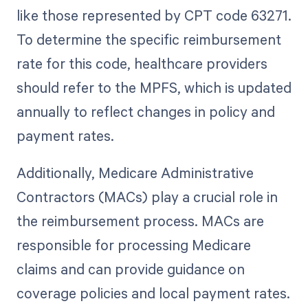
like those represented by CPT code 63271.
To determine the specific reimbursement
rate for this code, healthcare providers
should refer to the MPFS, which is updated
annually to reflect changes in policy and
payment rates.
Additionally, Medicare Administrative
Contractors (MACs) play a crucial role in
the reimbursement process. MACs are
responsible for processing Medicare
claims and can provide guidance on
coverage policies and local payment rates.