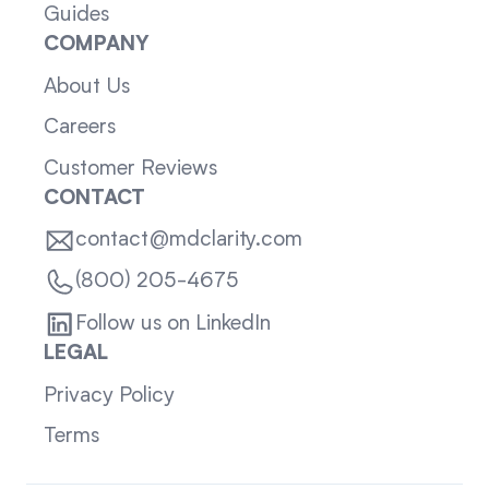
Guides
COMPANY
About Us
Careers
Customer Reviews
CONTACT
contact@mdclarity.com
(800) 205-4675
Follow us on LinkedIn
LEGAL
Privacy Policy
Terms