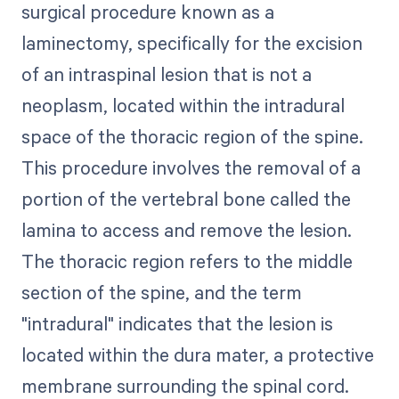
surgical procedure known as a
laminectomy, specifically for the excision
of an intraspinal lesion that is not a
neoplasm, located within the intradural
space of the thoracic region of the spine.
This procedure involves the removal of a
portion of the vertebral bone called the
lamina to access and remove the lesion.
The thoracic region refers to the middle
section of the spine, and the term
"intradural" indicates that the lesion is
located within the dura mater, a protective
membrane surrounding the spinal cord.