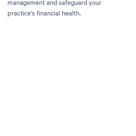
management and safeguard your
practice's financial health.
Get paid in full
by bringing
clarity to your
revenue cycle