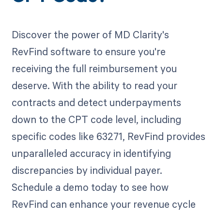
Discover the power of MD Clarity's
RevFind software to ensure you're
receiving the full reimbursement you
deserve. With the ability to read your
contracts and detect underpayments
down to the CPT code level, including
specific codes like 63271, RevFind provides
unparalleled accuracy in identifying
discrepancies by individual payer.
Schedule a demo today to see how
RevFind can enhance your revenue cycle