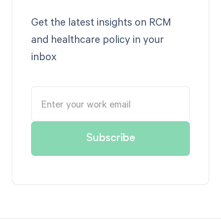
Get the latest insights on RCM
and healthcare policy in your
inbox