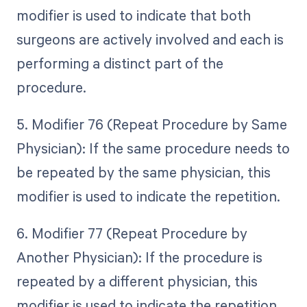
modifier is used to indicate that both
surgeons are actively involved and each is
performing a distinct part of the
procedure.
5. Modifier 76 (Repeat Procedure by Same
Physician): If the same procedure needs to
be repeated by the same physician, this
modifier is used to indicate the repetition.
6. Modifier 77 (Repeat Procedure by
Another Physician): If the procedure is
repeated by a different physician, this
modifier is used to indicate the repetition