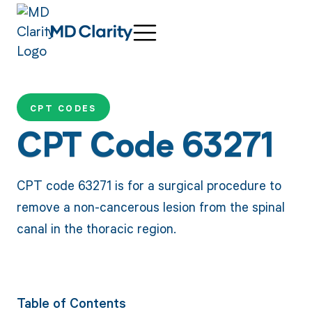
CPT CODES
CPT Code 63271
CPT code 63271 is for a surgical procedure to
remove a non-cancerous lesion from the spinal
canal in the thoracic region.
Table of Contents