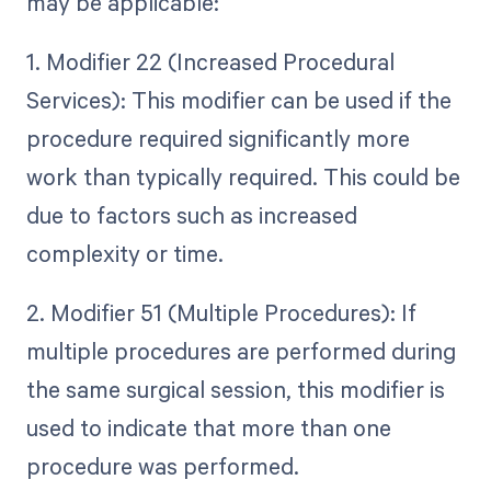
may be applicable:
1. Modifier 22 (Increased Procedural
Services): This modifier can be used if the
procedure required significantly more
work than typically required. This could be
due to factors such as increased
complexity or time.
2. Modifier 51 (Multiple Procedures): If
multiple procedures are performed during
the same surgical session, this modifier is
used to indicate that more than one
procedure was performed.