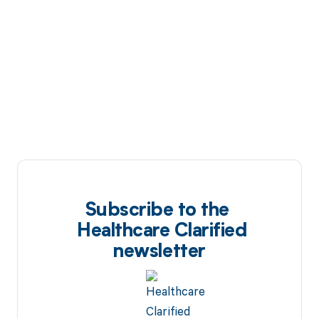
Subscribe to the
Healthcare Clarified
newsletter