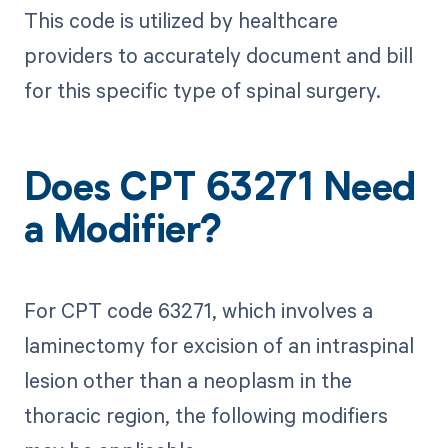
This code is utilized by healthcare
providers to accurately document and bill
for this specific type of spinal surgery.
Does CPT 63271 Need
a Modifier?
For CPT code 63271, which involves a
laminectomy for excision of an intraspinal
lesion other than a neoplasm in the
thoracic region, the following modifiers