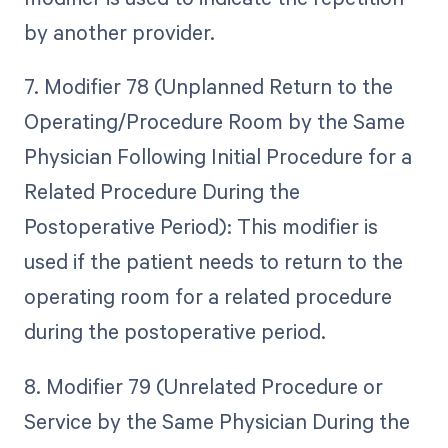
by another provider.
7. Modifier 78 (Unplanned Return to the
Operating/Procedure Room by the Same
Physician Following Initial Procedure for a
Related Procedure During the
Postoperative Period): This modifier is
used if the patient needs to return to the
operating room for a related procedure
during the postoperative period.
8. Modifier 79 (Unrelated Procedure or
Service by the Same Physician During the