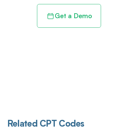
Get a Demo
Related CPT Codes