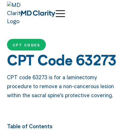
CPT CODES
CPT Code 63273
CPT code 63273 is for a laminectomy
procedure to remove a non-cancerous lesion
within the sacral spine's protective covering.
Table of Contents