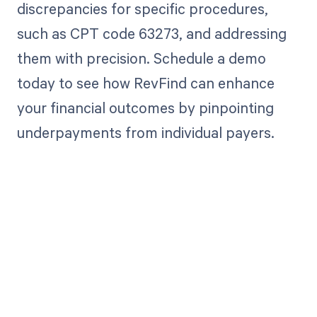
discrepancies for specific procedures,
such as CPT code 63273, and addressing
them with precision. Schedule a demo
today to see how RevFind can enhance
your financial outcomes by pinpointing
underpayments from individual payers.
Get paid in full