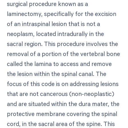
surgical procedure known as a
laminectomy, specifically for the excision
of an intraspinal lesion that is not a
neoplasm, located intradurally in the
sacral region. This procedure involves the
removal of a portion of the vertebral bone
called the lamina to access and remove
the lesion within the spinal canal. The
focus of this code is on addressing lesions
that are not cancerous (non-neoplastic)
and are situated within the dura mater, the
protective membrane covering the spinal
cord, in the sacral area of the spine. This