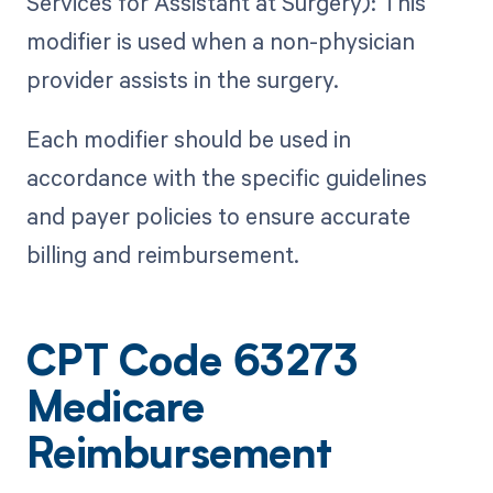
Services for Assistant at Surgery): This
modifier is used when a non-physician
provider assists in the surgery.
Each modifier should be used in
accordance with the specific guidelines
and payer policies to ensure accurate
billing and reimbursement.
CPT Code 63273
Medicare
Reimbursement