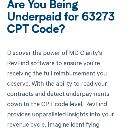
Are You Being
Underpaid for 63273
CPT Code?
Discover the power of MD Clarity's
RevFind software to ensure you're
receiving the full reimbursement you
deserve. With the ability to read your
contracts and detect underpayments
down to the CPT code level, RevFind
provides unparalleled insights into your
revenue cycle. Imagine identifying