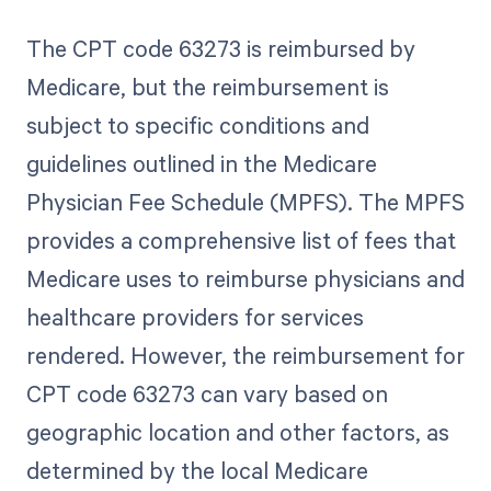
The CPT code 63273 is reimbursed by
Medicare, but the reimbursement is
subject to specific conditions and
guidelines outlined in the Medicare
Physician Fee Schedule (MPFS). The MPFS
provides a comprehensive list of fees that
Medicare uses to reimburse physicians and
healthcare providers for services
rendered. However, the reimbursement for
CPT code 63273 can vary based on
geographic location and other factors, as
determined by the local Medicare