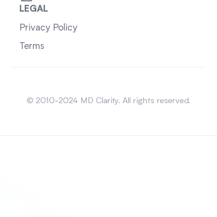
LEGAL
Privacy Policy
Terms
Sitemap
© 2010-2024 MD Clarity. All rights reserved.