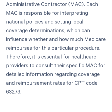
Administrative Contractor (MAC). Each
MAC is responsible for interpreting
national policies and setting local
coverage determinations, which can
influence whether and how much Medicare
reimburses for this particular procedure.
Therefore, it is essential for healthcare
providers to consult their specific MAC for
detailed information regarding coverage
and reimbursement rates for CPT code
63273.