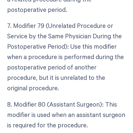
postoperative period.
7. Modifier 79 (Unrelated Procedure or
Service by the Same Physician During the
Postoperative Period): Use this modifier
when a procedure is performed during the
postoperative period of another
procedure, but it is unrelated to the
original procedure.
8. Modifier 80 (Assistant Surgeon): This
modifier is used when an assistant surgeon
is required for the procedure.