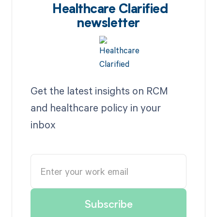
Healthcare Clarified
newsletter
Get the latest insights on RCM
and healthcare policy in your
inbox