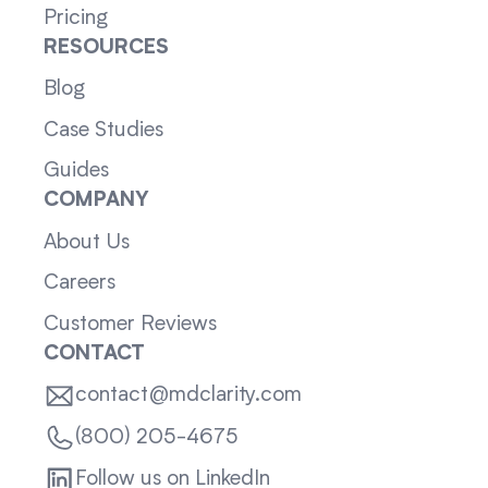
Pricing
RESOURCES
Blog
Case Studies
Guides
COMPANY
About Us
Careers
Customer Reviews
CONTACT
contact@mdclarity.com
(800) 205-4675
Follow us on LinkedIn