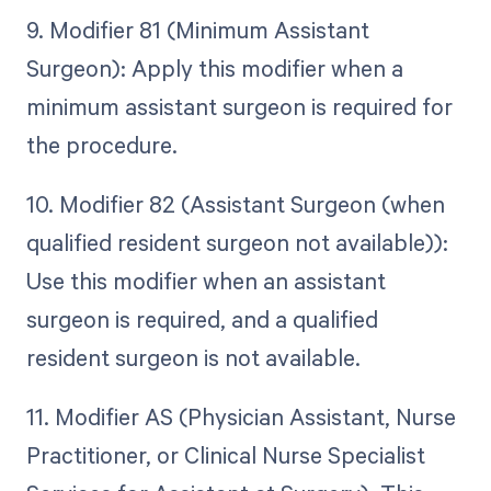
9. Modifier 81 (Minimum Assistant
Surgeon): Apply this modifier when a
minimum assistant surgeon is required for
the procedure.
10. Modifier 82 (Assistant Surgeon (when
qualified resident surgeon not available)):
Use this modifier when an assistant
surgeon is required, and a qualified
resident surgeon is not available.
11. Modifier AS (Physician Assistant, Nurse
Practitioner, or Clinical Nurse Specialist