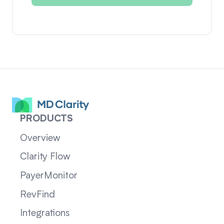
PRODUCTS
Overview
Clarity Flow
PayerMonitor
RevFind
Integrations