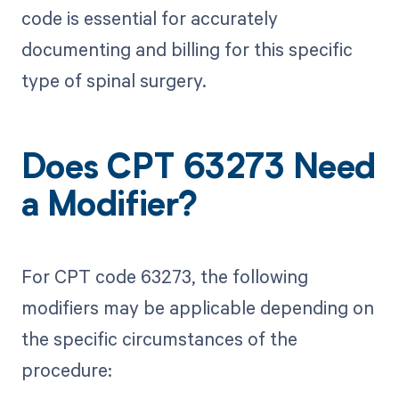
code is essential for accurately
documenting and billing for this specific
type of spinal surgery.
Does CPT 63273 Need
a Modifier?
For CPT code 63273, the following
modifiers may be applicable depending on
the specific circumstances of the
procedure: