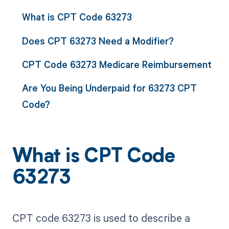
What is CPT Code 63273
Does CPT 63273 Need a Modifier?
CPT Code 63273 Medicare Reimbursement
Are You Being Underpaid for 63273 CPT
Code?
What is CPT Code
63273
CPT code 63273 is used to describe a