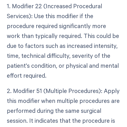
1. Modifier 22 (Increased Procedural
Services): Use this modifier if the
procedure required significantly more
work than typically required. This could be
due to factors such as increased intensity,
time, technical difficulty, severity of the
patient's condition, or physical and mental
effort required.
2. Modifier 51 (Multiple Procedures): Apply
this modifier when multiple procedures are
performed during the same surgical
session. It indicates that the procedure is