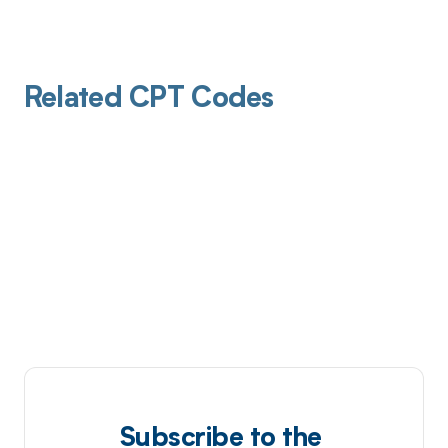
Related CPT Codes
Subscribe to the