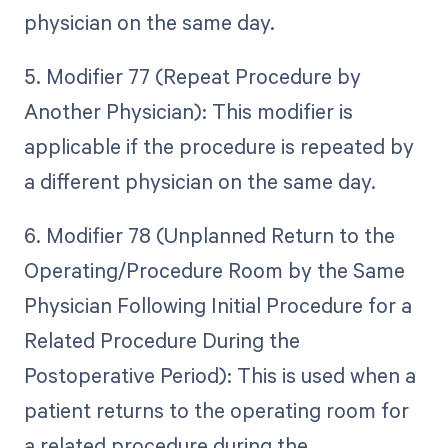
physician on the same day.
5. Modifier 77 (Repeat Procedure by
Another Physician): This modifier is
applicable if the procedure is repeated by
a different physician on the same day.
6. Modifier 78 (Unplanned Return to the
Operating/Procedure Room by the Same
Physician Following Initial Procedure for a
Related Procedure During the
Postoperative Period): This is used when a
patient returns to the operating room for
a related procedure during the