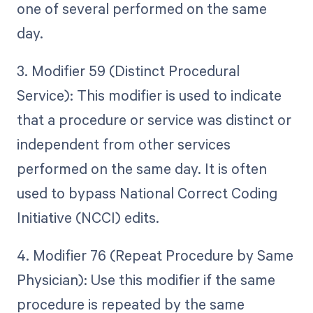
one of several performed on the same
day.
3. Modifier 59 (Distinct Procedural
Service): This modifier is used to indicate
that a procedure or service was distinct or
independent from other services
performed on the same day. It is often
used to bypass National Correct Coding
Initiative (NCCI) edits.
4. Modifier 76 (Repeat Procedure by Same
Physician): Use this modifier if the same
procedure is repeated by the same