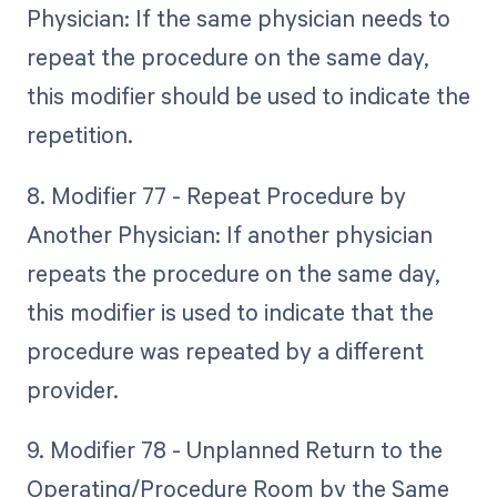
Physician: If the same physician needs to
repeat the procedure on the same day,
this modifier should be used to indicate the
repetition.
8. Modifier 77 - Repeat Procedure by
Another Physician: If another physician
repeats the procedure on the same day,
this modifier is used to indicate that the
procedure was repeated by a different
provider.
9. Modifier 78 - Unplanned Return to the
Operating/Procedure Room by the Same