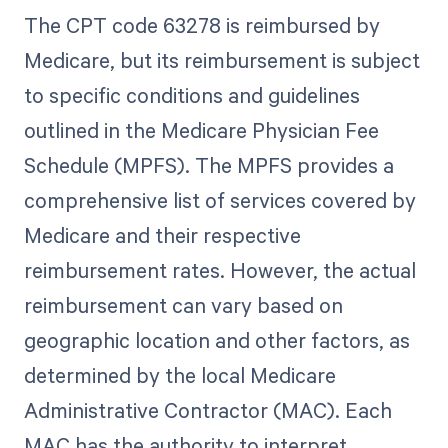
The CPT code 63278 is reimbursed by
Medicare, but its reimbursement is subject
to specific conditions and guidelines
outlined in the Medicare Physician Fee
Schedule (MPFS). The MPFS provides a
comprehensive list of services covered by
Medicare and their respective
reimbursement rates. However, the actual
reimbursement can vary based on
geographic location and other factors, as
determined by the local Medicare
Administrative Contractor (MAC). Each
MAC has the authority to interpret