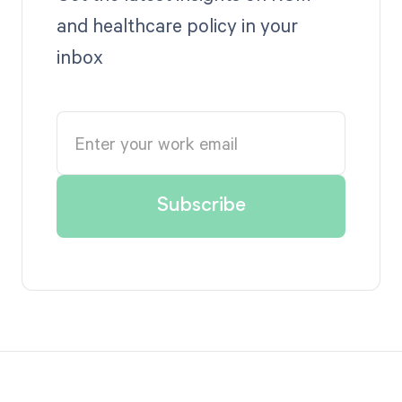
and healthcare policy in your
inbox