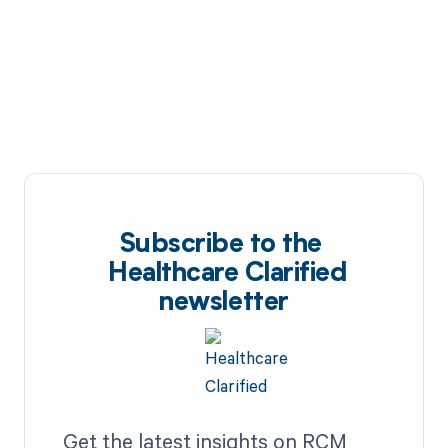
Subscribe to the
Healthcare Clarified
newsletter
Get the latest insights on RCM