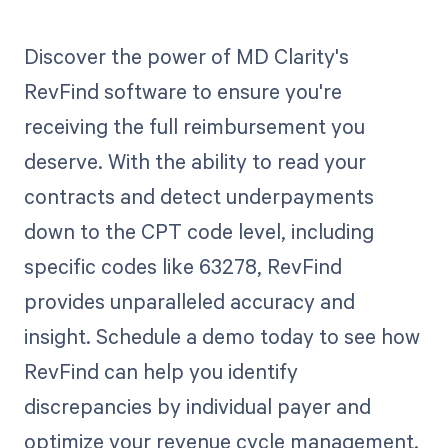
Discover the power of MD Clarity's
RevFind software to ensure you're
receiving the full reimbursement you
deserve. With the ability to read your
contracts and detect underpayments
down to the CPT code level, including
specific codes like 63278, RevFind
provides unparalleled accuracy and
insight. Schedule a demo today to see how
RevFind can help you identify
discrepancies by individual payer and
optimize your revenue cycle management.