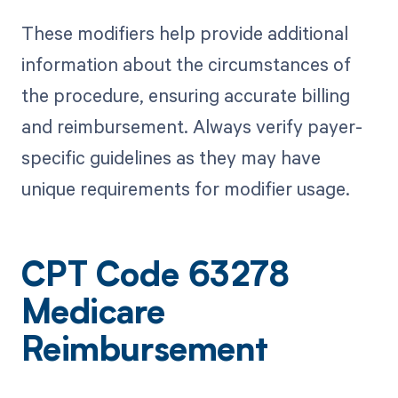
These modifiers help provide additional
information about the circumstances of
the procedure, ensuring accurate billing
and reimbursement. Always verify payer-
specific guidelines as they may have
unique requirements for modifier usage.
CPT Code 63278
Medicare
Reimbursement