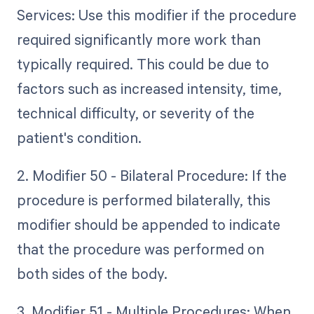
Services: Use this modifier if the procedure
required significantly more work than
typically required. This could be due to
factors such as increased intensity, time,
technical difficulty, or severity of the
patient's condition.
2. Modifier 50 - Bilateral Procedure: If the
procedure is performed bilaterally, this
modifier should be appended to indicate
that the procedure was performed on
both sides of the body.
3. Modifier 51 - Multiple Procedures: When