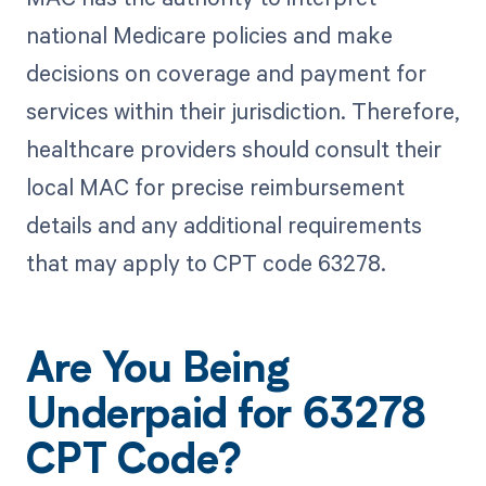
national Medicare policies and make
decisions on coverage and payment for
services within their jurisdiction. Therefore,
healthcare providers should consult their
local MAC for precise reimbursement
details and any additional requirements
that may apply to CPT code 63278.
Are You Being
Underpaid for 63278
CPT Code?