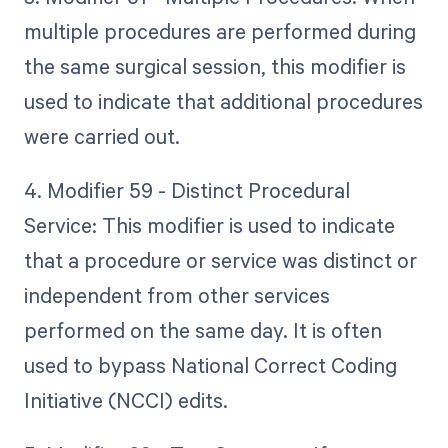
multiple procedures are performed during
the same surgical session, this modifier is
used to indicate that additional procedures
were carried out.
4. Modifier 59 - Distinct Procedural
Service: This modifier is used to indicate
that a procedure or service was distinct or
independent from other services
performed on the same day. It is often
used to bypass National Correct Coding
Initiative (NCCI) edits.