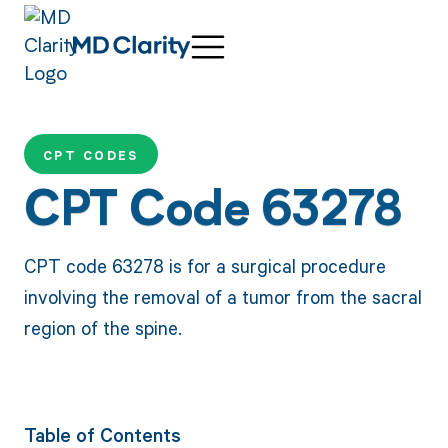
CPT CODES
CPT Code 63278
CPT code 63278 is for a surgical procedure
involving the removal of a tumor from the sacral
region of the spine.
Table of Contents