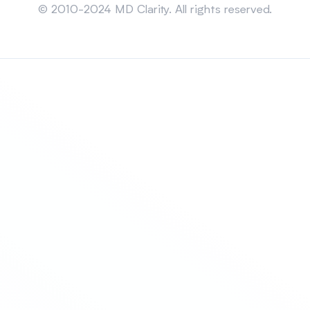
© 2010-2024 MD Clarity. All rights reserved.