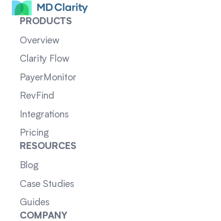
PRODUCTS
Overview
Clarity Flow
PayerMonitor
RevFind
Integrations
Pricing
RESOURCES
Blog
Case Studies
Guides
COMPANY