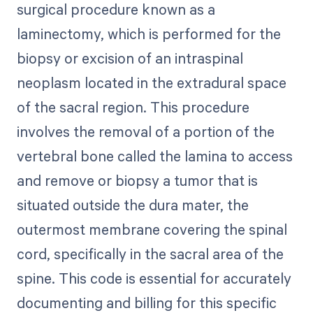
surgical procedure known as a
laminectomy, which is performed for the
biopsy or excision of an intraspinal
neoplasm located in the extradural space
of the sacral region. This procedure
involves the removal of a portion of the
vertebral bone called the lamina to access
and remove or biopsy a tumor that is
situated outside the dura mater, the
outermost membrane covering the spinal
cord, specifically in the sacral area of the
spine. This code is essential for accurately
documenting and billing for this specific