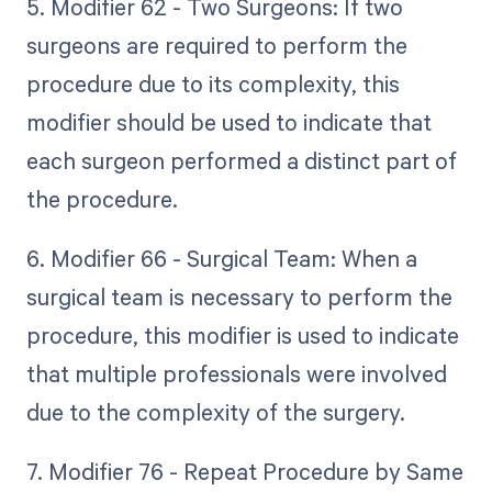
5. Modifier 62 - Two Surgeons: If two
surgeons are required to perform the
procedure due to its complexity, this
modifier should be used to indicate that
each surgeon performed a distinct part of
the procedure.
6. Modifier 66 - Surgical Team: When a
surgical team is necessary to perform the
procedure, this modifier is used to indicate
that multiple professionals were involved
due to the complexity of the surgery.
7. Modifier 76 - Repeat Procedure by Same