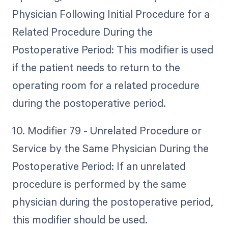
Physician Following Initial Procedure for a
Related Procedure During the
Postoperative Period: This modifier is used
if the patient needs to return to the
operating room for a related procedure
during the postoperative period.
10. Modifier 79 - Unrelated Procedure or
Service by the Same Physician During the
Postoperative Period: If an unrelated
procedure is performed by the same
physician during the postoperative period,
this modifier should be used.