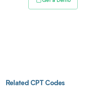
Get a Demo
Related CPT Codes