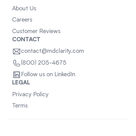
About Us
Careers
Customer Reviews
CONTACT
contact@mdclarity.com
(800) 205-4675
Follow us on LinkedIn
LEGAL
Privacy Policy
Terms
Sitemap