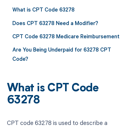
What is CPT Code 63278
Does CPT 63278 Need a Modifier?
CPT Code 63278 Medicare Reimbursement
Are You Being Underpaid for 63278 CPT
Code?
What is CPT Code
63278
CPT code 63278 is used to describe a