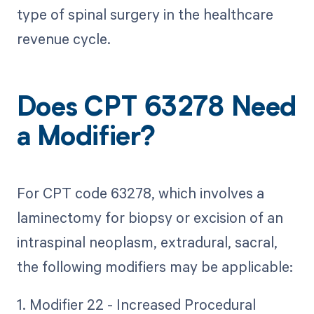
type of spinal surgery in the healthcare
revenue cycle.
Does CPT 63278 Need
a Modifier?
For CPT code 63278, which involves a
laminectomy for biopsy or excision of an
intraspinal neoplasm, extradural, sacral,
the following modifiers may be applicable:
1. Modifier 22 - Increased Procedural