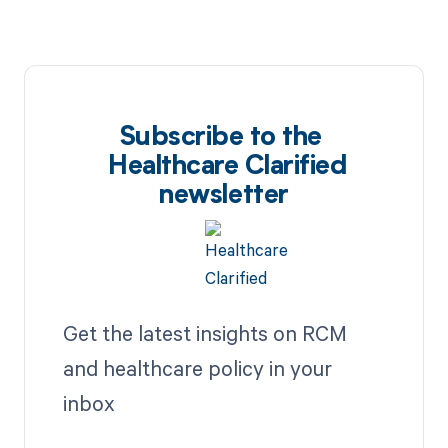
Subscribe to the
Healthcare Clarified
newsletter
Get the latest insights on RCM
and healthcare policy in your
inbox