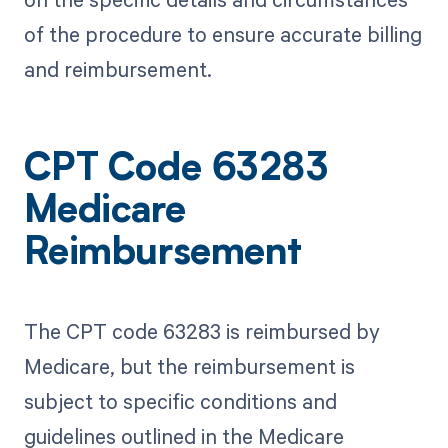
of the procedure to ensure accurate billing
and reimbursement.
CPT Code 63283
Medicare
Reimbursement
The CPT code 63283 is reimbursed by
Medicare, but the reimbursement is
subject to specific conditions and
guidelines outlined in the Medicare