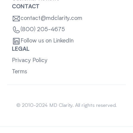
CONTACT
contact@mdclarity.com
(800) 205-4675
Follow us on LinkedIn
LEGAL
Privacy Policy
Terms
Sitemap
© 2010-2024 MD Clarity. All rights reserved.