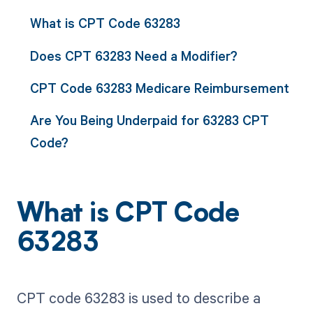
What is CPT Code 63283
Does CPT 63283 Need a Modifier?
CPT Code 63283 Medicare Reimbursement
Are You Being Underpaid for 63283 CPT
Code?
What is CPT Code
63283
CPT code 63283 is used to describe a