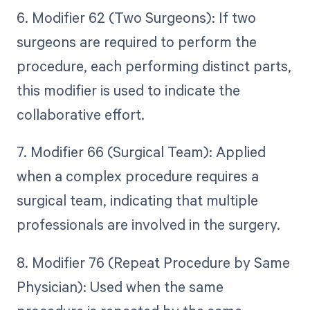
6. Modifier 62 (Two Surgeons): If two
surgeons are required to perform the
procedure, each performing distinct parts,
this modifier is used to indicate the
collaborative effort.
7. Modifier 66 (Surgical Team): Applied
when a complex procedure requires a
surgical team, indicating that multiple
professionals are involved in the surgery.
8. Modifier 76 (Repeat Procedure by Same
Physician): Used when the same