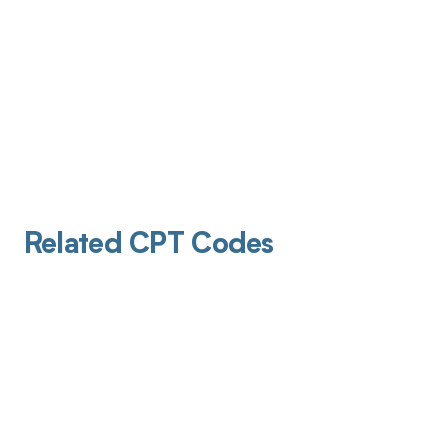
Related CPT Codes