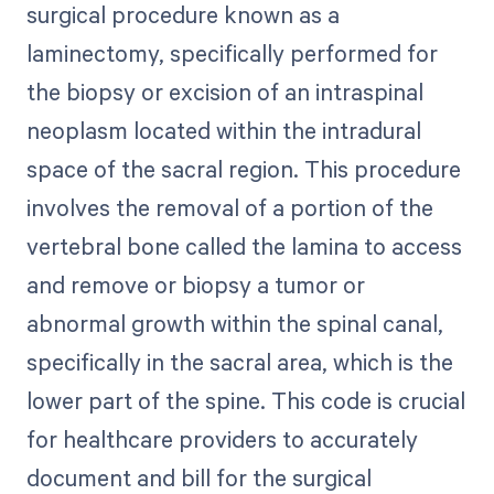
surgical procedure known as a
laminectomy, specifically performed for
the biopsy or excision of an intraspinal
neoplasm located within the intradural
space of the sacral region. This procedure
involves the removal of a portion of the
vertebral bone called the lamina to access
and remove or biopsy a tumor or
abnormal growth within the spinal canal,
specifically in the sacral area, which is the
lower part of the spine. This code is crucial
for healthcare providers to accurately
document and bill for the surgical