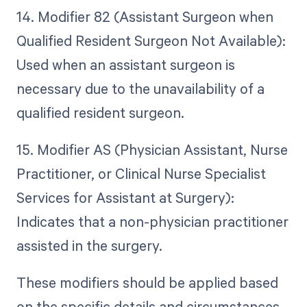
14. Modifier 82 (Assistant Surgeon when
Qualified Resident Surgeon Not Available):
Used when an assistant surgeon is
necessary due to the unavailability of a
qualified resident surgeon.
15. Modifier AS (Physician Assistant, Nurse
Practitioner, or Clinical Nurse Specialist
Services for Assistant at Surgery):
Indicates that a non-physician practitioner
assisted in the surgery.
These modifiers should be applied based
on the specific details and circumstances