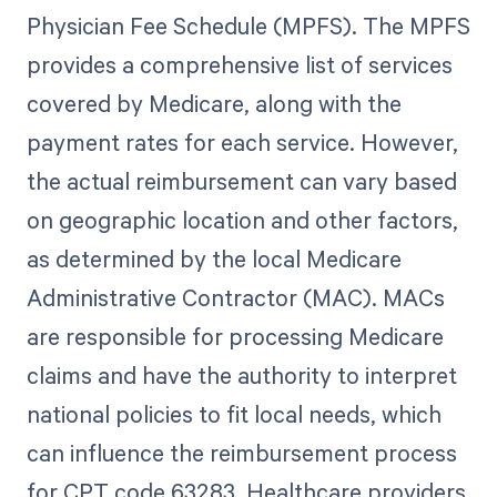
Physician Fee Schedule (MPFS). The MPFS
provides a comprehensive list of services
covered by Medicare, along with the
payment rates for each service. However,
the actual reimbursement can vary based
on geographic location and other factors,
as determined by the local Medicare
Administrative Contractor (MAC). MACs
are responsible for processing Medicare
claims and have the authority to interpret
national policies to fit local needs, which
can influence the reimbursement process
for CPT code 63283. Healthcare providers