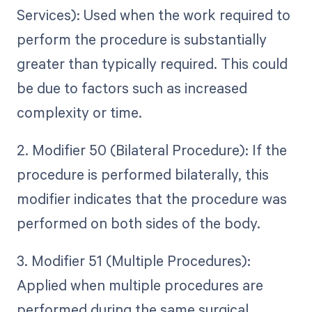
Services): Used when the work required to
perform the procedure is substantially
greater than typically required. This could
be due to factors such as increased
complexity or time.
2. Modifier 50 (Bilateral Procedure): If the
procedure is performed bilaterally, this
modifier indicates that the procedure was
performed on both sides of the body.
3. Modifier 51 (Multiple Procedures):
Applied when multiple procedures are
performed during the same surgical