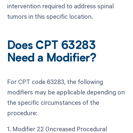
intervention required to address spinal
tumors in this specific location.
Does CPT 63283
Need a Modifier?
For CPT code 63283, the following
modifiers may be applicable depending on
the specific circumstances of the
procedure:
1. Modifier 22 (Increased Procedural