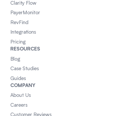
Clarity Flow
PayerMonitor
RevFind
Integrations
Pricing
RESOURCES
Blog
Case Studies
Guides
COMPANY
About Us
Careers
Customer Reviews