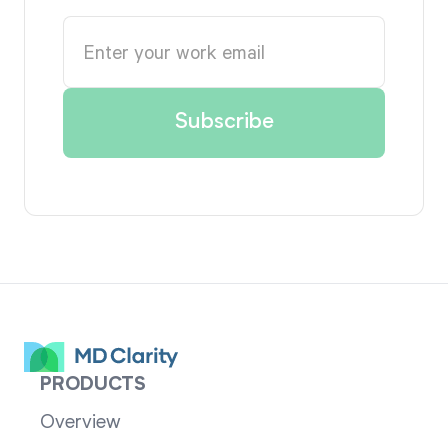
PRODUCTS
Overview