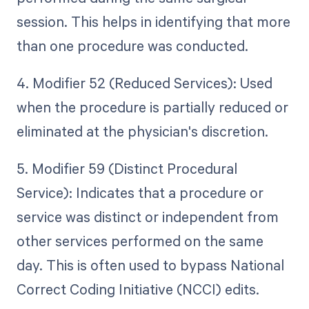
session. This helps in identifying that more
than one procedure was conducted.
4. Modifier 52 (Reduced Services): Used
when the procedure is partially reduced or
eliminated at the physician's discretion.
5. Modifier 59 (Distinct Procedural
Service): Indicates that a procedure or
service was distinct or independent from
other services performed on the same
day. This is often used to bypass National
Correct Coding Initiative (NCCI) edits.