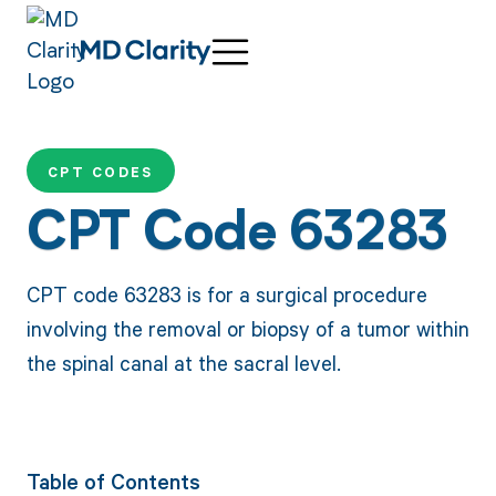
CPT CODES
CPT Code 63283
CPT code 63283 is for a surgical procedure
involving the removal or biopsy of a tumor within
the spinal canal at the sacral level.
Table of Contents