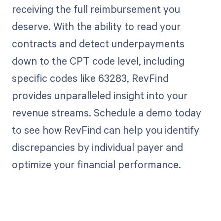
receiving the full reimbursement you
deserve. With the ability to read your
contracts and detect underpayments
down to the CPT code level, including
specific codes like 63283, RevFind
provides unparalleled insight into your
revenue streams. Schedule a demo today
to see how RevFind can help you identify
discrepancies by individual payer and
optimize your financial performance.