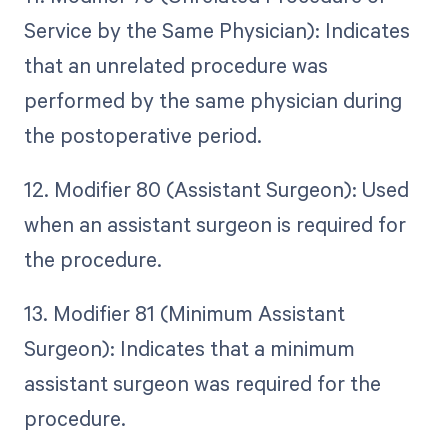
Service by the Same Physician): Indicates
that an unrelated procedure was
performed by the same physician during
the postoperative period.
12. Modifier 80 (Assistant Surgeon): Used
when an assistant surgeon is required for
the procedure.
13. Modifier 81 (Minimum Assistant
Surgeon): Indicates that a minimum
assistant surgeon was required for the
procedure.