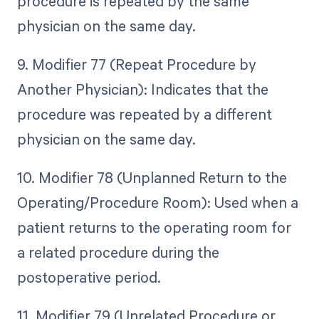
procedure is repeated by the same
physician on the same day.
9. Modifier 77 (Repeat Procedure by
Another Physician): Indicates that the
procedure was repeated by a different
physician on the same day.
10. Modifier 78 (Unplanned Return to the
Operating/Procedure Room): Used when a
patient returns to the operating room for
a related procedure during the
postoperative period.
11. Modifier 79 (Unrelated Procedure or