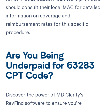
should consult their local MAC for detailed
information on coverage and
reimbursement rates for this specific
procedure.
Are You Being
Underpaid for 63283
CPT Code?
Discover the power of MD Clarity's
RevFind software to ensure you're