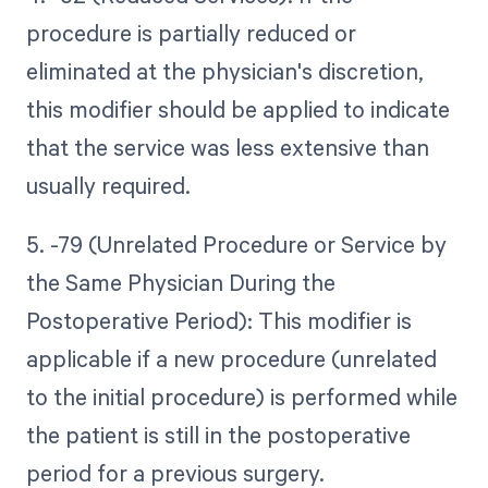
procedure is partially reduced or
eliminated at the physician's discretion,
this modifier should be applied to indicate
that the service was less extensive than
usually required.
5. -79 (Unrelated Procedure or Service by
the Same Physician During the
Postoperative Period): This modifier is
applicable if a new procedure (unrelated
to the initial procedure) is performed while
the patient is still in the postoperative
period for a previous surgery.