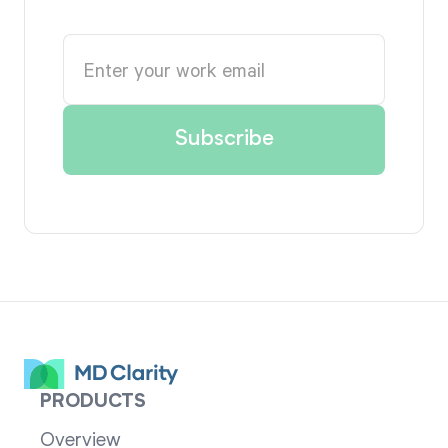
PRODUCTS
Overview