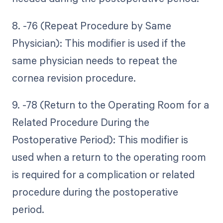
8. -76 (Repeat Procedure by Same
Physician): This modifier is used if the
same physician needs to repeat the
cornea revision procedure.
9. -78 (Return to the Operating Room for a
Related Procedure During the
Postoperative Period): This modifier is
used when a return to the operating room
is required for a complication or related
procedure during the postoperative
period.