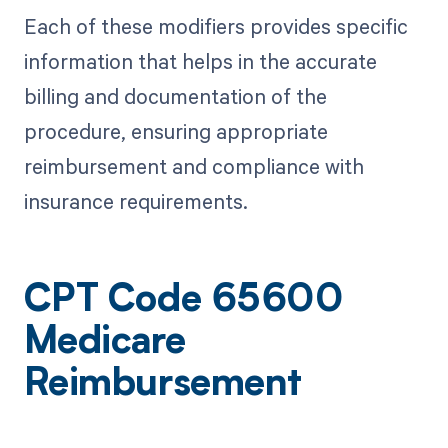
Each of these modifiers provides specific
information that helps in the accurate
billing and documentation of the
procedure, ensuring appropriate
reimbursement and compliance with
insurance requirements.
CPT Code 65600
Medicare
Reimbursement