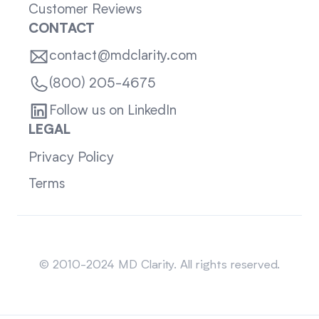
Customer Reviews
CONTACT
contact@mdclarity.com
(800) 205-4675
Follow us on LinkedIn
LEGAL
Privacy Policy
Terms
Sitemap
© 2010-2024 MD Clarity. All rights reserved.