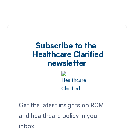
Subscribe to the
Healthcare Clarified
newsletter
Get the latest insights on RCM
and healthcare policy in your
inbox