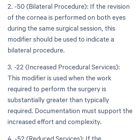
2. -50 (Bilateral Procedure): If the revision
of the cornea is performed on both eyes
during the same surgical session, this
modifier should be used to indicate a
bilateral procedure.
3. -22 (Increased Procedural Services):
This modifier is used when the work
required to perform the surgery is
substantially greater than typically
required. Documentation must support the
increased effort and complexity.
4. -52 (Reduced Services): If the