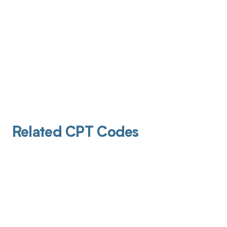
Related CPT Codes