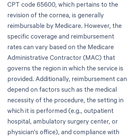
CPT code 65600, which pertains to the
revision of the cornea, is generally
reimbursable by Medicare. However, the
specific coverage and reimbursement
rates can vary based on the Medicare
Administrative Contractor (MAC) that
governs the region in which the service is
provided. Additionally, reimbursement can
depend on factors such as the medical
necessity of the procedure, the setting in
which it is performed (e.g., outpatient
hospital, ambulatory surgery center, or
physician's office), and compliance with