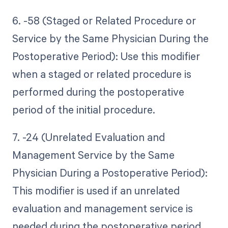
6. -58 (Staged or Related Procedure or
Service by the Same Physician During the
Postoperative Period): Use this modifier
when a staged or related procedure is
performed during the postoperative
period of the initial procedure.
7. -24 (Unrelated Evaluation and
Management Service by the Same
Physician During a Postoperative Period):
This modifier is used if an unrelated
evaluation and management service is
needed during the postoperative period.