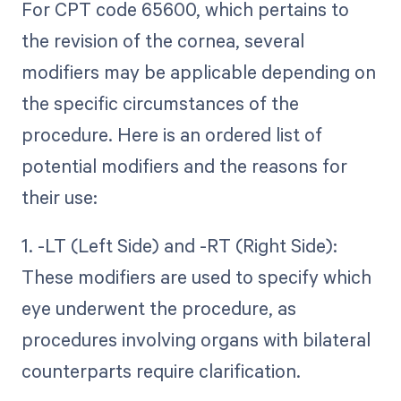
For CPT code 65600, which pertains to
the revision of the cornea, several
modifiers may be applicable depending on
the specific circumstances of the
procedure. Here is an ordered list of
potential modifiers and the reasons for
their use:
1. -LT (Left Side) and -RT (Right Side):
These modifiers are used to specify which
eye underwent the procedure, as
procedures involving organs with bilateral
counterparts require clarification.