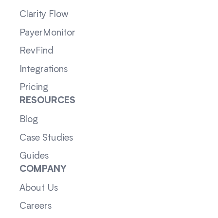
Clarity Flow
PayerMonitor
RevFind
Integrations
Pricing
RESOURCES
Blog
Case Studies
Guides
COMPANY
About Us
Careers