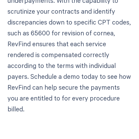
underpayments. With the capability to
scrutinize your contracts and identify
discrepancies down to specific CPT codes,
such as 65600 for revision of cornea,
RevFind ensures that each service
rendered is compensated correctly
according to the terms with individual
payers. Schedule a demo today to see how
RevFind can help secure the payments
you are entitled to for every procedure
billed.