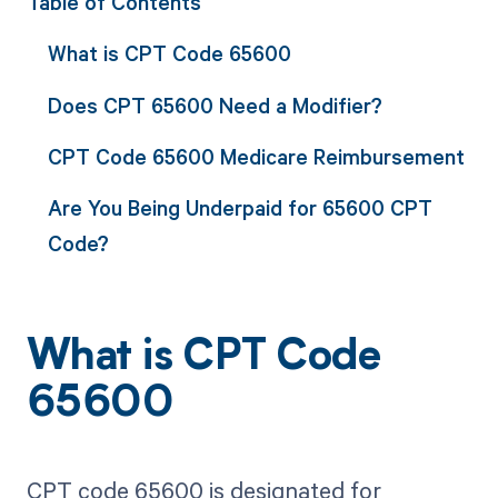
Table of Contents
What is CPT Code 65600
Does CPT 65600 Need a Modifier?
CPT Code 65600 Medicare Reimbursement
Are You Being Underpaid for 65600 CPT
Code?
What is CPT Code
65600
CPT code 65600 is designated for