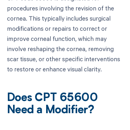
procedures involving the revision of the
cornea. This typically includes surgical
modifications or repairs to correct or
improve corneal function, which may
involve reshaping the cornea, removing
scar tissue, or other specific interventions
to restore or enhance visual clarity.
Does CPT 65600
Need a Modifier?