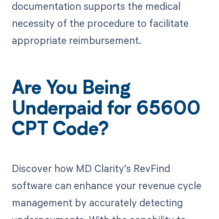
documentation supports the medical
necessity of the procedure to facilitate
appropriate reimbursement.
Are You Being
Underpaid for 65600
CPT Code?
Discover how MD Clarity's RevFind
software can enhance your revenue cycle
management by accurately detecting