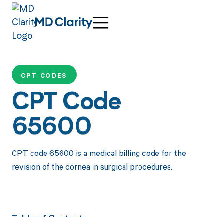
CPT CODES
CPT Code
65600
CPT code 65600 is a medical billing code for the
revision of the cornea in surgical procedures.