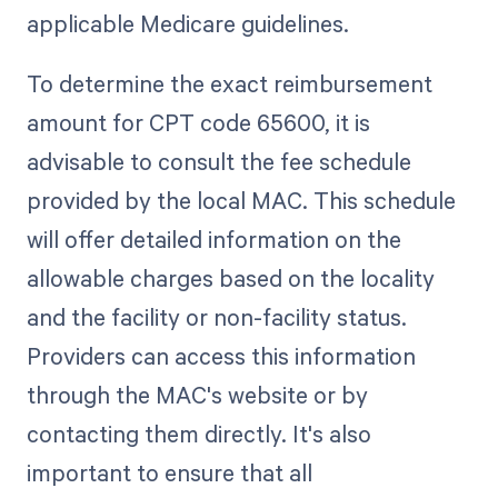
applicable Medicare guidelines.
To determine the exact reimbursement
amount for CPT code 65600, it is
advisable to consult the fee schedule
provided by the local MAC. This schedule
will offer detailed information on the
allowable charges based on the locality
and the facility or non-facility status.
Providers can access this information
through the MAC's website or by
contacting them directly. It's also
important to ensure that all