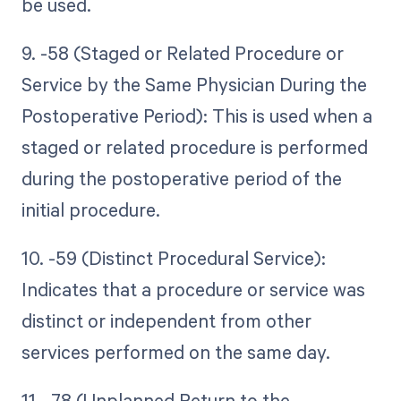
be used.
9. -58 (Staged or Related Procedure or
Service by the Same Physician During the
Postoperative Period): This is used when a
staged or related procedure is performed
during the postoperative period of the
initial procedure.
10. -59 (Distinct Procedural Service):
Indicates that a procedure or service was
distinct or independent from other
services performed on the same day.
11. -78 (Unplanned Return to the