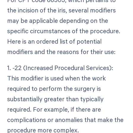
the incision of the iris, several modifiers
may be applicable depending on the
specific circumstances of the procedure.
Here is an ordered list of potential
modifiers and the reasons for their use:
1. -22 (Increased Procedural Services):
This modifier is used when the work
required to perform the surgery is
substantially greater than typically
required. For example, if there are
complications or anomalies that make the
procedure more complex.