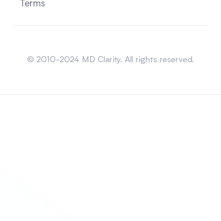
Terms
Sitemap
© 2010-2024 MD Clarity. All rights reserved.