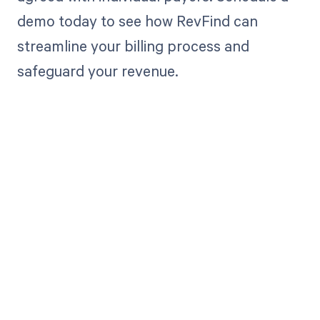
demo today to see how RevFind can
streamline your billing process and
safeguard your revenue.
Get paid in full
by bringing
clarity to your