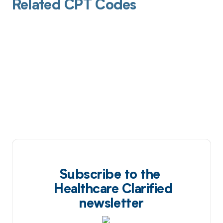
Related CPT Codes
Subscribe to the
Healthcare Clarified
newsletter