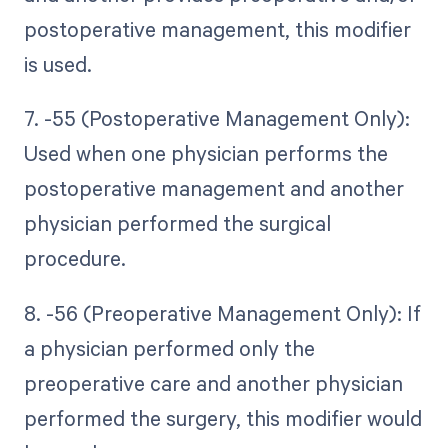
postoperative management, this modifier
is used.
7. -55 (Postoperative Management Only):
Used when one physician performs the
postoperative management and another
physician performed the surgical
procedure.
8. -56 (Preoperative Management Only): If
a physician performed only the
preoperative care and another physician
performed the surgery, this modifier would