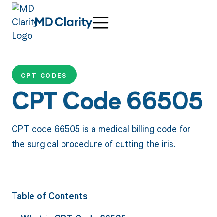
CPT CODES
CPT Code 66505
CPT code 66505 is a medical billing code for
the surgical procedure of cutting the iris.
Table of Contents