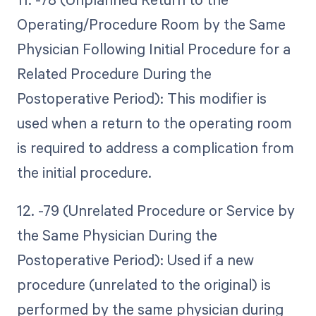
Operating/Procedure Room by the Same
Physician Following Initial Procedure for a
Related Procedure During the
Postoperative Period): This modifier is
used when a return to the operating room
is required to address a complication from
the initial procedure.
12. -79 (Unrelated Procedure or Service by
the Same Physician During the
Postoperative Period): Used if a new
procedure (unrelated to the original) is
performed by the same physician during