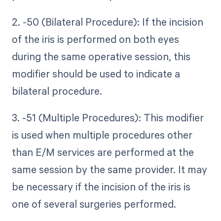
2. -50 (Bilateral Procedure): If the incision
of the iris is performed on both eyes
during the same operative session, this
modifier should be used to indicate a
bilateral procedure.
3. -51 (Multiple Procedures): This modifier
is used when multiple procedures other
than E/M services are performed at the
same session by the same provider. It may
be necessary if the incision of the iris is
one of several surgeries performed.