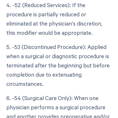
4. -52 (Reduced Services): If the
procedure is partially reduced or
eliminated at the physician's discretion,
this modifier would be appropriate.
5. -53 (Discontinued Procedure): Applied
when a surgical or diagnostic procedure is
terminated after the beginning but before
completion due to extenuating
circumstances.
6. -54 (Surgical Care Only): When one
physician performs a surgical procedure
and another provides preoperative and/or