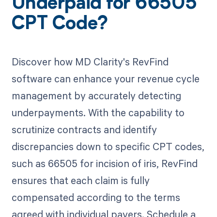
Underpaid for 66505
CPT Code?
Discover how MD Clarity's RevFind
software can enhance your revenue cycle
management by accurately detecting
underpayments. With the capability to
scrutinize contracts and identify
discrepancies down to specific CPT codes,
such as 66505 for incision of iris, RevFind
ensures that each claim is fully
compensated according to the terms
agreed with individual payers. Schedule a