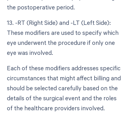
the postoperative period.
13. -RT (Right Side) and -LT (Left Side):
These modifiers are used to specify which
eye underwent the procedure if only one
eye was involved.
Each of these modifiers addresses specific
circumstances that might affect billing and
should be selected carefully based on the
details of the surgical event and the roles
of the healthcare providers involved.