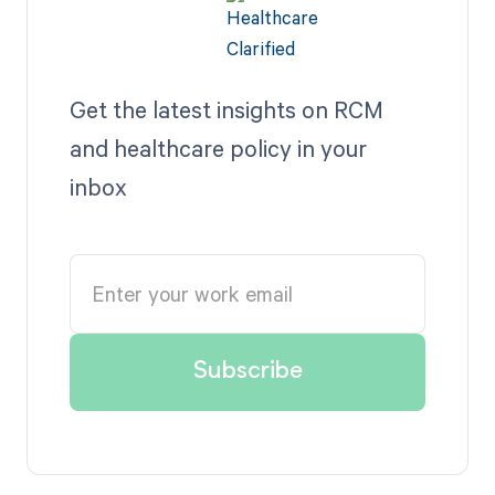
Get the latest insights on RCM
and healthcare policy in your
inbox