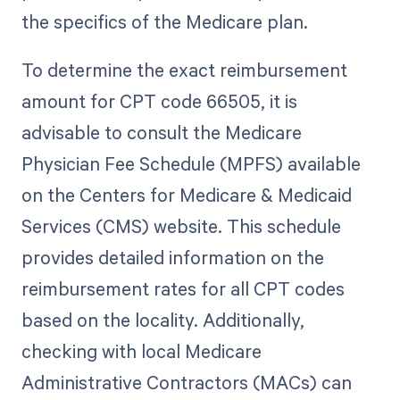
the specifics of the Medicare plan.
To determine the exact reimbursement
amount for CPT code 66505, it is
advisable to consult the Medicare
Physician Fee Schedule (MPFS) available
on the Centers for Medicare & Medicaid
Services (CMS) website. This schedule
provides detailed information on the
reimbursement rates for all CPT codes
based on the locality. Additionally,
checking with local Medicare
Administrative Contractors (MACs) can