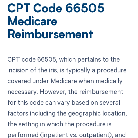
CPT Code 66505
Medicare
Reimbursement
CPT code 66505, which pertains to the
incision of the iris, is typically a procedure
covered under Medicare when medically
necessary. However, the reimbursement
for this code can vary based on several
factors including the geographic location,
the setting in which the procedure is
performed (inpatient vs. outpatient), and