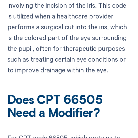
involving the incision of the iris. This code
is utilized when a healthcare provider
performs a surgical cut into the iris, which
is the colored part of the eye surrounding
the pupil, often for therapeutic purposes
such as treating certain eye conditions or
to improve drainage within the eye.
Does CPT 66505
Need a Modifier?
For CPT code 66505, which pertains to