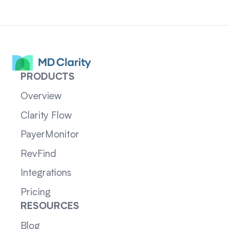
PRODUCTS
Overview
Clarity Flow
PayerMonitor
RevFind
Integrations
Pricing
RESOURCES
Blog