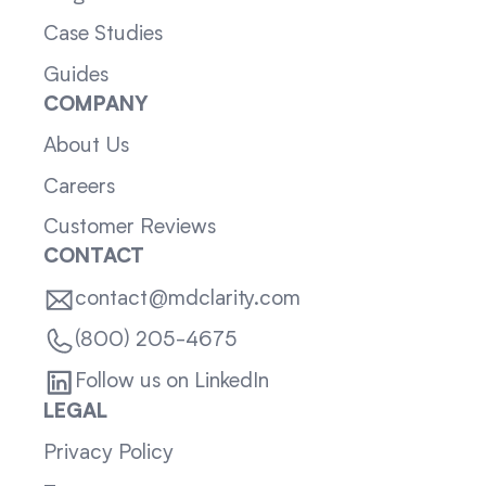
Case Studies
Guides
COMPANY
About Us
Careers
Customer Reviews
CONTACT
contact@mdclarity.com
(800) 205-4675
Follow us on LinkedIn
LEGAL
Privacy Policy