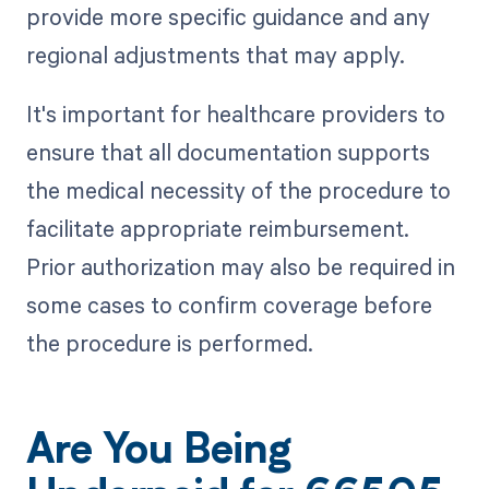
provide more specific guidance and any
regional adjustments that may apply.
It's important for healthcare providers to
ensure that all documentation supports
the medical necessity of the procedure to
facilitate appropriate reimbursement.
Prior authorization may also be required in
some cases to confirm coverage before
the procedure is performed.
Are You Being