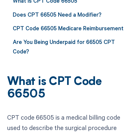
What is CPT Code 66505
Does CPT 66505 Need a Modifier?
CPT Code 66505 Medicare Reimbursement
Are You Being Underpaid for 66505 CPT
Code?
What is CPT Code
66505
CPT code 66505 is a medical billing code
used to describe the surgical procedure