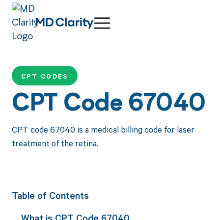
CPT CODES
CPT Code 67040
CPT code 67040 is a medical billing code for laser
treatment of the retina.
Table of Contents
What is CPT Code 67040