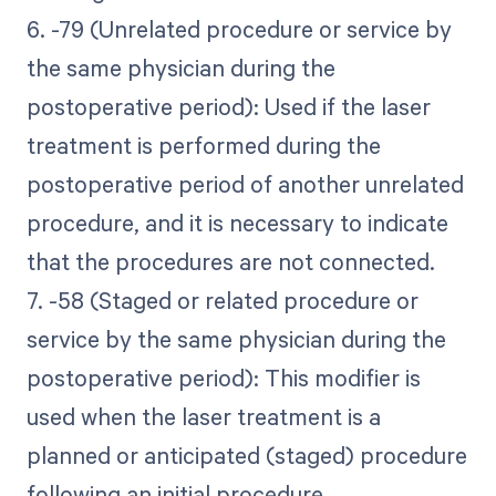
6. -79 (Unrelated procedure or service by
the same physician during the
postoperative period): Used if the laser
treatment is performed during the
postoperative period of another unrelated
procedure, and it is necessary to indicate
that the procedures are not connected.
7. -58 (Staged or related procedure or
service by the same physician during the
postoperative period): This modifier is
used when the laser treatment is a
planned or anticipated (staged) procedure
following an initial procedure.