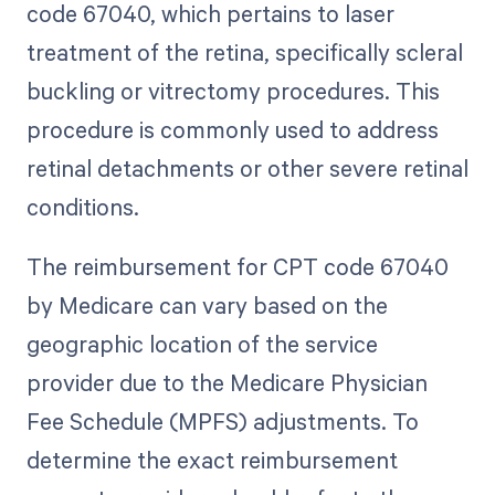
code 67040, which pertains to laser
treatment of the retina, specifically scleral
buckling or vitrectomy procedures. This
procedure is commonly used to address
retinal detachments or other severe retinal
conditions.
The reimbursement for CPT code 67040
by Medicare can vary based on the
geographic location of the service
provider due to the Medicare Physician
Fee Schedule (MPFS) adjustments. To
determine the exact reimbursement