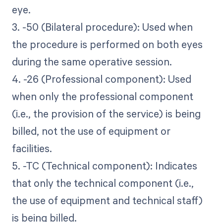
eye.
3. -50 (Bilateral procedure): Used when
the procedure is performed on both eyes
during the same operative session.
4. -26 (Professional component): Used
when only the professional component
(i.e., the provision of the service) is being
billed, not the use of equipment or
facilities.
5. -TC (Technical component): Indicates
that only the technical component (i.e.,
the use of equipment and technical staff)
is being billed.