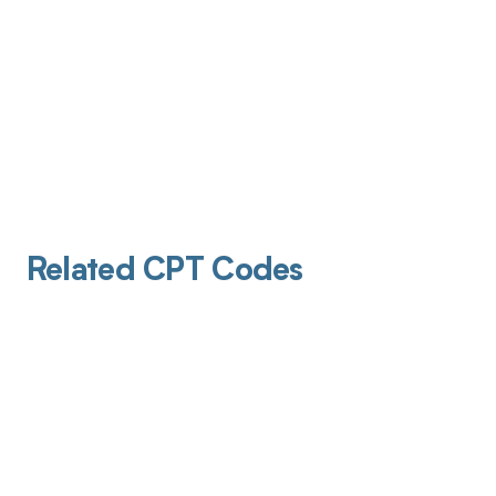
Related CPT Codes