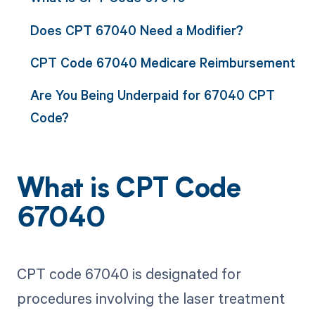
Does CPT 67040 Need a Modifier?
CPT Code 67040 Medicare Reimbursement
Are You Being Underpaid for 67040 CPT
Code?
What is CPT Code
67040
CPT code 67040 is designated for
procedures involving the laser treatment