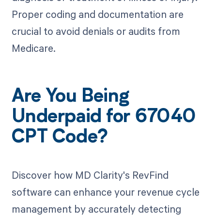
Proper coding and documentation are
crucial to avoid denials or audits from
Medicare.
Are You Being
Underpaid for 67040
CPT Code?
Discover how MD Clarity's RevFind
software can enhance your revenue cycle
management by accurately detecting