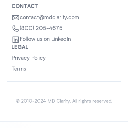
CONTACT
contact@mdclarity.com
(800) 205-4675
Follow us on LinkedIn
LEGAL
Privacy Policy
Terms
Sitemap
© 2010-2024 MD Clarity. All rights reserved.