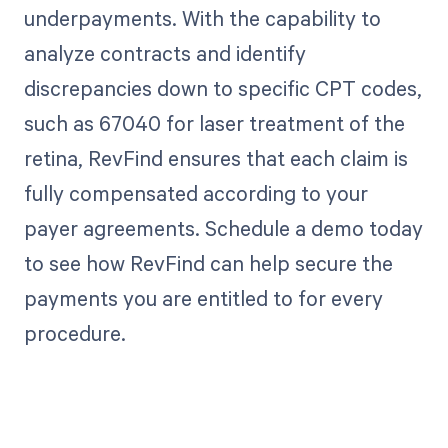
underpayments. With the capability to
analyze contracts and identify
discrepancies down to specific CPT codes,
such as 67040 for laser treatment of the
retina, RevFind ensures that each claim is
fully compensated according to your
payer agreements. Schedule a demo today
to see how RevFind can help secure the
payments you are entitled to for every
procedure.