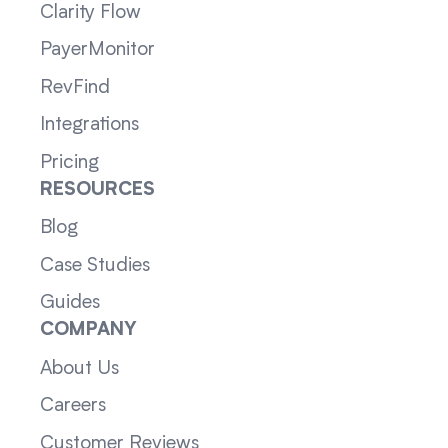
Clarity Flow
PayerMonitor
RevFind
Integrations
Pricing
RESOURCES
Blog
Case Studies
Guides
COMPANY
About Us
Careers
Customer Reviews