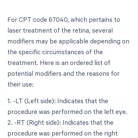
For CPT code 67040, which pertains to
laser treatment of the retina, several
modifiers may be applicable depending on
the specific circumstances of the
treatment. Here is an ordered list of
potential modifiers and the reasons for
their use:
1. -LT (Left side): Indicates that the
procedure was performed on the left eye.
2. -RT (Right side): Indicates that the
procedure was performed on the right