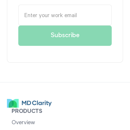
PRODUCTS
Overview