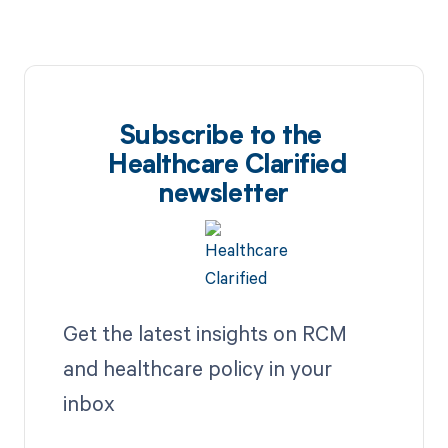
Subscribe to the
Healthcare Clarified
newsletter
Get the latest insights on RCM
and healthcare policy in your
inbox