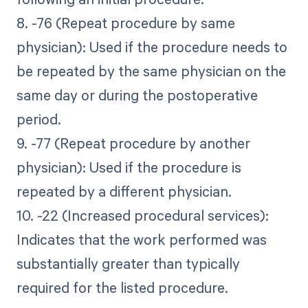
8. -76 (Repeat procedure by same
physician): Used if the procedure needs to
be repeated by the same physician on the
same day or during the postoperative
period.
9. -77 (Repeat procedure by another
physician): Used if the procedure is
repeated by a different physician.
10. -22 (Increased procedural services):
Indicates that the work performed was
substantially greater than typically
required for the listed procedure.