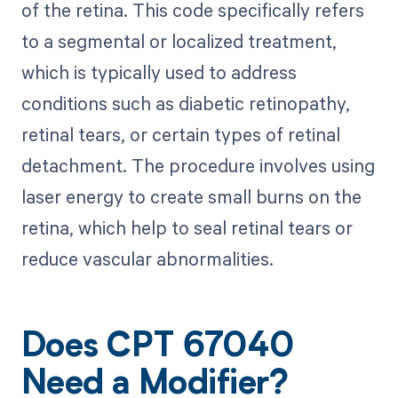
of the retina. This code specifically refers
to a segmental or localized treatment,
which is typically used to address
conditions such as diabetic retinopathy,
retinal tears, or certain types of retinal
detachment. The procedure involves using
laser energy to create small burns on the
retina, which help to seal retinal tears or
reduce vascular abnormalities.
Does CPT 67040
Need a Modifier?