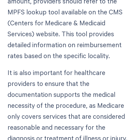
amount, providers should refer to the
MPFS lookup tool available on the CMS
(Centers for Medicare & Medicaid
Services) website. This tool provides
detailed information on reimbursement
rates based on the specific locality.
It is also important for healthcare
providers to ensure that the
documentation supports the medical
necessity of the procedure, as Medicare
only covers services that are considered
reasonable and necessary for the
diagnosis or treatment of illness or injury.