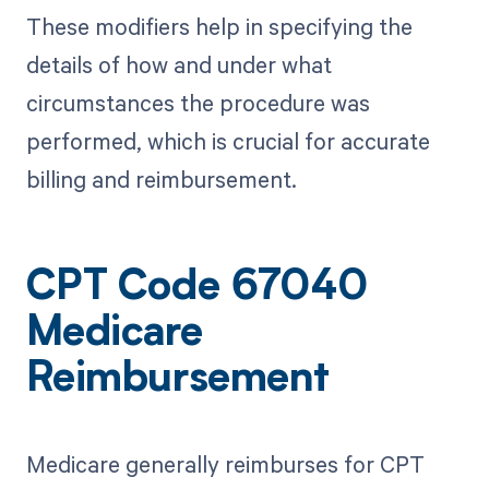
These modifiers help in specifying the
details of how and under what
circumstances the procedure was
performed, which is crucial for accurate
billing and reimbursement.
CPT Code 67040
Medicare
Reimbursement
Medicare generally reimburses for CPT