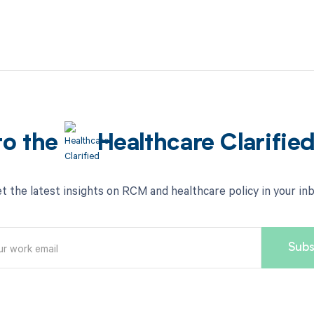
to the
Healthcare Clarifie
t the latest insights on RCM and healthcare policy in your in