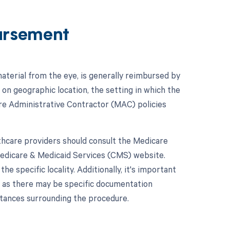
ursement
aterial from the eye, is generally reimbursed by
n geographic location, the setting in which the
are Administrative Contractor (MAC) policies
hcare providers should consult the Medicare
Medicare & Medicaid Services (CMS) website.
 specific locality. Additionally, it's important
, as there may be specific documentation
stances surrounding the procedure.