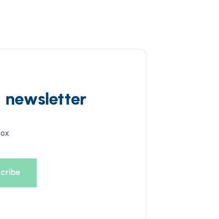
d newsletter
box