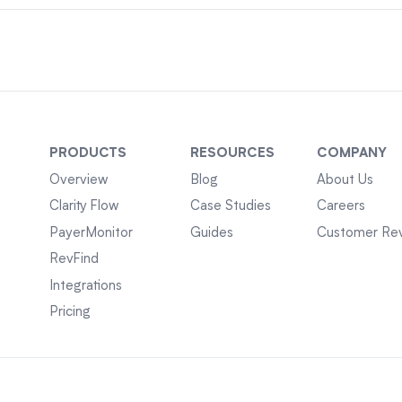
PRODUCTS
RESOURCES
COMPANY
Overview
Blog
About Us
Clarity Flow
Case Studies
Careers
PayerMonitor
Guides
Customer Re
RevFind
Integrations
Pricing