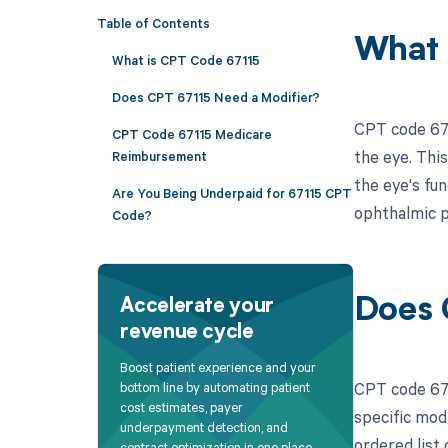
Table of Contents
What 
What is CPT Code 67115
Does CPT 67115 Need a Modifier?
CPT code 671
CPT Code 67115 Medicare
the eye. This
Reimbursement
the eye's fun
Are You Being Underpaid for 67115 CPT
ophthalmic p
Code?
Does 
Accelerate your
revenue cycle
Boost patient experience and your
CPT code 671
bottom line by automating patient
cost estimates, payer
specific mod
underpayment detection, and
ordered list 
contract optimization in one place.