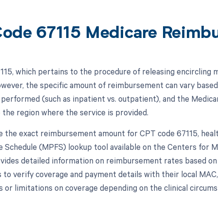
ode 67115 Medicare Reimb
15, which pertains to the procedure of releasing encircling m
wever, the specific amount of reimbursement can vary based o
 performed (such as inpatient vs. outpatient), and the Medic
 the region where the service is provided.
 the exact reimbursement amount for CPT code 67115, healt
e Schedule (MPFS) lookup tool available on the Centers for 
vides detailed information on reimbursement rates based on the
s to verify coverage and payment details with their local MAC
 or limitations on coverage depending on the clinical circum