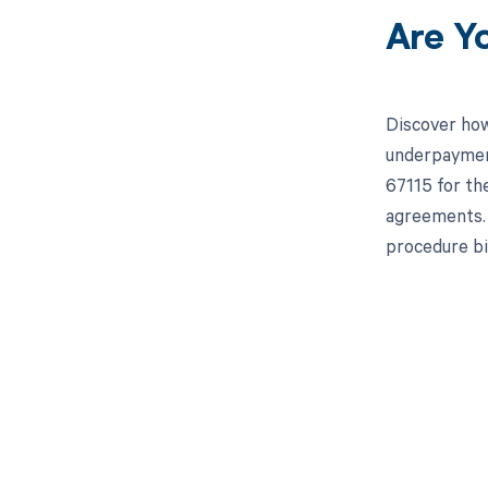
Are Y
Discover how
underpayment
67115 for th
agreements. 
procedure bil