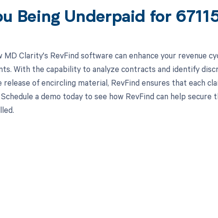
ou Being Underpaid for 671
 MD Clarity's RevFind software can enhance your revenue cy
s. With the capability to analyze contracts and identify dis
e release of encircling material, RevFind ensures that each cl
Schedule a demo today to see how RevFind can help secure th
led.