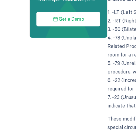
1. -LT (Left
2. -RT (Righ
Get a Demo
3. -50 (Bila
4. -78 (Unpl
Related Proc
room for a re
5. -79 (Unre
procedure, wh
6. -22 (Incr
required for 
7. -23 (Unusu
indicate tha
These modifi
special circ