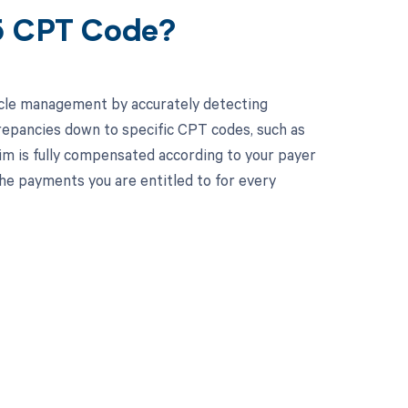
15 CPT Code?
cle management by accurately detecting
crepancies down to specific CPT codes, such as
aim is fully compensated according to your payer
e payments you are entitled to for every