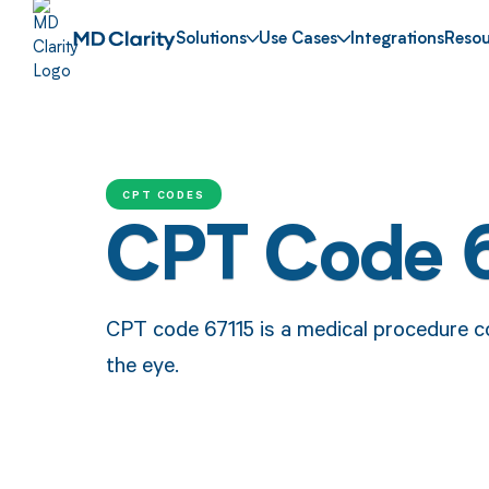
Solutions
Use Cases
Integrations
Resou
CPT CODES
CPT Code 
CPT code 67115 is a medical procedure cod
the eye.