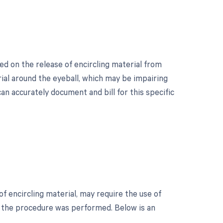
ed on the release of encircling material from
rial around the eyeball, which may be impairing
an accurately document and bill for this specific
f encircling material, may require the use of
h the procedure was performed. Below is an