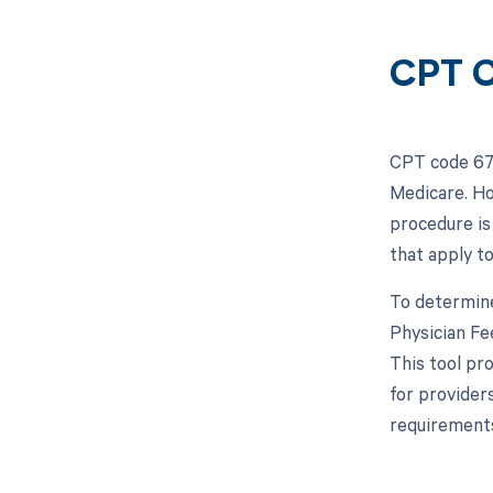
CPT C
CPT code 671
Medicare. Ho
procedure is
that apply to
To determine
Physician Fe
This tool pro
for provider
requirements