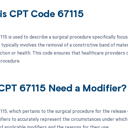
is CPT Code 67115
15 is used to describe a surgical procedure specifically focus
 typically involves the removal of a constrictive band of mate
ction or health. This code ensures that healthcare providers c
rocedure.
CPT 67115 Need a Modifier?
15, which pertains to the surgical procedure for the release o
ifiers to accurately represent the circumstances under whic
of applicable modifiers and the reasons for their use: