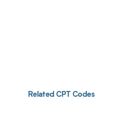
Get pai
Related CPT Codes