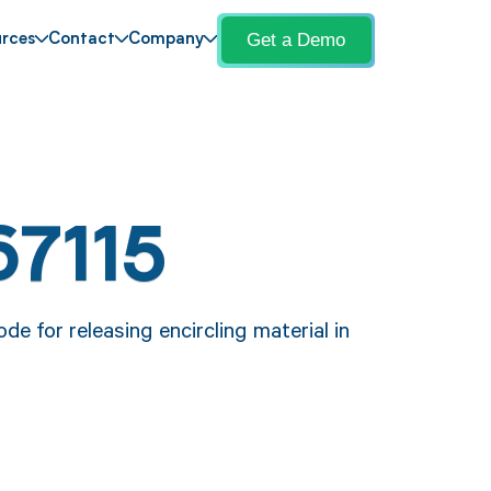
Get a Demo
rces
Contact
Company
67115
e for releasing encircling material in