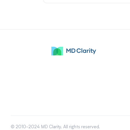
© 2010-2024 MD Clarity. All rights reserved.