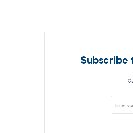
Subscribe 
Ge