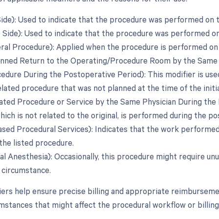
 Side): Used to indicate that the procedure was performed on t
t Side): Used to indicate that the procedure was performed on
teral Procedure): Applied when the procedure is performed on 
anned Return to the Operating/Procedure Room by the Same Ph
edure During the Postoperative Period): This modifier is used
lated procedure that was not planned at the time of the initia
lated Procedure or Service by the Same Physician During the
ich is not related to the original, is performed during the p
eased Procedural Services): Indicates that the work performed 
the listed procedure.
al Anesthesia): Occasionally, this procedure might require unu
t circumstance.
ers help ensure precise billing and appropriate reimbursemen
umstances that might affect the procedural workflow or billing