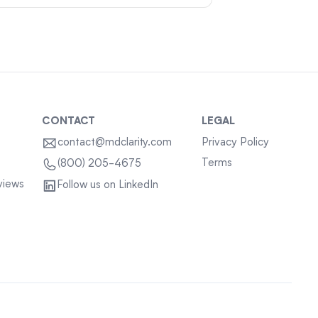
CONTACT
LEGAL
contact@mdclarity.com
Privacy Policy
Terms
(800) 205-4675
views
Follow us on LinkedIn
Sitemap