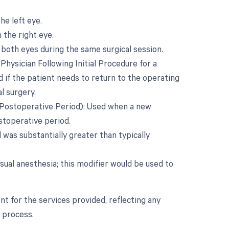
he left eye.
 the right eye.
both eyes during the same surgical session.
ysician Following Initial Procedure for a
 if the patient needs to return to the operating
l surgery.
 Postoperative Period): Used when a new
ostoperative period.
was substantially greater than typically
sual anesthesia; this modifier would be used to
t for the services provided, reflecting any
 process.