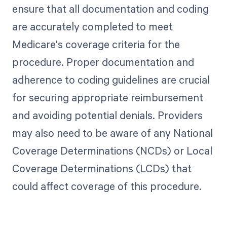
ensure that all documentation and coding
are accurately completed to meet
Medicare's coverage criteria for the
procedure. Proper documentation and
adherence to coding guidelines are crucial
for securing appropriate reimbursement
and avoiding potential denials. Providers
may also need to be aware of any National
Coverage Determinations (NCDs) or Local
Coverage Determinations (LCDs) that
could affect coverage of this procedure.