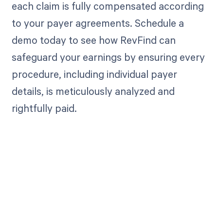
each claim is fully compensated according
to your payer agreements. Schedule a
demo today to see how RevFind can
safeguard your earnings by ensuring every
procedure, including individual payer
details, is meticulously analyzed and
rightfully paid.