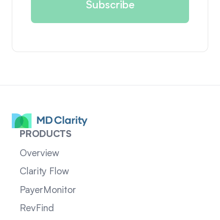
PRODUCTS
Overview
Clarity Flow
PayerMonitor
RevFind