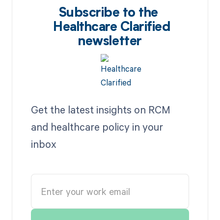
Subscribe to the
Healthcare Clarified
newsletter
Get the latest insights on RCM
and healthcare policy in your
inbox