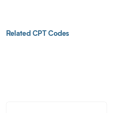
Related CPT Codes