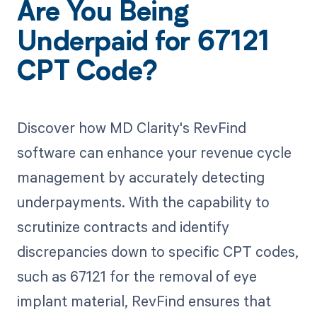
Are You Being
Underpaid for 67121
CPT Code?
Discover how MD Clarity's RevFind
software can enhance your revenue cycle
management by accurately detecting
underpayments. With the capability to
scrutinize contracts and identify
discrepancies down to specific CPT codes,
such as 67121 for the removal of eye
implant material, RevFind ensures that