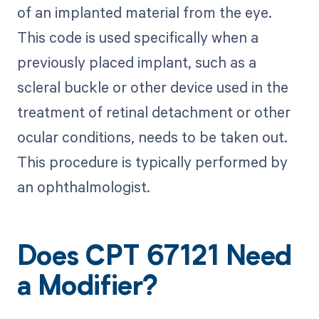
of an implanted material from the eye.
This code is used specifically when a
previously placed implant, such as a
scleral buckle or other device used in the
treatment of retinal detachment or other
ocular conditions, needs to be taken out.
This procedure is typically performed by
an ophthalmologist.
Does CPT 67121 Need
a Modifier?