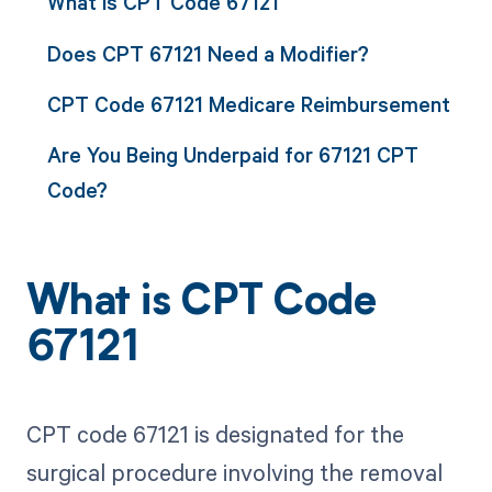
What is CPT Code 67121
Does CPT 67121 Need a Modifier?
CPT Code 67121 Medicare Reimbursement
Are You Being Underpaid for 67121 CPT
Code?
What is CPT Code
67121
CPT code 67121 is designated for the
surgical procedure involving the removal