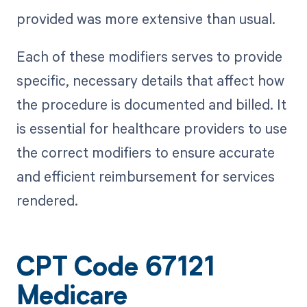
provided was more extensive than usual.
Each of these modifiers serves to provide
specific, necessary details that affect how
the procedure is documented and billed. It
is essential for healthcare providers to use
the correct modifiers to ensure accurate
and efficient reimbursement for services
rendered.
CPT Code 67121
Medicare