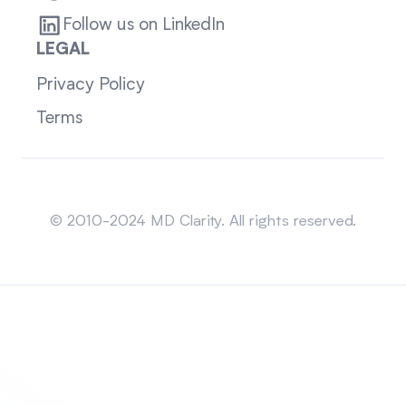
Follow us on LinkedIn
LEGAL
Privacy Policy
Terms
Sitemap
© 2010-2024 MD Clarity. All rights reserved.