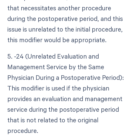
that necessitates another procedure
during the postoperative period, and this
issue is unrelated to the initial procedure,
this modifier would be appropriate.
5. -24 (Unrelated Evaluation and
Management Service by the Same
Physician During a Postoperative Period):
This modifier is used if the physician
provides an evaluation and management
service during the postoperative period
that is not related to the original
procedure.