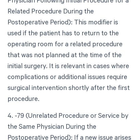
Physician Following Initial Procedure for a
Related Procedure During the
Postoperative Period): This modifier is
used if the patient has to return to the
operating room for a related procedure
that was not planned at the time of the
initial surgery. It is relevant in cases where
complications or additional issues require
surgical intervention shortly after the first
procedure.
4. -79 (Unrelated Procedure or Service by
the Same Physician During the
Postoperative Period): If a new issue arises