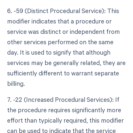
6. -59 (Distinct Procedural Service): This
modifier indicates that a procedure or
service was distinct or independent from
other services performed on the same
day. It is used to signify that although
services may be generally related, they are
sufficiently different to warrant separate
billing.
7. -22 (Increased Procedural Services): If
the procedure requires significantly more
effort than typically required, this modifier
can be used to indicate that the service