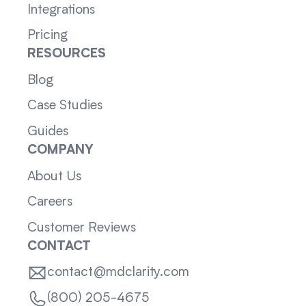
Integrations
Pricing
RESOURCES
Blog
Case Studies
Guides
COMPANY
About Us
Careers
Customer Reviews
CONTACT
contact@mdclarity.com
(800) 205-4675