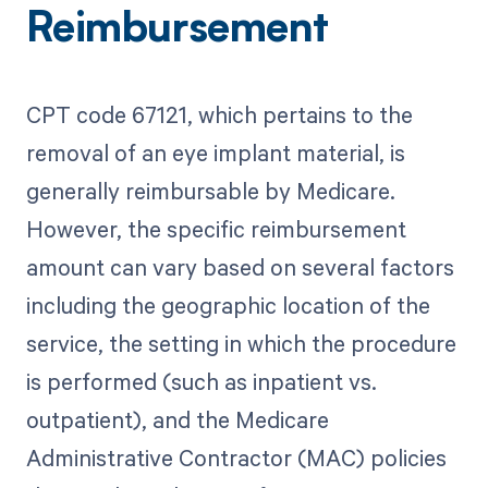
Reimbursement
CPT code 67121, which pertains to the
removal of an eye implant material, is
generally reimbursable by Medicare.
However, the specific reimbursement
amount can vary based on several factors
including the geographic location of the
service, the setting in which the procedure
is performed (such as inpatient vs.
outpatient), and the Medicare
Administrative Contractor (MAC) policies