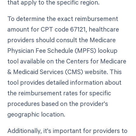
that apply to the specific region.
To determine the exact reimbursement
amount for CPT code 67121, healthcare
providers should consult the Medicare
Physician Fee Schedule (MPFS) lookup
tool available on the Centers for Medicare
& Medicaid Services (CMS) website. This
tool provides detailed information about
the reimbursement rates for specific
procedures based on the provider's
geographic location.
Additionally, it's important for providers to