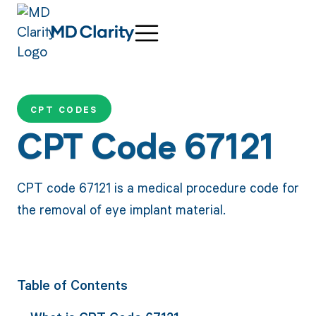
CPT CODES
CPT Code 67121
CPT code 67121 is a medical procedure code for
the removal of eye implant material.
Table of Contents