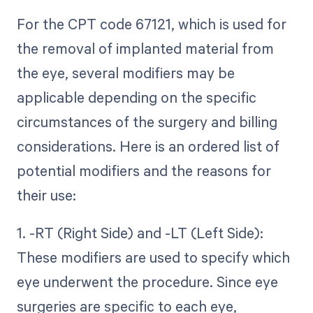
For the CPT code 67121, which is used for
the removal of implanted material from
the eye, several modifiers may be
applicable depending on the specific
circumstances of the surgery and billing
considerations. Here is an ordered list of
potential modifiers and the reasons for
their use:
1. -RT (Right Side) and -LT (Left Side):
These modifiers are used to specify which
eye underwent the procedure. Since eye
surgeries are specific to each eye,