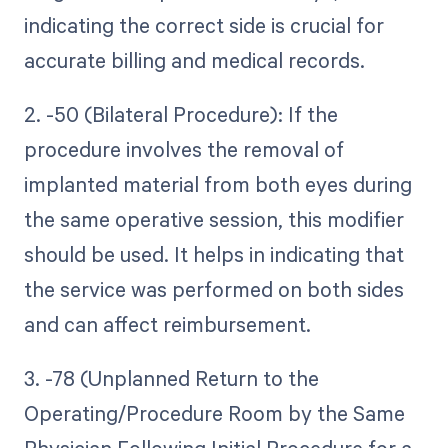
indicating the correct side is crucial for
accurate billing and medical records.
2. -50 (Bilateral Procedure): If the
procedure involves the removal of
implanted material from both eyes during
the same operative session, this modifier
should be used. It helps in indicating that
the service was performed on both sides
and can affect reimbursement.
3. -78 (Unplanned Return to the
Operating/Procedure Room by the Same