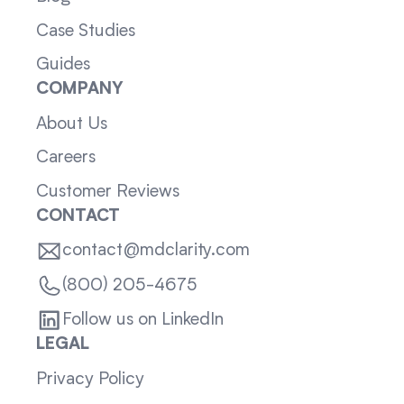
Case Studies
Guides
COMPANY
About Us
Careers
Customer Reviews
CONTACT
contact@mdclarity.com
(800) 205-4675
Follow us on LinkedIn
LEGAL
Privacy Policy