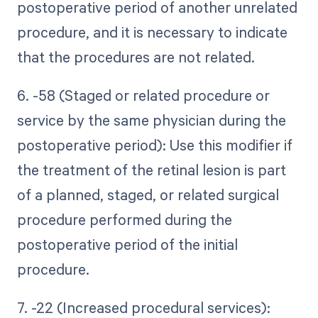
postoperative period of another unrelated
procedure, and it is necessary to indicate
that the procedures are not related.
6. -58 (Staged or related procedure or
service by the same physician during the
postoperative period): Use this modifier if
the treatment of the retinal lesion is part
of a planned, staged, or related surgical
procedure performed during the
postoperative period of the initial
procedure.
7. -22 (Increased procedural services):