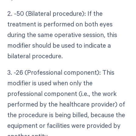
2. -50 (Bilateral procedure): If the
treatment is performed on both eyes
during the same operative session, this
modifier should be used to indicate a
bilateral procedure.
3. -26 (Professional component): This
modifier is used when only the
professional component (i.e., the work
performed by the healthcare provider) of
the procedure is being billed, because the
equipment or facilities were provided by