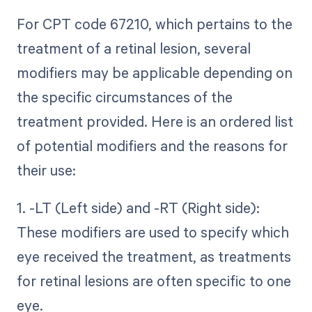
For CPT code 67210, which pertains to the
treatment of a retinal lesion, several
modifiers may be applicable depending on
the specific circumstances of the
treatment provided. Here is an ordered list
of potential modifiers and the reasons for
their use:
1. -LT (Left side) and -RT (Right side):
These modifiers are used to specify which
eye received the treatment, as treatments
for retinal lesions are often specific to one
eye.