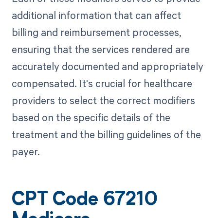
additional information that can affect
billing and reimbursement processes,
ensuring that the services rendered are
accurately documented and appropriately
compensated. It's crucial for healthcare
providers to select the correct modifiers
based on the specific details of the
treatment and the billing guidelines of the
payer.
CPT Code 67210