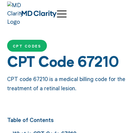
CPT CODES
CPT Code 67210
CPT code 67210 is a medical billing code for the
treatment of a retinal lesion.
Table of Contents