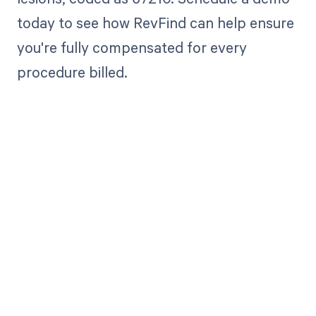
today to see how RevFind can help ensure
you're fully compensated for every
procedure billed.
Get paid in full
by bringing
clarity to your