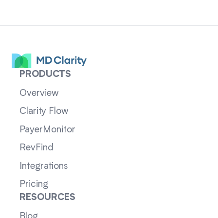
PRODUCTS
Overview
Clarity Flow
PayerMonitor
RevFind
Integrations
Pricing
RESOURCES
Blog