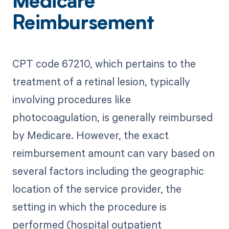
Medicare
Reimbursement
CPT code 67210, which pertains to the
treatment of a retinal lesion, typically
involving procedures like
photocoagulation, is generally reimbursed
by Medicare. However, the exact
reimbursement amount can vary based on
several factors including the geographic
location of the service provider, the
setting in which the procedure is
performed (hospital outpatient