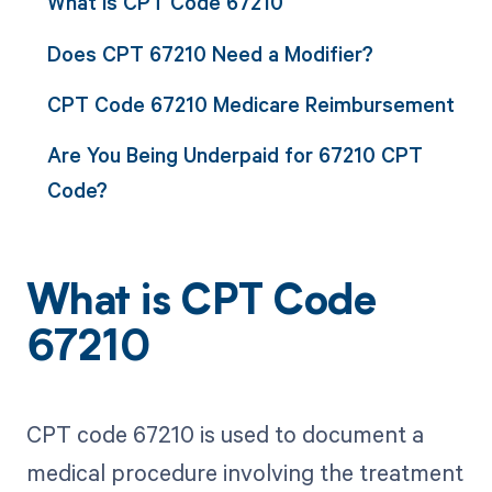
What is CPT Code 67210
Does CPT 67210 Need a Modifier?
CPT Code 67210 Medicare Reimbursement
Are You Being Underpaid for 67210 CPT
Code?
What is CPT Code
67210
CPT code 67210 is used to document a
medical procedure involving the treatment