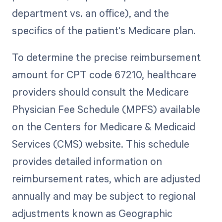
department vs. an office), and the
specifics of the patient's Medicare plan.
To determine the precise reimbursement
amount for CPT code 67210, healthcare
providers should consult the Medicare
Physician Fee Schedule (MPFS) available
on the Centers for Medicare & Medicaid
Services (CMS) website. This schedule
provides detailed information on
reimbursement rates, which are adjusted
annually and may be subject to regional
adjustments known as Geographic