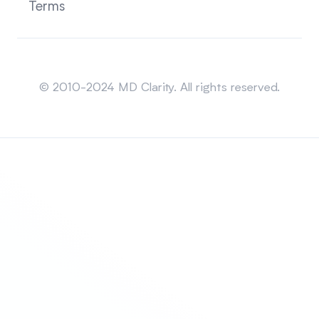
Terms
Sitemap
© 2010-2024 MD Clarity. All rights reserved.