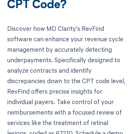
CPT Code?
Discover how MD Clarity's RevFind
software can enhance your revenue cycle
management by accurately detecting
underpayments. Specifically designed to
analyze contracts and identify
discrepancies down to the CPT code level,
RevFind offers precise insights for
individual payers. Take control of your
reimbursements with a focused review of
services like the treatment of retinal
lesions, coded as 67210. Schedule a demo