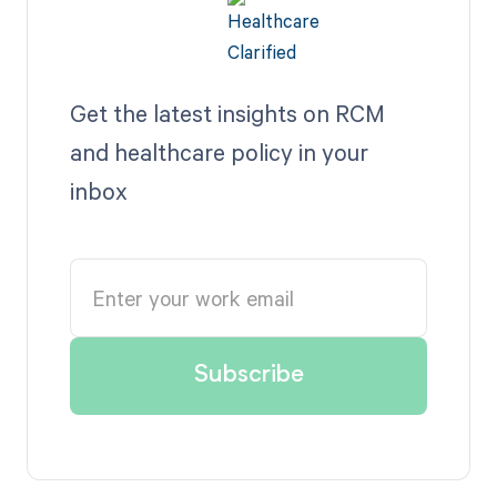
Get the latest insights on RCM
and healthcare policy in your
inbox