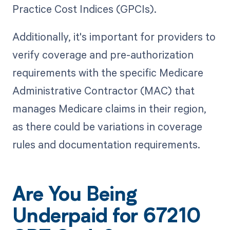
Practice Cost Indices (GPCIs).
Additionally, it's important for providers to
verify coverage and pre-authorization
requirements with the specific Medicare
Administrative Contractor (MAC) that
manages Medicare claims in their region,
as there could be variations in coverage
rules and documentation requirements.
Are You Being
Underpaid for 67210