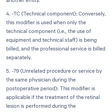
another entity.
4. -TC (Technical component): Conversely,
this modifier is used when only the
technical component (i.e., the use of
equipment and technical staff) is being
billed, and the professional service is billed
separately.
5. -79 (Unrelated procedure or service by
the same physician during the
postoperative period): This modifier is
applicable if the treatment of the retinal
lesion is performed during the