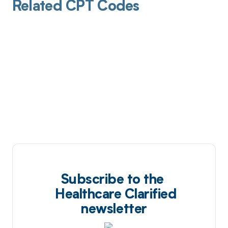
Related CPT Codes
Subscribe to the
Healthcare Clarified
newsletter