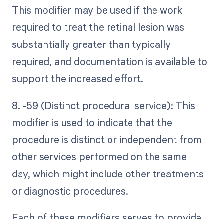
This modifier may be used if the work
required to treat the retinal lesion was
substantially greater than typically
required, and documentation is available to
support the increased effort.
8. -59 (Distinct procedural service): This
modifier is used to indicate that the
procedure is distinct or independent from
other services performed on the same
day, which might include other treatments
or diagnostic procedures.
Each of these modifiers serves to provide