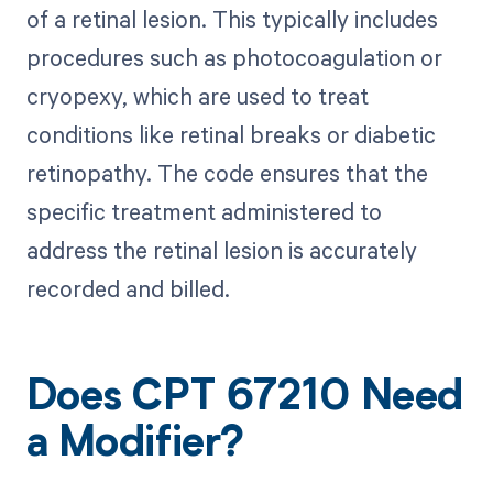
of a retinal lesion. This typically includes
procedures such as photocoagulation or
cryopexy, which are used to treat
conditions like retinal breaks or diabetic
retinopathy. The code ensures that the
specific treatment administered to
address the retinal lesion is accurately
recorded and billed.
Does CPT 67210 Need
a Modifier?