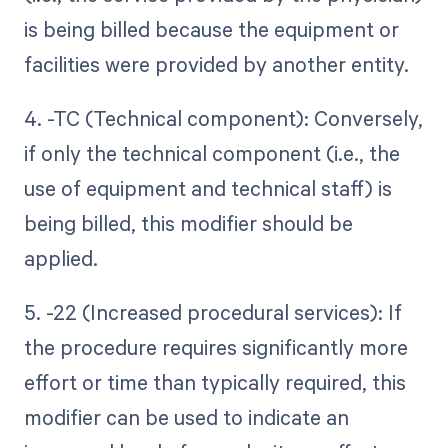
is being billed because the equipment or
facilities were provided by another entity.
4. -TC (Technical component): Conversely,
if only the technical component (i.e., the
use of equipment and technical staff) is
being billed, this modifier should be
applied.
5. -22 (Increased procedural services): If
the procedure requires significantly more
effort or time than typically required, this
modifier can be used to indicate an