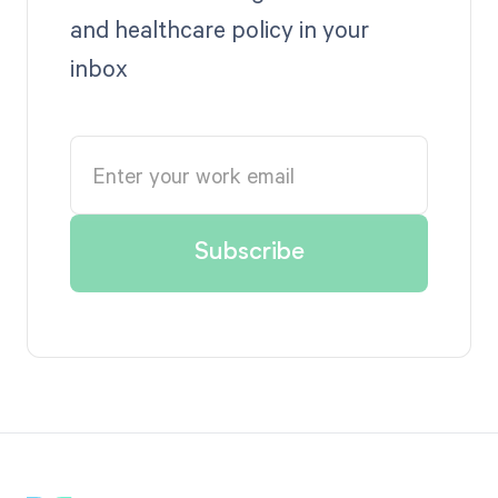
and healthcare policy in your
inbox