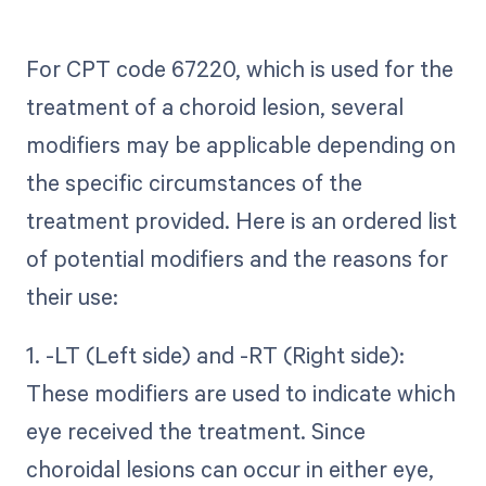
For CPT code 67220, which is used for the
treatment of a choroid lesion, several
modifiers may be applicable depending on
the specific circumstances of the
treatment provided. Here is an ordered list
of potential modifiers and the reasons for
their use:
1. -LT (Left side) and -RT (Right side):
These modifiers are used to indicate which
eye received the treatment. Since
choroidal lesions can occur in either eye,