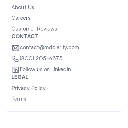
About Us
Careers
Customer Reviews
CONTACT
contact@mdclarity.com
(800) 205-4675
Follow us on LinkedIn
LEGAL
Privacy Policy
Terms
Sitemap