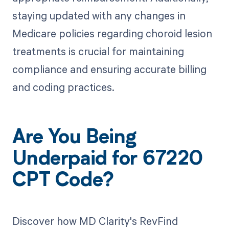
staying updated with any changes in
Medicare policies regarding choroid lesion
treatments is crucial for maintaining
compliance and ensuring accurate billing
and coding practices.
Are You Being
Underpaid for 67220
CPT Code?
Discover how MD Clarity's RevFind