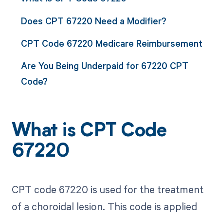
Does CPT 67220 Need a Modifier?
CPT Code 67220 Medicare Reimbursement
Are You Being Underpaid for 67220 CPT
Code?
What is CPT Code
67220
CPT code 67220 is used for the treatment
of a choroidal lesion. This code is applied