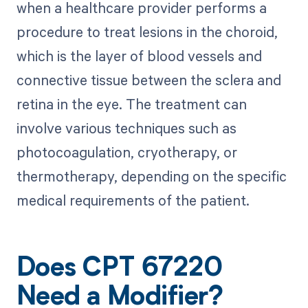
when a healthcare provider performs a
procedure to treat lesions in the choroid,
which is the layer of blood vessels and
connective tissue between the sclera and
retina in the eye. The treatment can
involve various techniques such as
photocoagulation, cryotherapy, or
thermotherapy, depending on the specific
medical requirements of the patient.
Does CPT 67220
Need a Modifier?