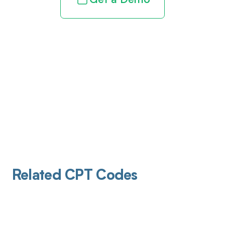
Get a Demo
Related CPT Codes