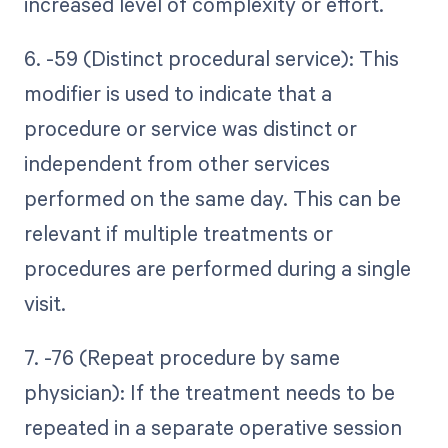
increased level of complexity or effort.
6. -59 (Distinct procedural service): This
modifier is used to indicate that a
procedure or service was distinct or
independent from other services
performed on the same day. This can be
relevant if multiple treatments or
procedures are performed during a single
visit.
7. -76 (Repeat procedure by same
physician): If the treatment needs to be
repeated in a separate operative session