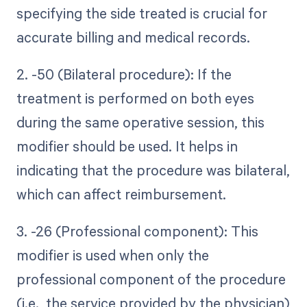
specifying the side treated is crucial for
accurate billing and medical records.
2. -50 (Bilateral procedure): If the
treatment is performed on both eyes
during the same operative session, this
modifier should be used. It helps in
indicating that the procedure was bilateral,
which can affect reimbursement.
3. -26 (Professional component): This
modifier is used when only the
professional component of the procedure
(i.e., the service provided by the physician)