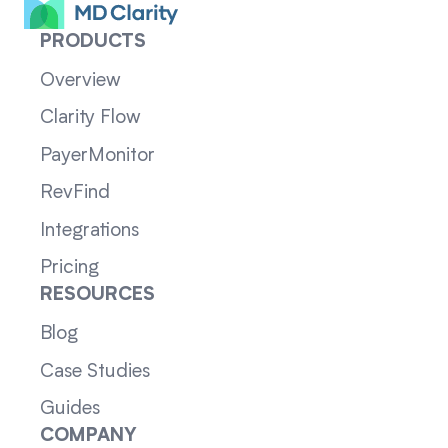
PRODUCTS
Overview
Clarity Flow
PayerMonitor
RevFind
Integrations
Pricing
RESOURCES
Blog
Case Studies
Guides
COMPANY