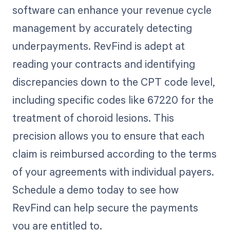
software can enhance your revenue cycle
management by accurately detecting
underpayments. RevFind is adept at
reading your contracts and identifying
discrepancies down to the CPT code level,
including specific codes like 67220 for the
treatment of choroid lesions. This
precision allows you to ensure that each
claim is reimbursed according to the terms
of your agreements with individual payers.
Schedule a demo today to see how
RevFind can help secure the payments
you are entitled to.