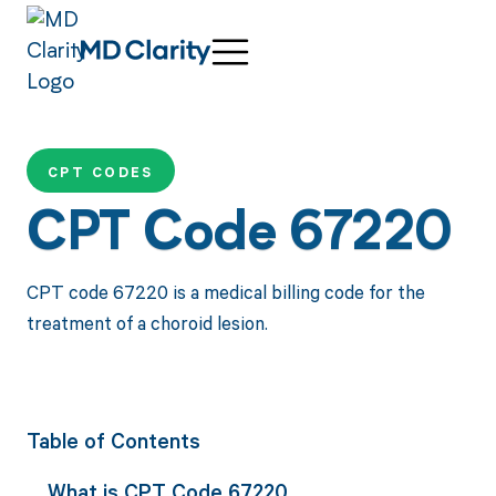
CPT CODES
CPT Code 67220
CPT code 67220 is a medical billing code for the
treatment of a choroid lesion.
Table of Contents
What is CPT Code 67220