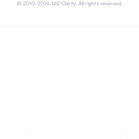
© 2010-2024 MD Clarity. All rights reserved.