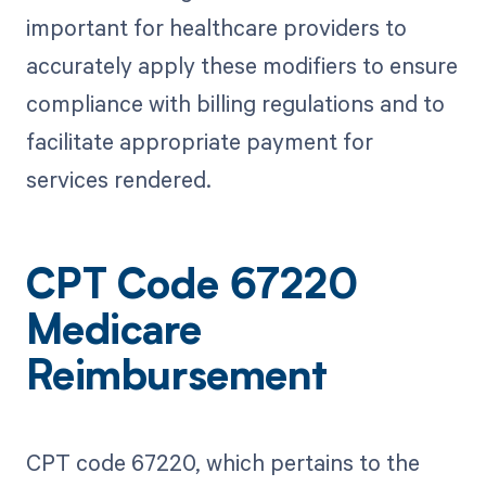
important for healthcare providers to
accurately apply these modifiers to ensure
compliance with billing regulations and to
facilitate appropriate payment for
services rendered.
CPT Code 67220
Medicare
Reimbursement
CPT code 67220, which pertains to the