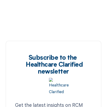
Subscribe to the
Healthcare Clarified
newsletter
Get the latest insights on RCM