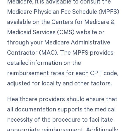
Medicare, it is advisable to consult the
Medicare Physician Fee Schedule (MPFS)
available on the Centers for Medicare &
Medicaid Services (CMS) website or
through your Medicare Administrative
Contractor (MAC). The MPFS provides
detailed information on the
reimbursement rates for each CPT code,
adjusted for locality and other factors.
Healthcare providers should ensure that
all documentation supports the medical
necessity of the procedure to facilitate
appropriate reimbursement. Additionally,