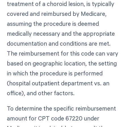
treatment of a choroid lesion, is typically
covered and reimbursed by Medicare,
assuming the procedure is deemed
medically necessary and the appropriate
documentation and conditions are met.
The reimbursement for this code can vary
based on geographic location, the setting
in which the procedure is performed
(hospital outpatient department vs. an
office), and other factors.
To determine the specific reimbursement
amount for CPT code 67220 under