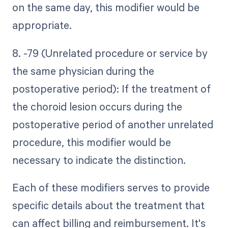
on the same day, this modifier would be
appropriate.
8. -79 (Unrelated procedure or service by
the same physician during the
postoperative period): If the treatment of
the choroid lesion occurs during the
postoperative period of another unrelated
procedure, this modifier would be
necessary to indicate the distinction.
Each of these modifiers serves to provide
specific details about the treatment that
can affect billing and reimbursement. It's