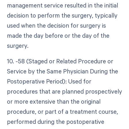
management service resulted in the initial
decision to perform the surgery, typically
used when the decision for surgery is
made the day before or the day of the
surgery.
10. -58 (Staged or Related Procedure or
Service by the Same Physician During the
Postoperative Period): Used for
procedures that are planned prospectively
or more extensive than the original
procedure, or part of a treatment course,
performed during the postoperative