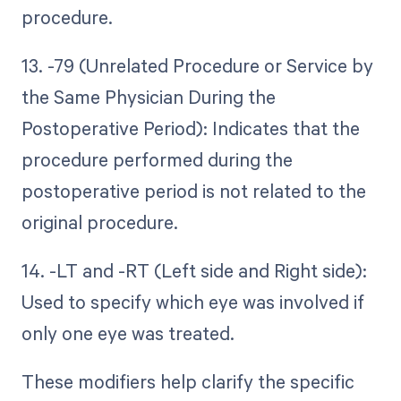
procedure.
13. -79 (Unrelated Procedure or Service by
the Same Physician During the
Postoperative Period): Indicates that the
procedure performed during the
postoperative period is not related to the
original procedure.
14. -LT and -RT (Left side and Right side):
Used to specify which eye was involved if
only one eye was treated.
These modifiers help clarify the specific