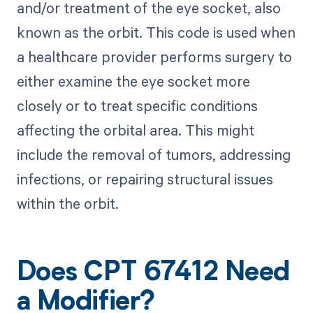
and/or treatment of the eye socket, also
known as the orbit. This code is used when
a healthcare provider performs surgery to
either examine the eye socket more
closely or to treat specific conditions
affecting the orbital area. This might
include the removal of tumors, addressing
infections, or repairing structural issues
within the orbit.
Does CPT 67412 Need
a Modifier?