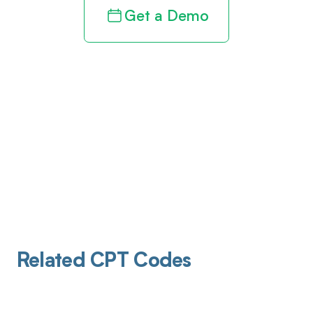
Get a Demo
Related CPT Codes