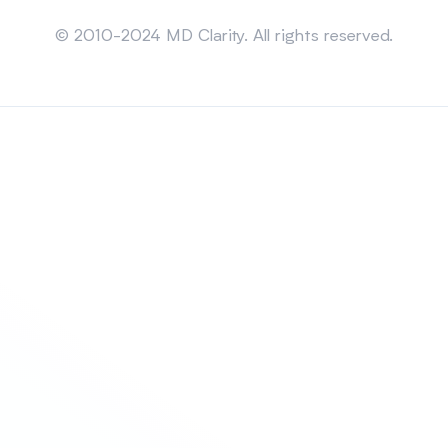
Sitemap
© 2010-2024 MD Clarity. All rights reserved.