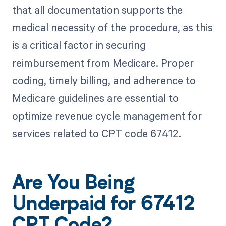
that all documentation supports the
medical necessity of the procedure, as this
is a critical factor in securing
reimbursement from Medicare. Proper
coding, timely billing, and adherence to
Medicare guidelines are essential to
optimize revenue cycle management for
services related to CPT code 67412.
Are You Being
Underpaid for 67412