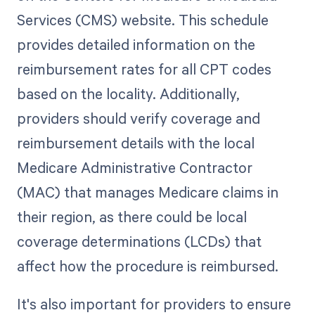
Services (CMS) website. This schedule
provides detailed information on the
reimbursement rates for all CPT codes
based on the locality. Additionally,
providers should verify coverage and
reimbursement details with the local
Medicare Administrative Contractor
(MAC) that manages Medicare claims in
their region, as there could be local
coverage determinations (LCDs) that
affect how the procedure is reimbursed.
It's also important for providers to ensure