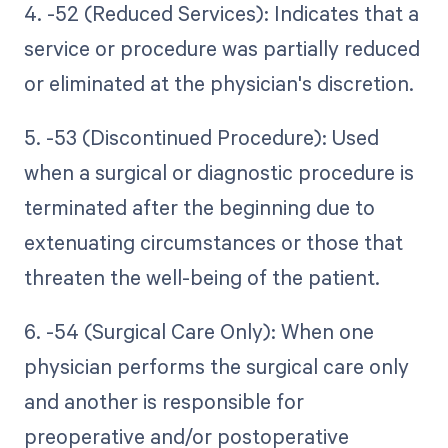
4. -52 (Reduced Services): Indicates that a
service or procedure was partially reduced
or eliminated at the physician's discretion.
5. -53 (Discontinued Procedure): Used
when a surgical or diagnostic procedure is
terminated after the beginning due to
extenuating circumstances or those that
threaten the well-being of the patient.
6. -54 (Surgical Care Only): When one
physician performs the surgical care only
and another is responsible for
preoperative and/or postoperative