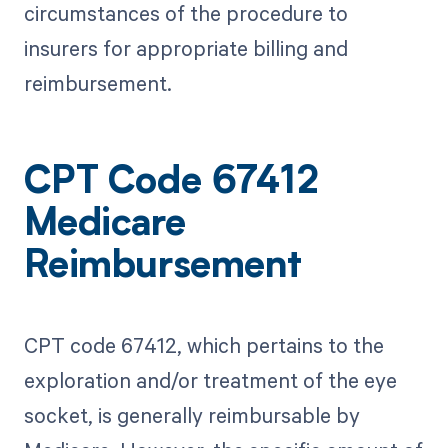
circumstances of the procedure to
insurers for appropriate billing and
reimbursement.
CPT Code 67412
Medicare
Reimbursement
CPT code 67412, which pertains to the
exploration and/or treatment of the eye
socket, is generally reimbursable by