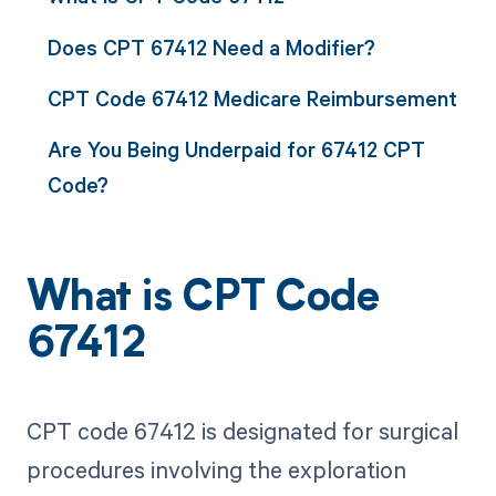
Does CPT 67412 Need a Modifier?
CPT Code 67412 Medicare Reimbursement
Are You Being Underpaid for 67412 CPT
Code?
What is CPT Code
67412
CPT code 67412 is designated for surgical
procedures involving the exploration