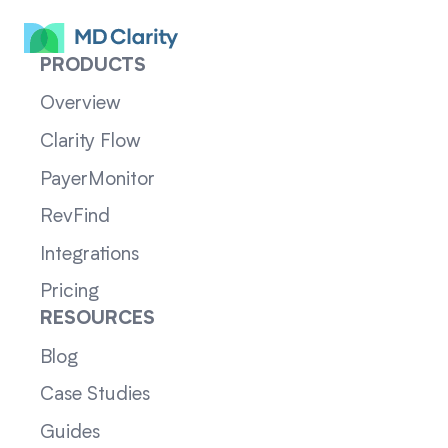
PRODUCTS
Overview
Clarity Flow
PayerMonitor
RevFind
Integrations
Pricing
RESOURCES
Blog
Case Studies
Guides