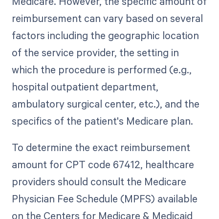
Medicare. However, the specific amount of
reimbursement can vary based on several
factors including the geographic location
of the service provider, the setting in
which the procedure is performed (e.g.,
hospital outpatient department,
ambulatory surgical center, etc.), and the
specifics of the patient's Medicare plan.
To determine the exact reimbursement
amount for CPT code 67412, healthcare
providers should consult the Medicare
Physician Fee Schedule (MPFS) available
on the Centers for Medicare & Medicaid