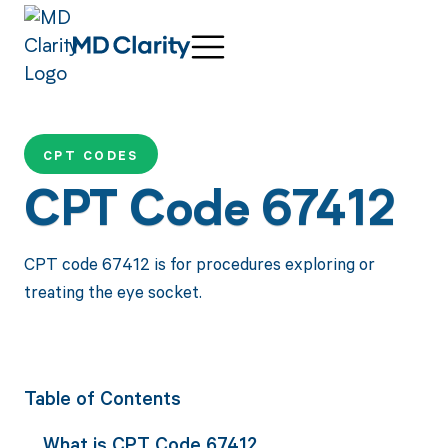
CPT CODES
CPT Code 67412
CPT code 67412 is for procedures exploring or
treating the eye socket.
Table of Contents
What is CPT Code 67412