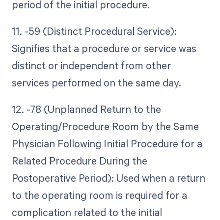
period of the initial procedure.
11. -59 (Distinct Procedural Service):
Signifies that a procedure or service was
distinct or independent from other
services performed on the same day.
12. -78 (Unplanned Return to the
Operating/Procedure Room by the Same
Physician Following Initial Procedure for a
Related Procedure During the
Postoperative Period): Used when a return
to the operating room is required for a
complication related to the initial