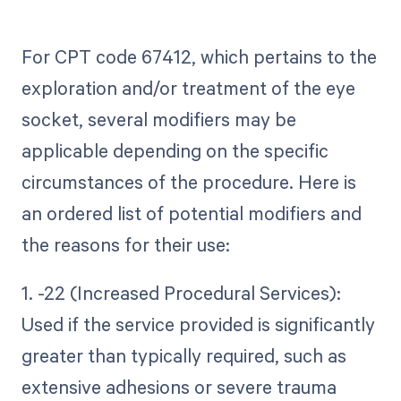
For CPT code 67412, which pertains to the
exploration and/or treatment of the eye
socket, several modifiers may be
applicable depending on the specific
circumstances of the procedure. Here is
an ordered list of potential modifiers and
the reasons for their use:
1. -22 (Increased Procedural Services):
Used if the service provided is significantly
greater than typically required, such as
extensive adhesions or severe trauma