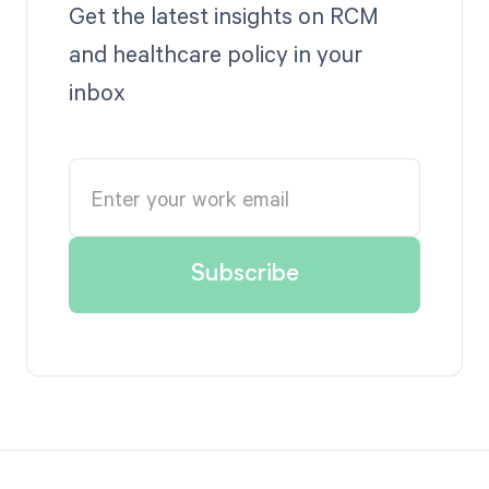
Get the latest insights on RCM
and healthcare policy in your
inbox