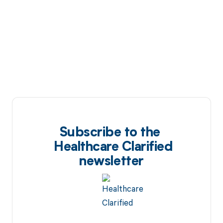
Subscribe to the
Healthcare Clarified
newsletter