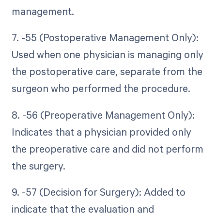
management.
7. -55 (Postoperative Management Only):
Used when one physician is managing only
the postoperative care, separate from the
surgeon who performed the procedure.
8. -56 (Preoperative Management Only):
Indicates that a physician provided only
the preoperative care and did not perform
the surgery.
9. -57 (Decision for Surgery): Added to
indicate that the evaluation and