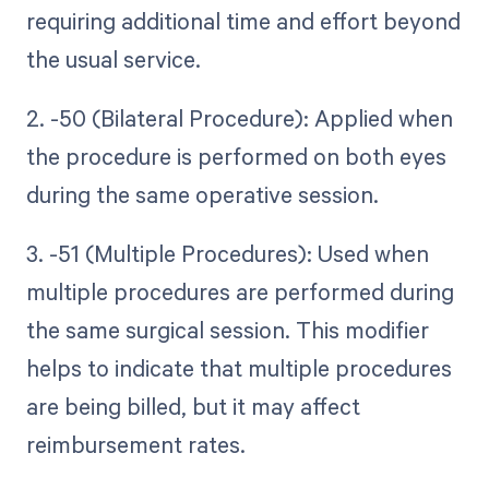
requiring additional time and effort beyond
the usual service.
2. -50 (Bilateral Procedure): Applied when
the procedure is performed on both eyes
during the same operative session.
3. -51 (Multiple Procedures): Used when
multiple procedures are performed during
the same surgical session. This modifier
helps to indicate that multiple procedures
are being billed, but it may affect
reimbursement rates.