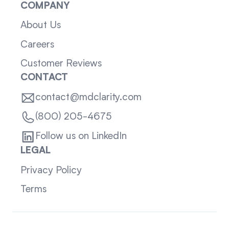
COMPANY
About Us
Careers
Customer Reviews
CONTACT
contact@mdclarity.com
(800) 205-4675
Follow us on LinkedIn
LEGAL
Privacy Policy
Terms