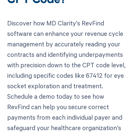
CPT Code?
Discover how MD Clarity's RevFind
software can enhance your revenue cycle
management by accurately reading your
contracts and identifying underpayments
with precision down to the CPT code level,
including specific codes like 67412 for eye
socket exploration and treatment.
Schedule a demo today to see how
RevFind can help you secure correct
payments from each individual payer and
safeguard your healthcare organization's