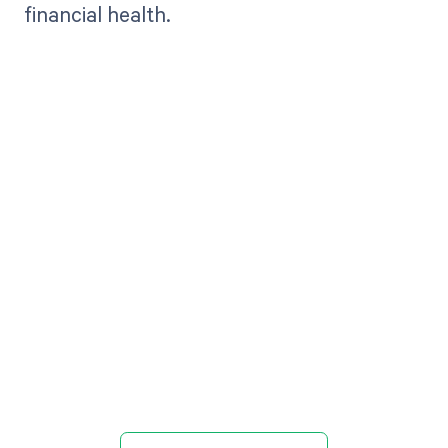
financial health.
Get paid in full
by bringing
clarity to your
revenue cycle