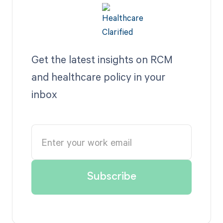
Get the latest insights on RCM
and healthcare policy in your
inbox