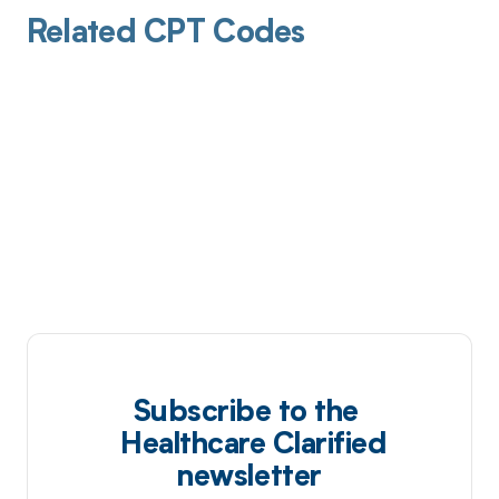
Related CPT Codes
Subscribe to the
Healthcare Clarified
newsletter