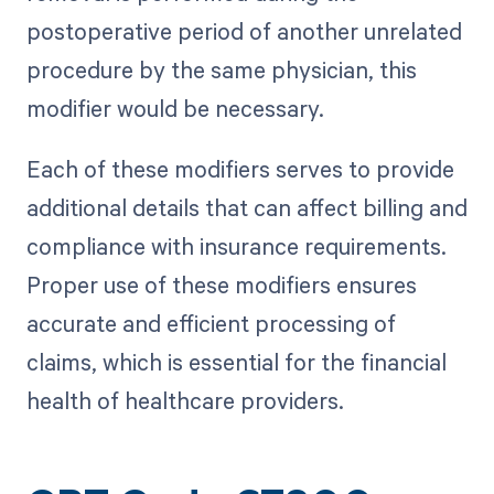
postoperative period of another unrelated
procedure by the same physician, this
modifier would be necessary.
Each of these modifiers serves to provide
additional details that can affect billing and
compliance with insurance requirements.
Proper use of these modifiers ensures
accurate and efficient processing of
claims, which is essential for the financial
health of healthcare providers.