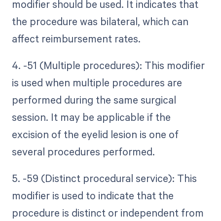
modifier should be used. It indicates that
the procedure was bilateral, which can
affect reimbursement rates.
4. -51 (Multiple procedures): This modifier
is used when multiple procedures are
performed during the same surgical
session. It may be applicable if the
excision of the eyelid lesion is one of
several procedures performed.
5. -59 (Distinct procedural service): This
modifier is used to indicate that the
procedure is distinct or independent from