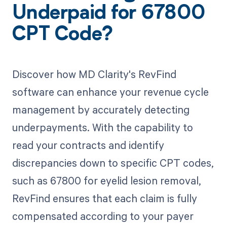
Underpaid for 67800
CPT Code?
Discover how MD Clarity's RevFind
software can enhance your revenue cycle
management by accurately detecting
underpayments. With the capability to
read your contracts and identify
discrepancies down to specific CPT codes,
such as 67800 for eyelid lesion removal,
RevFind ensures that each claim is fully
compensated according to your payer