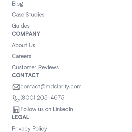
Blog
Case Studies
Guides
COMPANY
About Us
Careers
Customer Reviews
CONTACT
contact@mdclarity.com
(800) 205-4675
Follow us on LinkedIn
LEGAL
Privacy Policy