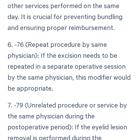
other services performed on the same
day. It is crucial for preventing bundling
and ensuring proper reimbursement.
6. -76 (Repeat procedure by same
physician): If the excision needs to be
repeated in a separate operative session
by the same physician, this modifier would
be appropriate.
7. -79 (Unrelated procedure or service by
the same physician during the
postoperative period): If the eyelid lesion
removal is performed during the