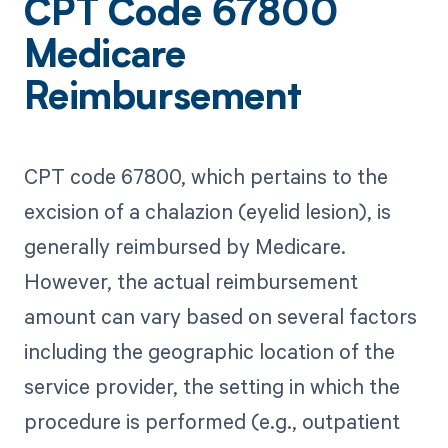
CPT Code 67800
Medicare
Reimbursement
CPT code 67800, which pertains to the
excision of a chalazion (eyelid lesion), is
generally reimbursed by Medicare.
However, the actual reimbursement
amount can vary based on several factors
including the geographic location of the
service provider, the setting in which the
procedure is performed (e.g., outpatient