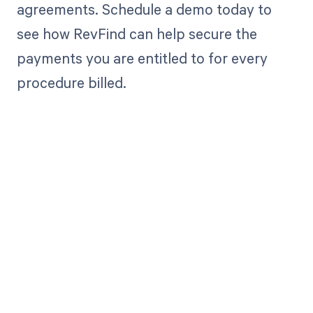
agreements. Schedule a demo today to
see how RevFind can help secure the
payments you are entitled to for every
procedure billed.
Get paid in full
by bringing
clarity to your