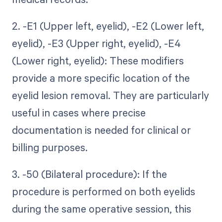
2. -E1 (Upper left, eyelid), -E2 (Lower left,
eyelid), -E3 (Upper right, eyelid), -E4
(Lower right, eyelid): These modifiers
provide a more specific location of the
eyelid lesion removal. They are particularly
useful in cases where precise
documentation is needed for clinical or
billing purposes.
3. -50 (Bilateral procedure): If the
procedure is performed on both eyelids
during the same operative session, this