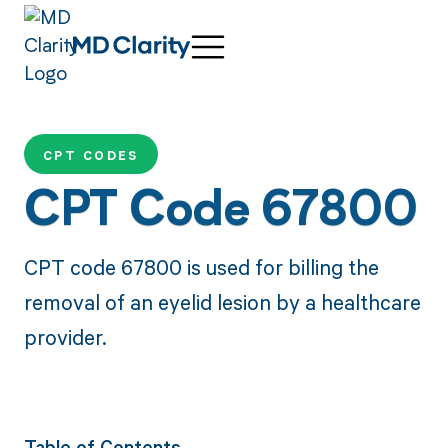
CPT CODES
CPT Code 67800
CPT code 67800 is used for billing the
removal of an eyelid lesion by a healthcare
provider.
Table of Contents