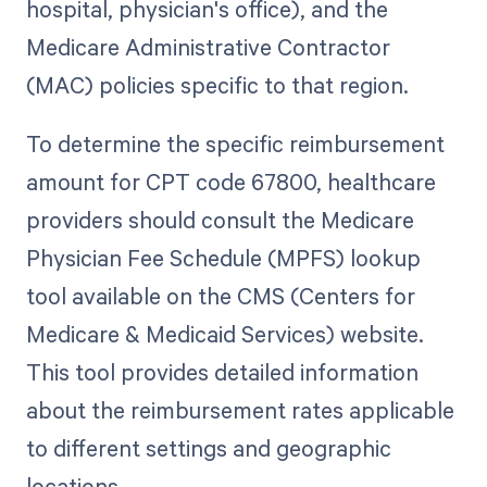
hospital, physician's office), and the
Medicare Administrative Contractor
(MAC) policies specific to that region.
To determine the specific reimbursement
amount for CPT code 67800, healthcare
providers should consult the Medicare
Physician Fee Schedule (MPFS) lookup
tool available on the CMS (Centers for
Medicare & Medicaid Services) website.
This tool provides detailed information
about the reimbursement rates applicable
to different settings and geographic
locations.