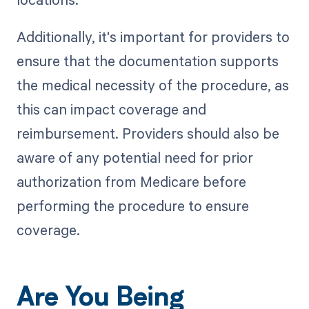
Additionally, it's important for providers to
ensure that the documentation supports
the medical necessity of the procedure, as
this can impact coverage and
reimbursement. Providers should also be
aware of any potential need for prior
authorization from Medicare before
performing the procedure to ensure
coverage.
Are You Being