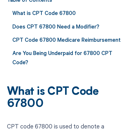
What is CPT Code 67800
Does CPT 67800 Need a Modifier?
CPT Code 67800 Medicare Reimbursement
Are You Being Underpaid for 67800 CPT
Code?
What is CPT Code
67800
CPT code 67800 is used to denote a