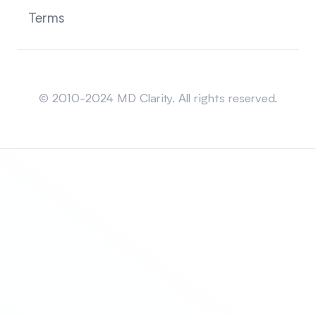
Terms
Sitemap
© 2010-2024 MD Clarity. All rights reserved.