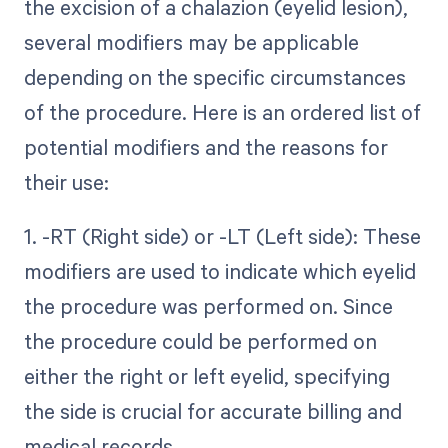
the excision of a chalazion (eyelid lesion),
several modifiers may be applicable
depending on the specific circumstances
of the procedure. Here is an ordered list of
potential modifiers and the reasons for
their use:
1. -RT (Right side) or -LT (Left side): These
modifiers are used to indicate which eyelid
the procedure was performed on. Since
the procedure could be performed on
either the right or left eyelid, specifying
the side is crucial for accurate billing and
medical records.