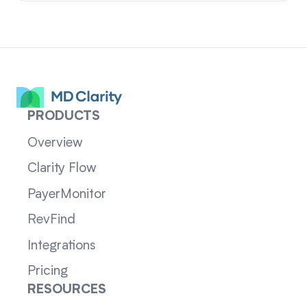
PRODUCTS
Overview
Clarity Flow
PayerMonitor
RevFind
Integrations
Pricing
RESOURCES