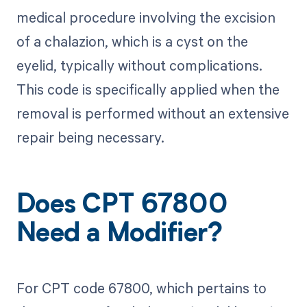
medical procedure involving the excision
of a chalazion, which is a cyst on the
eyelid, typically without complications.
This code is specifically applied when the
removal is performed without an extensive
repair being necessary.
Does CPT 67800
Need a Modifier?
For CPT code 67800, which pertains to