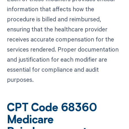
information that affects how the
procedure is billed and reimbursed,
ensuring that the healthcare provider
receives accurate compensation for the
services rendered. Proper documentation
and justification for each modifier are
essential for compliance and audit
purposes.
CPT Code 68360
Medicare