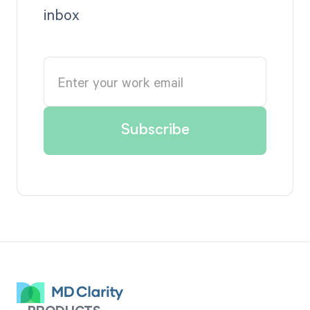
inbox