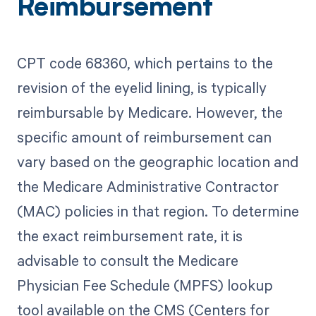
Reimbursement
CPT code 68360, which pertains to the
revision of the eyelid lining, is typically
reimbursable by Medicare. However, the
specific amount of reimbursement can
vary based on the geographic location and
the Medicare Administrative Contractor
(MAC) policies in that region. To determine
the exact reimbursement rate, it is
advisable to consult the Medicare
Physician Fee Schedule (MPFS) lookup
tool available on the CMS (Centers for