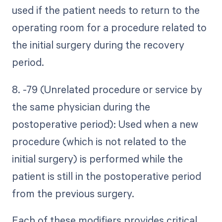
used if the patient needs to return to the
operating room for a procedure related to
the initial surgery during the recovery
period.
8. -79 (Unrelated procedure or service by
the same physician during the
postoperative period): Used when a new
procedure (which is not related to the
initial surgery) is performed while the
patient is still in the postoperative period
from the previous surgery.
Each of these modifiers provides critical