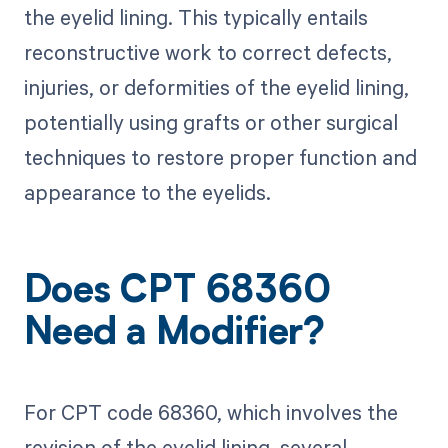
the eyelid lining. This typically entails
reconstructive work to correct defects,
injuries, or deformities of the eyelid lining,
potentially using grafts or other surgical
techniques to restore proper function and
appearance to the eyelids.
Does CPT 68360
Need a Modifier?
For CPT code 68360, which involves the
revision of the eyelid lining, several