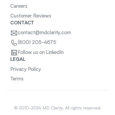
Careers
Customer Reviews
CONTACT
contact@mdclarity.com
(800) 205-4675
Follow us on LinkedIn
LEGAL
Privacy Policy
Terms
Sitemap
© 2010-2024 MD Clarity. All rights reserved.