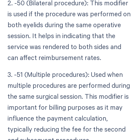
2. -50 (Bilateral procedure): This modifier
is used if the procedure was performed on
both eyelids during the same operative
session. It helps in indicating that the
service was rendered to both sides and
can affect reimbursement rates.
3. -51 (Multiple procedures): Used when
multiple procedures are performed during
the same surgical session. This modifier is
important for billing purposes as it may
influence the payment calculation,
typically reducing the fee for the second