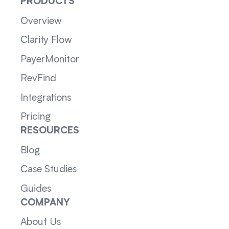
PRODUCTS
Overview
Clarity Flow
PayerMonitor
RevFind
Integrations
Pricing
RESOURCES
Blog
Case Studies
Guides
COMPANY
About Us