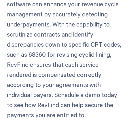
software can enhance your revenue cycle
management by accurately detecting
underpayments. With the capability to
scrutinize contracts and identify
discrepancies down to specific CPT codes,
such as 68360 for revising eyelid lining,
RevFind ensures that each service
rendered is compensated correctly
according to your agreements with
individual payers. Schedule a demo today
to see how RevFind can help secure the
payments you are entitled to.