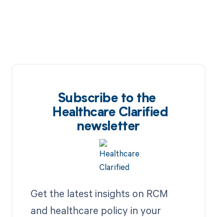
Subscribe to the
Healthcare Clarified
newsletter
Get the latest insights on RCM
and healthcare policy in your