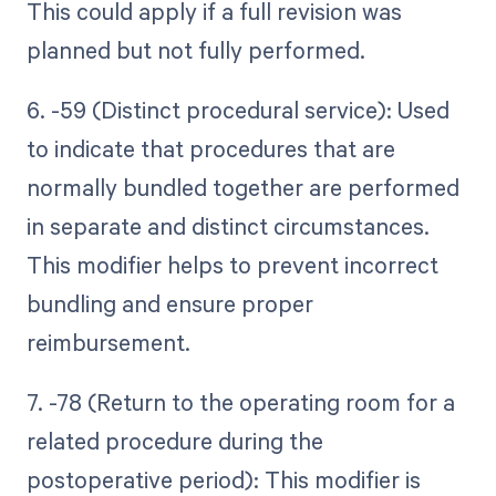
This could apply if a full revision was
planned but not fully performed.
6. -59 (Distinct procedural service): Used
to indicate that procedures that are
normally bundled together are performed
in separate and distinct circumstances.
This modifier helps to prevent incorrect
bundling and ensure proper
reimbursement.
7. -78 (Return to the operating room for a
related procedure during the
postoperative period): This modifier is