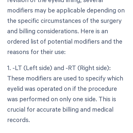
modifiers may be applicable depending on
the specific circumstances of the surgery
and billing considerations. Here is an
ordered list of potential modifiers and the
reasons for their use:
1. -LT (Left side) and -RT (Right side):
These modifiers are used to specify which
eyelid was operated on if the procedure
was performed on only one side. This is
crucial for accurate billing and medical
records.