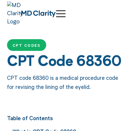
CPT CODES
CPT Code 68360
CPT code 68360 is a medical procedure code
for revising the lining of the eyelid.
Table of Contents