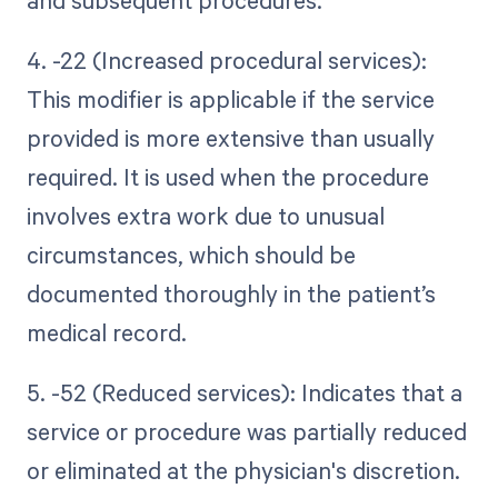
and subsequent procedures.
4. -22 (Increased procedural services):
This modifier is applicable if the service
provided is more extensive than usually
required. It is used when the procedure
involves extra work due to unusual
circumstances, which should be
documented thoroughly in the patient’s
medical record.
5. -52 (Reduced services): Indicates that a
service or procedure was partially reduced
or eliminated at the physician's discretion.