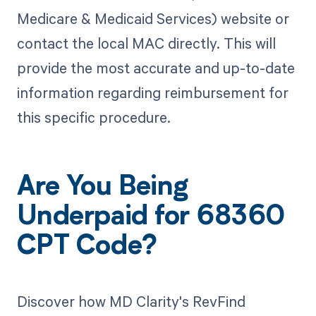
Medicare & Medicaid Services) website or
contact the local MAC directly. This will
provide the most accurate and up-to-date
information regarding reimbursement for
this specific procedure.
Are You Being
Underpaid for 68360
CPT Code?
Discover how MD Clarity's RevFind