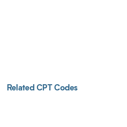
Related CPT Codes