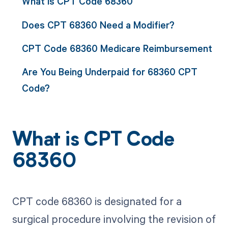
What is CPT Code 68360
Does CPT 68360 Need a Modifier?
CPT Code 68360 Medicare Reimbursement
Are You Being Underpaid for 68360 CPT
Code?
What is CPT Code
68360
CPT code 68360 is designated for a
surgical procedure involving the revision of