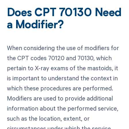
Does CPT 70130 Need
a Modifier?
When considering the use of modifiers for
the CPT codes 70120 and 70130, which
pertain to X-ray exams of the mastoids, it
is important to understand the context in
which these procedures are performed.
Modifiers are used to provide additional
information about the performed service,
such as the location, extent, or
circumstances under which the service