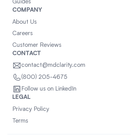
Guides
COMPANY
About Us
Careers
Customer Reviews
CONTACT
contact@mdclarity.com
(800) 205-4675
Follow us on LinkedIn
LEGAL
Privacy Policy
Terms