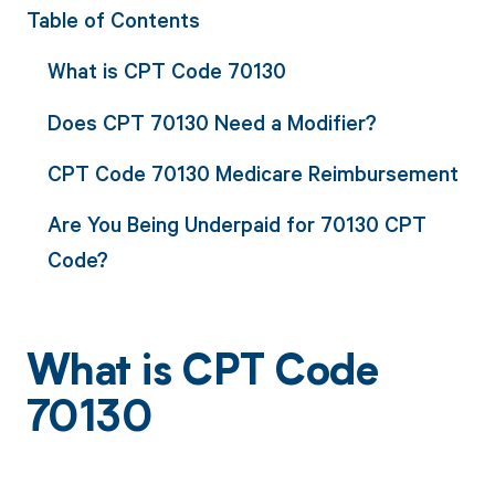
Table of Contents
What is CPT Code 70130
Does CPT 70130 Need a Modifier?
CPT Code 70130 Medicare Reimbursement
Are You Being Underpaid for 70130 CPT
Code?
What is CPT Code
70130