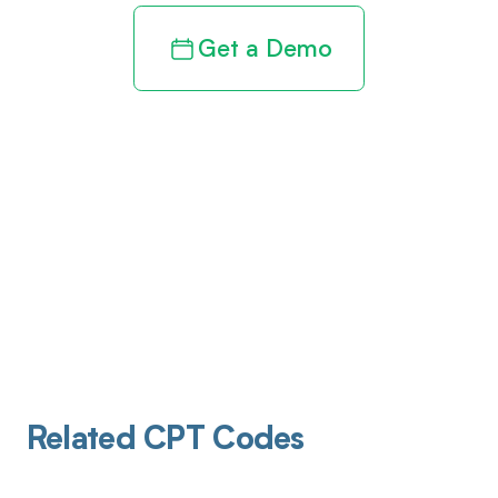
Get a Demo
Related CPT Codes