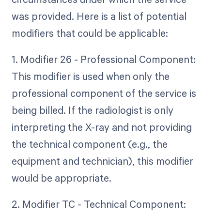
was provided. Here is a list of potential
modifiers that could be applicable:
1. Modifier 26 - Professional Component:
This modifier is used when only the
professional component of the service is
being billed. If the radiologist is only
interpreting the X-ray and not providing
the technical component (e.g., the
equipment and technician), this modifier
would be appropriate.
2. Modifier TC - Technical Component: