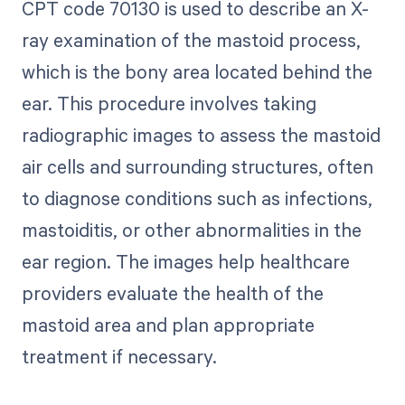
CPT code 70130 is used to describe an X-
ray examination of the mastoid process,
which is the bony area located behind the
ear. This procedure involves taking
radiographic images to assess the mastoid
air cells and surrounding structures, often
to diagnose conditions such as infections,
mastoiditis, or other abnormalities in the
ear region. The images help healthcare
providers evaluate the health of the
mastoid area and plan appropriate
treatment if necessary.