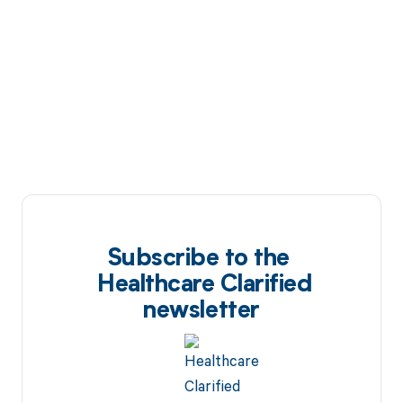
Subscribe to the
Healthcare Clarified
newsletter