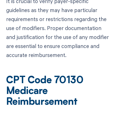
It is crucial to verify payer-specific
guidelines as they may have particular
requirements or restrictions regarding the
use of modifiers. Proper documentation
and justification for the use of any modifier
are essential to ensure compliance and
accurate reimbursement.
CPT Code 70130
Medicare
Reimbursement