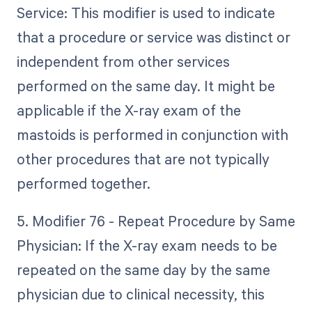
Service: This modifier is used to indicate
that a procedure or service was distinct or
independent from other services
performed on the same day. It might be
applicable if the X-ray exam of the
mastoids is performed in conjunction with
other procedures that are not typically
performed together.
5. Modifier 76 - Repeat Procedure by Same
Physician: If the X-ray exam needs to be
repeated on the same day by the same
physician due to clinical necessity, this