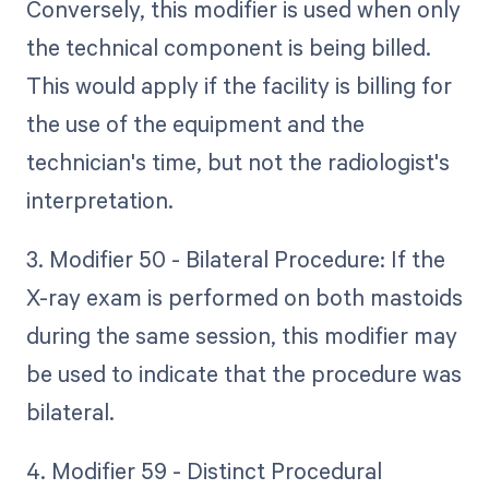
Conversely, this modifier is used when only
the technical component is being billed.
This would apply if the facility is billing for
the use of the equipment and the
technician's time, but not the radiologist's
interpretation.
3. Modifier 50 - Bilateral Procedure: If the
X-ray exam is performed on both mastoids
during the same session, this modifier may
be used to indicate that the procedure was
bilateral.
4. Modifier 59 - Distinct Procedural