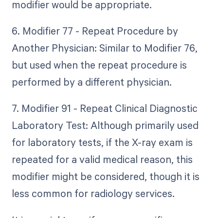
modifier would be appropriate.
6. Modifier 77 - Repeat Procedure by
Another Physician: Similar to Modifier 76,
but used when the repeat procedure is
performed by a different physician.
7. Modifier 91 - Repeat Clinical Diagnostic
Laboratory Test: Although primarily used
for laboratory tests, if the X-ray exam is
repeated for a valid medical reason, this
modifier might be considered, though it is
less common for radiology services.