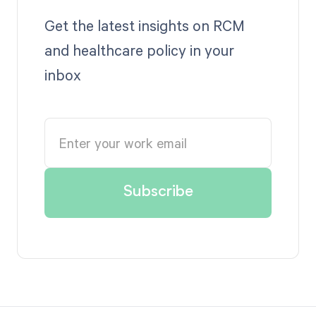
Get the latest insights on RCM
and healthcare policy in your
inbox