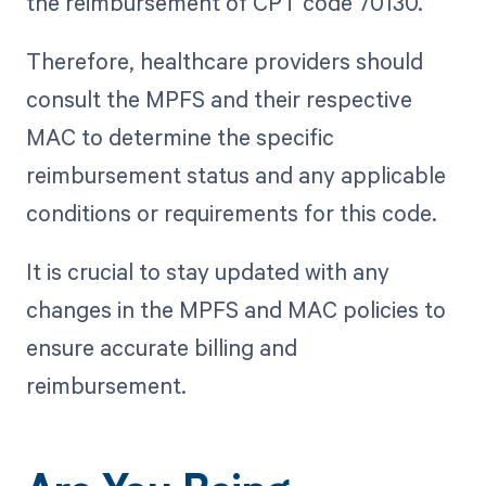
the reimbursement of CPT code 70130.
Therefore, healthcare providers should
consult the MPFS and their respective
MAC to determine the specific
reimbursement status and any applicable
conditions or requirements for this code.
It is crucial to stay updated with any
changes in the MPFS and MAC policies to
ensure accurate billing and
reimbursement.