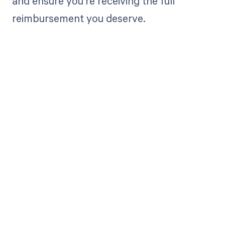
and ensure you're receiving the full
reimbursement you deserve.
Get paid in full
by bringing
clarity to your
revenue cycle