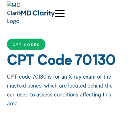
CPT CODES
CPT Code 70130
CPT code 70130 is for an X-ray exam of the
mastoid bones, which are located behind the
ear, used to assess conditions affecting this
area.