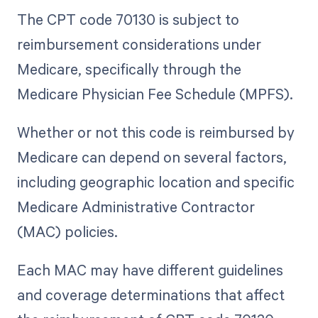
The CPT code 70130 is subject to
reimbursement considerations under
Medicare, specifically through the
Medicare Physician Fee Schedule (MPFS).
Whether or not this code is reimbursed by
Medicare can depend on several factors,
including geographic location and specific
Medicare Administrative Contractor
(MAC) policies.
Each MAC may have different guidelines
and coverage determinations that affect