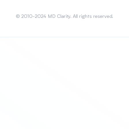
Sitemap
© 2010-2024 MD Clarity. All rights reserved.