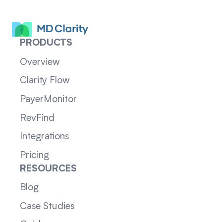
PRODUCTS
Overview
Clarity Flow
PayerMonitor
RevFind
Integrations
Pricing
RESOURCES
Blog
Case Studies