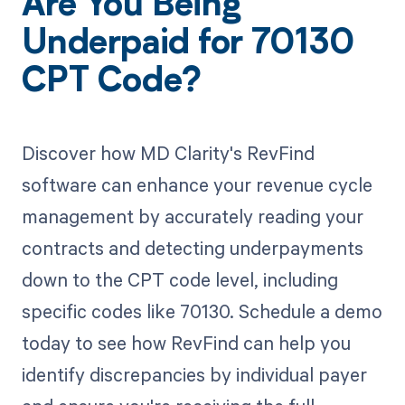
Are You Being
Underpaid for 70130
CPT Code?
Discover how MD Clarity's RevFind
software can enhance your revenue cycle
management by accurately reading your
contracts and detecting underpayments
down to the CPT code level, including
specific codes like 70130. Schedule a demo
today to see how RevFind can help you
identify discrepancies by individual payer