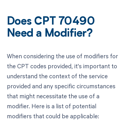
Does CPT 70490
Need a Modifier?
When considering the use of modifiers for
the CPT codes provided, it's important to
understand the context of the service
provided and any specific circumstances
that might necessitate the use of a
modifier. Here is a list of potential
modifiers that could be applicable: