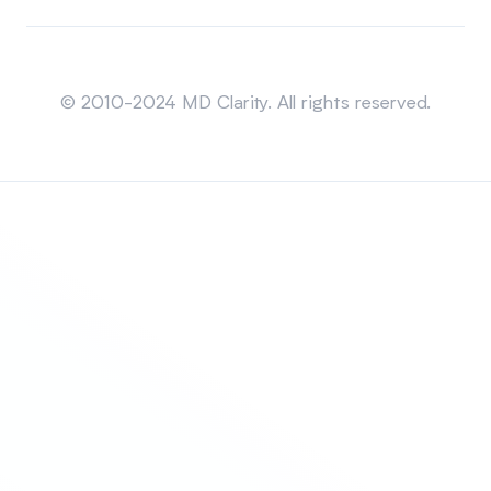
Sitemap
© 2010-2024 MD Clarity. All rights reserved.