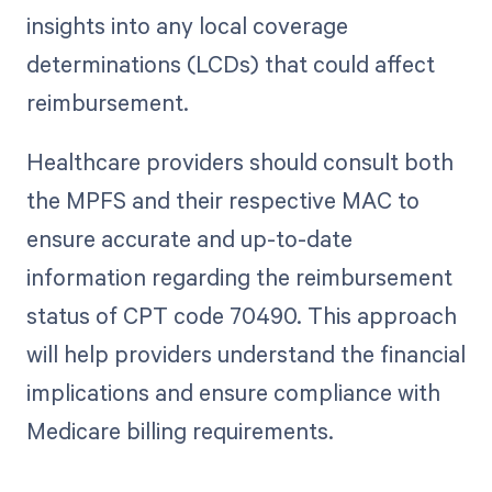
insights into any local coverage
determinations (LCDs) that could affect
reimbursement.
Healthcare providers should consult both
the MPFS and their respective MAC to
ensure accurate and up-to-date
information regarding the reimbursement
status of CPT code 70490. This approach
will help providers understand the financial
implications and ensure compliance with
Medicare billing requirements.