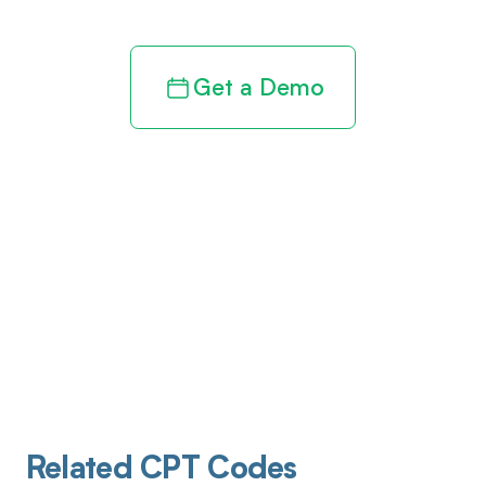
Get a Demo
Related CPT Codes