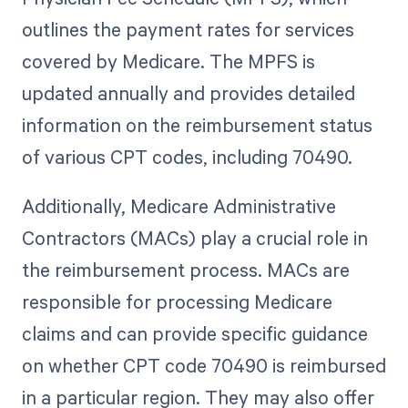
outlines the payment rates for services
covered by Medicare. The MPFS is
updated annually and provides detailed
information on the reimbursement status
of various CPT codes, including 70490.
Additionally, Medicare Administrative
Contractors (MACs) play a crucial role in
the reimbursement process. MACs are
responsible for processing Medicare
claims and can provide specific guidance
on whether CPT code 70490 is reimbursed
in a particular region. They may also offer