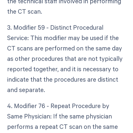
the technical staff involved in performing
the CT scan.
3. Modifier 59 - Distinct Procedural
Service: This modifier may be used if the
CT scans are performed on the same day
as other procedures that are not typically
reported together, and it is necessary to
indicate that the procedures are distinct
and separate.
4. Modifier 76 - Repeat Procedure by
Same Physician: If the same physician
performs a repeat CT scan on the same