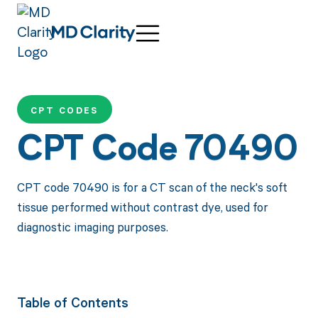
CPT CODES
CPT Code 70490
CPT code 70490 is for a CT scan of the neck's soft
tissue performed without contrast dye, used for
diagnostic imaging purposes.
Table of Contents