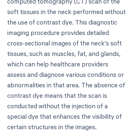
computed tomography (CT) scan of the
soft tissues in the neck performed without
the use of contrast dye. This diagnostic
imaging procedure provides detailed
cross-sectional images of the neck's soft
tissues, such as muscles, fat, and glands,
which can help healthcare providers
assess and diagnose various conditions or
abnormalities in that area. The absence of
contrast dye means that the scan is
conducted without the injection of a
special dye that enhances the visibility of
certain structures in the images.