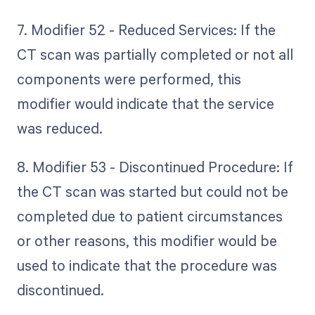
7. Modifier 52 - Reduced Services: If the
CT scan was partially completed or not all
components were performed, this
modifier would indicate that the service
was reduced.
8. Modifier 53 - Discontinued Procedure: If
the CT scan was started but could not be
completed due to patient circumstances
or other reasons, this modifier would be
used to indicate that the procedure was
discontinued.