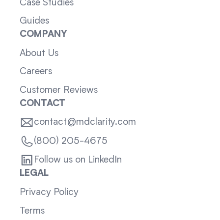
Case Studies
Guides
COMPANY
About Us
Careers
Customer Reviews
CONTACT
contact@mdclarity.com
(800) 205-4675
Follow us on LinkedIn
LEGAL
Privacy Policy
Terms