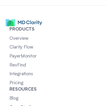
PRODUCTS
Overview
Clarity Flow
PayerMonitor
RevFind
Integrations
Pricing
RESOURCES
Blog