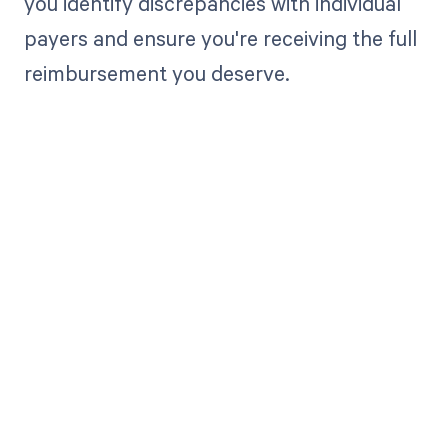
you identify discrepancies with individual
payers and ensure you're receiving the full
reimbursement you deserve.
Get paid in full
by bringing
clarity to your
revenue cycle