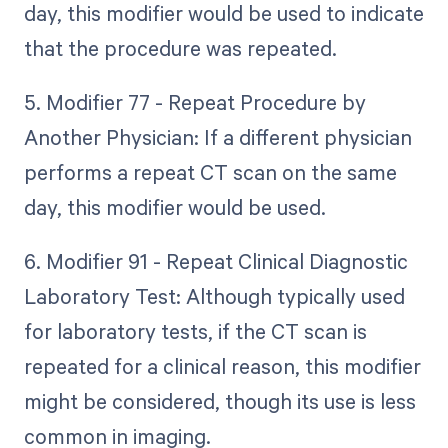
day, this modifier would be used to indicate
that the procedure was repeated.
5. Modifier 77 - Repeat Procedure by
Another Physician: If a different physician
performs a repeat CT scan on the same
day, this modifier would be used.
6. Modifier 91 - Repeat Clinical Diagnostic
Laboratory Test: Although typically used
for laboratory tests, if the CT scan is
repeated for a clinical reason, this modifier
might be considered, though its use is less
common in imaging.