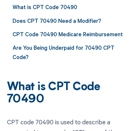
What is CPT Code 70490
Does CPT 70490 Need a Modifier?
CPT Code 70490 Medicare Reimbursement
Are You Being Underpaid for 70490 CPT
Code?
What is CPT Code
70490
CPT code 70490 is used to describe a