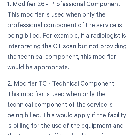
1. Modifier 26 - Professional Component:
This modifier is used when only the
professional component of the service is
being billed. For example, if a radiologist is
interpreting the CT scan but not providing
the technical component, this modifier
would be appropriate.
2. Modifier TC - Technical Component:
This modifier is used when only the
technical component of the service is
being billed. This would apply if the facility
is billing for the use of the equipment and