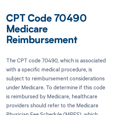
CPT Code 70490
Medicare
Reimbursement
The CPT code 70490, which is associated
with a specific medical procedure, is
subject to reimbursement considerations
under Medicare. To determine if this code
is reimbursed by Medicare, healthcare
providers should refer to the Medicare
Physician Fee Schedule (MPFS), which