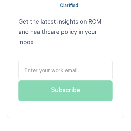
Get the latest insights on RCM
and healthcare policy in your
inbox