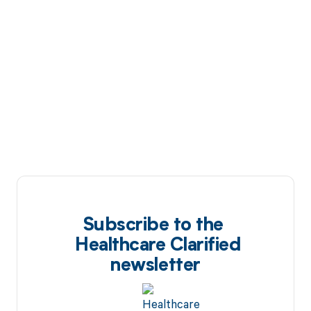
Subscribe to the
Healthcare Clarified
newsletter