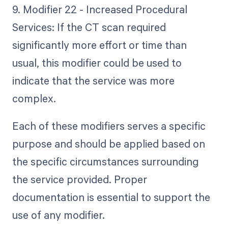
9. Modifier 22 - Increased Procedural
Services: If the CT scan required
significantly more effort or time than
usual, this modifier could be used to
indicate that the service was more
complex.
Each of these modifiers serves a specific
purpose and should be applied based on
the specific circumstances surrounding
the service provided. Proper
documentation is essential to support the
use of any modifier.