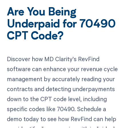
Are You Being
Underpaid for 70490
CPT Code?
Discover how MD Clarity's RevFind
software can enhance your revenue cycle
management by accurately reading your
contracts and detecting underpayments
down to the CPT code level, including
specific codes like 70490. Schedule a
demo today to see how RevFind can help