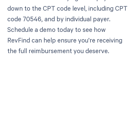
down to the CPT code level, including CPT
code 70546, and by individual payer.
Schedule a demo today to see how
RevFind can help ensure you're receiving
the full reimbursement you deserve.
Get paid in full
by bringing