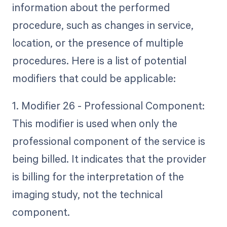
information about the performed
procedure, such as changes in service,
location, or the presence of multiple
procedures. Here is a list of potential
modifiers that could be applicable:
1. Modifier 26 - Professional Component:
This modifier is used when only the
professional component of the service is
being billed. It indicates that the provider
is billing for the interpretation of the
imaging study, not the technical
component.