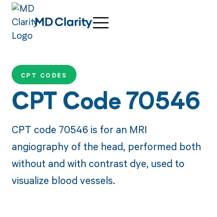
CPT CODES
CPT Code 70546
CPT code 70546 is for an MRI
angiography of the head, performed both
without and with contrast dye, used to
visualize blood vessels.