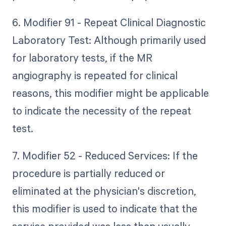
6. Modifier 91 - Repeat Clinical Diagnostic
Laboratory Test: Although primarily used
for laboratory tests, if the MR
angiography is repeated for clinical
reasons, this modifier might be applicable
to indicate the necessity of the repeat
test.
7. Modifier 52 - Reduced Services: If the
procedure is partially reduced or
eliminated at the physician's discretion,
this modifier is used to indicate that the