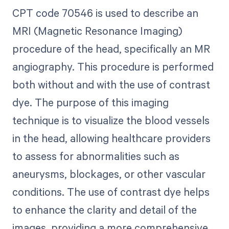
CPT code 70546 is used to describe an
MRI (Magnetic Resonance Imaging)
procedure of the head, specifically an MR
angiography. This procedure is performed
both without and with the use of contrast
dye. The purpose of this imaging
technique is to visualize the blood vessels
in the head, allowing healthcare providers
to assess for abnormalities such as
aneurysms, blockages, or other vascular
conditions. The use of contrast dye helps
to enhance the clarity and detail of the
images, providing a more comprehensive