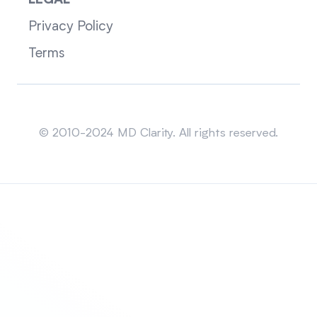
LEGAL
Privacy Policy
Terms
Sitemap
© 2010-2024 MD Clarity. All rights reserved.