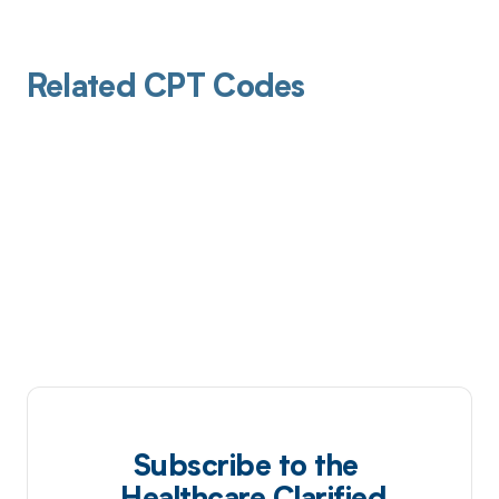
Related CPT Codes
Subscribe to the