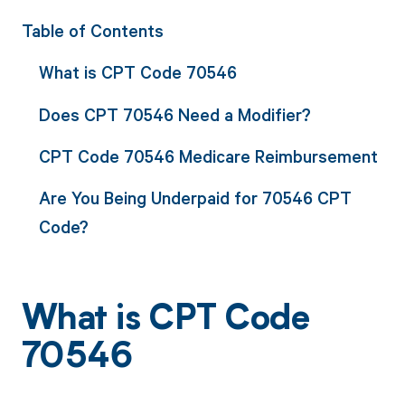
Table of Contents
What is CPT Code 70546
Does CPT 70546 Need a Modifier?
CPT Code 70546 Medicare Reimbursement
Are You Being Underpaid for 70546 CPT
Code?
What is CPT Code
70546