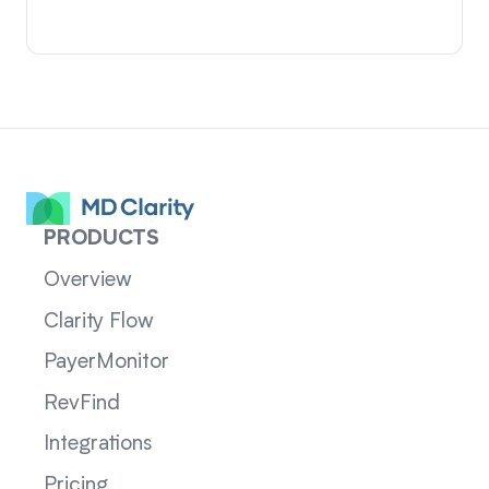
PRODUCTS
Overview
Clarity Flow
PayerMonitor
RevFind
Integrations
Pricing