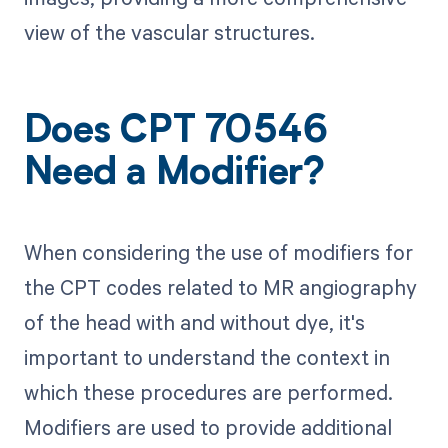
view of the vascular structures.
Does CPT 70546
Need a Modifier?
When considering the use of modifiers for
the CPT codes related to MR angiography
of the head with and without dye, it's
important to understand the context in
which these procedures are performed.
Modifiers are used to provide additional