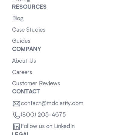
RESOURCES
Blog
Case Studies
Guides
COMPANY
About Us
Careers
Customer Reviews
CONTACT
contact@mdclarity.com
(800) 205-4675
Follow us on LinkedIn