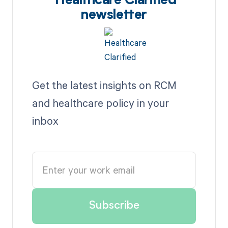
Healthcare Clarified
newsletter
Get the latest insights on RCM
and healthcare policy in your
inbox