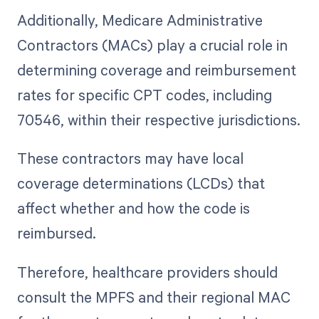
Additionally, Medicare Administrative
Contractors (MACs) play a crucial role in
determining coverage and reimbursement
rates for specific CPT codes, including
70546, within their respective jurisdictions.
These contractors may have local
coverage determinations (LCDs) that
affect whether and how the code is
reimbursed.
Therefore, healthcare providers should
consult the MPFS and their regional MAC