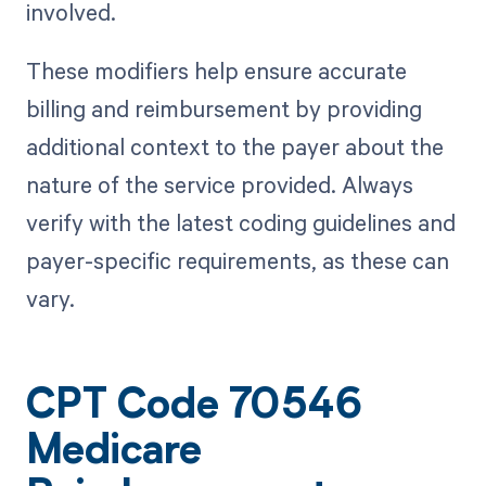
involved.
These modifiers help ensure accurate
billing and reimbursement by providing
additional context to the payer about the
nature of the service provided. Always
verify with the latest coding guidelines and
payer-specific requirements, as these can
vary.
CPT Code 70546
Medicare