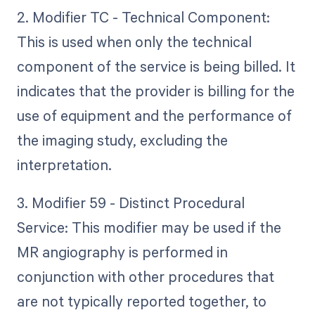
2. Modifier TC - Technical Component:
This is used when only the technical
component of the service is being billed. It
indicates that the provider is billing for the
use of equipment and the performance of
the imaging study, excluding the
interpretation.
3. Modifier 59 - Distinct Procedural
Service: This modifier may be used if the
MR angiography is performed in
conjunction with other procedures that
are not typically reported together, to