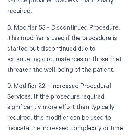
service provided was less than usually
required.
8. Modifier 53 - Discontinued Procedure:
This modifier is used if the procedure is
started but discontinued due to
extenuating circumstances or those that
threaten the well-being of the patient.
9. Modifier 22 - Increased Procedural
Services: If the procedure required
significantly more effort than typically
required, this modifier can be used to
indicate the increased complexity or time