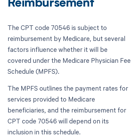
Reimbursement
The CPT code 70546 is subject to
reimbursement by Medicare, but several
factors influence whether it will be
covered under the Medicare Physician Fee
Schedule (MPFS).
The MPFS outlines the payment rates for
services provided to Medicare
beneficiaries, and the reimbursement for
CPT code 70546 will depend on its
inclusion in this schedule.