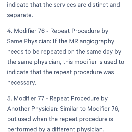
indicate that the services are distinct and
separate.
4. Modifier 76 - Repeat Procedure by
Same Physician: If the MR angiography
needs to be repeated on the same day by
the same physician, this modifier is used to
indicate that the repeat procedure was
necessary.
5. Modifier 77 - Repeat Procedure by
Another Physician: Similar to Modifier 76,
but used when the repeat procedure is
performed by a different physician.