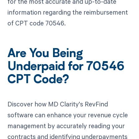
for the most accurate and up-to-date
information regarding the reimbursement
of CPT code 70546.
Are You Being
Underpaid for 70546
CPT Code?
Discover how MD Clarity's RevFind
software can enhance your revenue cycle
management by accurately reading your
contracts and identifying underpayments