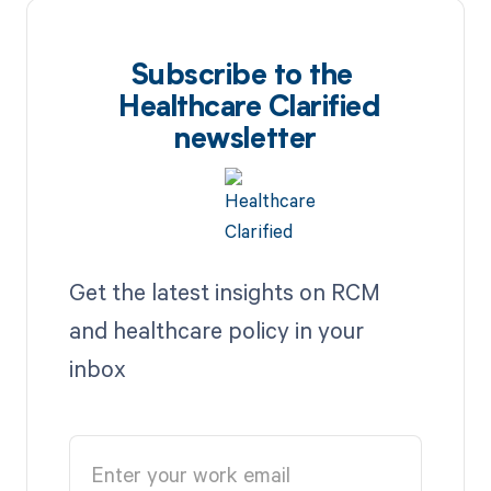
Subscribe to the
Healthcare Clarified
newsletter
Get the latest insights on RCM
and healthcare policy in your
inbox