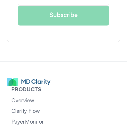
PRODUCTS
Overview
Clarity Flow
PayerMonitor