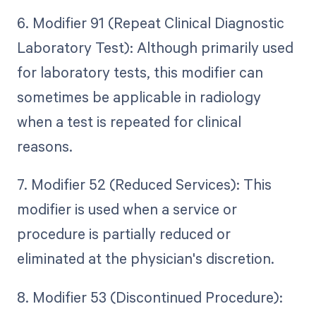
6. Modifier 91 (Repeat Clinical Diagnostic
Laboratory Test): Although primarily used
for laboratory tests, this modifier can
sometimes be applicable in radiology
when a test is repeated for clinical
reasons.
7. Modifier 52 (Reduced Services): This
modifier is used when a service or
procedure is partially reduced or
eliminated at the physician's discretion.
8. Modifier 53 (Discontinued Procedure):