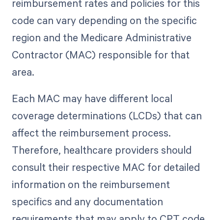
reimbursement rates and policies for this
code can vary depending on the specific
region and the Medicare Administrative
Contractor (MAC) responsible for that
area.
Each MAC may have different local
coverage determinations (LCDs) that can
affect the reimbursement process.
Therefore, healthcare providers should
consult their respective MAC for detailed
information on the reimbursement
specifics and any documentation
requirements that may apply to CPT code