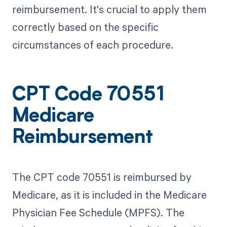
reimbursement. It's crucial to apply them
correctly based on the specific
circumstances of each procedure.
CPT Code 70551
Medicare
Reimbursement
The CPT code 70551 is reimbursed by
Medicare, as it is included in the Medicare
Physician Fee Schedule (MPFS). The