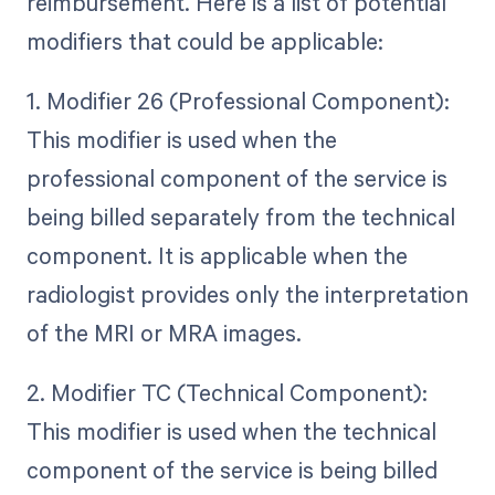
reimbursement. Here is a list of potential
modifiers that could be applicable:
1. Modifier 26 (Professional Component):
This modifier is used when the
professional component of the service is
being billed separately from the technical
component. It is applicable when the
radiologist provides only the interpretation
of the MRI or MRA images.
2. Modifier TC (Technical Component):
This modifier is used when the technical
component of the service is being billed