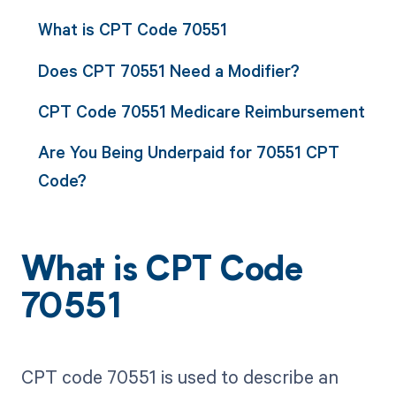
What is CPT Code 70551
Does CPT 70551 Need a Modifier?
CPT Code 70551 Medicare Reimbursement
Are You Being Underpaid for 70551 CPT
Code?
What is CPT Code
70551
CPT code 70551 is used to describe an