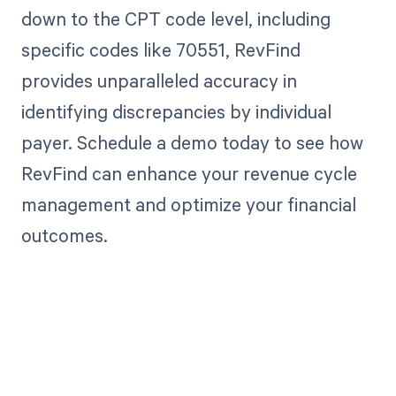
down to the CPT code level, including
specific codes like 70551, RevFind
provides unparalleled accuracy in
identifying discrepancies by individual
payer. Schedule a demo today to see how
RevFind can enhance your revenue cycle
management and optimize your financial
outcomes.