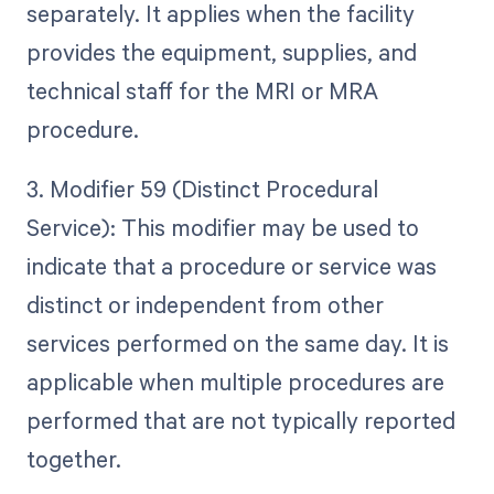
separately. It applies when the facility
provides the equipment, supplies, and
technical staff for the MRI or MRA
procedure.
3. Modifier 59 (Distinct Procedural
Service): This modifier may be used to
indicate that a procedure or service was
distinct or independent from other
services performed on the same day. It is
applicable when multiple procedures are
performed that are not typically reported
together.