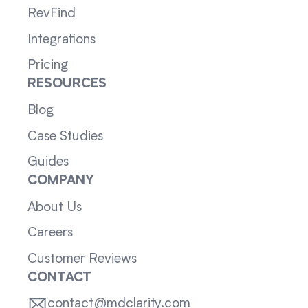
RevFind
Integrations
Pricing
RESOURCES
Blog
Case Studies
Guides
COMPANY
About Us
Careers
Customer Reviews
CONTACT
contact@mdclarity.com