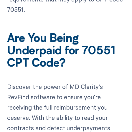
70551.
Are You Being
Underpaid for 70551
CPT Code?
Discover the power of MD Clarity's
RevFind software to ensure you're
receiving the full reimbursement you
deserve. With the ability to read your
contracts and detect underpayments