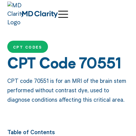
CPT CODES
CPT Code 70551
CPT code 70551 is for an MRI of the brain stem
performed without contrast dye, used to
diagnose conditions affecting this critical area.
Table of Contents