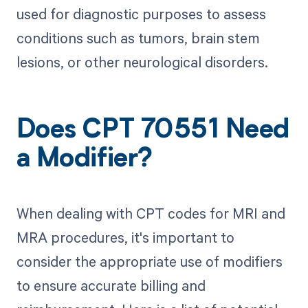
used for diagnostic purposes to assess
conditions such as tumors, brain stem
lesions, or other neurological disorders.
Does CPT 70551 Need
a Modifier?
When dealing with CPT codes for MRI and
MRA procedures, it's important to
consider the appropriate use of modifiers
to ensure accurate billing and