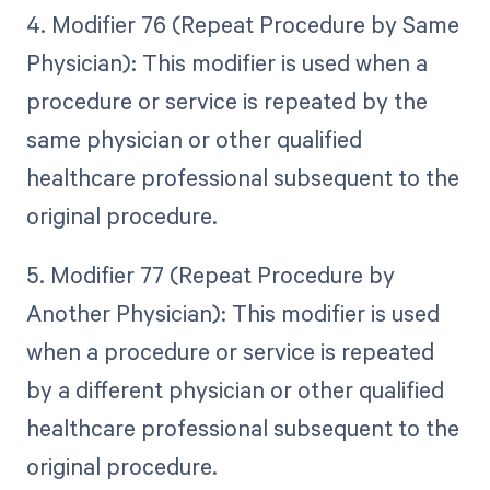
4. Modifier 76 (Repeat Procedure by Same
Physician): This modifier is used when a
procedure or service is repeated by the
same physician or other qualified
healthcare professional subsequent to the
original procedure.
5. Modifier 77 (Repeat Procedure by
Another Physician): This modifier is used
when a procedure or service is repeated
by a different physician or other qualified
healthcare professional subsequent to the
original procedure.