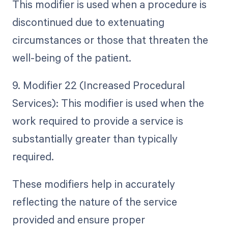
This modifier is used when a procedure is
discontinued due to extenuating
circumstances or those that threaten the
well-being of the patient.
9. Modifier 22 (Increased Procedural
Services): This modifier is used when the
work required to provide a service is
substantially greater than typically
required.
These modifiers help in accurately
reflecting the nature of the service
provided and ensure proper