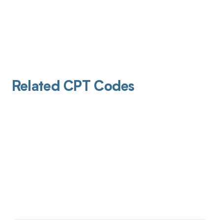
Related CPT Codes