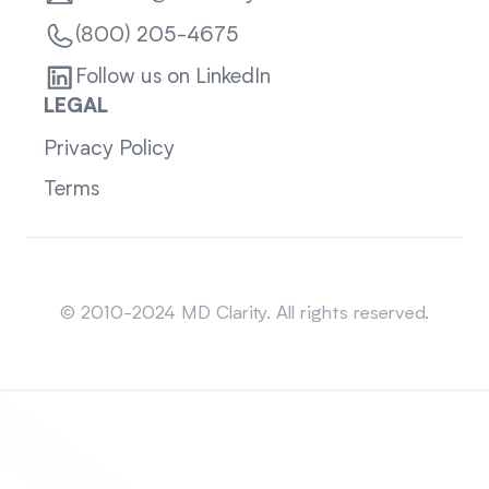
(800) 205-4675
Follow us on LinkedIn
LEGAL
Privacy Policy
Terms
Sitemap
© 2010-2024 MD Clarity. All rights reserved.