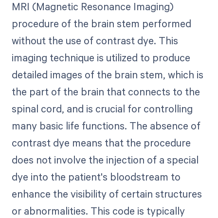
MRI (Magnetic Resonance Imaging)
procedure of the brain stem performed
without the use of contrast dye. This
imaging technique is utilized to produce
detailed images of the brain stem, which is
the part of the brain that connects to the
spinal cord, and is crucial for controlling
many basic life functions. The absence of
contrast dye means that the procedure
does not involve the injection of a special
dye into the patient's bloodstream to
enhance the visibility of certain structures
or abnormalities. This code is typically