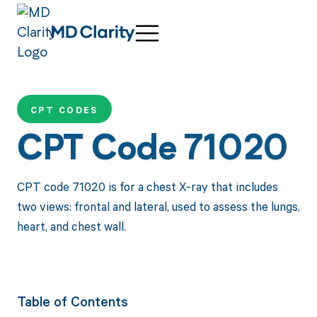
CPT CODES
CPT Code 71020
CPT code 71020 is for a chest X-ray that includes
two views: frontal and lateral, used to assess the lungs,
heart, and chest wall.
Table of Contents