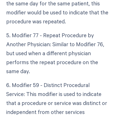
the same day for the same patient, this
modifier would be used to indicate that the
procedure was repeated.
5. Modifier 77 - Repeat Procedure by
Another Physician: Similar to Modifier 76,
but used when a different physician
performs the repeat procedure on the
same day.
6. Modifier 59 - Distinct Procedural
Service: This modifier is used to indicate
that a procedure or service was distinct or
independent from other services