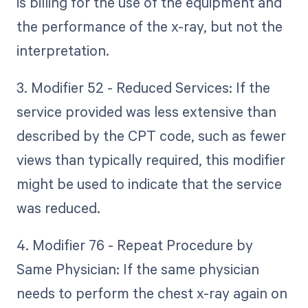
is billing for the use of the equipment and
the performance of the x-ray, but not the
interpretation.
3. Modifier 52 - Reduced Services: If the
service provided was less extensive than
described by the CPT code, such as fewer
views than typically required, this modifier
might be used to indicate that the service
was reduced.
4. Modifier 76 - Repeat Procedure by
Same Physician: If the same physician
needs to perform the chest x-ray again on