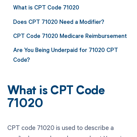
What is CPT Code 71020
Does CPT 71020 Need a Modifier?
CPT Code 71020 Medicare Reimbursement
Are You Being Underpaid for 71020 CPT
Code?
What is CPT Code
71020
CPT code 71020 is used to describe a