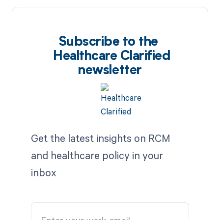
Subscribe to the
Healthcare Clarified
newsletter
Get the latest insights on RCM
and healthcare policy in your
inbox