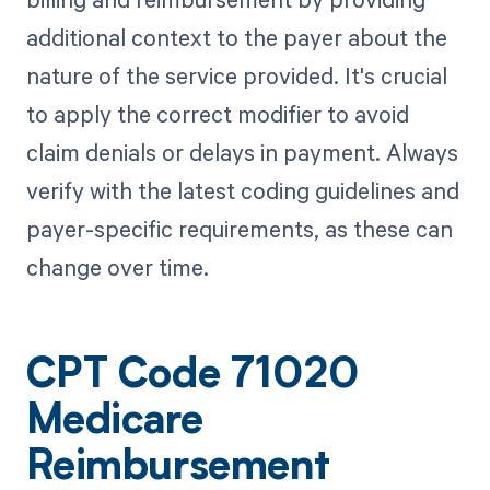
additional context to the payer about the
nature of the service provided. It's crucial
to apply the correct modifier to avoid
claim denials or delays in payment. Always
verify with the latest coding guidelines and
payer-specific requirements, as these can
change over time.
CPT Code 71020
Medicare
Reimbursement