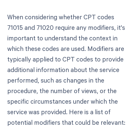
When considering whether CPT codes
71015 and 71020 require any modifiers, it's
important to understand the context in
which these codes are used. Modifiers are
typically applied to CPT codes to provide
additional information about the service
performed, such as changes in the
procedure, the number of views, or the
specific circumstances under which the
service was provided. Here is a list of
potential modifiers that could be relevant: