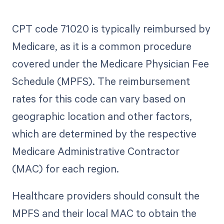
CPT code 71020 is typically reimbursed by
Medicare, as it is a common procedure
covered under the Medicare Physician Fee
Schedule (MPFS). The reimbursement
rates for this code can vary based on
geographic location and other factors,
which are determined by the respective
Medicare Administrative Contractor
(MAC) for each region.
Healthcare providers should consult the
MPFS and their local MAC to obtain the