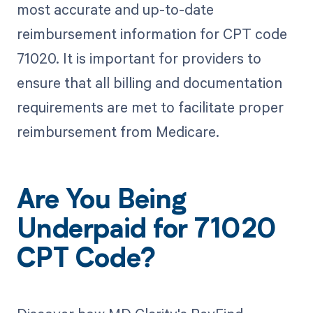
most accurate and up-to-date
reimbursement information for CPT code
71020. It is important for providers to
ensure that all billing and documentation
requirements are met to facilitate proper
reimbursement from Medicare.
Are You Being
Underpaid for 71020
CPT Code?