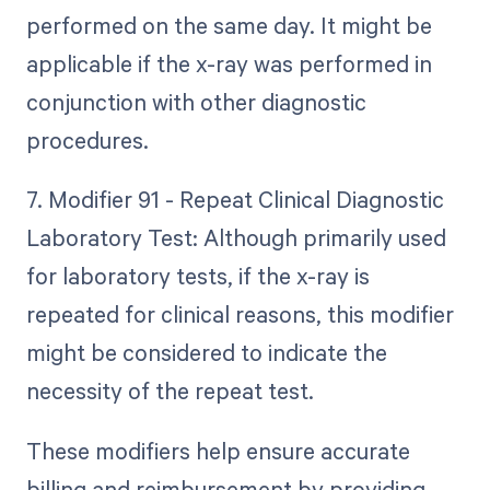
performed on the same day. It might be
applicable if the x-ray was performed in
conjunction with other diagnostic
procedures.
7. Modifier 91 - Repeat Clinical Diagnostic
Laboratory Test: Although primarily used
for laboratory tests, if the x-ray is
repeated for clinical reasons, this modifier
might be considered to indicate the
necessity of the repeat test.
These modifiers help ensure accurate
billing and reimbursement by providing