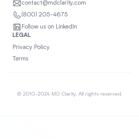
contact@mdclarity.com
(800) 205-4675
Follow us on LinkedIn
LEGAL
Privacy Policy
Terms
Sitemap
© 2010-2024 MD Clarity. All rights reserved.