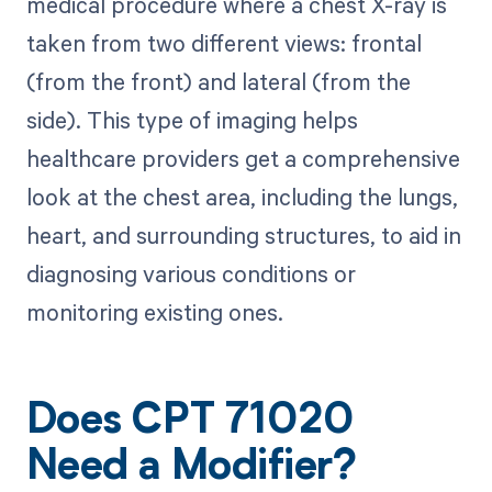
medical procedure where a chest X-ray is
taken from two different views: frontal
(from the front) and lateral (from the
side). This type of imaging helps
healthcare providers get a comprehensive
look at the chest area, including the lungs,
heart, and surrounding structures, to aid in
diagnosing various conditions or
monitoring existing ones.
Does CPT 71020
Need a Modifier?