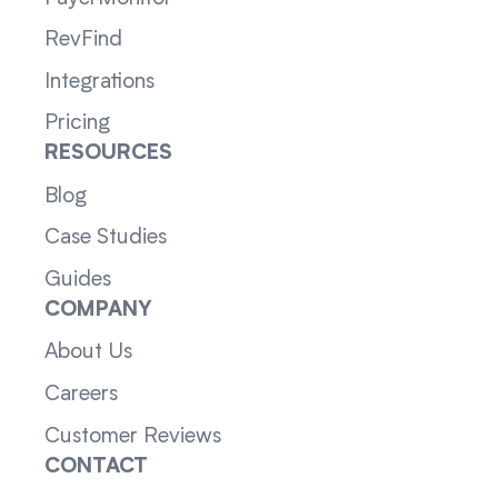
RevFind
Integrations
Pricing
RESOURCES
Blog
Case Studies
Guides
COMPANY
About Us
Careers
Customer Reviews
CONTACT