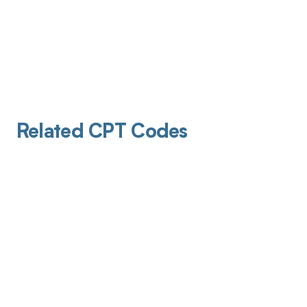
Related CPT Codes