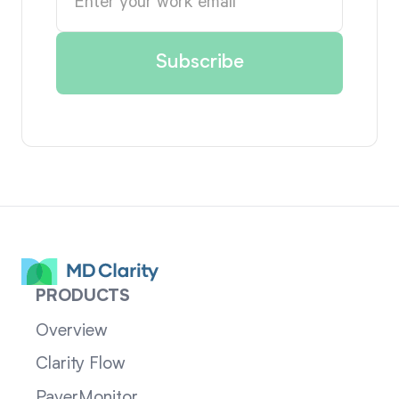
PRODUCTS
Overview
Clarity Flow
PayerMonitor