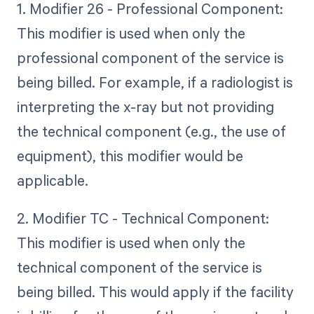
1. Modifier 26 - Professional Component:
This modifier is used when only the
professional component of the service is
being billed. For example, if a radiologist is
interpreting the x-ray but not providing
the technical component (e.g., the use of
equipment), this modifier would be
applicable.
2. Modifier TC - Technical Component:
This modifier is used when only the
technical component of the service is
being billed. This would apply if the facility