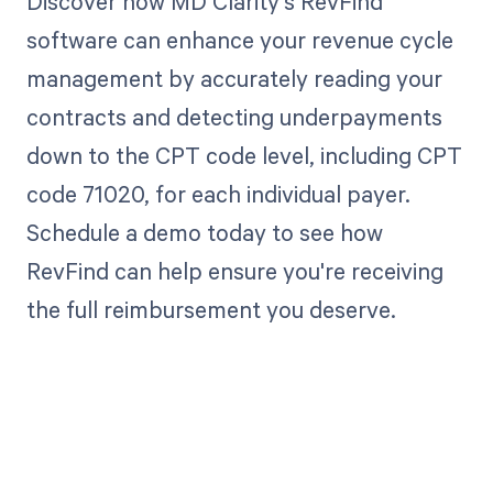
Discover how MD Clarity's RevFind
software can enhance your revenue cycle
management by accurately reading your
contracts and detecting underpayments
down to the CPT code level, including CPT
code 71020, for each individual payer.
Schedule a demo today to see how
RevFind can help ensure you're receiving
the full reimbursement you deserve.