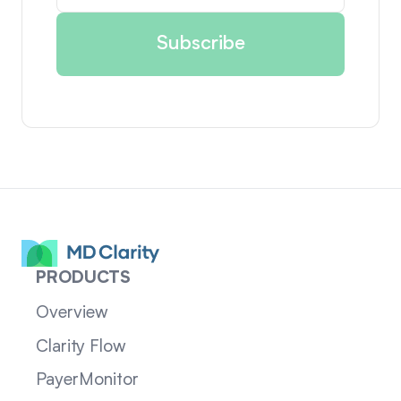
PRODUCTS
Overview
Clarity Flow
PayerMonitor