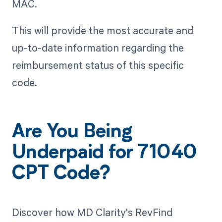
MAC.
This will provide the most accurate and
up-to-date information regarding the
reimbursement status of this specific
code.
Are You Being
Underpaid for 71040
CPT Code?
Discover how MD Clarity's RevFind