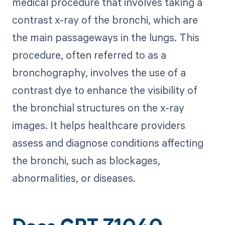
medical procedure that involves taking a
contrast x-ray of the bronchi, which are
the main passageways in the lungs. This
procedure, often referred to as a
bronchography, involves the use of a
contrast dye to enhance the visibility of
the bronchial structures on the x-ray
images. It helps healthcare providers
assess and diagnose conditions affecting
the bronchi, such as blockages,
abnormalities, or diseases.