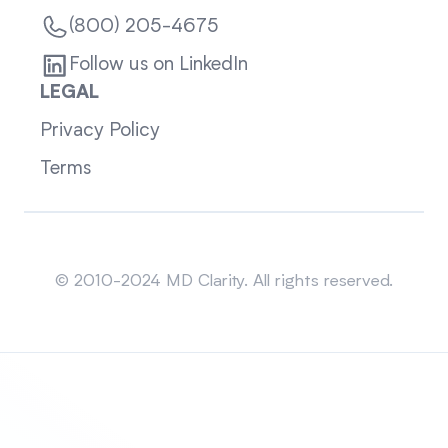
(800) 205-4675
Follow us on LinkedIn
LEGAL
Privacy Policy
Terms
Sitemap
© 2010-2024 MD Clarity. All rights reserved.