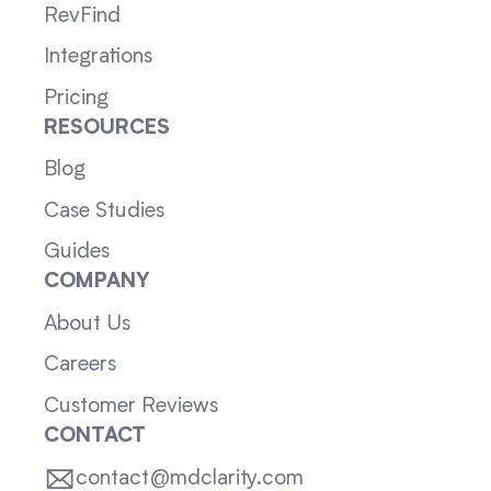
RevFind
Integrations
Pricing
RESOURCES
Blog
Case Studies
Guides
COMPANY
About Us
Careers
Customer Reviews
CONTACT
contact@mdclarity.com