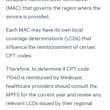
(MAC) that governs the region where the
service is provided.
Each MAC may have its own local
coverage determinations (LCDs) that
influence the reimbursement of certain
CPT codes.
Therefore, to determine if CPT code
71040 is reimbursed by Medicare,
healthcare providers should consult the
MPFS for the current year and review any
relevant LCDs issued by their regional