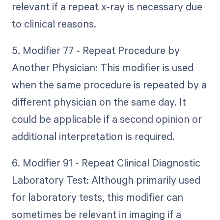
relevant if a repeat x-ray is necessary due
to clinical reasons.
5. Modifier 77 - Repeat Procedure by
Another Physician: This modifier is used
when the same procedure is repeated by a
different physician on the same day. It
could be applicable if a second opinion or
additional interpretation is required.
6. Modifier 91 - Repeat Clinical Diagnostic
Laboratory Test: Although primarily used
for laboratory tests, this modifier can
sometimes be relevant in imaging if a