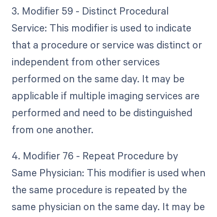
3. Modifier 59 - Distinct Procedural
Service: This modifier is used to indicate
that a procedure or service was distinct or
independent from other services
performed on the same day. It may be
applicable if multiple imaging services are
performed and need to be distinguished
from one another.
4. Modifier 76 - Repeat Procedure by
Same Physician: This modifier is used when
the same procedure is repeated by the
same physician on the same day. It may be