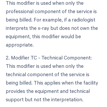
This modifier is used when only the
professional component of the service is
being billed. For example, if a radiologist
interprets the x-ray but does not own the
equipment, this modifier would be
appropriate.
2. Modifier TC - Technical Component:
This modifier is used when only the
technical component of the service is
being billed. This applies when the facility
provides the equipment and technical
support but not the interpretation.