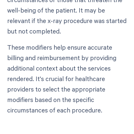
well-being of the patient. It may be
relevant if the x-ray procedure was started
but not completed.
These modifiers help ensure accurate
billing and reimbursement by providing
additional context about the services
rendered. It's crucial for healthcare
providers to select the appropriate
modifiers based on the specific
circumstances of each procedure.