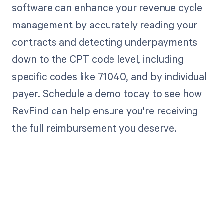
software can enhance your revenue cycle
management by accurately reading your
contracts and detecting underpayments
down to the CPT code level, including
specific codes like 71040, and by individual
payer. Schedule a demo today to see how
RevFind can help ensure you're receiving
the full reimbursement you deserve.