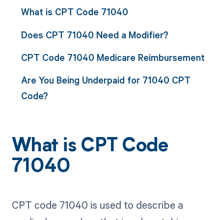
What is CPT Code 71040
Does CPT 71040 Need a Modifier?
CPT Code 71040 Medicare Reimbursement
Are You Being Underpaid for 71040 CPT
Code?
What is CPT Code
71040
CPT code 71040 is used to describe a