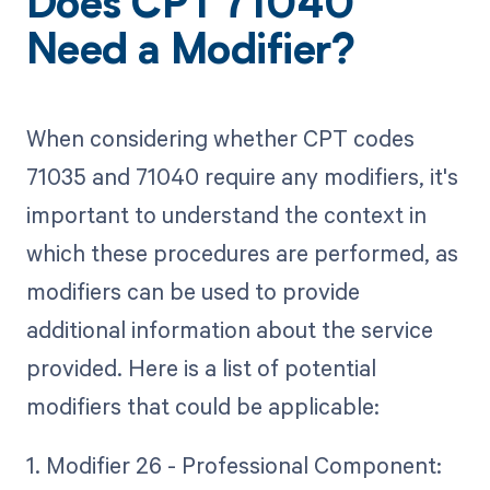
Does CPT 71040
Need a Modifier?
When considering whether CPT codes
71035 and 71040 require any modifiers, it's
important to understand the context in
which these procedures are performed, as
modifiers can be used to provide
additional information about the service
provided. Here is a list of potential
modifiers that could be applicable:
1. Modifier 26 - Professional Component: