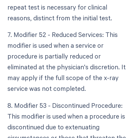
repeat test is necessary for clinical
reasons, distinct from the initial test.
7. Modifier 52 - Reduced Services: This
modifier is used when a service or
procedure is partially reduced or
eliminated at the physician's discretion. It
may apply if the full scope of the x-ray
service was not completed.
8. Modifier 53 - Discontinued Procedure:
This modifier is used when a procedure is
discontinued due to extenuating
circumstances or those that threaten the