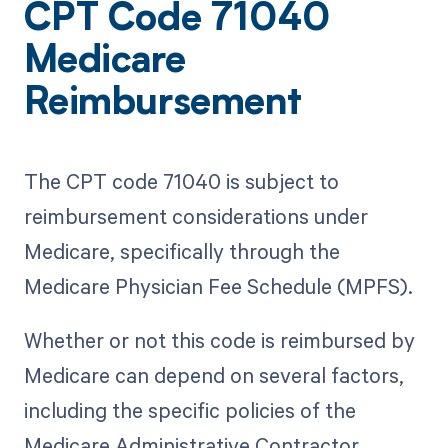
CPT Code 71040
Medicare
Reimbursement
The CPT code 71040 is subject to
reimbursement considerations under
Medicare, specifically through the
Medicare Physician Fee Schedule (MPFS).
Whether or not this code is reimbursed by
Medicare can depend on several factors,
including the specific policies of the
Medicare Administrative Contractor