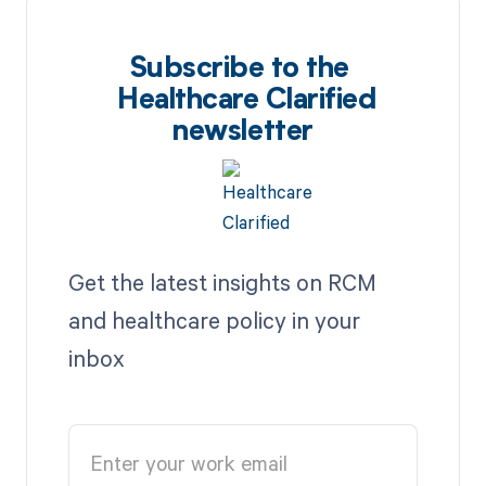
Subscribe to the
Healthcare Clarified
newsletter
Get the latest insights on RCM
and healthcare policy in your
inbox