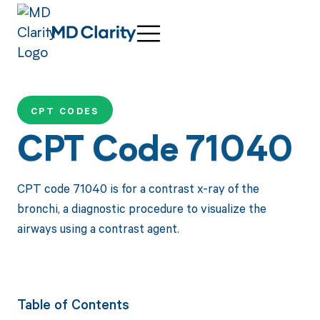
CPT CODES
CPT Code 71040
CPT code 71040 is for a contrast x-ray of the
bronchi, a diagnostic procedure to visualize the
airways using a contrast agent.
Table of Contents