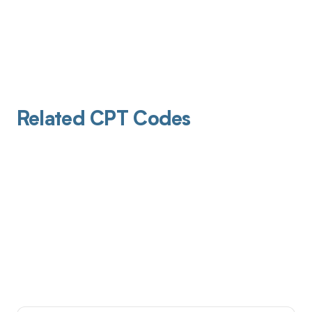
Related CPT Codes