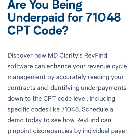
Are You Being
Underpaid for 71048
CPT Code?
Discover how MD Clarity's RevFind
software can enhance your revenue cycle
management by accurately reading your
contracts and identifying underpayments
down to the CPT code level, including
specific codes like 71048. Schedule a
demo today to see how RevFind can
pinpoint discrepancies by individual payer,