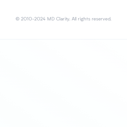
Sitemap
© 2010-2024 MD Clarity. All rights reserved.