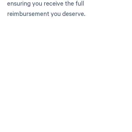
ensuring you receive the full
reimbursement you deserve.
Get paid in full
by bringing
clarity to your
revenue cycle