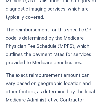
Medicare, as it falls under the category of
diagnostic imaging services, which are
typically covered.
The reimbursement for this specific CPT
code is determined by the Medicare
Physician Fee Schedule (MPFS), which
outlines the payment rates for services
provided to Medicare beneficiaries.
The exact reimbursement amount can
vary based on geographic location and
other factors, as determined by the local
Medicare Administrative Contractor