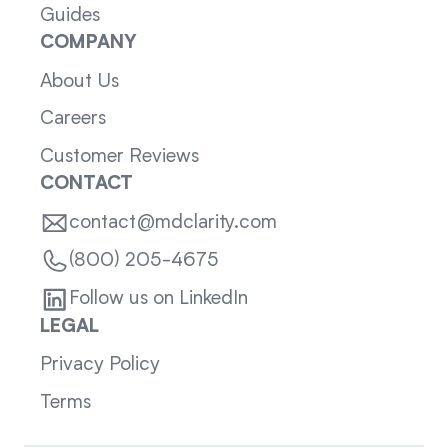
Guides
COMPANY
About Us
Careers
Customer Reviews
CONTACT
contact@mdclarity.com
(800) 205-4675
Follow us on LinkedIn
LEGAL
Privacy Policy
Terms