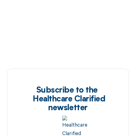
Subscribe to the
Healthcare Clarified
newsletter