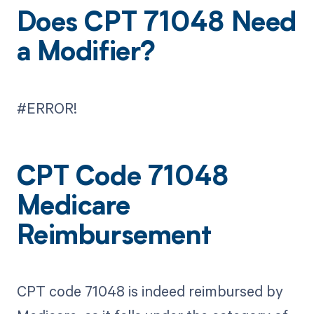
Does CPT 71048 Need
a Modifier?
#ERROR!
CPT Code 71048
Medicare
Reimbursement
CPT code 71048 is indeed reimbursed by