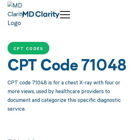
CPT CODES
CPT Code 71048
CPT code 71048 is for a chest X-ray with four or
more views, used by healthcare providers to
document and categorize this specific diagnostic
service.