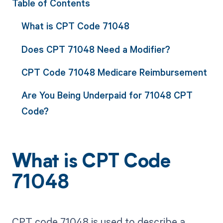
Table of Contents
What is CPT Code 71048
Does CPT 71048 Need a Modifier?
CPT Code 71048 Medicare Reimbursement
Are You Being Underpaid for 71048 CPT
Code?
What is CPT Code
71048
CPT code 71048 is used to describe a