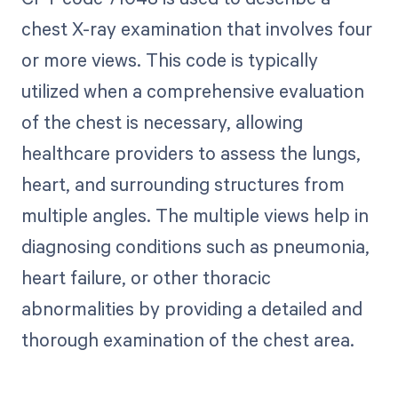
chest X-ray examination that involves four
or more views. This code is typically
utilized when a comprehensive evaluation
of the chest is necessary, allowing
healthcare providers to assess the lungs,
heart, and surrounding structures from
multiple angles. The multiple views help in
diagnosing conditions such as pneumonia,
heart failure, or other thoracic
abnormalities by providing a detailed and
thorough examination of the chest area.