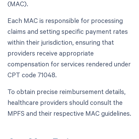
(MAC).
Each MAC is responsible for processing
claims and setting specific payment rates
within their jurisdiction, ensuring that
providers receive appropriate
compensation for services rendered under
CPT code 71048.
To obtain precise reimbursement details,
healthcare providers should consult the
MPFS and their respective MAC guidelines.