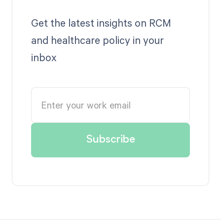
Get the latest insights on RCM
and healthcare policy in your
inbox