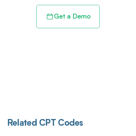
Get a Demo
Related CPT Codes