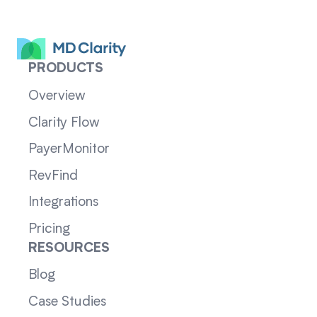
PRODUCTS
Overview
Clarity Flow
PayerMonitor
RevFind
Integrations
Pricing
RESOURCES
Blog
Case Studies