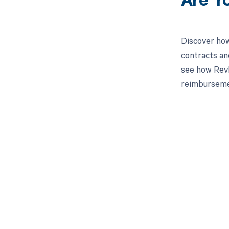
Are Y
Discover how
contracts an
see how RevFi
reimburseme
Get pai