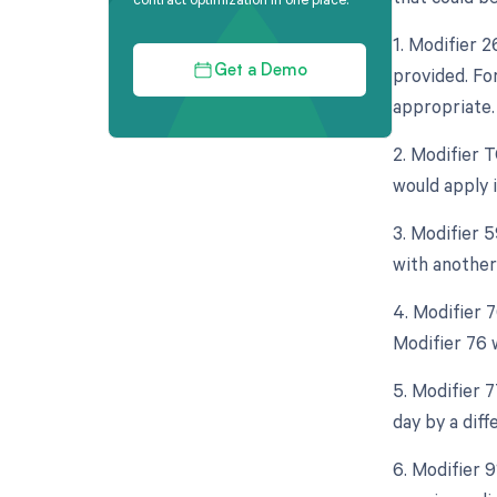
1. Modifier 
provided. Fo
Get a Demo
appropriate.
2. Modifier 
would apply i
3. Modifier 
with another
4. Modifier 
Modifier 76 
5. Modifier 
day by a diff
6. Modifier 