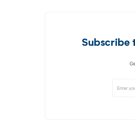
Subscribe 
Ge