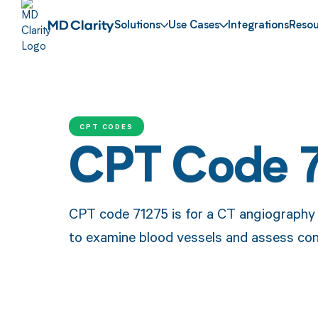
Solutions
Use Cases
Integrations
Resou
CPT CODES
CPT Code 
CPT code 71275 is for a CT angiography o
to examine blood vessels and assess con