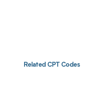
Related CPT Codes