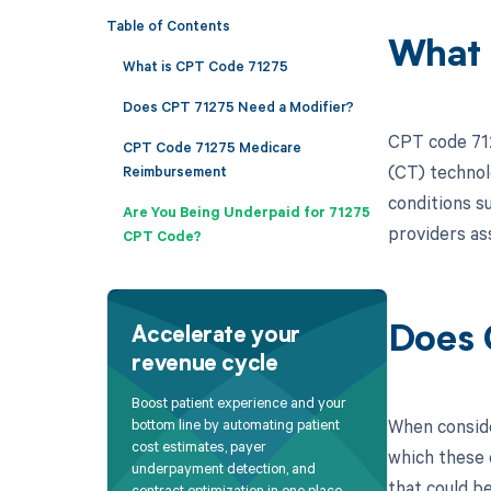
Table of Contents
What 
What is CPT Code 71275
Does CPT 71275 Need a Modifier?
CPT code 712
CPT Code 71275 Medicare
(CT) technolo
Reimbursement
conditions s
Are You Being Underpaid for 71275
providers ass
CPT Code?
Does 
Accelerate your
revenue cycle
Boost patient experience and your
When conside
bottom line by automating patient
cost estimates, payer
which these c
underpayment detection, and
that could be
contract optimization in one place.