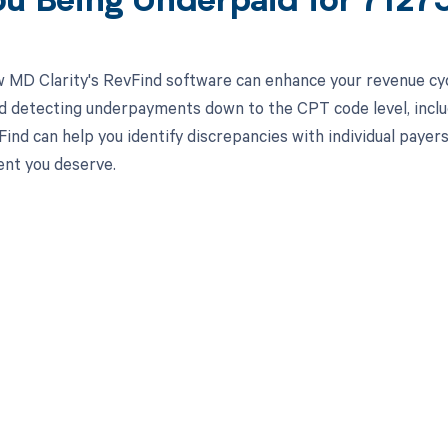
ou Being Underpaid for 712
 MD Clarity's RevFind software can enhance your revenue cy
d detecting underpayments down to the CPT code level, incl
nd can help you identify discrepancies with individual payers 
nt you deserve.
d in full by bringing clarity
revenue cycle