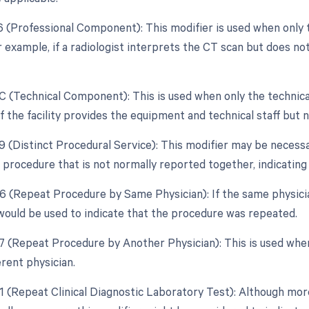
26 (Professional Component): This modifier is used when only 
r example, if a radiologist interprets the CT scan but does n
TC (Technical Component): This is used when only the technica
f the facility provides the equipment and technical staff but 
59 (Distinct Procedural Service): This modifier may be necessa
 procedure that is not normally reported together, indicating
76 (Repeat Procedure by Same Physician): If the same physic
would be used to indicate that the procedure was repeated.
77 (Repeat Procedure by Another Physician): This is used wh
erent physician.
91 (Repeat Clinical Diagnostic Laboratory Test): Although mor