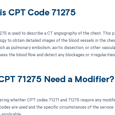
is CPT Code 71275
75 is used to describe a CT angiography of the chest. This
gy to obtain detailed images of the blood vessels in the chest
uch as pulmonary embolism, aortic dissection, or other vascul
ess the blood flow and detect any blockages or irregularities 
CPT 71275 Need a Modifier?
ring whether CPT codes 71271 and 71275 require any modifier
odes are used and the specific circumstances of the service p
 applicable: