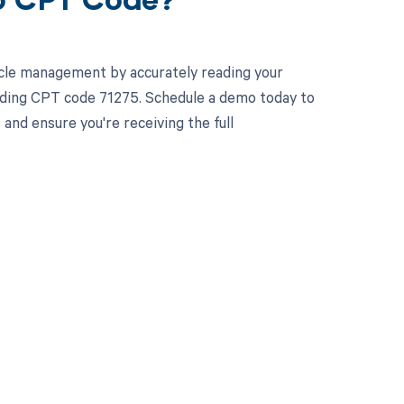
75 CPT Code?
cle management by accurately reading your
uding CPT code 71275. Schedule a demo today to
and ensure you're receiving the full
 to your