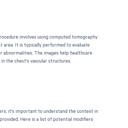
 procedure involves using computed tomography
 area. It is typically performed to evaluate
ar abnormalities. The images help healthcare
in the chest's vascular structures.
s, it's important to understand the context in
rovided. Here is a list of potential modifiers