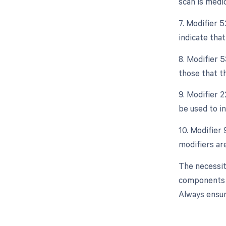
scan is medic
7. Modifier 5
indicate that
8. Modifier 
those that t
9. Modifier 2
be used to i
10. Modifier 
modifiers are
The necessit
components o
Always ensur