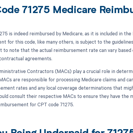
ode 71275 Medicare Reimb
75 is indeed reimbursed by Medicare, as it is included in th
t for this code, like many others, is subject to the guideline
nt to note that the actual reimbursement rate can vary based o
 contractual agreements.
inistrative Contractors (MACs) play a crucial role in deter
MACs are responsible for processing Medicare claims and can
ement rates and any local coverage determinations that migh
ould consult their respective MACs to ensure they have the 
eimbursement for CPT code 71275.