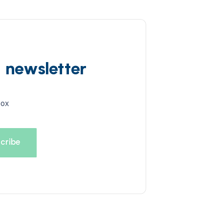
d newsletter
box