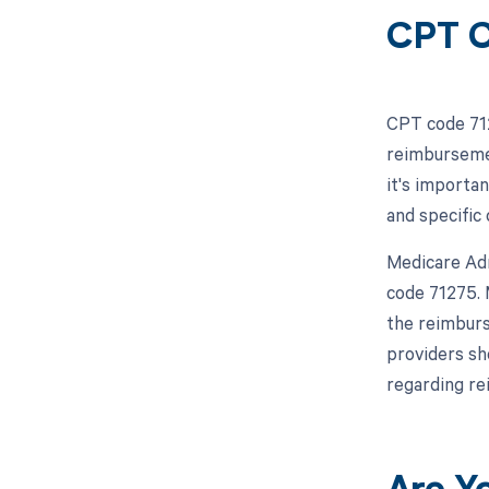
CPT C
CPT code 712
reimbursemen
it's importa
and specific
Medicare Adm
code 71275. 
the reimburs
providers sh
regarding r