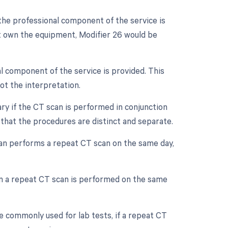
the professional component of the service is
ot own the equipment, Modifier 26 would be
l component of the service is provided. This
not the interpretation.
ry if the CT scan is performed in conjunction
 that the procedures are distinct and separate.
ian performs a repeat CT scan on the same day,
en a repeat CT scan is performed on the same
e commonly used for lab tests, if a repeat CT