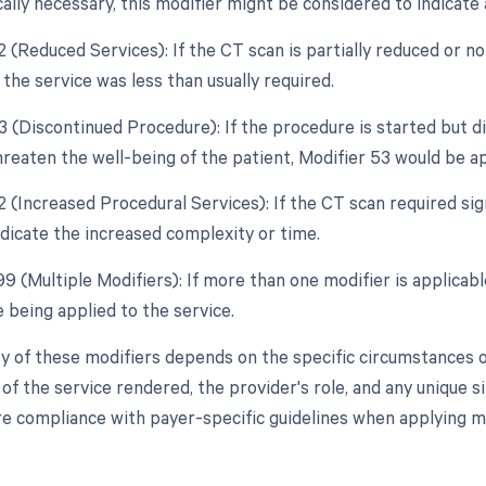
ally necessary, this modifier might be considered to indicate 
2 (Reduced Services): If the CT scan is partially reduced or n
 the service was less than usually required.
53 (Discontinued Procedure): If the procedure is started but 
hreaten the well-being of the patient, Modifier 53 would be a
2 (Increased Procedural Services): If the CT scan required sig
ndicate the increased complexity or time.
99 (Multiple Modifiers): If more than one modifier is applicabl
 being applied to the service.
y of these modifiers depends on the specific circumstances of
f the service rendered, the provider's role, and any unique si
e compliance with payer-specific guidelines when applying mo