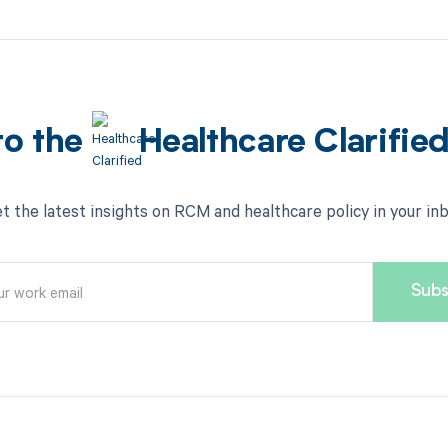
to the
Healthcare Clarifie
t the latest insights on RCM and healthcare policy in your in