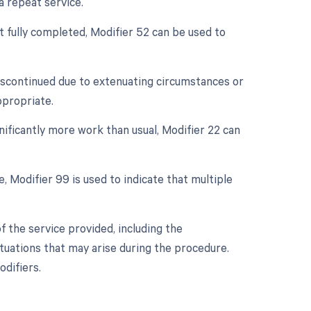
a repeat service.
ot fully completed, Modifier 52 can be used to
discontinued due to extenuating circumstances or
ppropriate.
nificantly more work than usual, Modifier 22 can
e, Modifier 99 is used to indicate that multiple
 the service provided, including the
tuations that may arise during the procedure.
difiers.