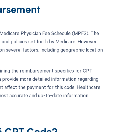
ursement
e Medicare Physician Fee Schedule (MPFS). The
s and policies set forth by Medicare. However,
n several factors, including geographic location
mining the reimbursement specifics for CPT
 provide more detailed information regarding
t affect the payment for this code. Healthcare
most accurate and up-to-date information