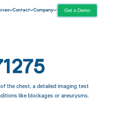
Get a Demo
rces
Contact
Company
71275
f the chest, a detailed imaging test
ditions like blockages or aneurysms.