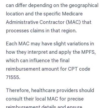
can differ depending on the geographical
location and the specific Medicare
Administrative Contractor (MAC) that
processes claims in that region.
Each MAC may have slight variations in
how they interpret and apply the MPFS,
which can influence the final
reimbursement amount for CPT code
71555.
Therefore, healthcare providers should
consult their local MAC for precise
reimbursement details and ensure