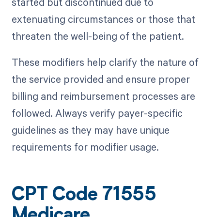
started but discontinued due to
extenuating circumstances or those that
threaten the well-being of the patient.
These modifiers help clarify the nature of
the service provided and ensure proper
billing and reimbursement processes are
followed. Always verify payer-specific
guidelines as they may have unique
requirements for modifier usage.
CPT Code 71555
Medicare