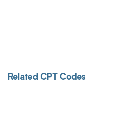
Related CPT Codes