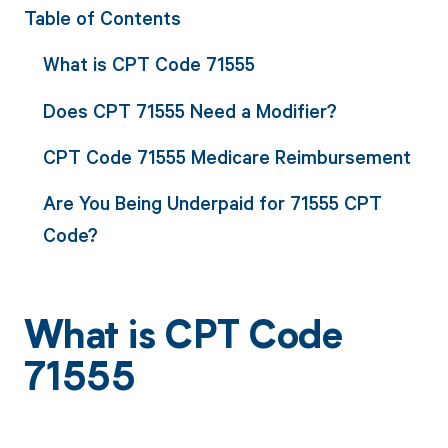
Table of Contents
What is CPT Code 71555
Does CPT 71555 Need a Modifier?
CPT Code 71555 Medicare Reimbursement
Are You Being Underpaid for 71555 CPT
Code?
What is CPT Code
71555