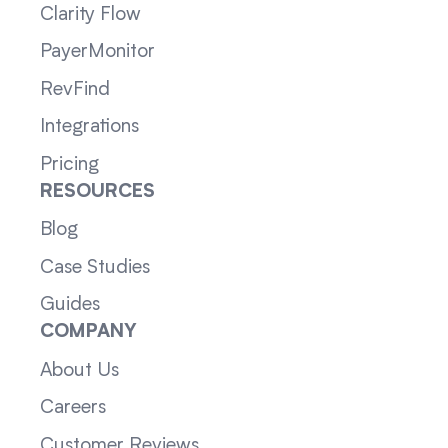
Clarity Flow
PayerMonitor
RevFind
Integrations
Pricing
RESOURCES
Blog
Case Studies
Guides
COMPANY
About Us
Careers
Customer Reviews