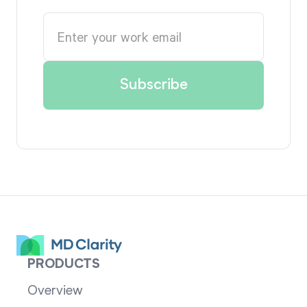
PRODUCTS
Overview