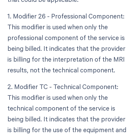
1. Modifier 26 - Professional Component:
This modifier is used when only the
professional component of the service is
being billed. It indicates that the provider
is billing for the interpretation of the MRI
results, not the technical component.
2. Modifier TC - Technical Component:
This modifier is used when only the
technical component of the service is
being billed. It indicates that the provider
is billing for the use of the equipment and