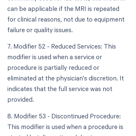
can be applicable if the MRI is repeated
for clinical reasons, not due to equipment
failure or quality issues.
7. Modifier 52 - Reduced Services: This
modifier is used when a service or
procedure is partially reduced or
eliminated at the physician's discretion. It
indicates that the full service was not
provided.
8. Modifier 53 - Discontinued Procedure:
This modifier is used when a procedure is