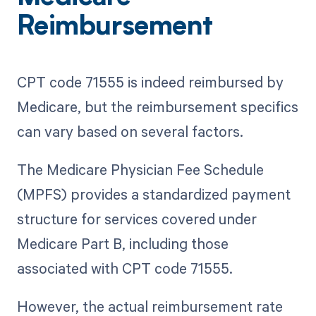
Reimbursement
CPT code 71555 is indeed reimbursed by
Medicare, but the reimbursement specifics
can vary based on several factors.
The Medicare Physician Fee Schedule
(MPFS) provides a standardized payment
structure for services covered under
Medicare Part B, including those
associated with CPT code 71555.
However, the actual reimbursement rate