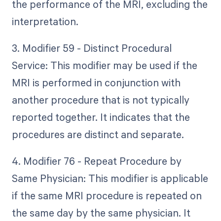
the performance of the MRI, excluding the
interpretation.
3. Modifier 59 - Distinct Procedural
Service: This modifier may be used if the
MRI is performed in conjunction with
another procedure that is not typically
reported together. It indicates that the
procedures are distinct and separate.
4. Modifier 76 - Repeat Procedure by
Same Physician: This modifier is applicable
if the same MRI procedure is repeated on
the same day by the same physician. It