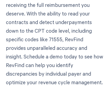
receiving the full reimbursement you
deserve. With the ability to read your
contracts and detect underpayments
down to the CPT code level, including
specific codes like 71555, RevFind
provides unparalleled accuracy and
insight. Schedule a demo today to see how
RevFind can help you identify
discrepancies by individual payer and
optimize your revenue cycle management.