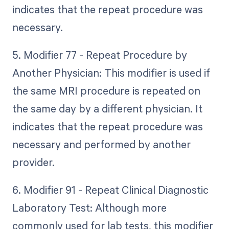
indicates that the repeat procedure was
necessary.
5. Modifier 77 - Repeat Procedure by
Another Physician: This modifier is used if
the same MRI procedure is repeated on
the same day by a different physician. It
indicates that the repeat procedure was
necessary and performed by another
provider.
6. Modifier 91 - Repeat Clinical Diagnostic
Laboratory Test: Although more
commonly used for lab tests, this modifier