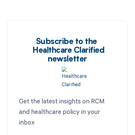
Subscribe to the
Healthcare Clarified
newsletter
Get the latest insights on RCM
and healthcare policy in your
inbox