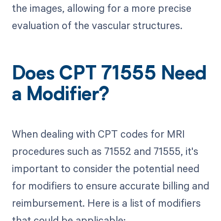
the images, allowing for a more precise
evaluation of the vascular structures.
Does CPT 71555 Need
a Modifier?
When dealing with CPT codes for MRI
procedures such as 71552 and 71555, it's
important to consider the potential need
for modifiers to ensure accurate billing and
reimbursement. Here is a list of modifiers
that could be applicable: