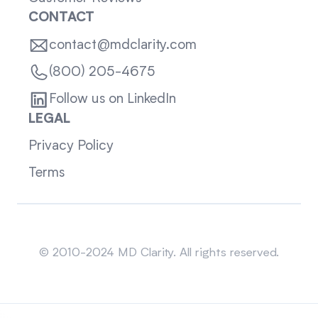
CONTACT
contact@mdclarity.com
(800) 205-4675
Follow us on LinkedIn
LEGAL
Privacy Policy
Terms
Sitemap
© 2010-2024 MD Clarity. All rights reserved.