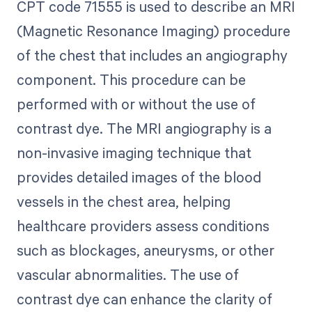
CPT code 71555 is used to describe an MRI
(Magnetic Resonance Imaging) procedure
of the chest that includes an angiography
component. This procedure can be
performed with or without the use of
contrast dye. The MRI angiography is a
non-invasive imaging technique that
provides detailed images of the blood
vessels in the chest area, helping
healthcare providers assess conditions
such as blockages, aneurysms, or other
vascular abnormalities. The use of
contrast dye can enhance the clarity of