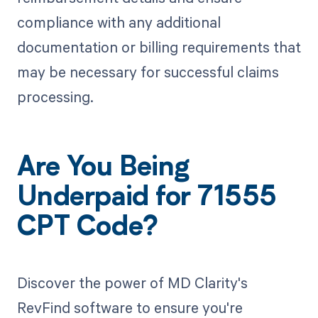
compliance with any additional
documentation or billing requirements that
may be necessary for successful claims
processing.
Are You Being
Underpaid for 71555
CPT Code?
Discover the power of MD Clarity's
RevFind software to ensure you're