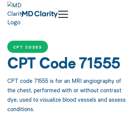
CPT CODES
CPT Code 71555
CPT code 71555 is for an MRI angiography of
the chest, performed with or without contrast
dye, used to visualize blood vessels and assess
conditions.