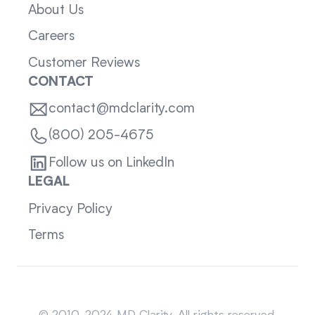
About Us
Careers
Customer Reviews
CONTACT
contact@mdclarity.com
(800) 205-4675
Follow us on LinkedIn
LEGAL
Privacy Policy
Terms
Sitemap