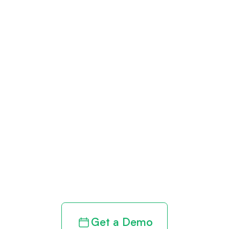
Get paid in full
by bringing
clarity to your
revenue cycle
Get a Demo