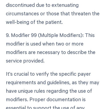
discontinued due to extenuating
circumstances or those that threaten the
well-being of the patient.
9. Modifier 99 (Multiple Modifiers): This
modifier is used when two or more
modifiers are necessary to describe the
service provided.
It's crucial to verify the specific payer
requirements and guidelines, as they may
have unique rules regarding the use of
modifiers. Proper documentation is
essential to support the use of any