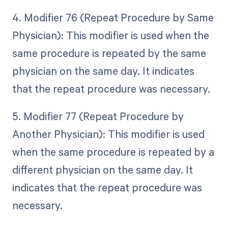
4. Modifier 76 (Repeat Procedure by Same
Physician): This modifier is used when the
same procedure is repeated by the same
physician on the same day. It indicates
that the repeat procedure was necessary.
5. Modifier 77 (Repeat Procedure by
Another Physician): This modifier is used
when the same procedure is repeated by a
different physician on the same day. It
indicates that the repeat procedure was
necessary.