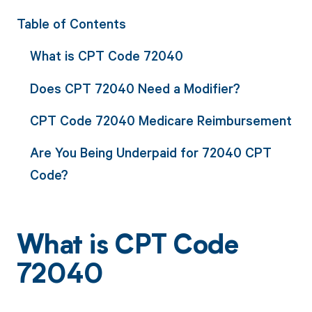
Table of Contents
What is CPT Code 72040
Does CPT 72040 Need a Modifier?
CPT Code 72040 Medicare Reimbursement
Are You Being Underpaid for 72040 CPT
Code?
What is CPT Code
72040