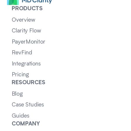
PRODUCTS
Overview
Clarity Flow
PayerMonitor
RevFind
Integrations
Pricing
RESOURCES
Blog
Case Studies
Guides
COMPANY