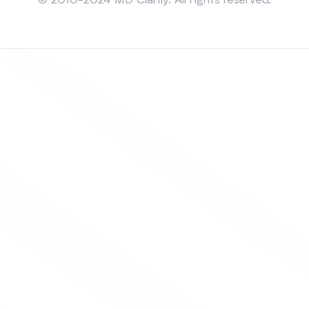
© 2010-2024 MD Clarity. All rights reserved.