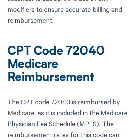
modifiers to ensure accurate billing and
reimbursement.
CPT Code 72040
Medicare
Reimbursement
The CPT code 72040 is reimbursed by
Medicare, as it is included in the Medicare
Physician Fee Schedule (MPFS). The
reimbursement rates for this code can