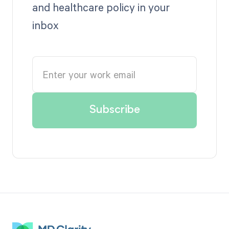
and healthcare policy in your
inbox