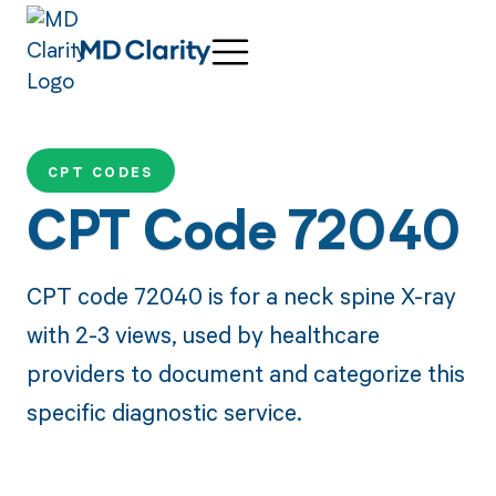
CPT CODES
CPT Code 72040
CPT code 72040 is for a neck spine X-ray
with 2-3 views, used by healthcare
providers to document and categorize this
specific diagnostic service.