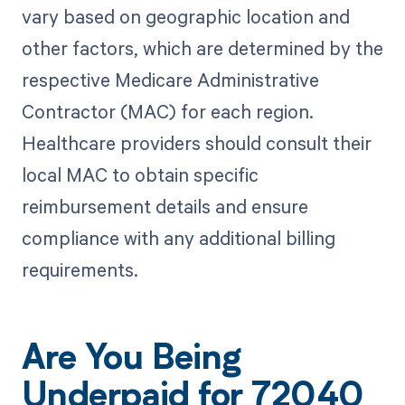
vary based on geographic location and
other factors, which are determined by the
respective Medicare Administrative
Contractor (MAC) for each region.
Healthcare providers should consult their
local MAC to obtain specific
reimbursement details and ensure
compliance with any additional billing
requirements.
Are You Being
Underpaid for 72040