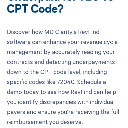
CPT Code?
Discover how MD Clarity's RevFind
software can enhance your revenue cycle
management by accurately reading your
contracts and detecting underpayments
down to the CPT code level, including
specific codes like 72040. Schedule a
demo today to see how RevFind can help
you identify discrepancies with individual
payers and ensure you're receiving the full
reimbursement you deserve.