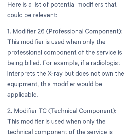
Here is a list of potential modifiers that
could be relevant:
1. Modifier 26 (Professional Component):
This modifier is used when only the
professional component of the service is
being billed. For example, if a radiologist
interprets the X-ray but does not own the
equipment, this modifier would be
applicable.
2. Modifier TC (Technical Component):
This modifier is used when only the
technical component of the service is