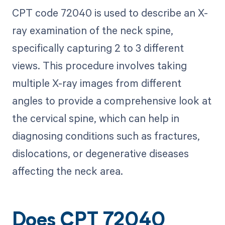
CPT code 72040 is used to describe an X-
ray examination of the neck spine,
specifically capturing 2 to 3 different
views. This procedure involves taking
multiple X-ray images from different
angles to provide a comprehensive look at
the cervical spine, which can help in
diagnosing conditions such as fractures,
dislocations, or degenerative diseases
affecting the neck area.
Does CPT 72040