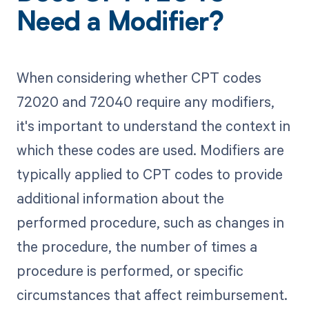
Need a Modifier?
When considering whether CPT codes
72020 and 72040 require any modifiers,
it's important to understand the context in
which these codes are used. Modifiers are
typically applied to CPT codes to provide
additional information about the
performed procedure, such as changes in
the procedure, the number of times a
procedure is performed, or specific
circumstances that affect reimbursement.