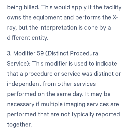
being billed. This would apply if the facility
owns the equipment and performs the X-
ray, but the interpretation is done by a
different entity.
3. Modifier 59 (Distinct Procedural
Service): This modifier is used to indicate
that a procedure or service was distinct or
independent from other services
performed on the same day. It may be
necessary if multiple imaging services are
performed that are not typically reported
together.