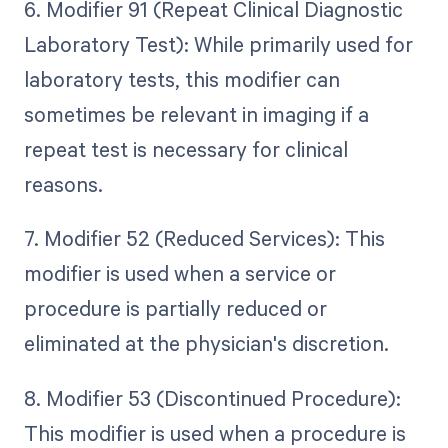
6. Modifier 91 (Repeat Clinical Diagnostic
Laboratory Test): While primarily used for
laboratory tests, this modifier can
sometimes be relevant in imaging if a
repeat test is necessary for clinical
reasons.
7. Modifier 52 (Reduced Services): This
modifier is used when a service or
procedure is partially reduced or
eliminated at the physician's discretion.
8. Modifier 53 (Discontinued Procedure):
This modifier is used when a procedure is