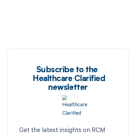
Subscribe to the
Healthcare Clarified
newsletter
Get the latest insights on RCM