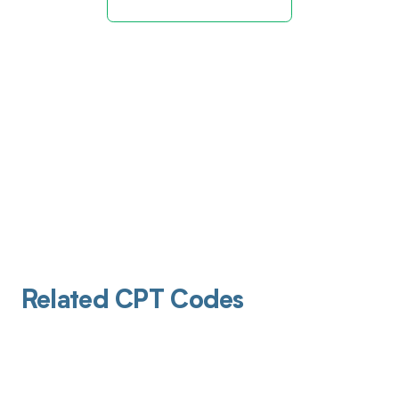
Related CPT Codes