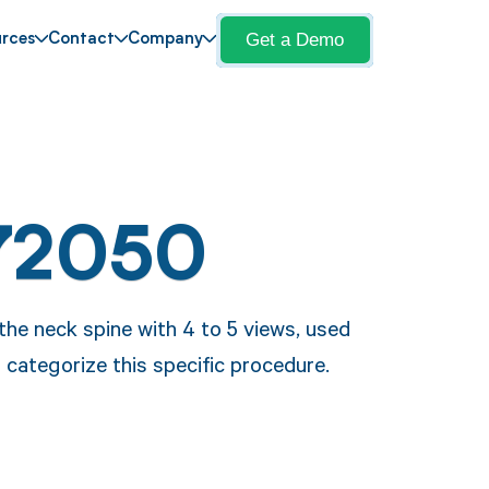
Get a Demo
rces
Contact
Company
72050
he neck spine with 4 to 5 views, used
categorize this specific procedure.