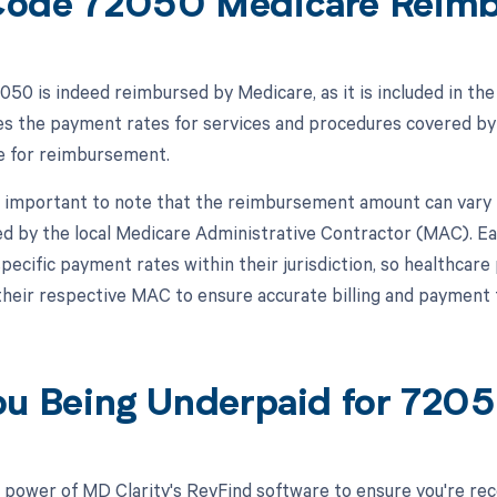
ode 72050 Medicare Reim
50 is indeed reimbursed by Medicare, as it is included in t
s the payment rates for services and procedures covered by
le for reimbursement.
s important to note that the reimbursement amount can vary 
d by the local Medicare Administrative Contractor (MAC). Ea
specific payment rates within their jurisdiction, so healthcar
 their respective MAC to ensure accurate billing and payment
ou Being Underpaid for 72
 power of MD Clarity's RevFind software to ensure you're rec