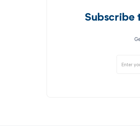
Subscribe 
Ge