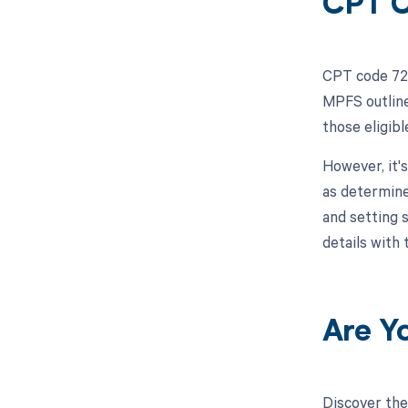
CPT C
CPT code 720
MPFS outline
those eligib
However, it'
as determine
and setting 
details with
Are Y
Discover the