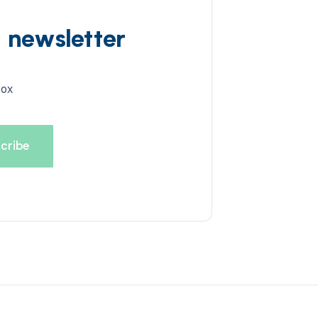
d newsletter
box