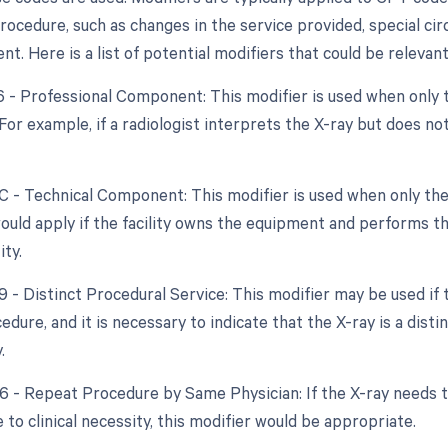
ocedure, such as changes in the service provided, special ci
. Here is a list of potential modifiers that could be relevant
26 - Professional Component: This modifier is used when only 
 For example, if a radiologist interprets the X-ray but does n
TC - Technical Component: This modifier is used when only the
would apply if the facility owns the equipment and performs th
ty.
9 - Distinct Procedural Service: This modifier may be used if 
edure, and it is necessary to indicate that the X-ray is a dis
.
76 - Repeat Procedure by Same Physician: If the X-ray needs
 to clinical necessity, this modifier would be appropriate.