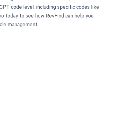
PT code level, including specific codes like
mo today to see how RevFind can help you
cycle management.
 to your