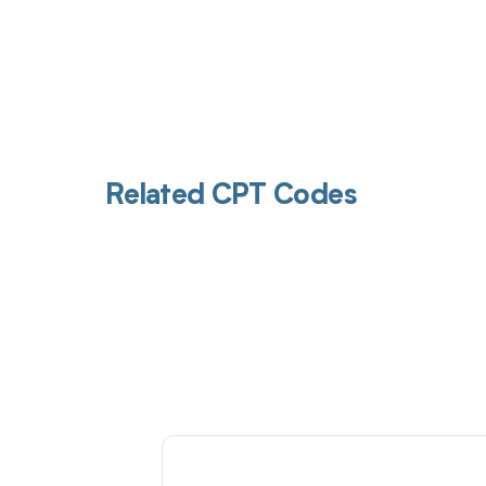
Related CPT Codes