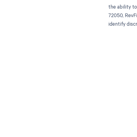
the ability 
72050, RevFi
identify dis
Get pai