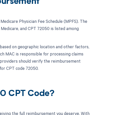
bursement
he Medicare Physician Fee Schedule (MPFS). The
 Medicare, and CPT 72050 is listed among
based on geographic location and other factors,
ch MAC is responsible for processing claims
e providers should verify the reimbursement
 for CPT code 72050.
050 CPT Code?
eiving the full reimbursement you deserve. With