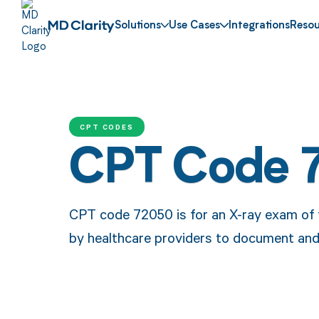
Solutions
Use Cases
Integrations
Resou
CPT CODES
CPT Code 
CPT code 72050 is for an X-ray exam of t
by healthcare providers to document and 