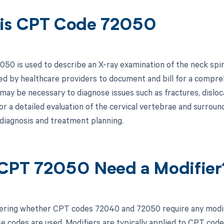
is CPT Code 72050
0 is used to describe an X-ray examination of the neck spine,
ized by healthcare providers to document and bill for a compre
 may be necessary to diagnose issues such as fractures, disloc
or a detailed evaluation of the cervical vertebrae and surround
 diagnosis and treatment planning.
CPT 72050 Need a Modifier
ring whether CPT codes 72040 and 72050 require any modifie
se codes are used. Modifiers are typically applied to CPT code