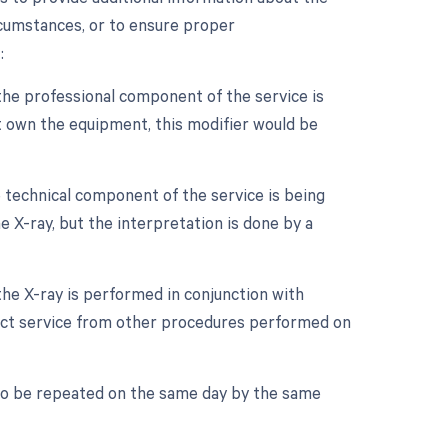
rcumstances, or to ensure proper
:
the professional component of the service is
ot own the equipment, this modifier would be
 technical component of the service is being
e X-ray, but the interpretation is done by a
the X-ray is performed in conjunction with
tinct service from other procedures performed on
 to be repeated on the same day by the same