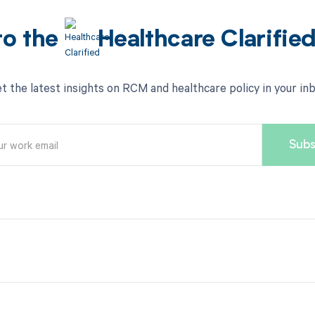
to the
Healthcare Clarifie
t the latest insights on RCM and healthcare policy in your in