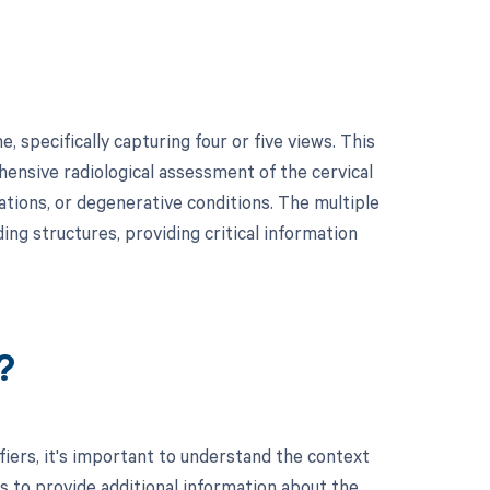
 specifically capturing four or five views. This
hensive radiological assessment of the cervical
ations, or degenerative conditions. The multiple
ing structures, providing critical information
?
rs, it's important to understand the context
s to provide additional information about the