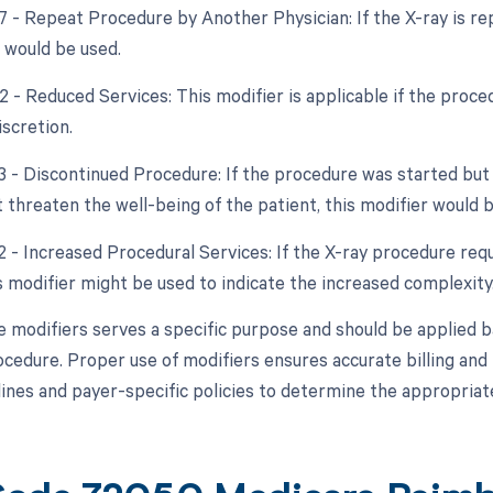
77 - Repeat Procedure by Another Physician: If the X-ray is re
r would be used.
2 - Reduced Services: This modifier is applicable if the proce
iscretion.
53 - Discontinued Procedure: If the procedure was started bu
 threaten the well-being of the patient, this modifier would b
2 - Increased Procedural Services: If the X-ray procedure requ
s modifier might be used to indicate the increased complexity
e modifiers serves a specific purpose and should be applied 
ocedure. Proper use of modifiers ensures accurate billing an
lines and payer-specific policies to determine the appropriate