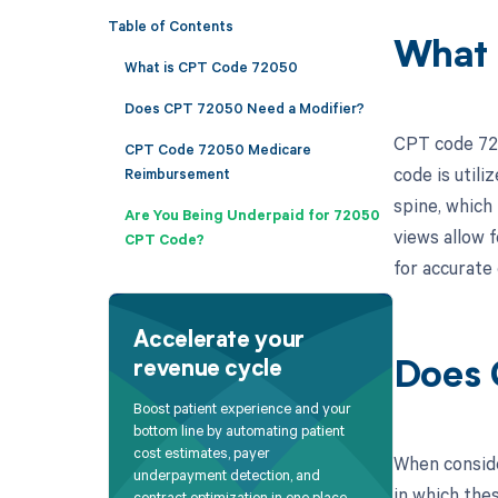
Table of Contents
What 
What is CPT Code 72050
Does CPT 72050 Need a Modifier?
CPT code 7205
CPT Code 72050 Medicare
code is util
Reimbursement
spine, which
Are You Being Underpaid for 72050
views allow f
CPT Code?
for accurate
Accelerate your
revenue cycle
Does 
Boost patient experience and your
bottom line by automating patient
cost estimates, payer
When conside
underpayment detection, and
in which the
contract optimization in one place.