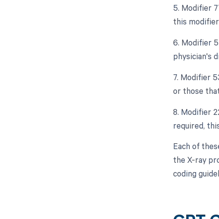
5. Modifier 
this modifie
6. Modifier 5
physician's d
7. Modifier 
or those that
8. Modifier 2
required, thi
Each of thes
the X-ray pr
coding guide