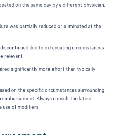
peated on the same day by a different physician,
dure was partially reduced or eliminated at the
t discontinued due to extenuating circumstances
e relevant.
ired significantly more effort than typically
.
based on the specific circumstances surrounding
d reimbursement. Always consult the latest
 use of modifiers.