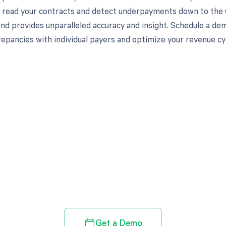
to read your contracts and detect underpayments down to the C
nd provides unparalleled accuracy and insight. Schedule a de
crepancies with individual payers and optimize your revenue 
d in full by bringing clarity
revenue cycle
Get a Demo