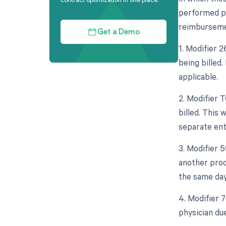
performed pr
reimbursement
Get a Demo
1. Modifier 
being billed.
applicable.
2. Modifier 
billed. This 
separate enti
3. Modifier 5
another proc
the same day
4. Modifier 
physician due