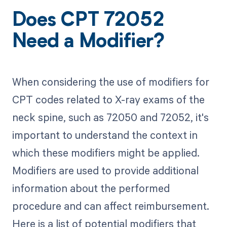
Does CPT 72052
Need a Modifier?
When considering the use of modifiers for
CPT codes related to X-ray exams of the
neck spine, such as 72050 and 72052, it's
important to understand the context in
which these modifiers might be applied.
Modifiers are used to provide additional
information about the performed
procedure and can affect reimbursement.
Here is a list of potential modifiers that