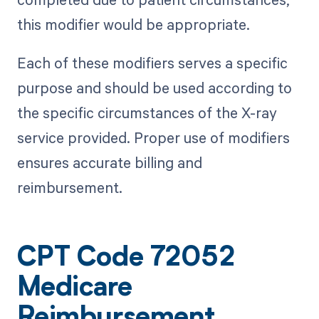
this modifier would be appropriate.
Each of these modifiers serves a specific
purpose and should be used according to
the specific circumstances of the X-ray
service provided. Proper use of modifiers
ensures accurate billing and
reimbursement.
CPT Code 72052
Medicare
Reimbursement