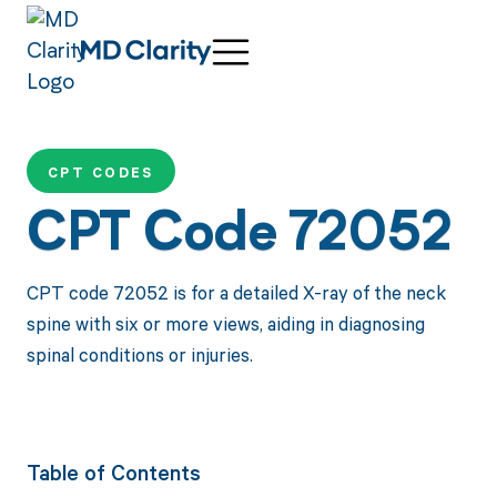
CPT CODES
CPT Code 72052
CPT code 72052 is for a detailed X-ray of the neck
spine with six or more views, aiding in diagnosing
spinal conditions or injuries.
Table of Contents