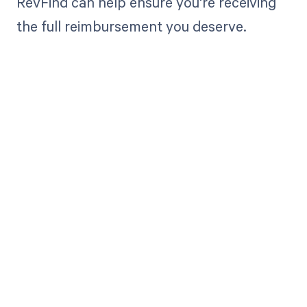
RevFind can help ensure you're receiving
the full reimbursement you deserve.
Get paid in full
by bringing
clarity to your
revenue cycle