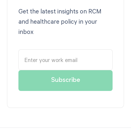
Get the latest insights on RCM
and healthcare policy in your
inbox