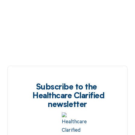
Subscribe to the
Healthcare Clarified
newsletter