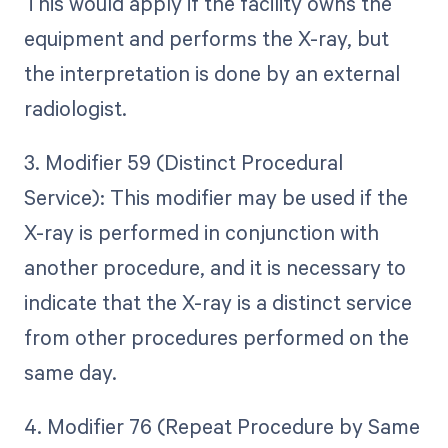
This would apply if the facility owns the
equipment and performs the X-ray, but
the interpretation is done by an external
radiologist.
3. Modifier 59 (Distinct Procedural
Service): This modifier may be used if the
X-ray is performed in conjunction with
another procedure, and it is necessary to
indicate that the X-ray is a distinct service
from other procedures performed on the
same day.
4. Modifier 76 (Repeat Procedure by Same