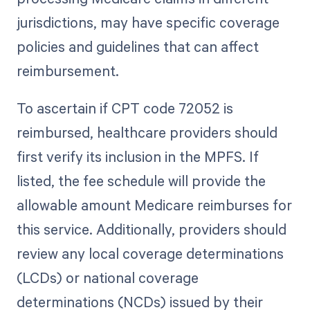
jurisdictions, may have specific coverage
policies and guidelines that can affect
reimbursement.
To ascertain if CPT code 72052 is
reimbursed, healthcare providers should
first verify its inclusion in the MPFS. If
listed, the fee schedule will provide the
allowable amount Medicare reimburses for
this service. Additionally, providers should
review any local coverage determinations
(LCDs) or national coverage
determinations (NCDs) issued by their