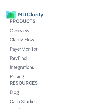
PRODUCTS
Overview
Clarity Flow
PayerMonitor
RevFind
Integrations
Pricing
RESOURCES
Blog
Case Studies