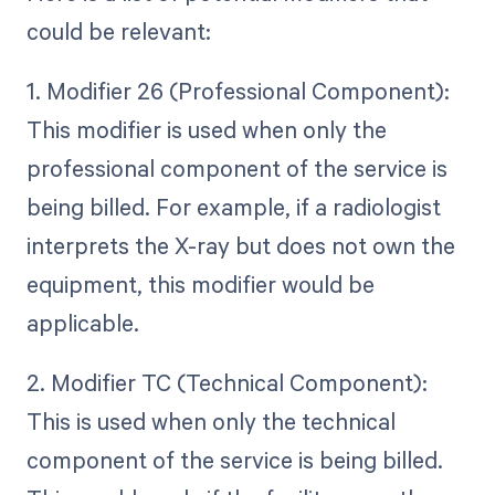
could be relevant:
1. Modifier 26 (Professional Component):
This modifier is used when only the
professional component of the service is
being billed. For example, if a radiologist
interprets the X-ray but does not own the
equipment, this modifier would be
applicable.
2. Modifier TC (Technical Component):
This is used when only the technical
component of the service is being billed.