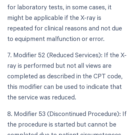
for laboratory tests, in some cases, it
might be applicable if the X-ray is
repeated for clinical reasons and not due
to equipment malfunction or error.
7. Modifier 52 (Reduced Services): If the X-
ray is performed but not all views are
completed as described in the CPT code,
this modifier can be used to indicate that
the service was reduced.
8. Modifier 53 (Discontinued Procedure): If
the procedure is started but cannot be
completed due to patient circumstances,