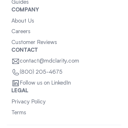
Guides
COMPANY
About Us
Careers
Customer Reviews
CONTACT
contact@mdclarity.com
(800) 205-4675
Follow us on LinkedIn
LEGAL
Privacy Policy
Terms