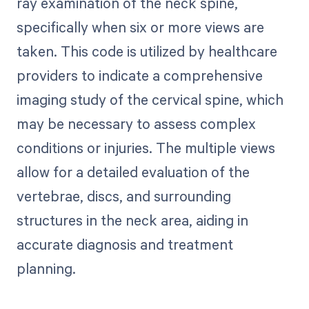
ray examination of the neck spine,
specifically when six or more views are
taken. This code is utilized by healthcare
providers to indicate a comprehensive
imaging study of the cervical spine, which
may be necessary to assess complex
conditions or injuries. The multiple views
allow for a detailed evaluation of the
vertebrae, discs, and surrounding
structures in the neck area, aiding in
accurate diagnosis and treatment
planning.