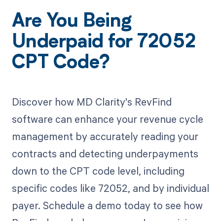
Are You Being
Underpaid for 72052
CPT Code?
Discover how MD Clarity's RevFind
software can enhance your revenue cycle
management by accurately reading your
contracts and detecting underpayments
down to the CPT code level, including
specific codes like 72052, and by individual
payer. Schedule a demo today to see how