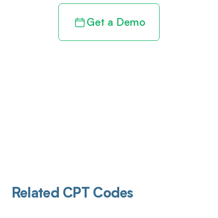
Get a Demo
Related CPT Codes