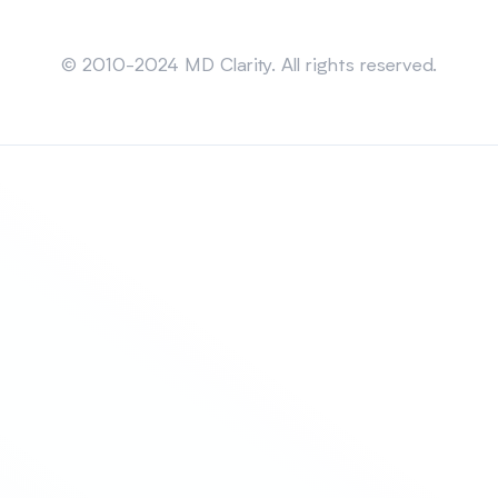
Sitemap
© 2010-2024 MD Clarity. All rights reserved.