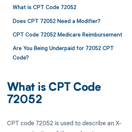
What is CPT Code 72052
Does CPT 72052 Need a Modifier?
CPT Code 72052 Medicare Reimbursement
Are You Being Underpaid for 72052 CPT
Code?
What is CPT Code
72052
CPT code 72052 is used to describe an X-