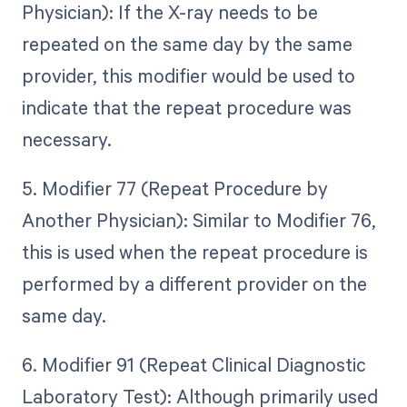
Physician): If the X-ray needs to be
repeated on the same day by the same
provider, this modifier would be used to
indicate that the repeat procedure was
necessary.
5. Modifier 77 (Repeat Procedure by
Another Physician): Similar to Modifier 76,
this is used when the repeat procedure is
performed by a different provider on the
same day.
6. Modifier 91 (Repeat Clinical Diagnostic
Laboratory Test): Although primarily used