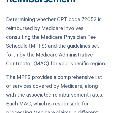
Determining whether CPT code 72052 is
reimbursed by Medicare involves
consulting the Medicare Physician Fee
Schedule (MPFS) and the guidelines set
forth by the Medicare Administrative
Contractor (MAC) for your specific region.
The MPFS provides a comprehensive list
of services covered by Medicare, along
with the associated reimbursement rates.
Each MAC, which is responsible for
processing Medicare claims in different