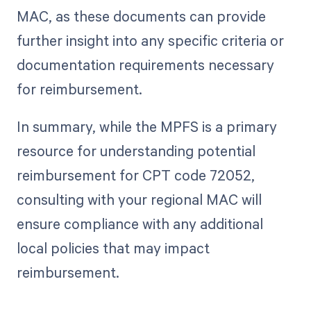
MAC, as these documents can provide
further insight into any specific criteria or
documentation requirements necessary
for reimbursement.
In summary, while the MPFS is a primary
resource for understanding potential
reimbursement for CPT code 72052,
consulting with your regional MAC will
ensure compliance with any additional
local policies that may impact
reimbursement.