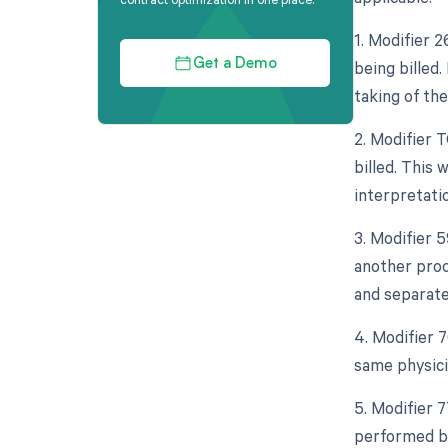
1. Modifier 
being billed.
Get a Demo
taking of th
2. Modifier 
billed. This 
interpretatio
3. Modifier 
another proce
and separate
4. Modifier 
same physicia
5. Modifier 
performed by