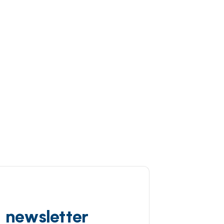
d newsletter