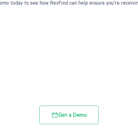
emo today to see how RevFind can help ensure you're receivi
d in full by bringing clarity
revenue cycle
Get a Demo