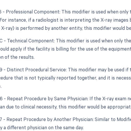
26 - Professional Component: This modifier is used when only 
 For instance, if a radiologist is interpreting the X-ray images
e X-ray) is performed by another entity, this modifier would b
TC - Technical Component: This modifier is used when only the
would apply if the facility is billing for the use of the equipme
n of the results.
59 - Distinct Procedural Service: This modifier may be used if
dure that is not typically reported together, and it is necess
.
76 - Repeat Procedure by Same Physician: If the X-ray exam 
n due to clinical necessity, this modifier would be appropriat
77 - Repeat Procedure by Another Physician: Similar to Modifi
 a different physician on the same day.