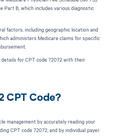
Part B, which includes various diagnostic
 factors, including geographic location and
ich administers Medicare claims for specific
imbursement.
 details for CPT code 72072 with their
72 CPT Code?
cle management by accurately reading your
ing CPT code 72072, and by individual payer.