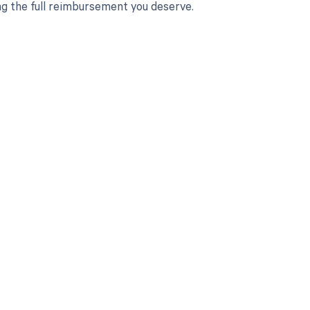
ng the full reimbursement you deserve.
 to your