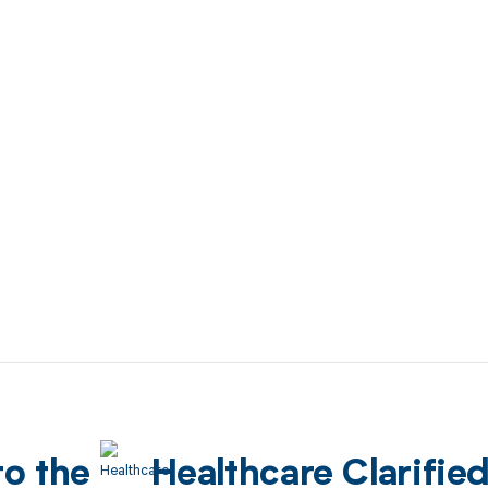
to the
Healthcare Clarifie