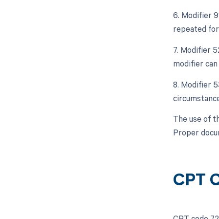
6. Modifier 9
repeated for 
7. Modifier 5
modifier can 
8. Modifier 
circumstance
The use of t
Proper docum
CPT C
CPT code 720