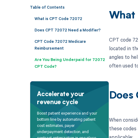
Table of Contents
What 
What is CPT Code 72072
Does CPT 72072 Need a Modifier?
CPT code 720
CPT Code 72072 Medicare
located in th
Reimbursement
angles to he
Are You Being Underpaid for 72072
often used to
CPT Code?
Does 
Accelerate your
revenue cycle
Boost patient experience and your
When conside
bottom line by automating patient
cost estimates, payer
these codes a
underpayment detection, and
applicable:
contract optimization in one place.