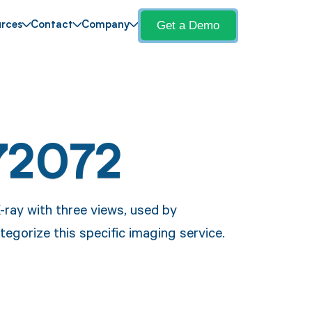
Get a Demo
rces
Contact
Company
72072
-ray with three views, used by
egorize this specific imaging service.