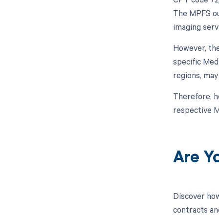
The MPFS out
imaging serv
However, the
specific Med
regions, may
Therefore, h
respective M
Are Y
Discover how
contracts an