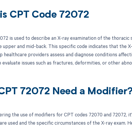
is CPT Code 72072
72 is used to describe an X-ray examination of the thoracic s
e upper and mid-back. This specific code indicates that the X-
lp healthcare providers assess and diagnose conditions affecti
 evaluate issues such as fractures, deformities, or other abno
CPT 72072 Need a Modifier
ring the use of modifiers for CPT codes 72070 and 72072, it
re used and the specific circumstances of the X-ray exam. Here