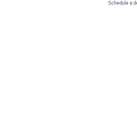
Schedule a d
Get pai