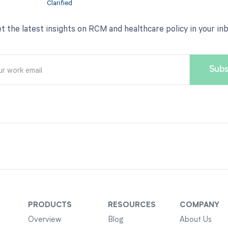
t the latest insights on RCM and healthcare policy in your in
PRODUCTS
RESOURCES
COMPANY
Overview
Blog
About Us