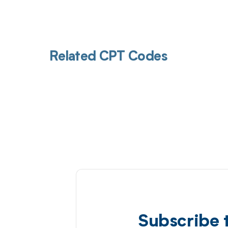
Related CPT Codes
Subscribe 