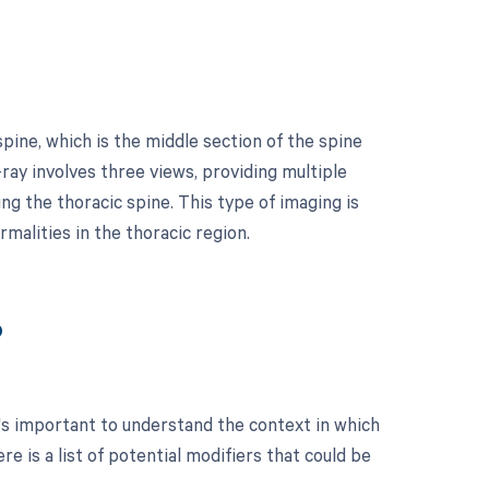
pine, which is the middle section of the spine
ray involves three views, providing multiple
ng the thoracic spine. This type of imaging is
rmalities in the thoracic region.
?
's important to understand the context in which
 is a list of potential modifiers that could be