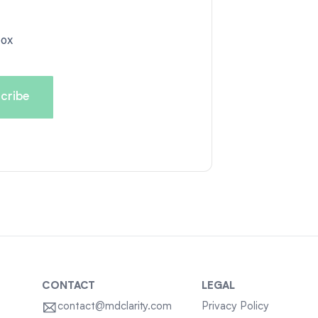
box
CONTACT
LEGAL
contact@mdclarity.com
Privacy Policy