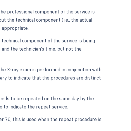
the professional component of the service is
 but the technical component (i.e., the actual
e appropriate.
 technical component of the service is being
nt and the technician's time, but not the
 the X-ray exam is performed in conjunction with
ary to indicate that the procedures are distinct
needs to be repeated on the same day by the
e to indicate the repeat service.
er 76, this is used when the repeat procedure is