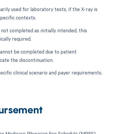
ily used for laboratory tests, if the X-ray is
pecific contexts.
 not completed as initially intended, this
cally required.
 cannot be completed due to patient
cate the discontinuation.
cific clinical scenario and payer requirements.
ursement
 the Medicare Physician Fee Schedule (MPFS).