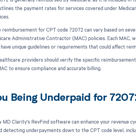
lines the payment rates for services covered under Medicare 
ices.
 reimbursement for CPT code 72072 can vary based on several
icare Administrative Contractor (MAC) policies. Each MAC, wh
 have unique guidelines or requirements that could affect re
ealthcare providers should verify the specific reimbursement
AC to ensure compliance and accurate billing.
ou Being Underpaid for 720
 MD Clarity's RevFind software can enhance your revenue cy
d detecting underpayments down to the CPT code level, includ