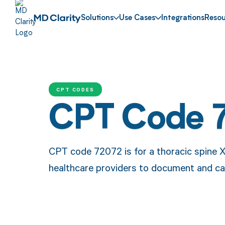
Solutions
Use Cases
Integrations
Resou
CPT CODES
CPT Code 
CPT code 72072 is for a thoracic spine X
healthcare providers to document and cat