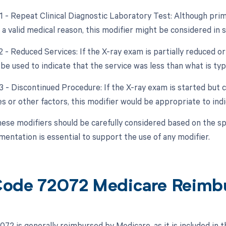
1 - Repeat Clinical Diagnostic Laboratory Test: Although primar
a valid medical reason, this modifier might be considered in s
2 - Reduced Services: If the X-ray exam is partially reduced or
be used to indicate that the service was less than what is typi
53 - Discontinued Procedure: If the X-ray exam is started but
s or other factors, this modifier would be appropriate to indi
hese modifiers should be carefully considered based on the spe
entation is essential to support the use of any modifier.
ode 72072 Medicare Reimb
72 is generally reimbursed by Medicare, as it is included in