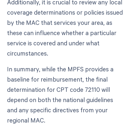
Additionally, it is crucial to review any local
coverage determinations or policies issued
by the MAC that services your area, as
these can influence whether a particular
service is covered and under what
circumstances.
In summary, while the MPFS provides a
baseline for reimbursement, the final
determination for CPT code 72110 will
depend on both the national guidelines
and any specific directives from your
regional MAC.