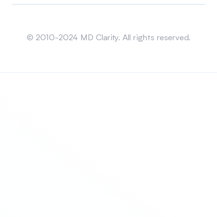
Sitemap
© 2010-2024 MD Clarity. All rights reserved.