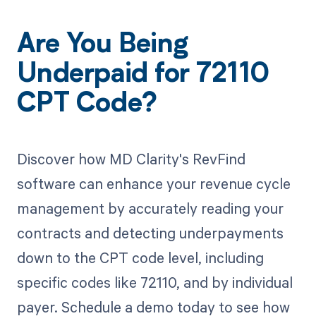
Are You Being
Underpaid for 72110
CPT Code?
Discover how MD Clarity's RevFind
software can enhance your revenue cycle
management by accurately reading your
contracts and detecting underpayments
down to the CPT code level, including
specific codes like 72110, and by individual
payer. Schedule a demo today to see how