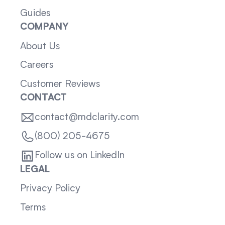
Guides
COMPANY
About Us
Careers
Customer Reviews
CONTACT
contact@mdclarity.com
(800) 205-4675
Follow us on LinkedIn
LEGAL
Privacy Policy
Terms