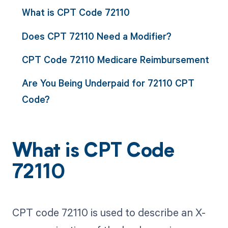
What is CPT Code 72110
Does CPT 72110 Need a Modifier?
CPT Code 72110 Medicare Reimbursement
Are You Being Underpaid for 72110 CPT
Code?
What is CPT Code
72110
CPT code 72110 is used to describe an X-