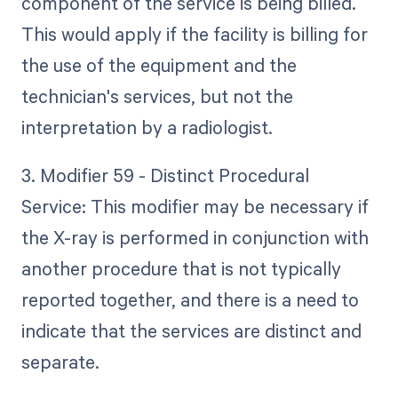
component of the service is being billed.
This would apply if the facility is billing for
the use of the equipment and the
technician's services, but not the
interpretation by a radiologist.
3. Modifier 59 - Distinct Procedural
Service: This modifier may be necessary if
the X-ray is performed in conjunction with
another procedure that is not typically
reported together, and there is a need to
indicate that the services are distinct and
separate.