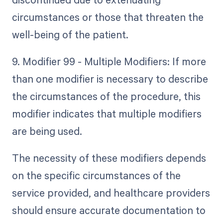
circumstances or those that threaten the
well-being of the patient.
9. Modifier 99 - Multiple Modifiers: If more
than one modifier is necessary to describe
the circumstances of the procedure, this
modifier indicates that multiple modifiers
are being used.
The necessity of these modifiers depends
on the specific circumstances of the
service provided, and healthcare providers
should ensure accurate documentation to