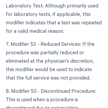
Laboratory Test: Although primarily used
for laboratory tests, if applicable, this
modifier indicates that a test was repeated
for a valid medical reason.
7. Modifier 52 - Reduced Services: If the
procedure was partially reduced or
eliminated at the physician's discretion,
this modifier would be used to indicate
that the full service was not provided.
8. Modifier 53 - Discontinued Procedure:
This is used when a procedure is
discontinued due to extenuating