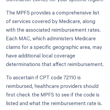
The MPFS provides a comprehensive list
of services covered by Medicare, along
with the associated reimbursement rates.
Each MAC, which administers Medicare
claims for a specific geographic area, may
have additional local coverage
determinations that affect reimbursement.
To ascertain if CPT code 72110 is
reimbursed, healthcare providers should
first check the MPFS to see if the code is
listed and what the reimbursement rate is.