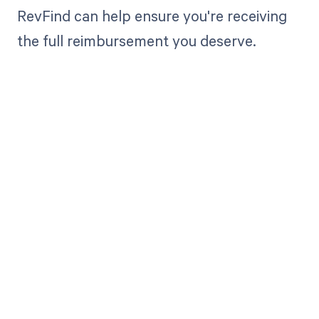
RevFind can help ensure you're receiving
the full reimbursement you deserve.
Get paid in full
by bringing
clarity to your
revenue cycle