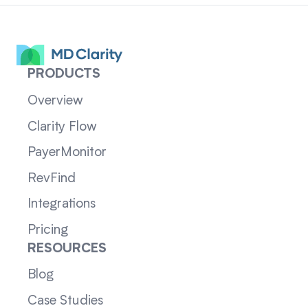
PRODUCTS
Overview
Clarity Flow
PayerMonitor
RevFind
Integrations
Pricing
RESOURCES
Blog
Case Studies