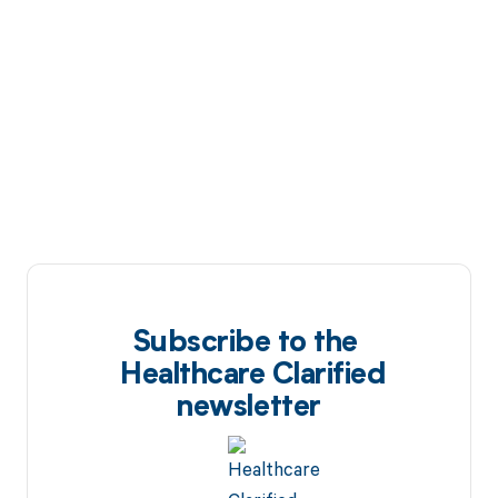
Subscribe to the
Healthcare Clarified
newsletter