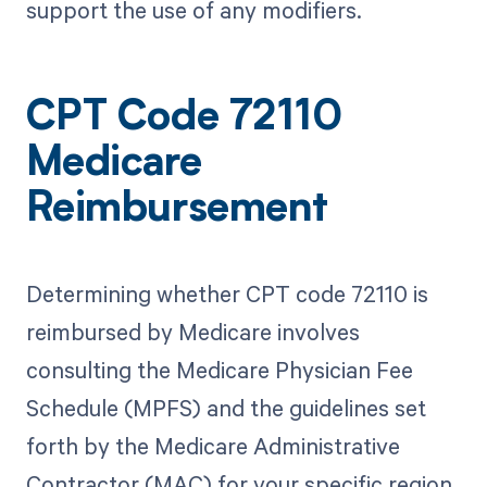
support the use of any modifiers.
CPT Code 72110
Medicare
Reimbursement
Determining whether CPT code 72110 is
reimbursed by Medicare involves
consulting the Medicare Physician Fee
Schedule (MPFS) and the guidelines set
forth by the Medicare Administrative
Contractor (MAC) for your specific region.