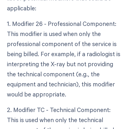
applicable:
1. Modifier 26 - Professional Component:
This modifier is used when only the
professional component of the service is
being billed. For example, if a radiologist is
interpreting the X-ray but not providing
the technical component (e.g., the
equipment and technician), this modifier
would be appropriate.
2. Modifier TC - Technical Component:
This is used when only the technical