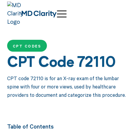
CPT CODES
CPT Code 72110
CPT code 72110 is for an X-ray exam of the lumbar
spine with four or more views, used by healthcare
providers to document and categorize this procedure.
Table of Contents