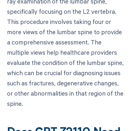
ray examination of the lumbar spine,
specifically focusing on the L2 vertebra.
This procedure involves taking four or
more views of the lumbar spine to provide
a comprehensive assessment. The
multiple views help healthcare providers
evaluate the condition of the lumbar spine,
which can be crucial for diagnosing issues
such as fractures, degenerative changes,
or other abnormalities in that region of the
spine.