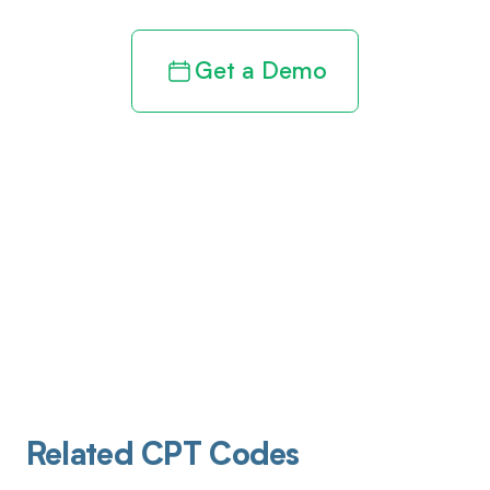
Get a Demo
Related CPT Codes