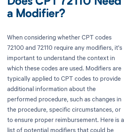
Does CPT 72110 Need
a Modifier?
When considering whether CPT codes
72100 and 72110 require any modifiers, it's
important to understand the context in
which these codes are used. Modifiers are
typically applied to CPT codes to provide
additional information about the
performed procedure, such as changes in
the procedure, specific circumstances, or
to ensure proper reimbursement. Here is a
list of potential modifiers that could be