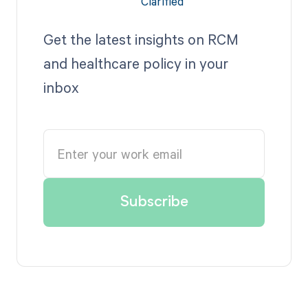
Get the latest insights on RCM
and healthcare policy in your
inbox