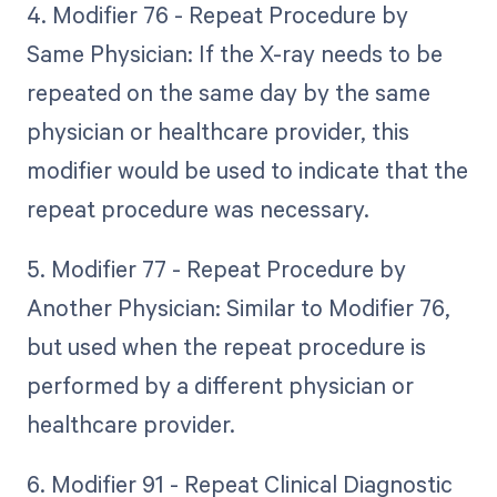
4. Modifier 76 - Repeat Procedure by
Same Physician: If the X-ray needs to be
repeated on the same day by the same
physician or healthcare provider, this
modifier would be used to indicate that the
repeat procedure was necessary.
5. Modifier 77 - Repeat Procedure by
Another Physician: Similar to Modifier 76,
but used when the repeat procedure is
performed by a different physician or
healthcare provider.
6. Modifier 91 - Repeat Clinical Diagnostic