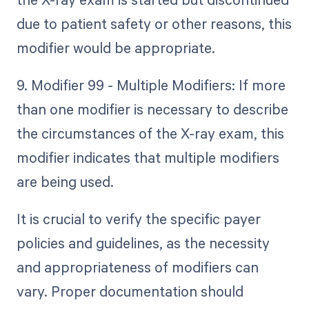
due to patient safety or other reasons, this
modifier would be appropriate.
9. Modifier 99 - Multiple Modifiers: If more
than one modifier is necessary to describe
the circumstances of the X-ray exam, this
modifier indicates that multiple modifiers
are being used.
It is crucial to verify the specific payer
policies and guidelines, as the necessity
and appropriateness of modifiers can
vary. Proper documentation should