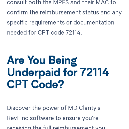
consult both the MPFS and their MAC to
confirm the reimbursement status and any
specific requirements or documentation
needed for CPT code 72114.
Are You Being
Underpaid for 72114
CPT Code?
Discover the power of MD Clarity's
RevFind software to ensure you're
receiving the full reimbursement you