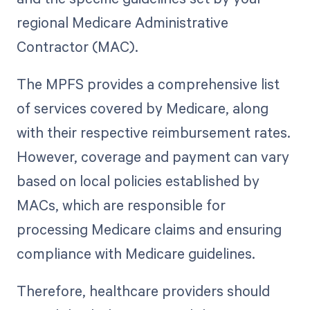
regional Medicare Administrative
Contractor (MAC).
The MPFS provides a comprehensive list
of services covered by Medicare, along
with their respective reimbursement rates.
However, coverage and payment can vary
based on local policies established by
MACs, which are responsible for
processing Medicare claims and ensuring
compliance with Medicare guidelines.
Therefore, healthcare providers should