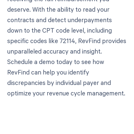
deserve. With the ability to read your
contracts and detect underpayments
down to the CPT code level, including
specific codes like 72114, RevFind provides
unparalleled accuracy and insight.
Schedule a demo today to see how
RevFind can help you identify
discrepancies by individual payer and
optimize your revenue cycle management.