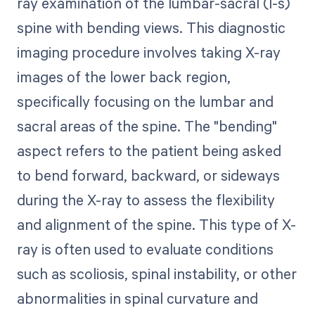
ray examination of the lumbar-sacral (l-s)
spine with bending views. This diagnostic
imaging procedure involves taking X-ray
images of the lower back region,
specifically focusing on the lumbar and
sacral areas of the spine. The "bending"
aspect refers to the patient being asked
to bend forward, backward, or sideways
during the X-ray to assess the flexibility
and alignment of the spine. This type of X-
ray is often used to evaluate conditions
such as scoliosis, spinal instability, or other
abnormalities in spinal curvature and