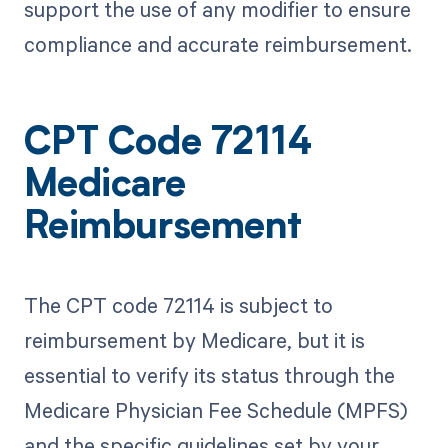
support the use of any modifier to ensure
compliance and accurate reimbursement.
CPT Code 72114
Medicare
Reimbursement
The CPT code 72114 is subject to
reimbursement by Medicare, but it is
essential to verify its status through the
Medicare Physician Fee Schedule (MPFS)
and the specific guidelines set by your