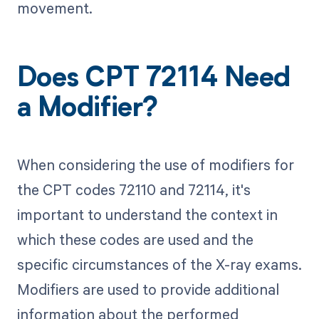
movement.
Does CPT 72114 Need
a Modifier?
When considering the use of modifiers for
the CPT codes 72110 and 72114, it's
important to understand the context in
which these codes are used and the
specific circumstances of the X-ray exams.
Modifiers are used to provide additional
information about the performed