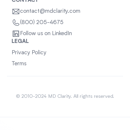
CONTACT
contact@mdclarity.com
(800) 205-4675
Follow us on LinkedIn
LEGAL
Privacy Policy
Terms
Sitemap
© 2010-2024 MD Clarity. All rights reserved.