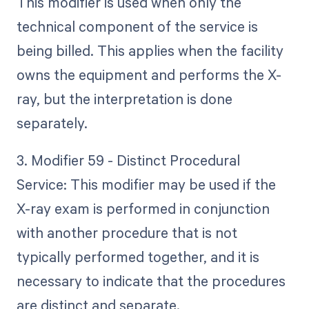
This modifier is used when only the
technical component of the service is
being billed. This applies when the facility
owns the equipment and performs the X-
ray, but the interpretation is done
separately.
3. Modifier 59 - Distinct Procedural
Service: This modifier may be used if the
X-ray exam is performed in conjunction
with another procedure that is not
typically performed together, and it is
necessary to indicate that the procedures
are distinct and separate.