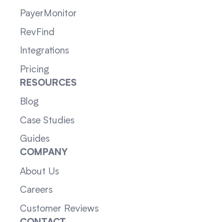
PayerMonitor
RevFind
Integrations
Pricing
RESOURCES
Blog
Case Studies
Guides
COMPANY
About Us
Careers
Customer Reviews