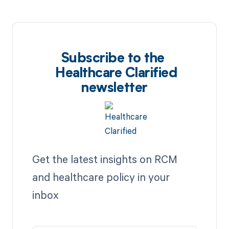
Subscribe to the
Healthcare Clarified
newsletter
Get the latest insights on RCM
and healthcare policy in your
inbox