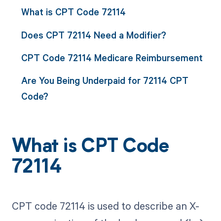
What is CPT Code 72114
Does CPT 72114 Need a Modifier?
CPT Code 72114 Medicare Reimbursement
Are You Being Underpaid for 72114 CPT
Code?
What is CPT Code
72114
CPT code 72114 is used to describe an X-