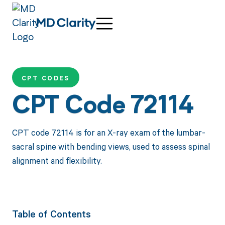
CPT CODES
CPT Code 72114
CPT code 72114 is for an X-ray exam of the lumbar-
sacral spine with bending views, used to assess spinal
alignment and flexibility.
Table of Contents