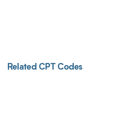
Related CPT Codes