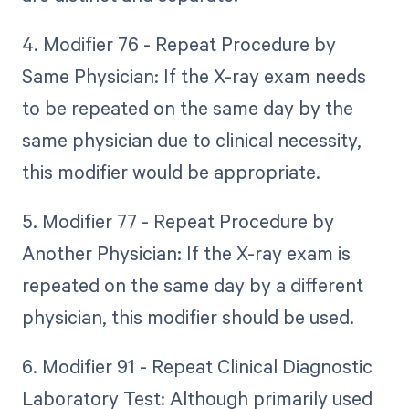
4. Modifier 76 - Repeat Procedure by
Same Physician: If the X-ray exam needs
to be repeated on the same day by the
same physician due to clinical necessity,
this modifier would be appropriate.
5. Modifier 77 - Repeat Procedure by
Another Physician: If the X-ray exam is
repeated on the same day by a different
physician, this modifier should be used.
6. Modifier 91 - Repeat Clinical Diagnostic
Laboratory Test: Although primarily used