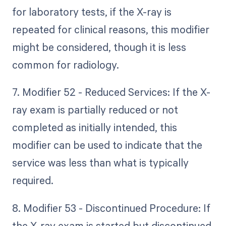
for laboratory tests, if the X-ray is
repeated for clinical reasons, this modifier
might be considered, though it is less
common for radiology.
7. Modifier 52 - Reduced Services: If the X-
ray exam is partially reduced or not
completed as initially intended, this
modifier can be used to indicate that the
service was less than what is typically
required.
8. Modifier 53 - Discontinued Procedure: If
the X-ray exam is started but discontinued