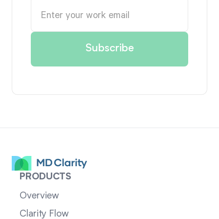
PRODUCTS
Overview
Clarity Flow