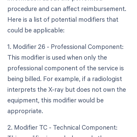
procedure and can affect reimbursement.
Here is a list of potential modifiers that
could be applicable:
1. Modifier 26 - Professional Component:
This modifier is used when only the
professional component of the service is
being billed. For example, if a radiologist
interprets the X-ray but does not own the
equipment, this modifier would be
appropriate.
2. Modifier TC - Technical Component: