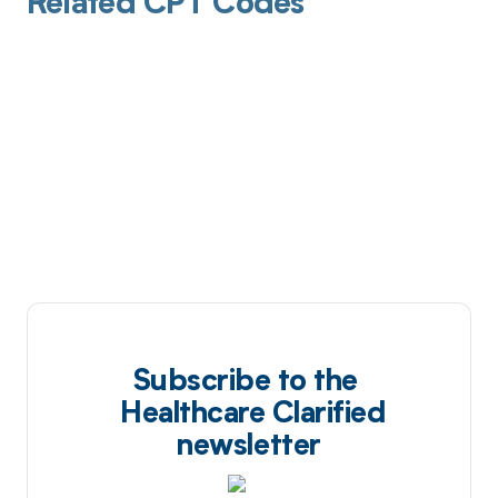
Related CPT Codes
Subscribe to the
Healthcare Clarified
newsletter