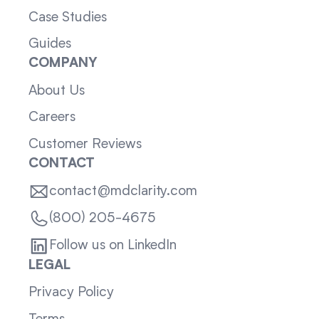
Case Studies
Guides
COMPANY
About Us
Careers
Customer Reviews
CONTACT
contact@mdclarity.com
(800) 205-4675
Follow us on LinkedIn
LEGAL
Privacy Policy