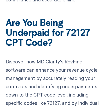
Are You Being
Underpaid for 72127
CPT Code?
Discover how MD Clarity's RevFind
software can enhance your revenue cycle
management by accurately reading your
contracts and identifying underpayments
down to the CPT code level, including
specific codes like 72127, and by individual