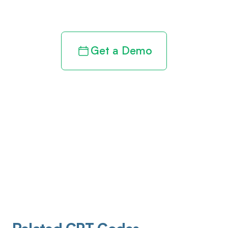
revenue cycle
Get a Demo