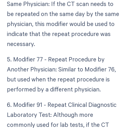
Same Physician: If the CT scan needs to
be repeated on the same day by the same
physician, this modifier would be used to
indicate that the repeat procedure was
necessary.
5. Modifier 77 - Repeat Procedure by
Another Physician: Similar to Modifier 76,
but used when the repeat procedure is
performed by a different physician.
6. Modifier 91 - Repeat Clinical Diagnostic
Laboratory Test: Although more
commonly used for lab tests, if the CT