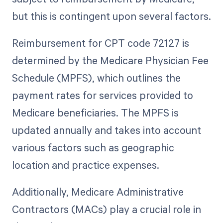
but this is contingent upon several factors.
Reimbursement for CPT code 72127 is
determined by the Medicare Physician Fee
Schedule (MPFS), which outlines the
payment rates for services provided to
Medicare beneficiaries. The MPFS is
updated annually and takes into account
various factors such as geographic
location and practice expenses.
Additionally, Medicare Administrative
Contractors (MACs) play a crucial role in