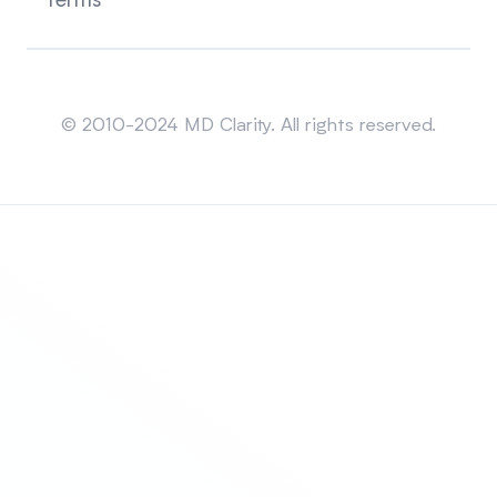
Terms
Sitemap
© 2010-2024 MD Clarity. All rights reserved.