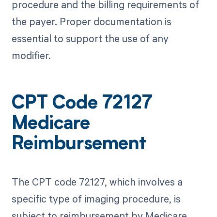
procedure and the billing requirements of
the payer. Proper documentation is
essential to support the use of any
modifier.
CPT Code 72127
Medicare
Reimbursement
The CPT code 72127, which involves a
specific type of imaging procedure, is
subject to reimbursement by Medicare,