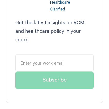
Get the latest insights on RCM
and healthcare policy in your
inbox