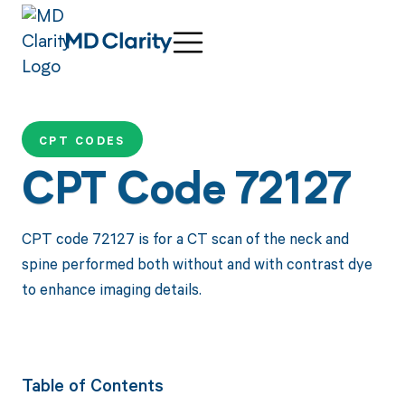
CPT CODES
CPT Code 72127
CPT code 72127 is for a CT scan of the neck and
spine performed both without and with contrast dye
to enhance imaging details.
Table of Contents