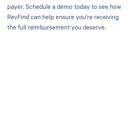
payer. Schedule a demo today to see how
RevFind can help ensure you're receiving
the full reimbursement you deserve.
Get paid in full
by bringing
clarity to your