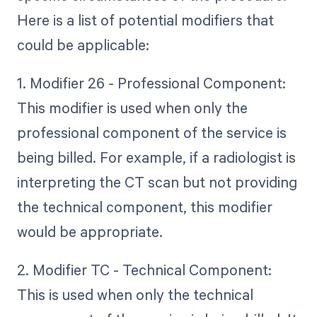
Here is a list of potential modifiers that
could be applicable:
1. Modifier 26 - Professional Component:
This modifier is used when only the
professional component of the service is
being billed. For example, if a radiologist is
interpreting the CT scan but not providing
the technical component, this modifier
would be appropriate.
2. Modifier TC - Technical Component:
This is used when only the technical