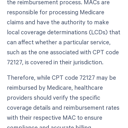
the reimbursement process. MACs are
responsible for processing Medicare
claims and have the authority to make
local coverage determinations (LCDs) that
can affect whether a particular service,
such as the one associated with CPT code
72127, is covered in their jurisdiction.
Therefore, while CPT code 72127 may be
reimbursed by Medicare, healthcare
providers should verify the specific
coverage details and reimbursement rates
with their respective MAC to ensure
compliance and accurate billing.