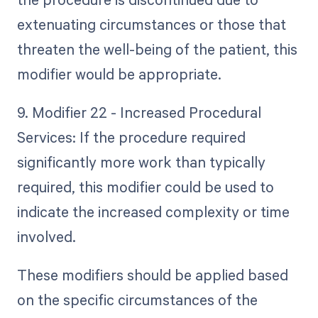
extenuating circumstances or those that
threaten the well-being of the patient, this
modifier would be appropriate.
9. Modifier 22 - Increased Procedural
Services: If the procedure required
significantly more work than typically
required, this modifier could be used to
indicate the increased complexity or time
involved.
These modifiers should be applied based
on the specific circumstances of the