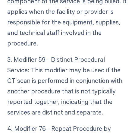
component of the service is being billed. It
applies when the facility or provider is
responsible for the equipment, supplies,
and technical staff involved in the
procedure.
3. Modifier 59 - Distinct Procedural
Service: This modifier may be used if the
CT scan is performed in conjunction with
another procedure that is not typically
reported together, indicating that the
services are distinct and separate.
4. Modifier 76 - Repeat Procedure by