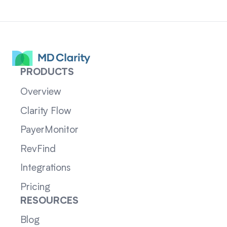
PRODUCTS
Overview
Clarity Flow
PayerMonitor
RevFind
Integrations
Pricing
RESOURCES
Blog