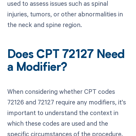
used to assess issues such as spinal
injuries, tumors, or other abnormalities in
the neck and spine region.
Does CPT 72127 Need
a Modifier?
When considering whether CPT codes
72126 and 72127 require any modifiers, it's
important to understand the context in
which these codes are used and the
specific circumstances of the procedure.