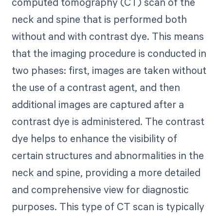
computed tomography (CT) scan of the
neck and spine that is performed both
without and with contrast dye. This means
that the imaging procedure is conducted in
two phases: first, images are taken without
the use of a contrast agent, and then
additional images are captured after a
contrast dye is administered. The contrast
dye helps to enhance the visibility of
certain structures and abnormalities in the
neck and spine, providing a more detailed
and comprehensive view for diagnostic
purposes. This type of CT scan is typically