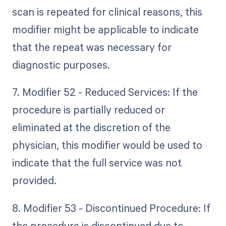
scan is repeated for clinical reasons, this
modifier might be applicable to indicate
that the repeat was necessary for
diagnostic purposes.
7. Modifier 52 - Reduced Services: If the
procedure is partially reduced or
eliminated at the discretion of the
physician, this modifier would be used to
indicate that the full service was not
provided.
8. Modifier 53 - Discontinued Procedure: If
the procedure is discontinued due to