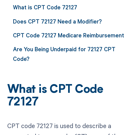
What is CPT Code 72127
Does CPT 72127 Need a Modifier?
CPT Code 72127 Medicare Reimbursement
Are You Being Underpaid for 72127 CPT
Code?
What is CPT Code
72127
CPT code 72127 is used to describe a